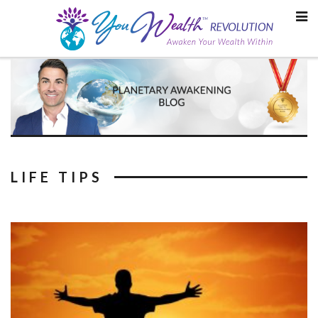
Skip
to
content
LIFE TIPS