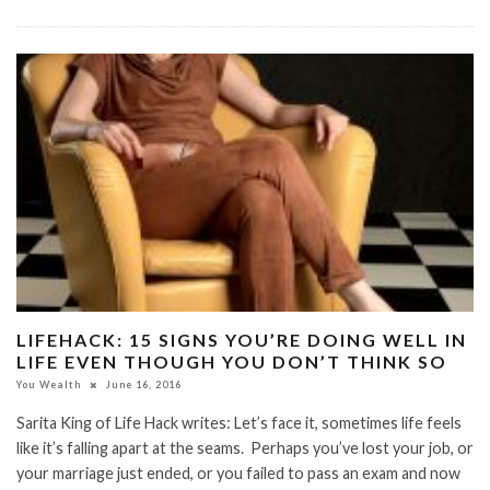
LIFEHACK: 15 SIGNS YOU’RE DOING WELL IN
LIFE EVEN THOUGH YOU DON’T THINK SO
You Wealth
June 16, 2016
Sarita King of Life Hack writes: Let’s face it, sometimes life feels
like it’s falling apart at the seams. Perhaps you’ve lost your job, or
your marriage just ended, or you failed to pass an exam and now