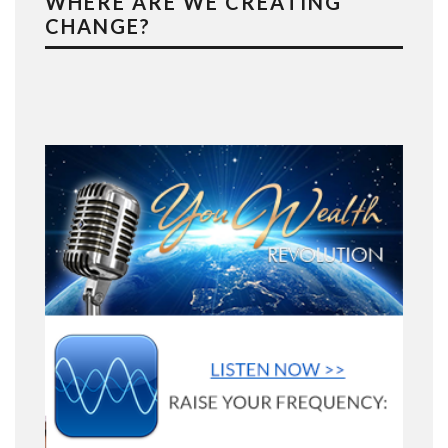
WHERE ARE WE CREATING
CHANGE?