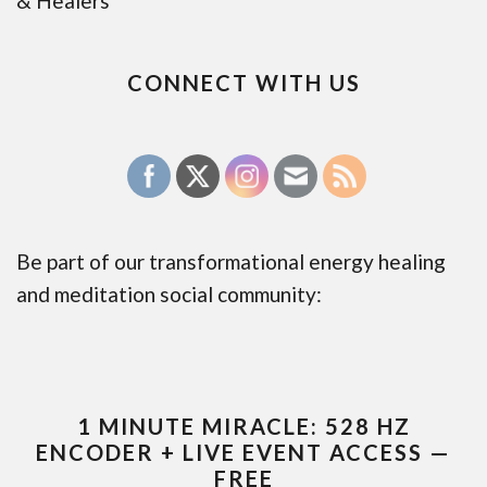
& Healers
CONNECT WITH US
Be part of our transformational energy healing
and meditation social community:
1 MINUTE MIRACLE: 528 HZ
ENCODER + LIVE EVENT ACCESS —
FREE