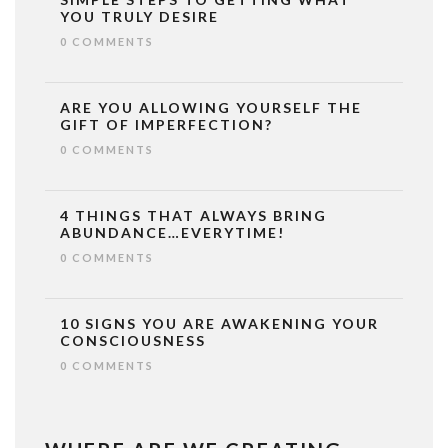
YOU TRULY DESIRE
0 COMMENTS
ARE YOU ALLOWING YOURSELF THE
GIFT OF IMPERFECTION?
0 COMMENTS
4 THINGS THAT ALWAYS BRING
ABUNDANCE…EVERYTIME!
0 COMMENTS
10 SIGNS YOU ARE AWAKENING YOUR
CONSCIOUSNESS
0 COMMENTS