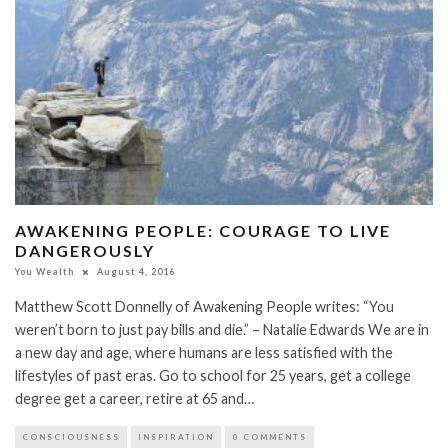
AWAKENING PEOPLE: COURAGE TO LIVE
DANGEROUSLY
You Wealth
August 4, 2016
Matthew Scott Donnelly of Awakening People writes: “You
weren’t born to just pay bills and die.” – Natalie Edwards We are in
a new day and age, where humans are less satisfied with the
lifestyles of past eras. Go to school for 25 years, get a college
degree get a career, retire at 65 and…
CONSCIOUSNESS
INSPIRATION
0 COMMENTS