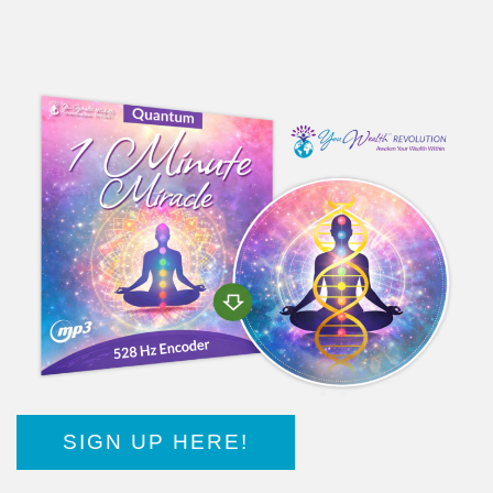
SIGN UP HERE!