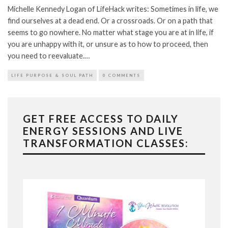
Michelle Kennedy Logan of LifeHack writes: Sometimes in life, we
find ourselves at a dead end. Or a crossroads. Or on a path that
seems to go nowhere. No matter what stage you are at in life, if
you are unhappy with it, or unsure as to how to proceed, then
you need to reevaluate.…
LIFE PURPOSE & SOUL PATH
0 COMMENTS
GET FREE ACCESS TO DAILY
ENERGY SESSIONS AND LIVE
TRANSFORMATION CLASSES: