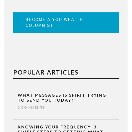
BECOME A YOU WEALTH
COLUMNIST
POPULAR ARTICLES
WHAT MESSAGES IS SPIRIT TRYING
TO SEND YOU TODAY?
0 COMMENTS
KNOWING YOUR FREQUENCY: 3
SIMPLE STEPS TO GETTING WHAT