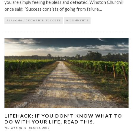
you are simply feeling helpless and defeated. Winston Churchill
once said: “Success consists of going from failure…
PERSONAL GROWTH & SUCCESS
0 COMMENTS
LIFEHACK: IF YOU DON’T KNOW WHAT TO
DO WITH YOUR LIFE, READ THIS.
You Wealth
June 15, 2016