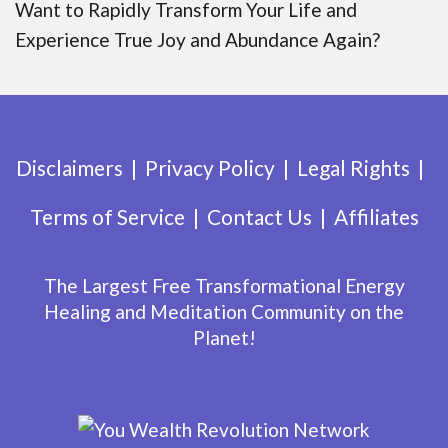
Want to Rapidly Transform Your Life and
Experience True Joy and Abundance Again?
Disclaimers
Privacy Policy
Legal Rights
Terms of Service
Contact Us
Affiliates
The Largest Free Transformational Energy
Healing and Meditation Community on the
Planet!