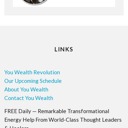
LINKS
You Wealth Revolution
Our Upcoming Schedule
About You Wealth
Contact You Wealth
FREE Daily — Remarkable Transformational
Energy Help From World-Class Thought Leaders