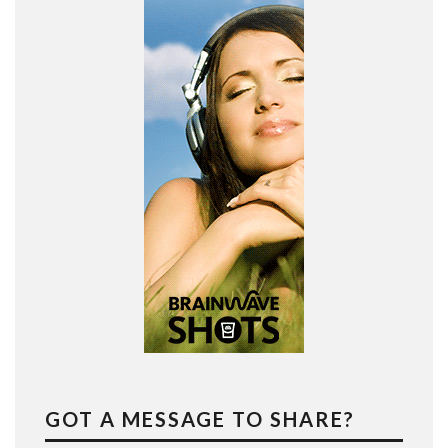
GOT A MESSAGE TO SHARE?