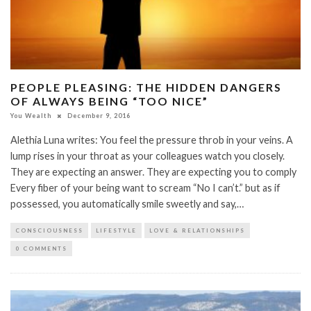
PEOPLE PLEASING: THE HIDDEN DANGERS
OF ALWAYS BEING “TOO NICE”
You Wealth
December 9, 2016
Alethia Luna writes: You feel the pressure throb in your veins. A
lump rises in your throat as your colleagues watch you closely.
They are expecting an answer. They are expecting you to comply
Every fiber of your being want to scream “No I can’t.” but as if
possessed, you automatically smile sweetly and say,…
CONSCIOUSNESS
LIFESTYLE
LOVE & RELATIONSHIPS
0 COMMENTS