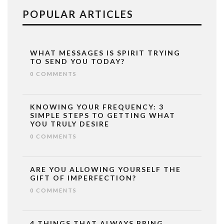
POPULAR ARTICLES
WHAT MESSAGES IS SPIRIT TRYING
TO SEND YOU TODAY?
0 COMMENTS
KNOWING YOUR FREQUENCY: 3
SIMPLE STEPS TO GETTING WHAT
YOU TRULY DESIRE
0 COMMENTS
ARE YOU ALLOWING YOURSELF THE
GIFT OF IMPERFECTION?
0 COMMENTS
4 THINGS THAT ALWAYS BRING