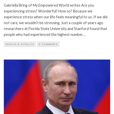
Gabriella Bring of My Empowered World writes Are you
experiencing stress? Wonderful! How so? Because we
experience stress when our life feels meaningful to us. If we did
not care, we wouldn’t be stressing. Just a couple of years ago
researchers at Florida State University and Stanford found that
people who had experienced the highest number…
HEALTH & VITALITY
0 COMMENTS