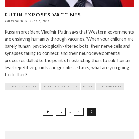
PUTIN EXPOSES VACCINES
You Wealth
June 7, 2016
Russian president Vladimir Putin says that Western governments
are enslaving humanity through vaccines. ‘When your children are
barely human, psychologically-altered bots, their nerve cells and
synapses failing to connect, and their neurodevelopmental
processes dulled to the point of restricting them to sub-human
level repetitive grunts and gormless stares, what are you going
to do then?’…
CONSCIOUSNESS
HEALTH & VITALITY
NEWS
0 COMMENTS
Posts
1
…
4
5
pagination