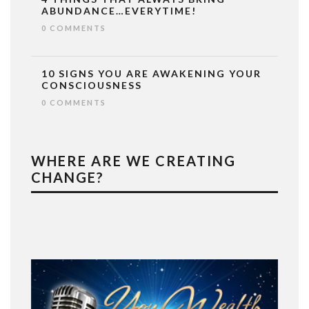
ABUNDANCE…EVERYTIME!
0 COMMENTS
10 SIGNS YOU ARE AWAKENING YOUR
CONSCIOUSNESS
0 COMMENTS
WHERE ARE WE CREATING
CHANGE?