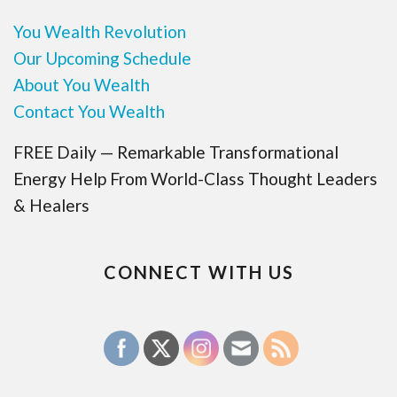
You Wealth Revolution
Our Upcoming Schedule
About You Wealth
Contact You Wealth
FREE Daily — Remarkable Transformational
Energy Help From World-Class Thought Leaders
& Healers
CONNECT WITH US