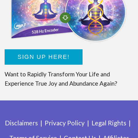
SIGN UP HERE!
Want to Rapidly Transform Your Life and
Experience True Joy and Abundance Again?
Disclaimers
Privacy Policy
Legal Rights
Terms of Service
Contact Us
Affiliates