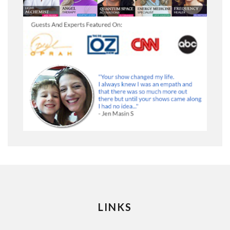
LINKS