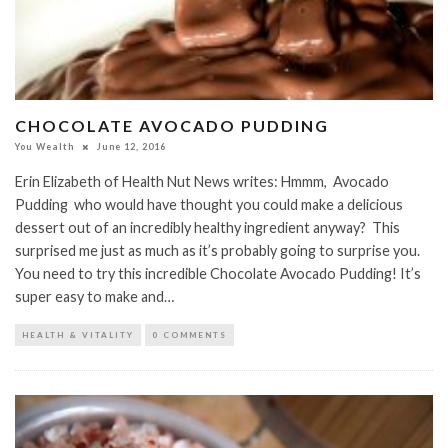
CHOCOLATE AVOCADO PUDDING
You Wealth
June 12, 2016
Erin Elizabeth of Health Nut News writes: Hmmm, Avocado
Pudding who would have thought you could make a delicious
dessert out of an incredibly healthy ingredient anyway? This
surprised me just as much as it’s probably going to surprise you.
You need to try this incredible Chocolate Avocado Pudding! It’s
super easy to make and…
HEALTH & VITALITY
0 COMMENTS