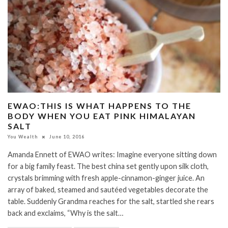
EWAO:THIS IS WHAT HAPPENS TO THE
BODY WHEN YOU EAT PINK HIMALAYAN
SALT
You Wealth
June 10, 2016
Amanda Ennett of EWAO writes: Imagine everyone sitting down
for a big family feast. The best china set gently upon silk cloth,
crystals brimming with fresh apple-cinnamon-ginger juice. An
array of baked, steamed and sautéed vegetables decorate the
table. Suddenly Grandma reaches for the salt, startled she rears
back and exclaims, “Why is the salt…