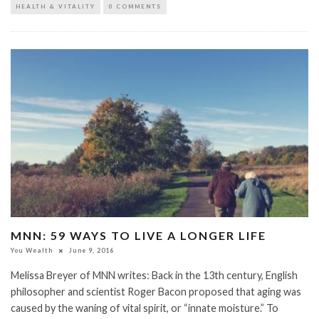
HEALTH & VITALITY
0 COMMENTS
MNN: 59 WAYS TO LIVE A LONGER LIFE
You Wealth
June 9, 2016
Melissa Breyer of MNN writes: Back in the 13th century, English
philosopher and scientist Roger Bacon proposed that aging was
caused by the waning of vital spirit, or “innate moisture.” To