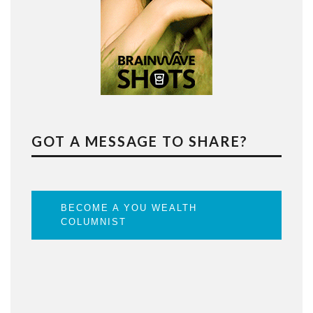
GOT A MESSAGE TO SHARE?
BECOME A YOU WEALTH
COLUMNIST