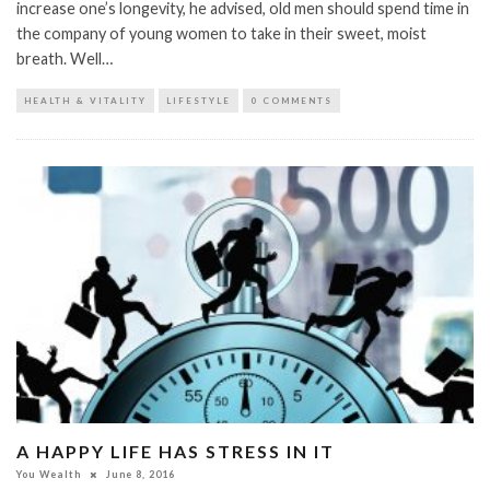
increase one’s longevity, he advised, old men should spend time in
the company of young women to take in their sweet, moist
breath. Well…
HEALTH & VITALITY
LIFESTYLE
0 COMMENTS
A HAPPY LIFE HAS STRESS IN IT
You Wealth
June 8, 2016