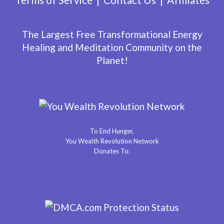
The Largest Free Transformational Energy
Healing and Meditation Community on the
Planet!
To End Hunger,
You Wealth Revolution Network
Donates To: