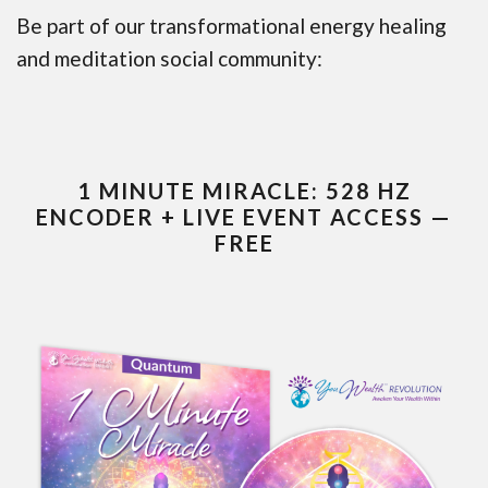
Be part of our transformational energy healing
and meditation social community:
1 MINUTE MIRACLE: 528 HZ
ENCODER + LIVE EVENT ACCESS —
FREE