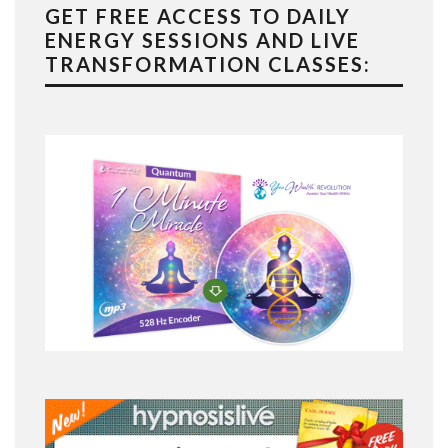
GET FREE ACCESS TO DAILY
ENERGY SESSIONS AND LIVE
TRANSFORMATION CLASSES: