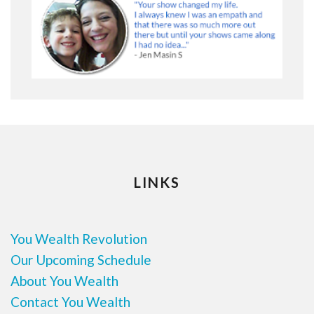
LINKS
You Wealth Revolution
Our Upcoming Schedule
About You Wealth
Contact You Wealth