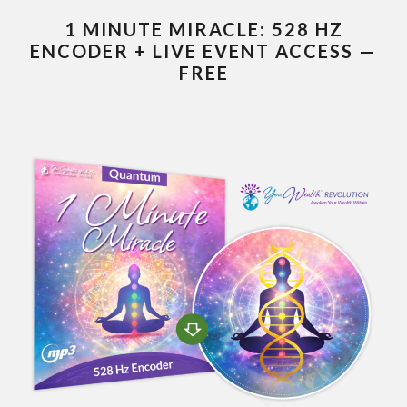
1 MINUTE MIRACLE: 528 HZ
ENCODER + LIVE EVENT ACCESS —
FREE