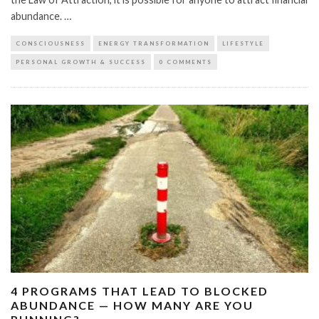
abundance. …
CONSCIOUSNESS
ENERGY TRANSFORMATION
LIFESTYLE
PERSONAL GROWTH & SUCCESS
0 COMMENTS
4 PROGRAMS THAT LEAD TO BLOCKED
ABUNDANCE — HOW MANY ARE YOU