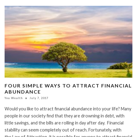
FOUR SIMPLE WAYS TO ATTRACT FINANCIAL
ABUNDANCE
You Wealth
July 7, 2017
Would you like to attract financial abundance into your life? Many
people in our society find that they are drowning in debt, with
little savings, and the bills are rolling in day after day. Financial
stability can seem completely out of reach. Fortunately, with
the Law of Attraction, it is possible for anyone to attract financial