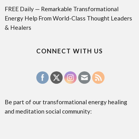
FREE Daily — Remarkable Transformational
Energy Help From World-Class Thought Leaders
& Healers
CONNECT WITH US
Be part of our transformational energy healing
and meditation social community: