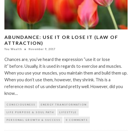
ABUNDANCE: USE IT OR LOSE IT (LAW OF
ATTRACTION)
You Wealth
November 9, 2017
Chances are, you’ve heard the expression “use it or lose
it” before. Usually, it is used in regards to exercise and muscles.
When you use your muscles, you maintain them and build them up.
When you don’t use them, however, they shrink. This is a
reference most of us understand pretty well. However, did you
know…
CONSCIOUSNESS
ENERGY TRANSFORMATION
LIFE PURPOSE & SOUL PATH
LIFESTYLE
PERSONAL GROWTH & SUCCESS
0 COMMENTS