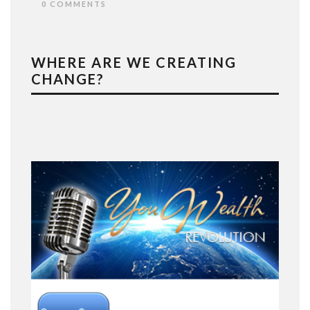
0 COMMENTS
WHERE ARE WE CREATING
CHANGE?