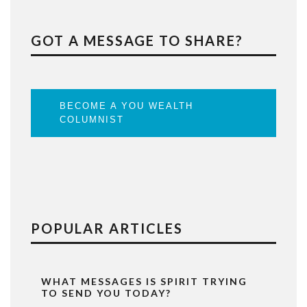
GOT A MESSAGE TO SHARE?
BECOME A YOU WEALTH
COLUMNIST
POPULAR ARTICLES
WHAT MESSAGES IS SPIRIT TRYING
TO SEND YOU TODAY?