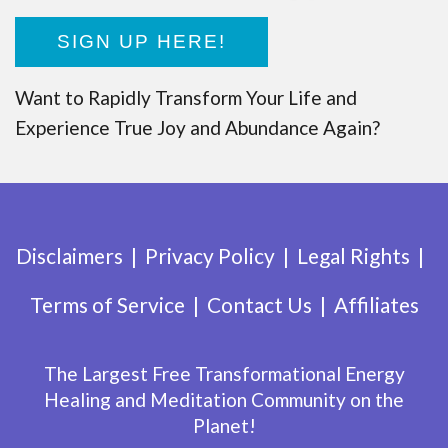
SIGN UP HERE!
Want to Rapidly Transform Your Life and
Experience True Joy and Abundance Again?
Disclaimers
Privacy Policy
Legal Rights
Terms of Service
Contact Us
Affiliates
The Largest Free Transformational Energy
Healing and Meditation Community on the
Planet!