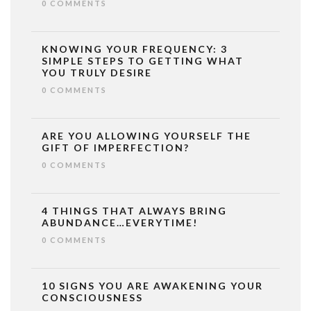
0 COMMENTS
KNOWING YOUR FREQUENCY: 3
SIMPLE STEPS TO GETTING WHAT
YOU TRULY DESIRE
0 COMMENTS
ARE YOU ALLOWING YOURSELF THE
GIFT OF IMPERFECTION?
0 COMMENTS
4 THINGS THAT ALWAYS BRING
ABUNDANCE…EVERYTIME!
0 COMMENTS
10 SIGNS YOU ARE AWAKENING YOUR
CONSCIOUSNESS