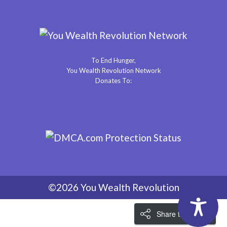
To End Hunger,
You Wealth Revolution Network
Donates To:
©2026 You Wealth Revolution
Share the Love!