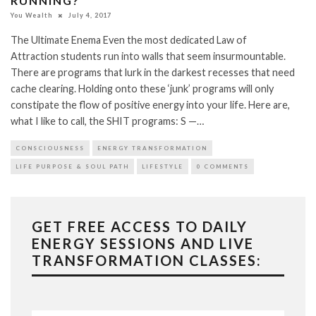
RUNNING?
You Wealth
July 4, 2017
The Ultimate Enema Even the most dedicated Law of
Attraction students run into walls that seem insurmountable.
There are programs that lurk in the darkest recesses that need
cache clearing. Holding onto these ‘junk’ programs will only
constipate the flow of positive energy into your life. Here are,
what I like to call, the SHIT programs: S —…
CONSCIOUSNESS
ENERGY TRANSFORMATION
LIFE PURPOSE & SOUL PATH
LIFESTYLE
0 COMMENTS
GET FREE ACCESS TO DAILY
ENERGY SESSIONS AND LIVE
TRANSFORMATION CLASSES: