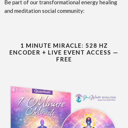
Be part of our transformational energy healing
and meditation social community:
1 MINUTE MIRACLE: 528 HZ
ENCODER + LIVE EVENT ACCESS —
FREE