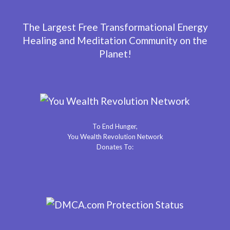
The Largest Free Transformational Energy
Healing and Meditation Community on the
Planet!
To End Hunger,
You Wealth Revolution Network
Donates To: