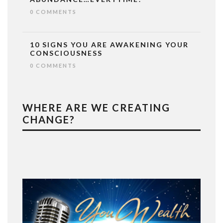
0 COMMENTS
10 SIGNS YOU ARE AWAKENING YOUR
CONSCIOUSNESS
0 COMMENTS
WHERE ARE WE CREATING
CHANGE?