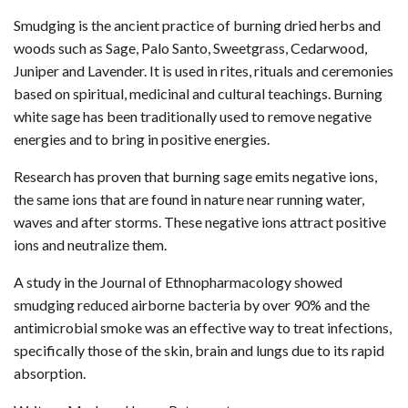
Smudging is the ancient practice of burning dried herbs and
woods such as Sage, Palo Santo, Sweetgrass, Cedarwood,
Juniper and Lavender. It is used in rites, rituals and ceremonies
based on spiritual, medicinal and cultural teachings. Burning
white sage has been traditionally used to remove negative
energies and to bring in positive energies.
Research has proven that burning sage emits negative ions,
the same ions that are found in nature near running water,
waves and after storms. These negative ions attract positive
ions and neutralize them.
A study in the Journal of Ethnopharmacology showed
smudging reduced airborne bacteria by over 90% and the
antimicrobial smoke was an effective way to treat infections,
specifically those of the skin, brain and lungs due to its rapid
absorption.