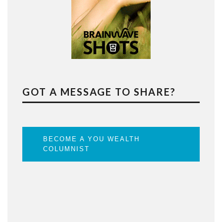
GOT A MESSAGE TO SHARE?
BECOME A YOU WEALTH
COLUMNIST