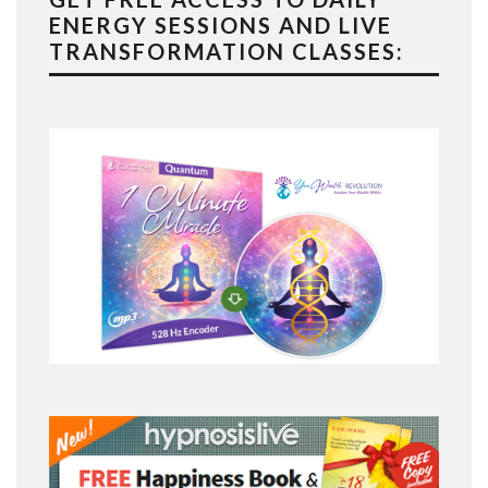
ENERGY SESSIONS AND LIVE
TRANSFORMATION CLASSES: