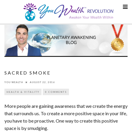
Skip
to
content
SACRED SMOKE
YOU WEALTH
AUGUST 22, 2016
HEALTH & VITALITY
0 COMMENTS
More people are gaining awareness that we create the energy
that surrounds us. To create a more positive space in your life,
you have to be proactive. One way to create this positive
space is by smudging.