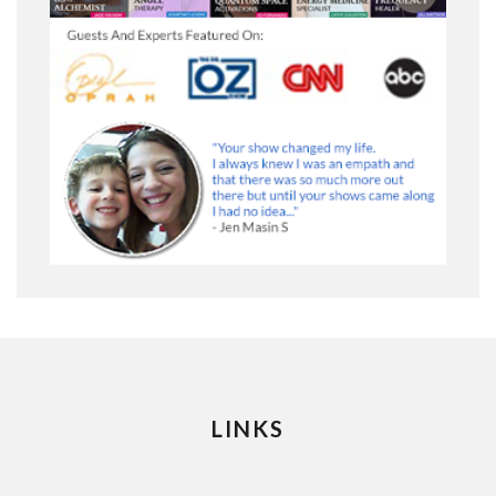
LINKS