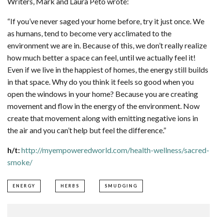
Writers, Mark and Laura Peto wrote:
“If you’ve never saged your home before, try it just once. We
as humans, tend to become very acclimated to the
environment we are in. Because of this, we don’t really realize
how much better a space can feel, until we actually feel it!
Even if we live in the happiest of homes, the energy still builds
in that space. Why do you think it feels so good when you
open the windows in your home? Because you are creating
movement and flow in the energy of the environment. Now
create that movement along with emitting negative ions in
the air and you can’t help but feel the difference.”
h/t:
http://myempoweredworld.com/health-wellness/sacred-
smoke/
ENERGY
HERBS
SMUDGING