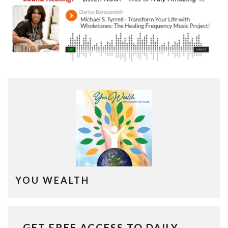
YOU WEALTH
GET FREE ACCESS TO DAILY