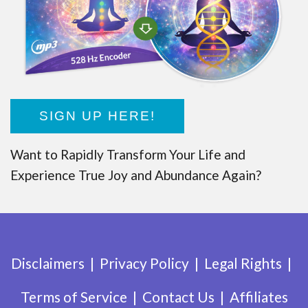
SIGN UP HERE!
Want to Rapidly Transform Your Life and
Experience True Joy and Abundance Again?
Disclaimers
Privacy Policy
Legal Rights
Terms of Service
Contact Us
Affiliates