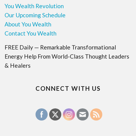
You Wealth Revolution
Our Upcoming Schedule
About You Wealth
Contact You Wealth
FREE Daily — Remarkable Transformational
Energy Help From World-Class Thought Leaders
& Healers
CONNECT WITH US