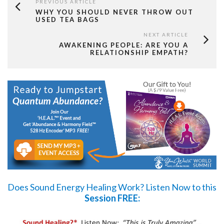
PREVIOUS ARTICLE
WHY YOU SHOULD NEVER THROW OUT
USED TEA BAGS
NEXT ARTICLE
AWAKENING PEOPLE: ARE YOU A
RELATIONSHIP EMPATH?
Does Sound Energy Healing Work?
Listen Now
to this
Session FREE: