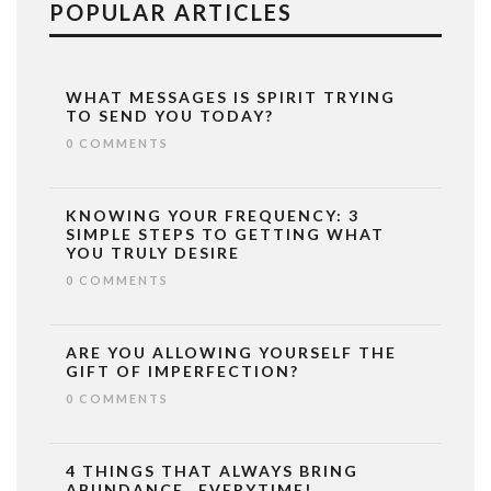
POPULAR ARTICLES
WHAT MESSAGES IS SPIRIT TRYING
TO SEND YOU TODAY?
0 COMMENTS
KNOWING YOUR FREQUENCY: 3
SIMPLE STEPS TO GETTING WHAT
YOU TRULY DESIRE
0 COMMENTS
ARE YOU ALLOWING YOURSELF THE
GIFT OF IMPERFECTION?
0 COMMENTS
4 THINGS THAT ALWAYS BRING
ABUNDANCE…EVERYTIME!