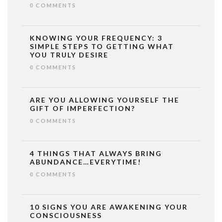
0 COMMENTS
KNOWING YOUR FREQUENCY: 3
SIMPLE STEPS TO GETTING WHAT
YOU TRULY DESIRE
0 COMMENTS
ARE YOU ALLOWING YOURSELF THE
GIFT OF IMPERFECTION?
0 COMMENTS
4 THINGS THAT ALWAYS BRING
ABUNDANCE…EVERYTIME!
0 COMMENTS
10 SIGNS YOU ARE AWAKENING YOUR
CONSCIOUSNESS