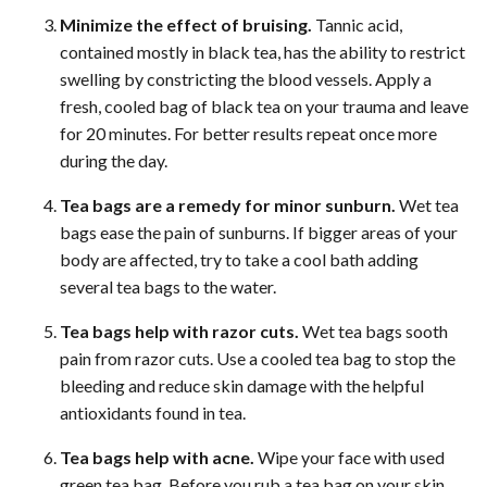
Minimize the effect of bruising.
Tannic acid,
contained mostly in black tea, has the ability to restrict
swelling by constricting the blood vessels. Apply a
fresh, cooled bag of black tea on your trauma and leave
for 20 minutes. For better results repeat once more
during the day.
Tea bags are a remedy for minor sunburn.
Wet tea
bags ease the pain of sunburns. If bigger areas of your
body are affected, try to take a cool bath adding
several tea bags to the water.
Tea bags help with razor cuts.
Wet tea bags sooth
pain from razor cuts. Use a cooled tea bag to stop the
bleeding and reduce skin damage with the helpful
antioxidants found in tea.
Tea bags help with acne.
Wipe your face with used
green tea bag. Before you rub a tea bag on your skin,