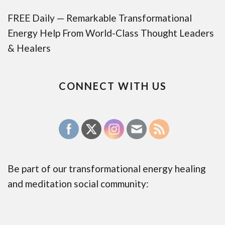
FREE Daily — Remarkable Transformational
Energy Help From World-Class Thought Leaders
& Healers
CONNECT WITH US
Be part of our transformational energy healing
and meditation social community: