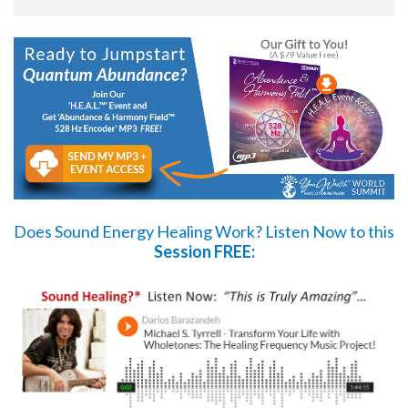
Does Sound Energy Healing Work?
Listen Now
to this
Session FREE: