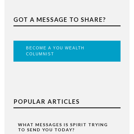
GOT A MESSAGE TO SHARE?
BECOME A YOU WEALTH
COLUMNIST
POPULAR ARTICLES
WHAT MESSAGES IS SPIRIT TRYING
TO SEND YOU TODAY?