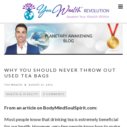
Skip
to
content
WHY YOU SHOULD NEVER THROW OUT
USED TEA BAGS
YOU WEALTH
AUGUST 21, 2016
HEALTH & VITALITY
0 COMMENTS
From an article on BodyMindSoulSpirit.com:
Most people know that drinking tea is extremely beneficial
for our health. However, very few people know how to make