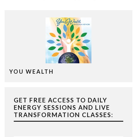
YOU WEALTH
GET FREE ACCESS TO DAILY
ENERGY SESSIONS AND LIVE
TRANSFORMATION CLASSES: