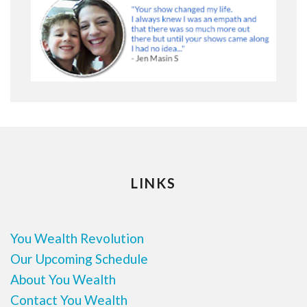
LINKS
You Wealth Revolution
Our Upcoming Schedule
About You Wealth
Contact You Wealth