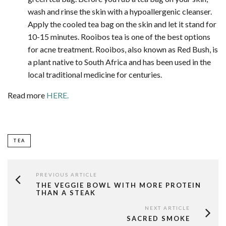
wash and rinse the skin with a hypoallergenic cleanser.
Apply the cooled tea bag on the skin and let it stand for
10-15 minutes. Rooibos tea is one of the best options
for acne treatment. Rooibos, also known as Red Bush, is
a plant native to South Africa and has been used in the
local traditional medicine for centuries.
Read more
HERE.
TEA
PREVIOUS ARTICLE
THE VEGGIE BOWL WITH MORE PROTEIN
THAN A STEAK
NEXT ARTICLE
SACRED SMOKE