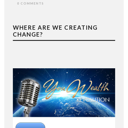
0 COMMENTS
WHERE ARE WE CREATING
CHANGE?