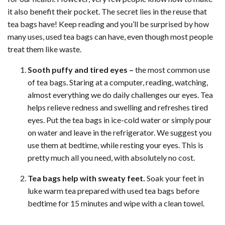
it also benefit their pocket. The secret lies in the reuse that
tea bags have! Keep reading and you’ll be surprised by how
many uses, used tea bags can have, even though most people
treat them like waste.
Sooth puffy and tired eyes –
the most common use
of tea bags. Staring at a computer, reading, watching,
almost everything we do daily challenges our eyes. Tea
helps relieve redness and swelling and refreshes tired
eyes. Put the tea bags in ice-cold water or simply pour
on water and leave in the refrigerator. We suggest you
use them at bedtime, while resting your eyes. This is
pretty much all you need, with absolutely no cost.
Tea bags help with sweaty feet.
Soak your feet in
luke warm tea prepared with used tea bags before
bedtime for 15 minutes and wipe with a clean towel.