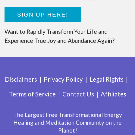
SIGN UP HERE!
Want to Rapidly Transform Your Life and
Experience True Joy and Abundance Again?
Disclaimers
Privacy Policy
Legal Rights
Terms of Service
Contact Us
Affiliates
The Largest Free Transformational Energy
Healing and Meditation Community on the
Planet!