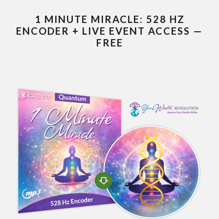
1 MINUTE MIRACLE: 528 HZ
ENCODER + LIVE EVENT ACCESS —
FREE