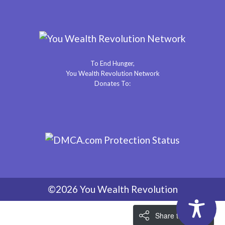
To End Hunger,
You Wealth Revolution Network
Donates To:
©2026 You Wealth Revolution
Share the Love!