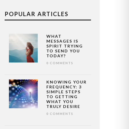
POPULAR ARTICLES
WHAT
MESSAGES IS
SPIRIT TRYING
TO SEND YOU
TODAY?
0 COMMENTS
KNOWING YOUR
FREQUENCY: 3
SIMPLE STEPS
TO GETTING
WHAT YOU
TRULY DESIRE
0 COMMENTS