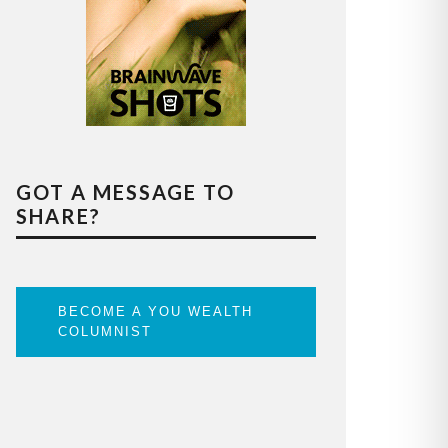
GOT A MESSAGE TO
SHARE?
BECOME A YOU WEALTH
COLUMNIST