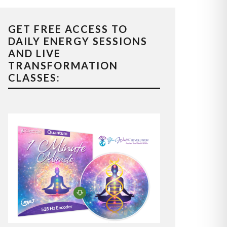
GET FREE ACCESS TO
DAILY ENERGY SESSIONS
AND LIVE
TRANSFORMATION
CLASSES: