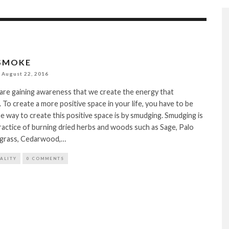
SMOKE
August 22, 2016
are gaining awareness that we create the energy that
 To create a more positive space in your life, you have to be
e way to create this positive space is by smudging. Smudging is
ractice of burning dried herbs and woods such as Sage, Palo
grass, Cedarwood,…
TALITY
0 COMMENTS