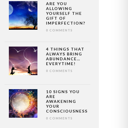
ARE YOU
ALLOWING
YOURSELF THE
GIFT OF
IMPERFECTION?
0 COMMENTS
4 THINGS THAT
ALWAYS BRING
ABUNDANCE…
EVERYTIME!
0 COMMENTS
10 SIGNS YOU
ARE
AWAKENING
YOUR
CONSCIOUSNESS
0 COMMENTS