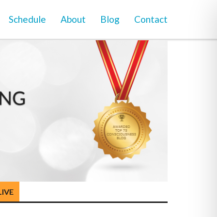
Schedule
About
Blog
Contact
LIVE