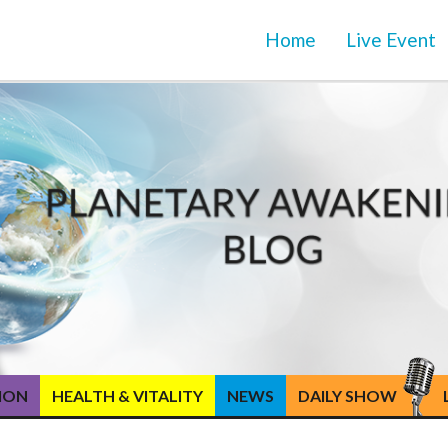
Home
Live Event
TION
HEALTH & VITALITY
NEWS
DAILY SHOW