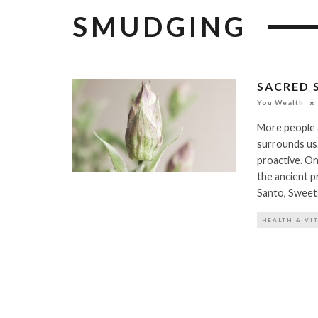
SMUDGING
SACRED 
You Wealth
More people 
surrounds us.
proactive. On
the ancient p
Santo, Sweet
HEALTH & VI