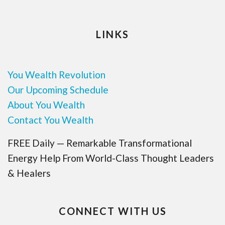
LINKS
You Wealth Revolution
Our Upcoming Schedule
About You Wealth
Contact You Wealth
FREE Daily — Remarkable Transformational
Energy Help From World-Class Thought Leaders
& Healers
CONNECT WITH US