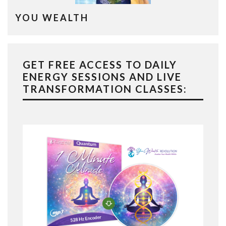
YOU WEALTH
GET FREE ACCESS TO DAILY
ENERGY SESSIONS AND LIVE
TRANSFORMATION CLASSES: