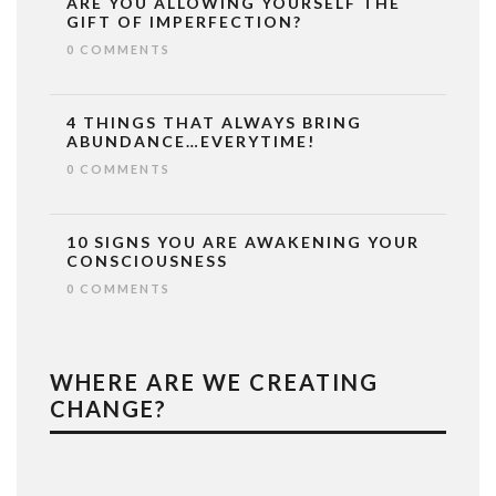
ARE YOU ALLOWING YOURSELF THE
GIFT OF IMPERFECTION?
0 COMMENTS
4 THINGS THAT ALWAYS BRING
ABUNDANCE…EVERYTIME!
0 COMMENTS
10 SIGNS YOU ARE AWAKENING YOUR
CONSCIOUSNESS
0 COMMENTS
WHERE ARE WE CREATING
CHANGE?