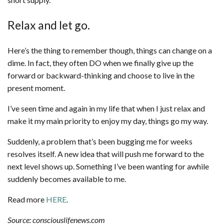
Relax and let go.
Here’s the thing to remember though, things can change on a
dime. In fact, they often DO when we finally give up the
forward or backward-thinking and choose to live in the
present moment.
I’ve seen time and again in my life that when I just relax and
make it my main priority to enjoy my day, things go my way.
Suddenly, a problem that’s been bugging me for weeks
resolves itself. A new idea that will push me forward to the
next level shows up. Something I’ve been wanting for awhile
suddenly becomes available to me.
Read more
HERE
.
Source: consciouslifenews.com