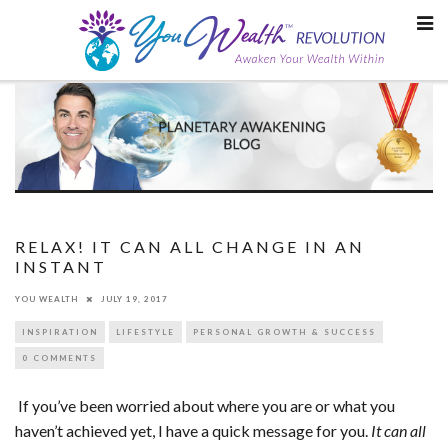
Skip
to
content
RELAX! IT CAN ALL CHANGE IN AN
INSTANT
YOU WEALTH
JULY 19, 2017
INSPIRATION
LIFESTYLE
PERSONAL GROWTH & SUCCESS
0 COMMENTS
If you’ve been worried about where you are or what you
haven’t achieved yet, I have a quick message for you.
It can all