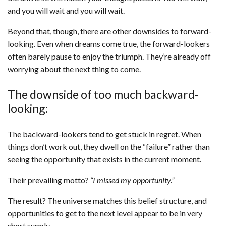
and you will wait and you will wait.
Beyond that, though, there are other downsides to forward-
looking. Even when dreams come true, the forward-lookers
often barely pause to enjoy the triumph. They’re already off
worrying about the next thing to come.
The downside of too much backward-
looking:
The backward-lookers tend to get stuck in regret. When
things don’t work out, they dwell on the “failure” rather than
seeing the opportunity that exists in the current moment.
Their prevailing motto?
“I missed my opportunity.”
The result? The universe matches this belief structure, and
opportunities to get to the next level appear to be in very
short supply.