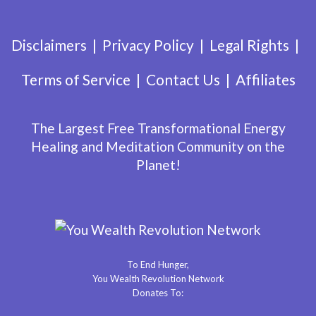
Disclaimers
Privacy Policy
Legal Rights
Terms of Service
Contact Us
Affiliates
The Largest Free Transformational Energy
Healing and Meditation Community on the
Planet!
To End Hunger,
You Wealth Revolution Network
Donates To: