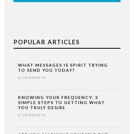
POPULAR ARTICLES
WHAT MESSAGES IS SPIRIT TRYING
TO SEND YOU TODAY?
0 COMMENTS
KNOWING YOUR FREQUENCY: 3
SIMPLE STEPS TO GETTING WHAT
YOU TRULY DESIRE
0 COMMENTS