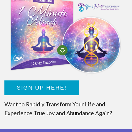
SIGN UP HERE!
Want to Rapidly Transform Your Life and
Experience True Joy and Abundance Again?