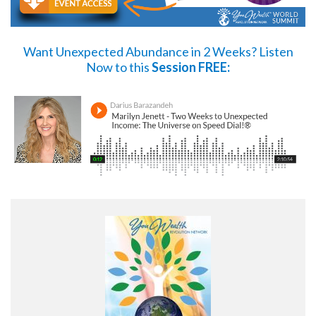
Want Unexpected Abundance in 2 Weeks?
Listen
Now
to this
Session FREE: