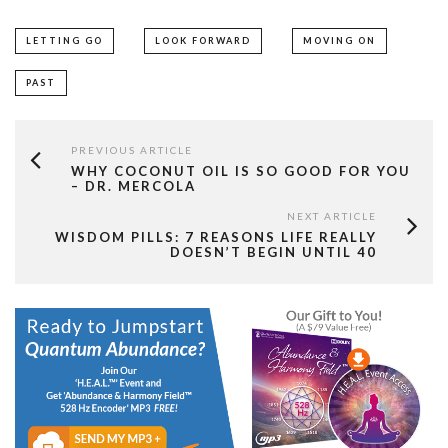
LETTING GO
LOOK FORWARD
MOVING ON
PAST
PREVIOUS ARTICLE
WHY COCONUT OIL IS SO GOOD FOR YOU
– DR. MERCOLA
NEXT ARTICLE
WISDOM PILLS: 7 REASONS LIFE REALLY
DOESN’T BEGIN UNTIL 40