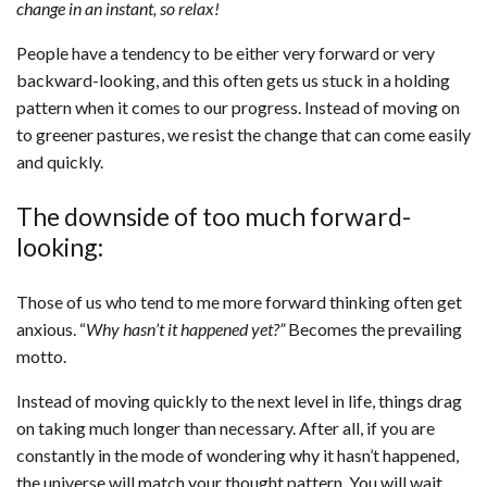
change in an instant, so relax!
People have a tendency to be either very forward or very
backward-looking, and this often gets us stuck in a holding
pattern when it comes to our progress. Instead of moving on
to greener pastures, we resist the change that can come easily
and quickly.
The downside of too much forward-
looking:
Those of us who tend to me more forward thinking often get
anxious. “
Why hasn’t it happened yet?”
Becomes the prevailing
motto.
Instead of moving quickly to the next level in life, things drag
on taking much longer than necessary. After all, if you are
constantly in the mode of wondering why it hasn’t happened,
the universe will match your thought pattern. You will wait,