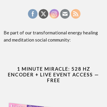
Be part of our transformational energy healing
and meditation social community:
1 MINUTE MIRACLE: 528 HZ
ENCODER + LIVE EVENT ACCESS —
FREE