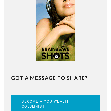
GOT A MESSAGE TO SHARE?
BECOME A YOU WEALTH
COLUMNIST