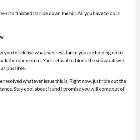
 it’s finished its ride down the hill. All you have to do is
ow
low you to release whatever resistance you are holding on to
d back the momentum. Your refusal to block the snowball will
 as possible.
 resolved whatever issue this is. Right now, just ride out the
tance. Stay cool about it and I promise you will come out of