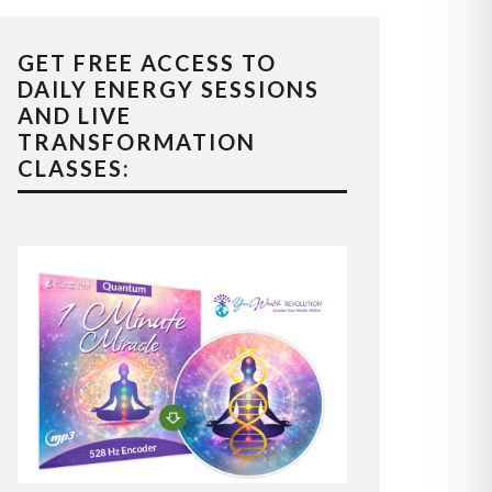
GET FREE ACCESS TO
DAILY ENERGY SESSIONS
AND LIVE
TRANSFORMATION
CLASSES: