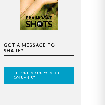
GOT A MESSAGE TO
SHARE?
BECOME A YOU WEALTH
COLUMNIST