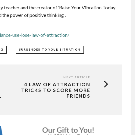
 teacher and the creator of ‘Raise Your Vibration Today.’
 the power of positive thinking .
:
ance-use-lose-law-of-attraction/
NG
SURRENDER TO YOUR SITUATION
NEXT ARTICLE
4 LAW OF ATTRACTION
TRICKS TO SCORE MORE
L
FRIENDS