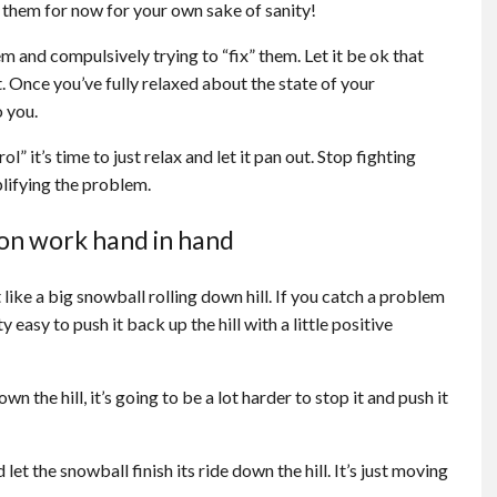
them for now for your own sake of sanity!
 and compulsively trying to “fix” them. Let it be ok that
. Once you’ve fully relaxed about the state of your
o you.
ol” it’s time to just relax and let it pan out. Stop fighting
mplifying the problem.
ion work hand in hand
like a big snowball rolling down hill. If you catch a problem
ty easy to push it back up the hill with a little positive
 the hill, it’s going to be a lot harder to stop it and push it
d let the snowball finish its ride down the hill. It’s just moving