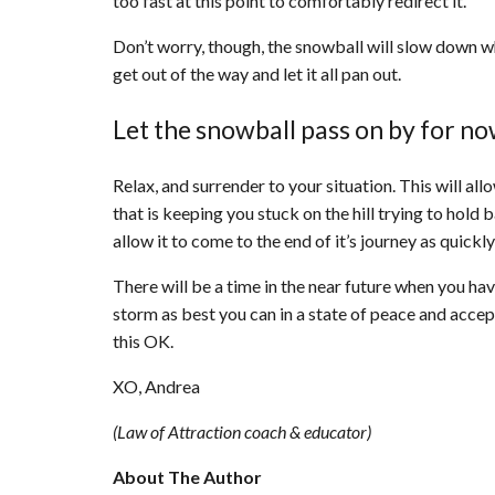
too fast at this point to comfortably redirect it.
Don’t worry, though, the snowball will slow down when
get out of the way and let it all pan out.
Let the snowball pass on by for n
Relax, and surrender to your situation. This will al
that is keeping you stuck on the hill trying to hol
allow it to come to the end of it’s journey as quickly
There will be a time in the near future when you have
storm as best you can in a state of peace and accep
this OK.
XO, Andrea
(Law of Attraction coach & educator)
About The Author