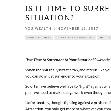
IS IT TIME TO SURR
SITUATION?
YOU WEALTH
NOVEMBER 12, 2017
CONSCIOUSNESS
ENERGY TRANSFORMATION
INSPIRA
“Is it Time to Surrender to Your Situation?”
was origi
When the shit really hits the fan, and it feels like yo
you can do is just surrender to your situation.
So often, we believe we have to “fight” against wha
pain, we need to make things work even though the
Unfortunately, though, fighting against a problem li
Attraction. You only get more of whatever you choo