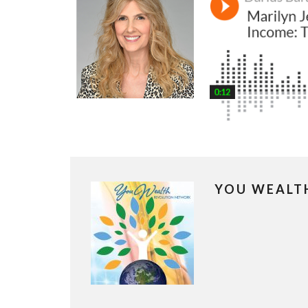
YOU WEALT