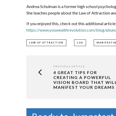
Andrea Schulman is a former high school psychology
She teaches people about the Law of Attraction and
If you enjoyed this, check out this additional article
https://www.youwealthrevolution.com/blog/abund
LAW OF ATTRACTION
LOA
MANIFESTI
PREVIOUS ARTICLE
4 GREAT TIPS FOR
CREATING A POWERFUL
VISION BOARD THAT WIL
MANIFEST YOUR DREAMS