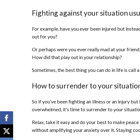
Fighting against your situation us
For example, have you ever been injured but instea
out for you?
Or perhaps were you ever really mad at your friend, 
How did that play out in your relationship?
Sometimes, the best thing you can do in life is call 
How to surrender to your situatio
So if you’ve been fighting an illness or an injury bu
overwhelmed, it’s time to surrender to your situatio
Relax, take it easy and do your best to make peace wi
without amplifying your anxiety over it. Staying cool