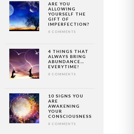
ARE YOU
ALLOWING
YOURSELF THE
GIFT OF
IMPERFECTION?
0 COMMENTS
4 THINGS THAT
ALWAYS BRING
ABUNDANCE…
EVERYTIME!
0 COMMENTS
10 SIGNS YOU
ARE
AWAKENING
YOUR
CONSCIOUSNESS
0 COMMENTS