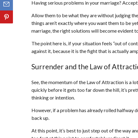
Having serious problems in your marriage? Accept 
Allow them to be what they are without judging them
things aren’t exactly where you want them to be yet
marriage, the right solutions will become evident t
The point here is, if your situation feels “out of contr
against it, because it is the fight that is actually a
Surrender and the Law of Attract
See, the momentum of the Law of Attraction is a lot 
quickly before it gets too far down the hill, it’s pret
thinking or intention.
However, if a problem has already rolled halfway down
back up.
At this point, it’s best to just step out of the way an