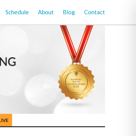
Schedule
About
Blog
Contact
LIVE