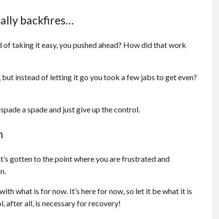
ually backfires…
d of taking it easy, you pushed ahead? How did that work
but instead of letting it go you took a few jabs to get even?
a spade a spade and just give up the control.
n
t it’s gotten to the point where you are frustrated and
n.
th what is for now. It’s here for now, so let it be what it is
, after all, is necessary for recovery!