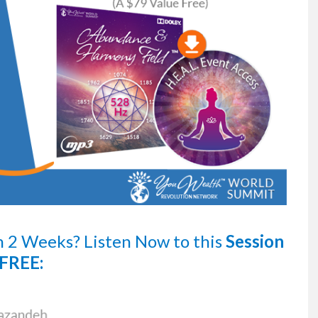
n 2 Weeks?
Listen Now
to this
Session
FREE: