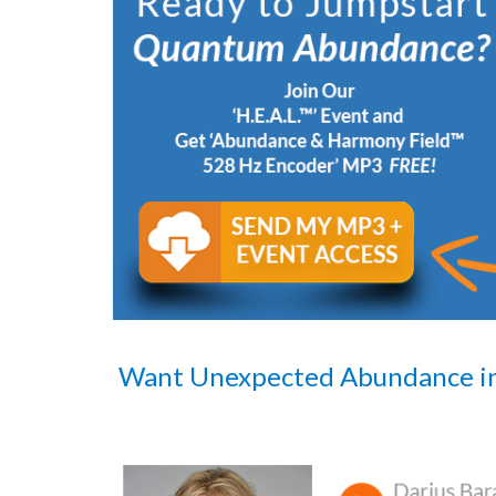
Want Unexpected Abundance i