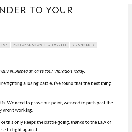
ENDER TO YOUR
TION
PERSONAL GROWTH & SUCCESS
0 COMMENTS
nally published at Raise Your Vibration Today.
u’re fighting a losing battle, I’ve found that the best thing
t is. We need to prove our point, we need to push past the
y aren’t working.
ke this only keeps the battle going, thanks to the Law of
se to fight against.