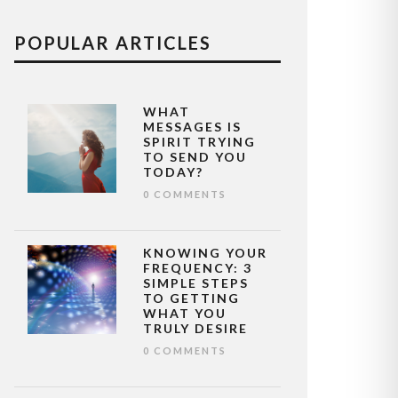
POPULAR ARTICLES
WHAT
MESSAGES IS
SPIRIT TRYING
TO SEND YOU
TODAY?
0 COMMENTS
KNOWING YOUR
FREQUENCY: 3
SIMPLE STEPS
TO GETTING
WHAT YOU
TRULY DESIRE
0 COMMENTS