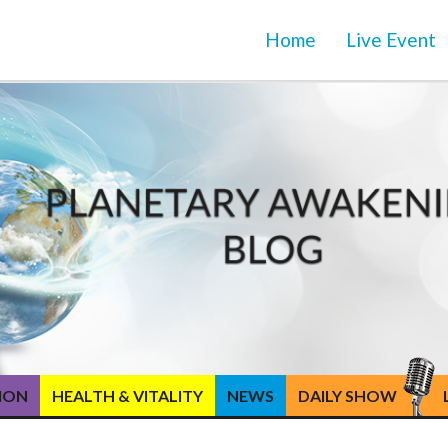
Home
Live Event
TION
HEALTH & VITALITY
NEWS
DAILY SHOW