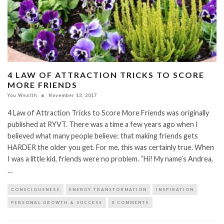
4 LAW OF ATTRACTION TRICKS TO SCORE
MORE FRIENDS
You Wealth
November 13, 2017
4 Law of Attraction Tricks to Score More Friends was originally
published at RYVT. There was a time a few years ago when I
believed what many people believe: that making friends gets
HARDER the older you get. For me, this was certainly true. When
I was a little kid, friends were no problem. “Hi! My name’s Andrea,
…
CONSCIOUSNESS
ENERGY TRANSFORMATION
INSPIRATION
PERSONAL GROWTH & SUCCESS
0 COMMENTS