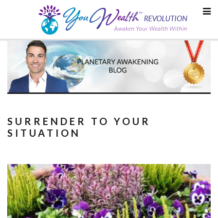
Skip
to
content
SURRENDER TO YOUR
SITUATION