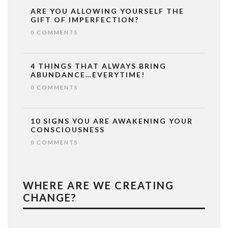
ARE YOU ALLOWING YOURSELF THE
GIFT OF IMPERFECTION?
0 COMMENTS
4 THINGS THAT ALWAYS BRING
ABUNDANCE…EVERYTIME!
0 COMMENTS
10 SIGNS YOU ARE AWAKENING YOUR
CONSCIOUSNESS
0 COMMENTS
WHERE ARE WE CREATING
CHANGE?