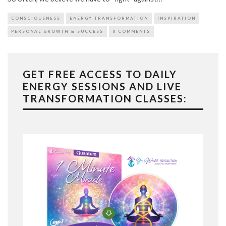
CONSCIOUSNESS
ENERGY TRANSFORMATION
INSPIRATION
PERSONAL GROWTH & SUCCESS
0 COMMENTS
GET FREE ACCESS TO DAILY
ENERGY SESSIONS AND LIVE
TRANSFORMATION CLASSES: