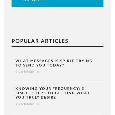
COLUMNIST
POPULAR ARTICLES
WHAT MESSAGES IS SPIRIT TRYING
TO SEND YOU TODAY?
0 COMMENTS
KNOWING YOUR FREQUENCY: 3
SIMPLE STEPS TO GETTING WHAT
YOU TRULY DESIRE
0 COMMENTS