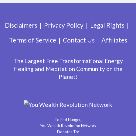
Disclaimers
Privacy Policy
Legal Rights
Terms of Service
Contact Us
Affiliates
The Largest Free Transformational Energy
Healing and Meditation Community on the
Planet!
To End Hunger,
You Wealth Revolution Network
Donates To: