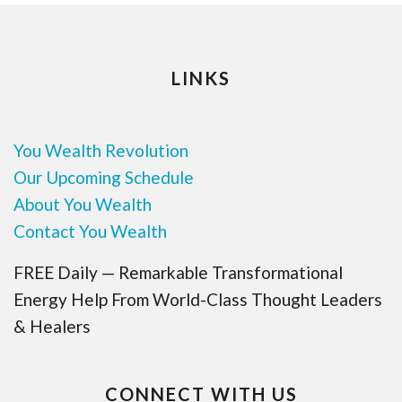
LINKS
You Wealth Revolution
Our Upcoming Schedule
About You Wealth
Contact You Wealth
FREE Daily — Remarkable Transformational
Energy Help From World-Class Thought Leaders
& Healers
CONNECT WITH US