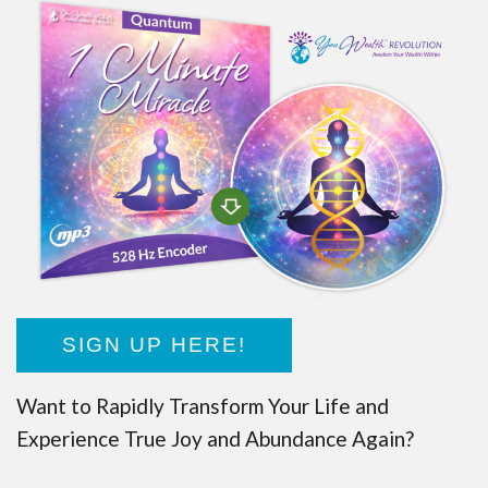
SIGN UP HERE!
Want to Rapidly Transform Your Life and
Experience True Joy and Abundance Again?