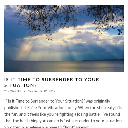
IS IT TIME TO SURRENDER TO YOUR
SITUATION?
You Wealth
November 12, 2017
“Is it Time to Surrender to Your Situation?” was originally
published at Raise Your Vibration Today. When the shit really hits
the fan, and it feels like you’re fighting a losing battle, I’ve found
that the best thing you can do is just surrender to your situation.
So often, we believe we have to “fight” against…