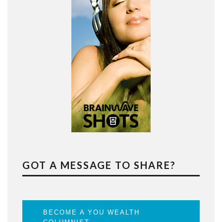
GOT A MESSAGE TO SHARE?
BECOME A YOU WEALTH