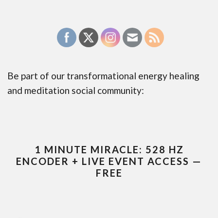
Be part of our transformational energy healing
and meditation social community:
1 MINUTE MIRACLE: 528 HZ
ENCODER + LIVE EVENT ACCESS —
FREE