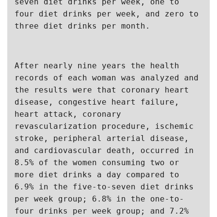
seven diet drinks per week, one to 
four diet drinks per week, and zero to 
three diet drinks per month.
After nearly nine years the health 
records of each woman was analyzed and 
the results were that coronary heart 
disease, congestive heart failure, 
heart attack, coronary 
revascularization procedure, ischemic 
stroke, peripheral arterial disease, 
and cardiovascular death, occurred in 
8.5% of the women consuming two or 
more diet drinks a day compared to 
6.9% in the five-to-seven diet drinks 
per week group; 6.8% in the one-to-
four drinks per week group; and 7.2% 