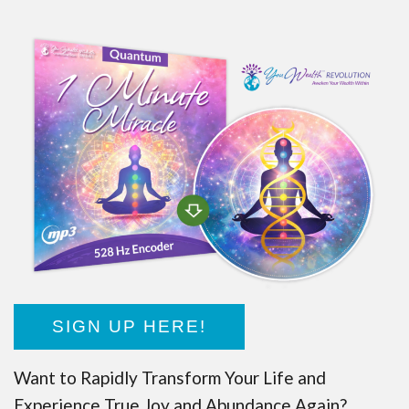
SIGN UP HERE!
Want to Rapidly Transform Your Life and
Experience True Joy and Abundance Again?