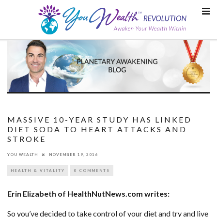
Skip
to
content
MASSIVE 10-YEAR STUDY HAS LINKED
DIET SODA TO HEART ATTACKS AND
STROKE
YOU WEALTH
NOVEMBER 19, 2016
HEALTH & VITALITY
0 COMMENTS
Erin Elizabeth of HealthNutNews.com writes:
So you’ve decided to take control of your diet and try and live