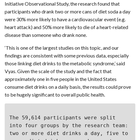
Initiative Observational Study, the research found that
participants who drank two or more cans of diet soda a day
were 30% more likely to have a cardiovascular event (e.g.
heart attack) and 50% more likely to die of a heart-related
disease than someone who drank none.
‘This is one of the largest studies on this topic, and our
findings are consistent with some previous data, especially
those linking diet drinks to the metabolic syndrome,’ said
Vyas. Given the scale of the study and the fact that
approximately one in five people in the United States
consume diet drinks on a daily basis, the results could prove
to be hugely significant to overall public health.
The 59,614 participants were split 
into four groups by the research team: 
two or more diet drinks a day, five to 