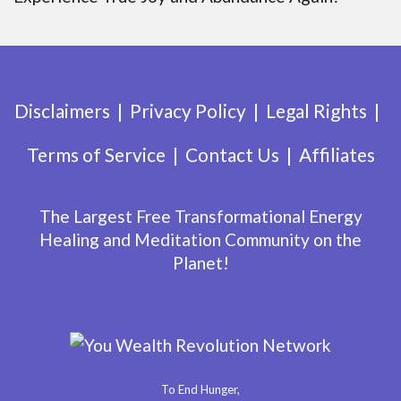
Disclaimers
Privacy Policy
Legal Rights
Terms of Service
Contact Us
Affiliates
The Largest Free Transformational Energy
Healing and Meditation Community on the
Planet!
To End Hunger,