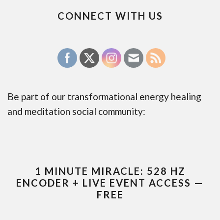
CONNECT WITH US
Be part of our transformational energy healing
and meditation social community:
1 MINUTE MIRACLE: 528 HZ
ENCODER + LIVE EVENT ACCESS —
FREE