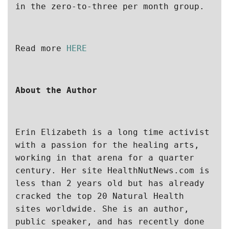
in the zero-to-three per month group.
Read more 
HERE
About the Author
Erin Elizabeth is a long time activist 
with a passion for the healing arts, 
working in that arena for a quarter 
century. Her site HealthNutNews.com is 
less than 2 years old but has already 
cracked the top 20 Natural Health 
sites worldwide. She is an author, 
public speaker, and has recently done 