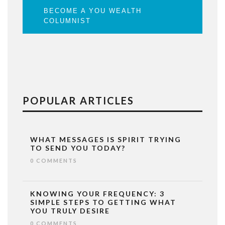
BECOME A YOU WEALTH
COLUMNIST
POPULAR ARTICLES
WHAT MESSAGES IS SPIRIT TRYING
TO SEND YOU TODAY?
0 COMMENTS
KNOWING YOUR FREQUENCY: 3
SIMPLE STEPS TO GETTING WHAT
YOU TRULY DESIRE
0 COMMENTS