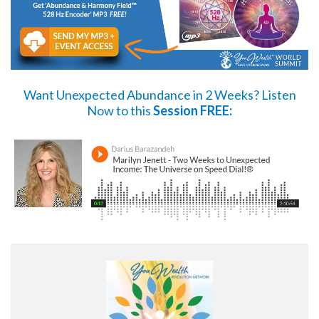
Want Unexpected Abundance in 2 Weeks?
Listen
Now
to this
Session FREE: