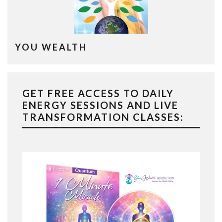
YOU WEALTH
GET FREE ACCESS TO DAILY
ENERGY SESSIONS AND LIVE
TRANSFORMATION CLASSES: