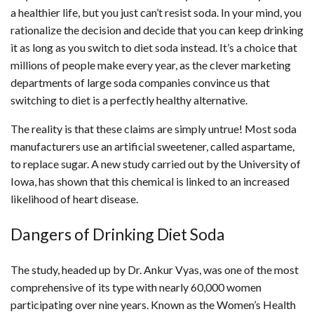
a healthier life, but you just can’t resist soda. In your mind, you
rationalize the decision and decide that you can keep drinking
it as long as you switch to diet soda instead. It’s a choice that
millions of people make every year, as the clever marketing
departments of large soda companies convince us that
switching to diet is a perfectly healthy alternative.
The reality is that these claims are simply untrue! Most soda
manufacturers use an artificial sweetener, called aspartame,
to replace sugar. A new study carried out by the University of
Iowa, has shown that this chemical is linked to an increased
likelihood of heart disease.
Dangers of Drinking Diet Soda
The study, headed up by Dr. Ankur Vyas, was one of the most
comprehensive of its type with nearly 60,000 women
participating over nine years. Known as the Women’s Health