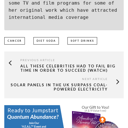
some TV and film programs for some of 
her original work which have attracted 
international media coverage
CANCER
DIET SODA
SOFT DRINKS
PREVIOUS ARTICLE
ALL THESE CELEBRITIES HAD TO FAIL BIG
TIME IN ORDER TO SUCCEED (WATCH)
NEXT ARTICLE
SOLAR PANELS IN THE UK SURPASS COAL-
POWERED ELECTRICITY