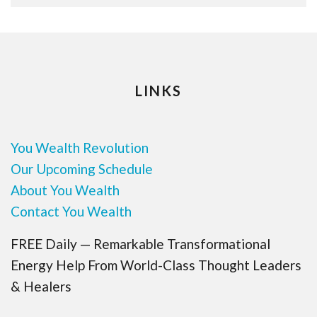
LINKS
You Wealth Revolution
Our Upcoming Schedule
About You Wealth
Contact You Wealth
FREE Daily — Remarkable Transformational
Energy Help From World-Class Thought Leaders
& Healers