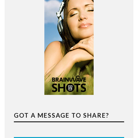
GOT A MESSAGE TO SHARE?