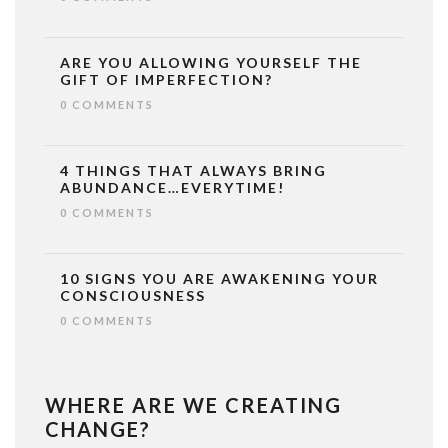
ARE YOU ALLOWING YOURSELF THE
GIFT OF IMPERFECTION?
0 COMMENTS
4 THINGS THAT ALWAYS BRING
ABUNDANCE…EVERYTIME!
0 COMMENTS
10 SIGNS YOU ARE AWAKENING YOUR
CONSCIOUSNESS
0 COMMENTS
WHERE ARE WE CREATING
CHANGE?