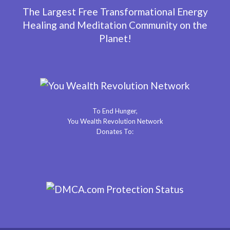
The Largest Free Transformational Energy
Healing and Meditation Community on the
Planet!
To End Hunger,
You Wealth Revolution Network
Donates To: