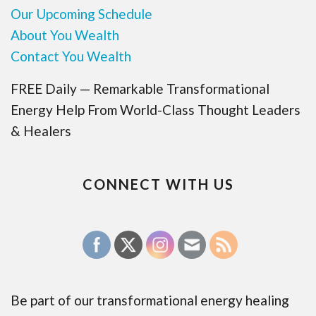
Our Upcoming Schedule
About You Wealth
Contact You Wealth
FREE Daily — Remarkable Transformational
Energy Help From World-Class Thought Leaders
& Healers
CONNECT WITH US
Be part of our transformational energy healing