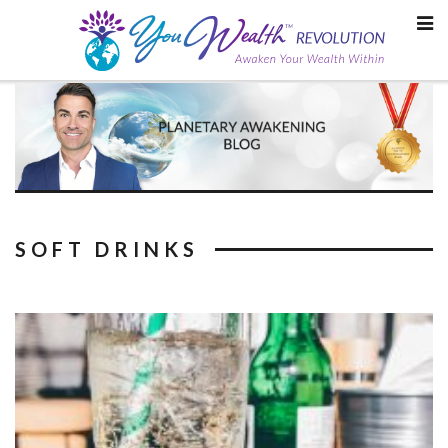
Skip
to
content
SOFT DRINKS