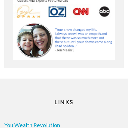
LINKS
You Wealth Revolution