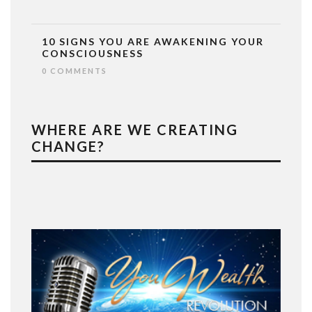
10 SIGNS YOU ARE AWAKENING YOUR
CONSCIOUSNESS
0 COMMENTS
WHERE ARE WE CREATING
CHANGE?