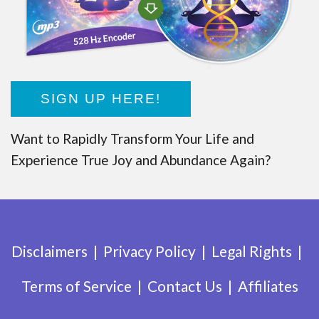
SIGN UP HERE!
Want to Rapidly Transform Your Life and
Experience True Joy and Abundance Again?
Disclaimers
Privacy Policy
Legal Rights
Terms of Service
Contact Us
Affiliates