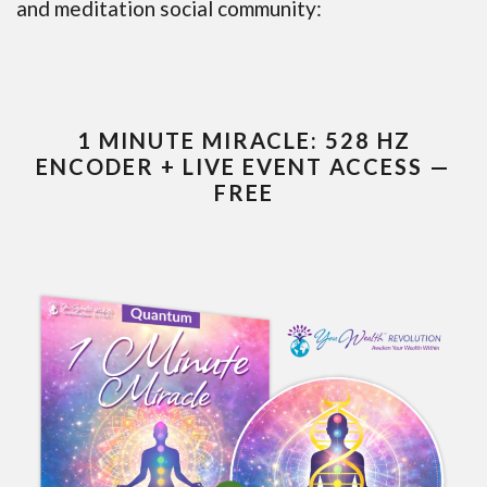
and meditation social community:
1 MINUTE MIRACLE: 528 HZ
ENCODER + LIVE EVENT ACCESS —
FREE