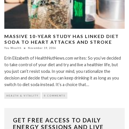
MASSIVE 10-YEAR STUDY HAS LINKED DIET
SODA TO HEART ATTACKS AND STROKE
You Wealth
November 19, 2016
Erin Elizabeth of HealthNutNews.com writes: So you’ve decided
to take control of your diet and try and live a healthier life, but
you just can’t resist soda. In your mind, you rationalize the
decision and decide that you can keep drinking it as long as you
switch to diet soda instead. It’s a choice that…
HEALTH & VITALITY
0 COMMENTS
GET FREE ACCESS TO DAILY
ENERGY SESSIONS AND LIVE