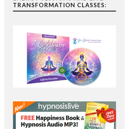
TRANSFORMATION CLASSES: