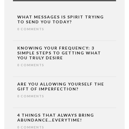
WHAT MESSAGES IS SPIRIT TRYING
TO SEND YOU TODAY?
0 COMMENTS
KNOWING YOUR FREQUENCY: 3
SIMPLE STEPS TO GETTING WHAT
YOU TRULY DESIRE
0 COMMENTS
ARE YOU ALLOWING YOURSELF THE
GIFT OF IMPERFECTION?
0 COMMENTS
4 THINGS THAT ALWAYS BRING
ABUNDANCE…EVERYTIME!
0 COMMENTS