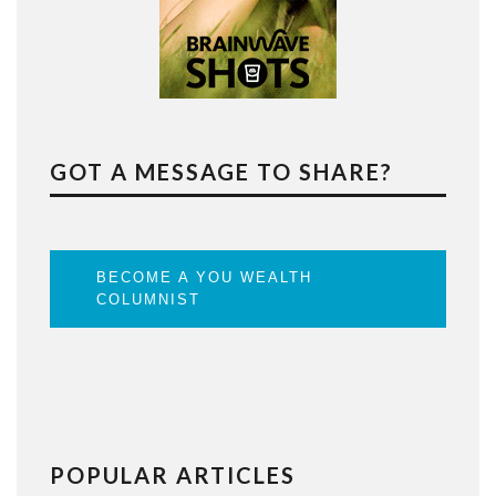
GOT A MESSAGE TO SHARE?
BECOME A YOU WEALTH
COLUMNIST
POPULAR ARTICLES