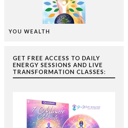
YOU WEALTH
GET FREE ACCESS TO DAILY
ENERGY SESSIONS AND LIVE
TRANSFORMATION CLASSES: