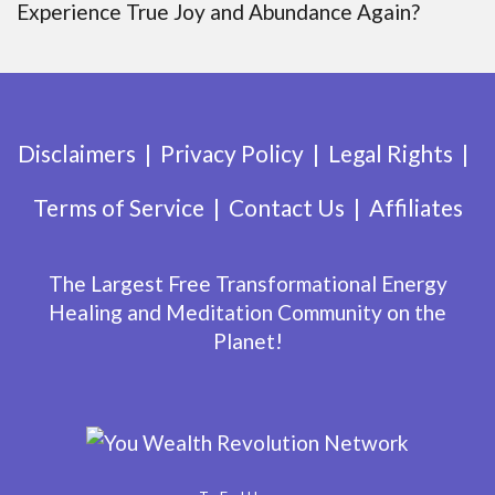
Experience True Joy and Abundance Again?
Disclaimers
Privacy Policy
Legal Rights
Terms of Service
Contact Us
Affiliates
The Largest Free Transformational Energy
Healing and Meditation Community on the
Planet!