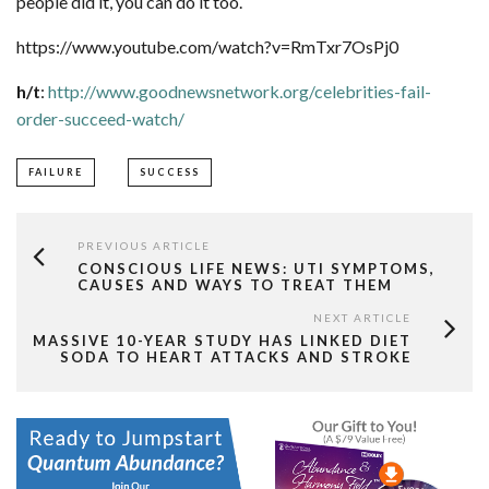
people did it, you can do it too.
https://www.youtube.com/watch?v=RmTxr7OsPj0
h/t
:
http://www.goodnewsnetwork.org/celebrities-fail-
order-succeed-watch/
FAILURE
SUCCESS
PREVIOUS ARTICLE
CONSCIOUS LIFE NEWS: UTI SYMPTOMS,
CAUSES AND WAYS TO TREAT THEM
NEXT ARTICLE
MASSIVE 10-YEAR STUDY HAS LINKED DIET
SODA TO HEART ATTACKS AND STROKE