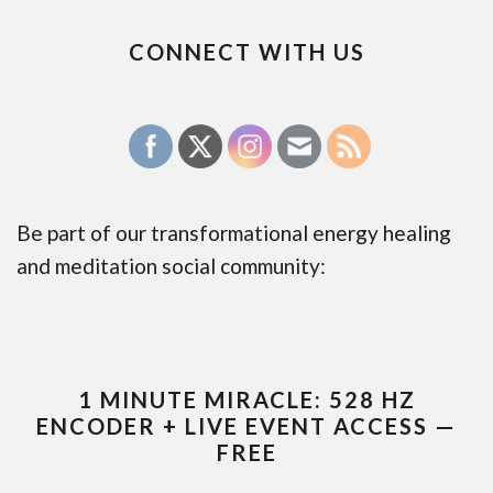
CONNECT WITH US
Be part of our transformational energy healing
and meditation social community:
1 MINUTE MIRACLE: 528 HZ
ENCODER + LIVE EVENT ACCESS —
FREE