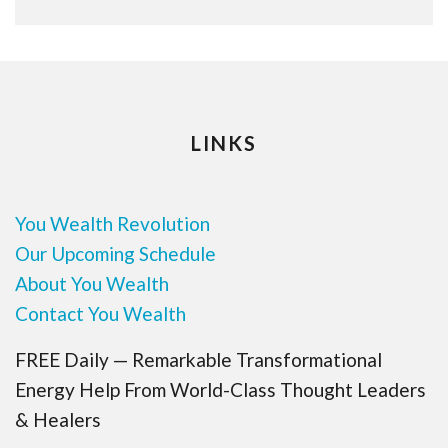
LINKS
You Wealth Revolution
Our Upcoming Schedule
About You Wealth
Contact You Wealth
FREE Daily — Remarkable Transformational
Energy Help From World-Class Thought Leaders
& Healers