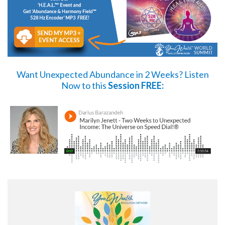
Want Unexpected Abundance in 2 Weeks?
Listen
Now
to this
Session FREE: