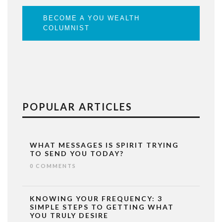
BECOME A YOU WEALTH
COLUMNIST
POPULAR ARTICLES
WHAT MESSAGES IS SPIRIT TRYING
TO SEND YOU TODAY?
0 COMMENTS
KNOWING YOUR FREQUENCY: 3
SIMPLE STEPS TO GETTING WHAT
YOU TRULY DESIRE