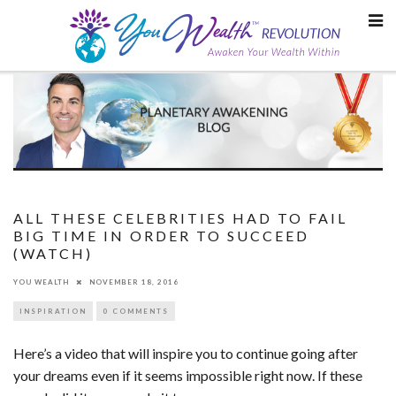
Skip
to
content
ALL THESE CELEBRITIES HAD TO FAIL
BIG TIME IN ORDER TO SUCCEED
(WATCH)
YOU WEALTH
NOVEMBER 18, 2016
INSPIRATION
0 COMMENTS
Here’s a video that will inspire you to continue going after
your dreams even if it seems impossible right now. If these