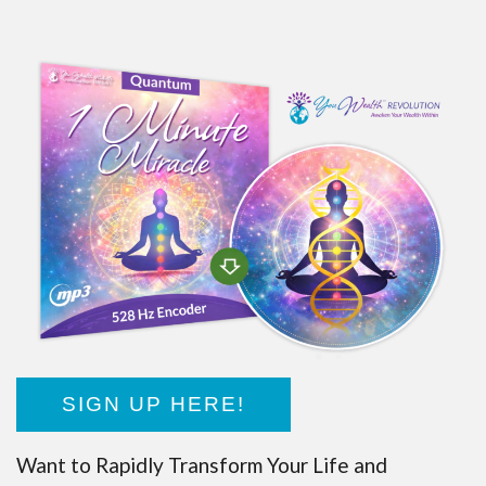
SIGN UP HERE!
Want to Rapidly Transform Your Life and