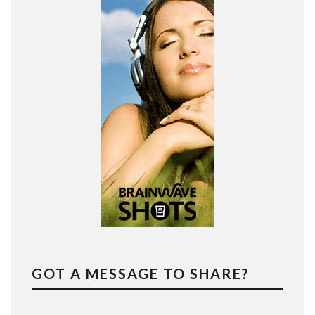
GOT A MESSAGE TO SHARE?