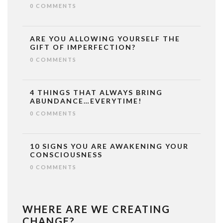
0 COMMENTS
ARE YOU ALLOWING YOURSELF THE
GIFT OF IMPERFECTION?
0 COMMENTS
4 THINGS THAT ALWAYS BRING
ABUNDANCE…EVERYTIME!
0 COMMENTS
10 SIGNS YOU ARE AWAKENING YOUR
CONSCIOUSNESS
0 COMMENTS
WHERE ARE WE CREATING
CHANGE?