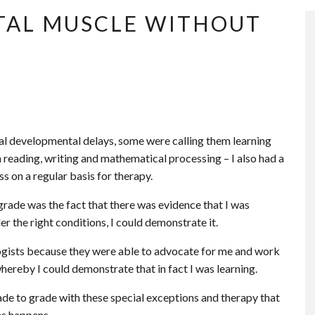
TAL MUSCLE WITHOUT
eral developmental delays, some were calling them learning
h reading, writing and mathematical processing – I also had a
s on a regular basis for therapy.
rade was the fact that there was evidence that I was
 the right conditions, I could demonstrate it.
ogists because they were able to advocate for me and work
whereby I could demonstrate that in fact I was learning.
ade to grade with these special exceptions and therapy that
es happens.