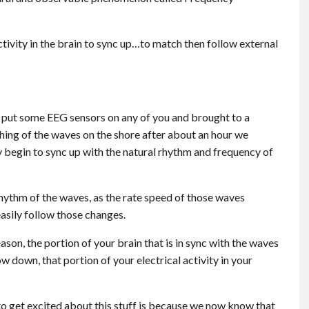
ctivity in the brain to sync up…to match then follow external
o put some EEG sensors on any of you and brought to a
shing of the waves on the shore after about an hour we
y begin to sync up with the natural rhythm and frequency of
 rhythm of the waves, as the rate speed of those waves
easily follow those changes.
on, the portion of your brain that is in sync with the waves
w down, that portion of your electrical activity in your
to get excited about this stuff is because we now know that