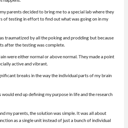
 my parents decided to bring me to a special lab where they
of testing in effort to find out what was going on in my
was traumatized by all the poking and prodding but because
ts after the testing was complete.
brain were either normal or above normal. They made a point
cially active and vibrant.
nificant breaks in the way the individual parts of my brain
s would end up defining my purpose in life and the research
d my parents, the solution was simple. It was all about
tion as a single unit instead of just a bunch of individual