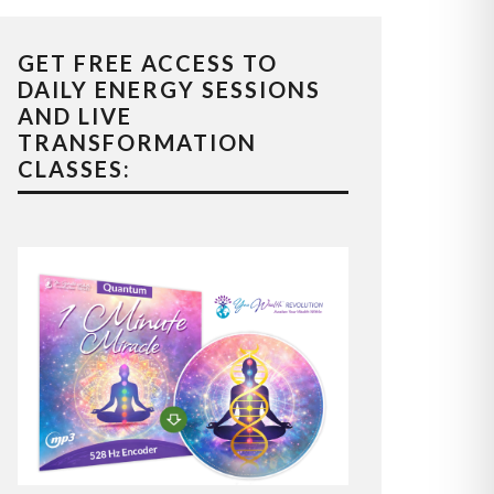
GET FREE ACCESS TO
DAILY ENERGY SESSIONS
AND LIVE
TRANSFORMATION
CLASSES: