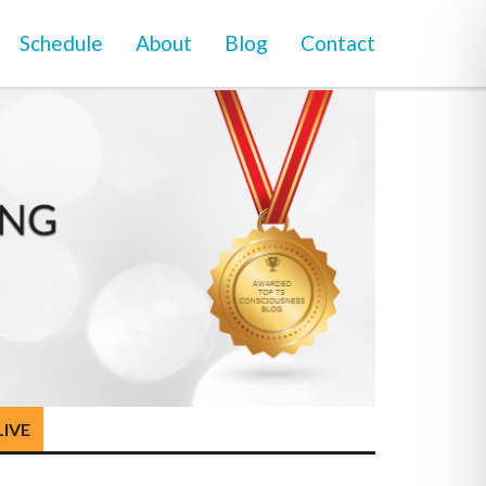
Schedule
About
Blog
Contact
LIVE