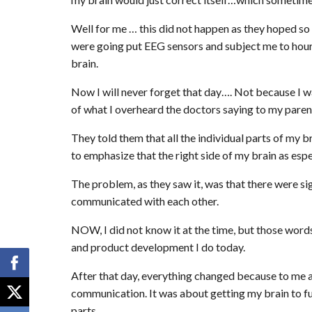
Well for me … this did not happen as they hoped so
were going put EEG sensors and subject me to hours 
brain.
Now I will never forget that day…. Not because I 
of what I overheard the doctors saying to my paren
They told them that all the individual parts of my 
to emphasize that the right side of my brain as espe
The problem, as they saw it, was that there were sig
communicated with each other.
NOW, I did not know it at the time, but those word
and product development I do today.
After that day, everything changed because to me an
communication. It was about getting my brain to func
parts.