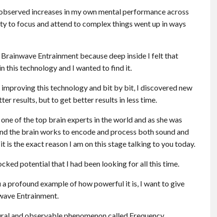
 I observed increases in my own mental performance across
ty to focus and attend to complex things went up in ways
 Brainwave Entrainment because deep inside I felt that
 this technology and I wanted to find it.
improving this technology and bit by bit, I discovered new
r results, but to get better results in less time.
one of the top brain experts in the world and as she was
 and the brain works to encode and process both sound and
t is the exact reason I am on this stage talking to you today.
ed potential that I had been looking for all this time.
 a profound example of how powerful it is, I want to give
nwave Entrainment.
ural and observable phenomenon called Frequency