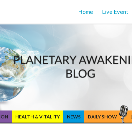
Home
Live Event
TION
HEALTH & VITALITY
NEWS
DAILY SHOW