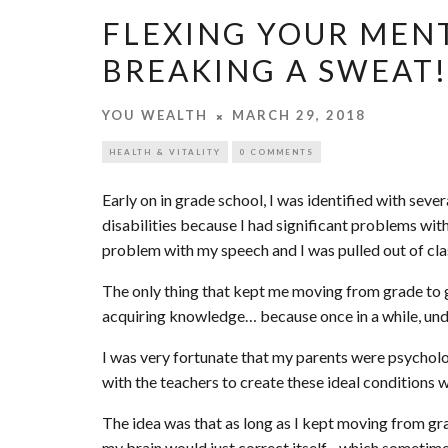
FLEXING YOUR MEN
BREAKING A SWEAT!
YOU WEALTH
MARCH 29, 2018
HEALTH & VITALITY
0 COMMENTS
Early on in grade school, I was identified with sev
disabilities because I had significant problems wit
problem with my speech and I was pulled out of clas
The only thing that kept me moving from grade to g
acquiring knowledge… because once in a while, under
I was very fortunate that my parents were psychol
with the teachers to create these ideal conditions 
The idea was that as long as I kept moving from gr
my brain would just correct itself…which sometim