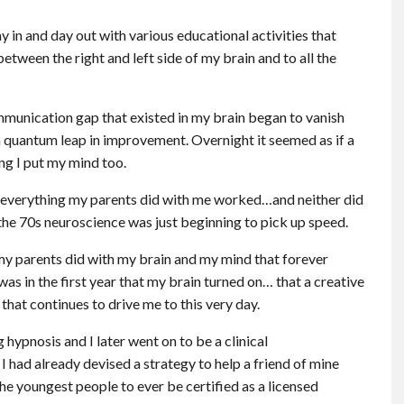
 in and day out with various educational activities that
ween the right and left side of my brain and to all the
ommunication gap that existed in my brain began to vanish
a quantum leap in improvement. Overnight it seemed as if a
ng I put my mind too.
y everything my parents did with me worked…and neither did
the 70s neuroscience was just beginning to pick up speed.
 my parents did with my brain and my mind that forever
 was in the first year that my brain turned on… that a creative
that continues to drive me to this very day.
g hypnosis and I later went on to be a clinical
 I had already devised a strategy to help a friend of mine
he youngest people to ever be certified as a licensed