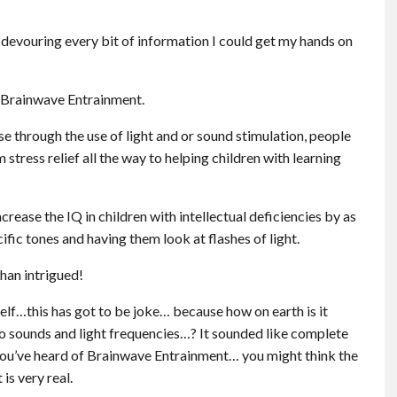
devouring every bit of information I could get my hands on
d Brainwave Entrainment.
 through the use of light and or sound stimulation, people
tress relief all the way to helping children with learning
rease the IQ in children with intellectual deficiencies by as
ific tones and having them look at flashes of light.
than intrigued!
self…this has got to be joke… because how on earth is it
to sounds and light frequencies…? It sounded like complete
me you’ve heard of Brainwave Entrainment… you might think the
is very real.