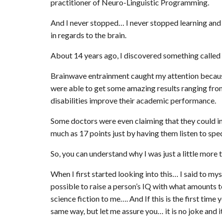
practitioner of Neuro-Linguistic Programming.
And I never stopped… I never stopped learning and 
in regards to the brain.
About 14 years ago, I discovered something calle
Brainwave entrainment caught my attention because
were able to get some amazing results ranging from s
disabilities improve their academic performance.
Some doctors were even claiming that they could inc
much as 17 points just by having them listen to spec
So, you can understand why I was just a little more 
When I first started looking into this… I said to my
possible to raise a person’s IQ with what amounts 
science fiction to me…. And If this is the first ti
same way, but let me assure you… it is no joke and it 