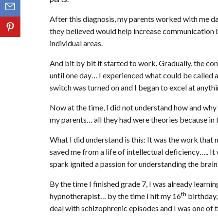
After this diagnosis, my parents worked with me day
they believed would help increase communication bet
individual areas.
And bit by bit it started to work. Gradually, the c
until one day… I experienced what could be called 
switch was turned on and I began to excel at anythi
Now at the time, I did not understand how and wh
my parents… all they had were theories because in 
What I did understand is this: It was the work that
saved me from a life of intellectual deficiency….. It
spark ignited a passion for understanding the brain 
By the time I finished grade 7, I was already learnin
th
hypnotherapist… by the time I hit my 16
birthday,
deal with schizophrenic episodes and I was one of t