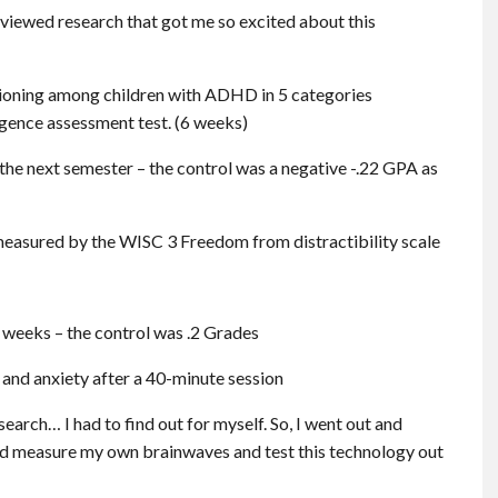
eviewed research that got me so excited about this
ctioning among children with ADHD in 5 categories
gence assessment test. (6 weeks)
the next semester – the control was a negative -.22 GPA as
easured by the WISC 3 Freedom from distractibility scale
2 weeks – the control was .2 Grades
 and anxiety after a 40-minute session
earch… I had to find out for myself. So, I went out and
ld measure my own brainwaves and test this technology out