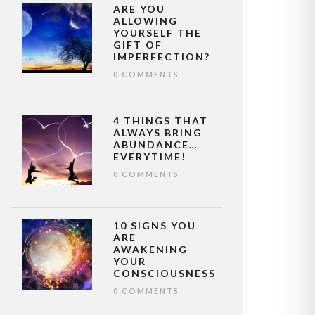
ARE YOU
ALLOWING
YOURSELF THE
GIFT OF
IMPERFECTION?
0 COMMENTS
4 THINGS THAT
ALWAYS BRING
ABUNDANCE…
EVERYTIME!
0 COMMENTS
10 SIGNS YOU
ARE
AWAKENING
YOUR
CONSCIOUSNESS
0 COMMENTS