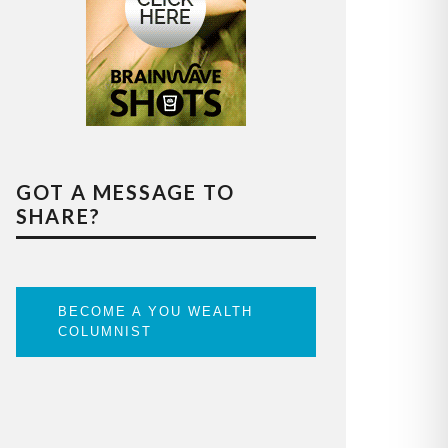
GOT A MESSAGE TO
SHARE?
BECOME A YOU WEALTH
COLUMNIST