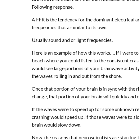
Following response.
A FFR is the tendency for the dominant electrical a
frequencies that a similar to its own.
Usually sound and or light frequencies.
Here is an example of how this works…. If I were t
beach where you could listen to the consistent cra
would see large portions of your brainwave activit
the waves rolling in and out from the shore.
Once that portion of your brain is in sync with the
change, that portion of your brain will quickly and 
If the waves were to speed up for some unknown reas
crashing would speed up, if those waves were to slo
brain would slow down.
Now, the reasons that neuroscientists are starting 