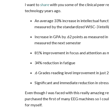
I want to
share
with you some of the clinical peer r
technology years ago.
An average 33% increase in intellectual fun
measured by the standardized WISC-3 intelli
Increase in GPA by .62 points as measured in 
measured the next semester
81% improvement in focus and attention as m
34% reduction in fatigue
.6 Grades reading level improvement in just 
Significant and immediate reduction in stress
Even though I was faced with this really amazing res
purchased the first of many EEG machines so I cou
for myself.