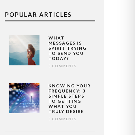
POPULAR ARTICLES
WHAT
MESSAGES IS
SPIRIT TRYING
TO SEND YOU
TODAY?
0 COMMENTS
KNOWING YOUR
FREQUENCY: 3
SIMPLE STEPS
TO GETTING
WHAT YOU
TRULY DESIRE
0 COMMENTS