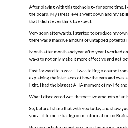
After playing with this technology for some time,
the board. My stress levels went down and my abili
that I didn’t even think to expect.
Very soon afterwards, I started to produce my own
there was a massive amount of untapped potential in
Month after month and year after year I worked on 
ways to not only make it more effective and get bette
Fast forward to a year… I was taking a course from 
explaining the interlaces of how the ears and eyes
light, I had the biggest AHA moment of my life and i
What I discovered was the massive amounts of unlock
So, before I share that with you today and show you
you a little more background information on Brai
Brainwave Entrainment was born because of a nat