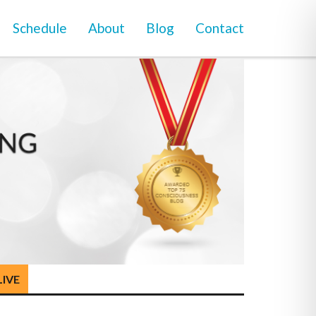
Schedule
About
Blog
Contact
LIVE