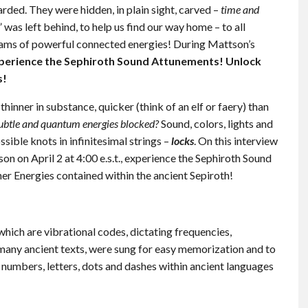
ded. They were hidden, in plain sight, carved –
time and
 was left behind, to help us find our way home – to all
ams of powerful connected energies! During Mattson’s
perience the Sephiroth Sound Attunements! Unlock
s!
inner in substance, quicker (think of an elf or faery) than
ubtle and quantum energies blocked?
Sound, colors, lights and
sible knots in infinitesimal strings –
locks
. On this interview
tson on April 2 at 4:00 e.s.t., experience the Sephiroth Sound
r Energies contained within the ancient Sepiroth!
hich are vibrational codes, dictating frequencies,
 many ancient texts, were sung for easy memorization and to
numbers, letters, dots and dashes within ancient languages