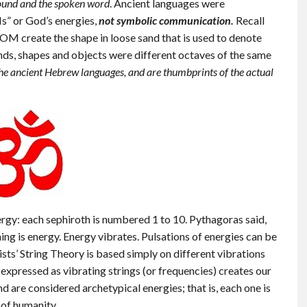
ound and the spoken word
. Ancient languages were
Is” or God’s energies,
not symbolic communication.
Recall
OM create the shape in loose sand that is used to denote
nds, shapes and objects were different octaves of the same
 the ancient Hebrew languages, and are thumbprints of the actual
rgy: each sephiroth is numbered 1 to 10. Pythagoras said,
ng is energy. Energy vibrates. Pulsations of energies can be
sts’ String Theory is based simply on different vibrations
”, expressed as vibrating strings (or frequencies) creates our
 are considered archetypical energies; that is, each one is
 of humanity.