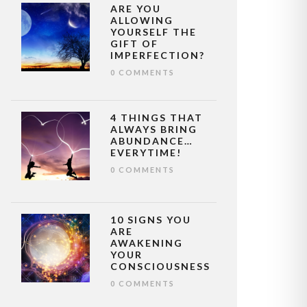
ARE YOU
ALLOWING
YOURSELF THE
GIFT OF
IMPERFECTION?
0 COMMENTS
4 THINGS THAT
ALWAYS BRING
ABUNDANCE…
EVERYTIME!
0 COMMENTS
10 SIGNS YOU
ARE
AWAKENING
YOUR
CONSCIOUSNESS
0 COMMENTS