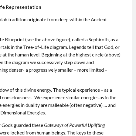
ife Representation
lah tradition originate from deep within the Ancient
fe Blueprint (see the above figure), called a Sephiroth, as a
ortals in the Tree-of-Life diagram. Legends tell that God, or
e at the human level. Beginning at the highest circle (above)
n the diagram we successively step down and
g denser- a progressively smaller – more limited –
 of this divine energy. The typical experience – as a
 consciousness. We experience similar energies as in the
 energies in duality are malleable (often negative) … and
 Dimensional Energies.
ir Gods guarded these
Gateways of Powerful Uplifting
were locked from human beings. The keys to these