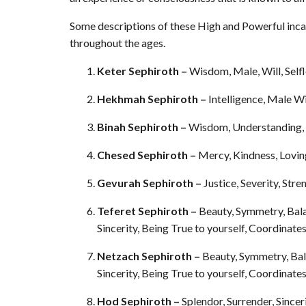
Some descriptions of these High and Powerful inc
throughout the ages.
Keter Sephiroth –
Wisdom, Male, Will, Self
Hekhmah Sephiroth –
Intelligence, Male Wi
Binah Sephiroth –
Wisdom, Understanding, F
Chesed Sephiroth –
Mercy, Kindness, Lovin
Gevurah Sephiroth –
Justice, Severity, St
Teferet Sephiroth –
Beauty, Symmetry, Bal
Sincerity, Being True to yourself, Coordinate
Netzach Sephiroth –
Beauty, Symmetry, Bal
Sincerity, Being True to yourself, Coordinate
Hod Sephiroth –
Splendor, Surrender, Since