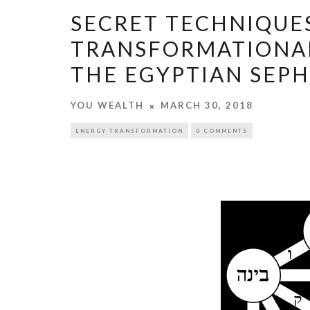
SECRET TECHNIQUE
TRANSFORMATIONAL
THE EGYPTIAN SEP
YOU WEALTH
MARCH 30, 2018
ENERGY TRANSFORMATION
0 COMMENTS