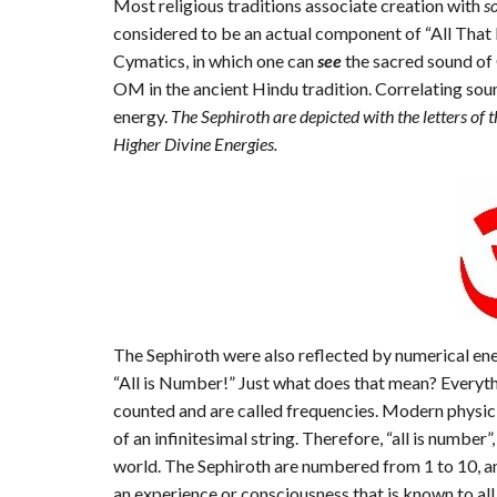
Most religious traditions associate creation with
s
considered to be an actual component of “All That 
Cymatics, in which one can
see
the sacred sound of 
OM in the ancient Hindu tradition. Correlating sou
energy.
The Sephiroth are depicted with the letters of
Higher Divine Energies.
The Sephiroth were also reflected by numerical ene
“All is Number!” Just what does that mean? Everythi
counted and are called frequencies. Modern physici
of an infinitesimal string. Therefore, “all is number
world. The Sephiroth are numbered from 1 to 10, and
an experience or consciousness that is known to all