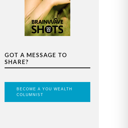
GOT A MESSAGE TO
SHARE?
BECOME A YOU WEALTH
COLUMNIST