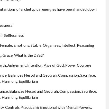
antantions of archetypical energies have been handed down
lessness
ll, Selflessness
emale, Emotions, Stable, Organizes, Intellect, Reasoning
g Grace, What is the Da’at?
rength, Judgement, Intention, Awe of God, Power Courage
ance, Balances Hesod and Gevurah, Compassion, Sacrifice,
s, Harmony, Equilibrium
ance, Balances Hesod and Gevurah, Compassion, Sacrifice,
s, Harmony, Equilibrium
rity, Controls Practical & Emotional with Mental Powers,