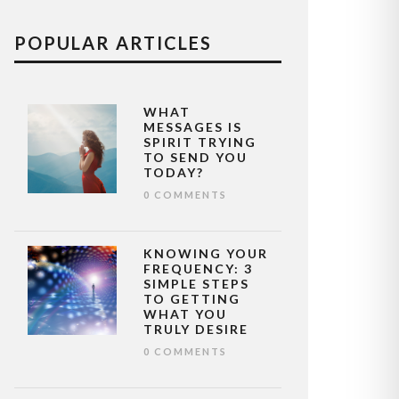
POPULAR ARTICLES
WHAT
MESSAGES IS
SPIRIT TRYING
TO SEND YOU
TODAY?
0 COMMENTS
KNOWING YOUR
FREQUENCY: 3
SIMPLE STEPS
TO GETTING
WHAT YOU
TRULY DESIRE
0 COMMENTS