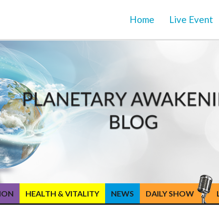
Home
Live Event
TION
HEALTH & VITALITY
NEWS
DAILY SHOW