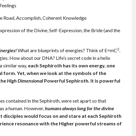
 Feelings
the Road, Accomplish, Coherent Knowledge
xpression of the Divine, Self-Expression, the Bride (and the
2
Energies!
What are blueprints of energies? Think of E=mC
.
gies. How about our DNA? Life’s secret code in a helix
a similar way,
each Sephiroth has its own energy, one
l form. Yet, when we look at the symbols of the
 the
High Dimensional
Powerful Sephiroth. It is powerful
es contained in the Sephiroth, were set apart so that
e as a human. However,
humans always long for the divine
t disciples would focus on and stare at each Sephiroth
erience resonance with the Higher powerful streams of