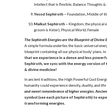
Intellect that is flexible, Balance Thoughts &
Yesod Sephiroth –
Foundation, Middle of 
Malkut Sephiroth –
Kingdom, the physical e
groom is Keter), Physical World, Female
The Sephiroth Energies are the Blueprint of Divine 
A simple formula underlies the basic universal ener
blueprint containing all our physical body’ plans. In 
that we experience in a dense and less powerfu
Sephiroth, we sync with the energy version of
& divine medicine!
In ancient traditions, the High Powerful God Energi
humanity could experience density, duality, and lif
and sweet remembrance of higher energies.
Ancien
symbol (see each picture of Sephiroth) to exp
transforming energies.