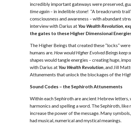
incredibly important gateways were preserved, guar
time again
– in indelible stone! “A breadcrumb trail”
consciousness and awareness – with abundant stre
interview with Darius at
You Wealth Revolution
,
ex
the gates to these Higher Dimensional Energie
The Higher Beings that created these “locks” were th
humans are.
How would Higher Evolved Beings keep s
shapes would tangle energies – creating huge, impos
with Darius at
You Wealth Revolution
, and Jill Mat
Attunements that unlock the blockages of the Highe
Sound Codes – the Sephiroth Attunements
Within each Sephiroth are ancient Hebrew letters, w
harmonics and spelling a word. The Sephiroth, like
increase the power of the message. Many symbols, 
had musical, numerical and mystical meanings.