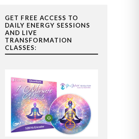
GET FREE ACCESS TO
DAILY ENERGY SESSIONS
AND LIVE
TRANSFORMATION
CLASSES: