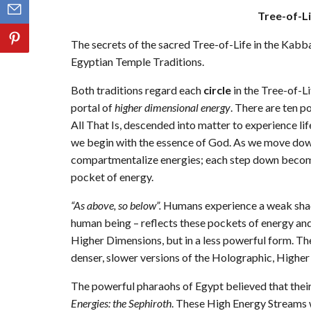
Tree-of-L
The secrets of the sacred Tree-of-Life in the Kabba
Egyptian Temple Traditions.
Both traditions regard each
circle
in the Tree-of-Li
portal of
higher dimensional energy
. There are ten p
All That Is, descended into matter to experience lif
we begin with the essence of God. As we move dow
compartmentalize energies; each step down becomin
pocket of energy.
“As above, so below”.
Humans experience a weak shadow
human being – reflects these pockets of energy and
Higher Dimensions, but in a less powerful form. The
denser, slower versions of the Holographic, Higher
The powerful pharaohs of Egypt believed that the
Energies: the Sephiroth
. These High Energy Streams 