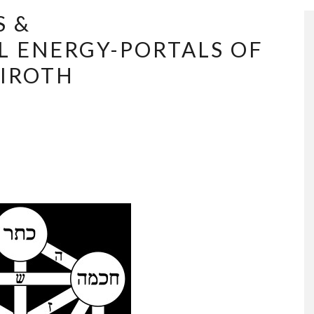
S &
 ENERGY-PORTALS OF
HIROTH