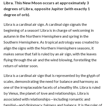
Libra. This New Moon occurs at approximately 3
degrees of Libra, opposite Jupiter (with exactly 1
degree of orb).
Libra is a cardinal air sign. A cardinal sign signals the
beginning of a season! Libra is in charge of welcoming in
autumn in the Northern Hemisphere and spring in the
Southern Hemisphere. As tropical astrology was created to
align the signs with the Northern Hemisphere seasons, it
makes sense that fall is ruled by an air sign, with the leaves
flying through the air and the wind blowing, foretelling the
return of winter soon.
Libra is a cardinal air sign that is represented by the glyph of
scales, demonstrating the need for balance and harmony as
one of the irreplaceable facets of a healthy life. Libra is ruled
by Venus, the planet of love and relationships. Libra is
associated with relationships—including romantic and
familial—and diplomacy, fairness and balance. It is the ruler of