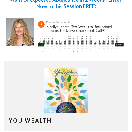
Now
to this
Session FREE:
YOU WEALTH