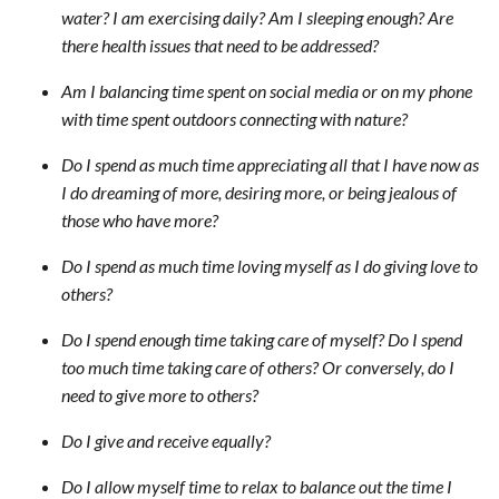
water? I am exercising daily? Am I sleeping enough? Are
there health issues that need to be addressed?
Am I balancing time spent on social media or on my phone
with time spent outdoors connecting with nature?
Do I spend as much time appreciating all that I have now as
I do dreaming of more, desiring more, or being jealous of
those who have more?
Do I spend as much time loving myself as I do giving love to
others?
Do I spend enough time taking care of myself? Do I spend
too much time taking care of others? Or conversely, do I
need to give more to others?
Do I give and receive equally?
Do I allow myself time to relax to balance out the time I