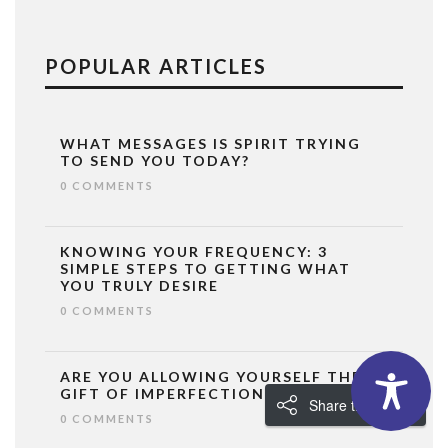
POPULAR ARTICLES
WHAT MESSAGES IS SPIRIT TRYING
TO SEND YOU TODAY?
0 COMMENTS
KNOWING YOUR FREQUENCY: 3
SIMPLE STEPS TO GETTING WHAT
YOU TRULY DESIRE
0 COMMENTS
ARE YOU ALLOWING YOURSELF THE
GIFT OF IMPERFECTION?
Share the Love!
0 COMMENTS