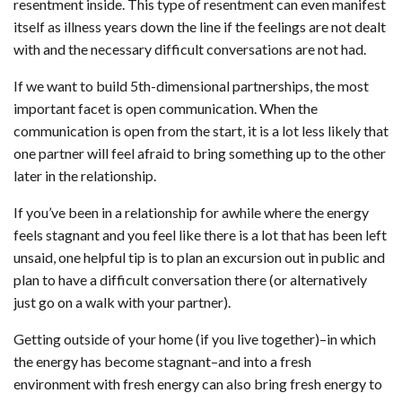
resentment inside. This type of resentment can even manifest
itself as illness years down the line if the feelings are not dealt
with and the necessary difficult conversations are not had.
If we want to build 5th-dimensional partnerships, the most
important facet is open communication. When the
communication is open from the start, it is a lot less likely that
one partner will feel afraid to bring something up to the other
later in the relationship.
If you’ve been in a relationship for awhile where the energy
feels stagnant and you feel like there is a lot that has been left
unsaid, one helpful tip is to plan an excursion out in public and
plan to have a difficult conversation there (or alternatively
just go on a walk with your partner).
Getting outside of your home (if you live together)–in which
the energy has become stagnant–and into a fresh
environment with fresh energy can also bring fresh energy to