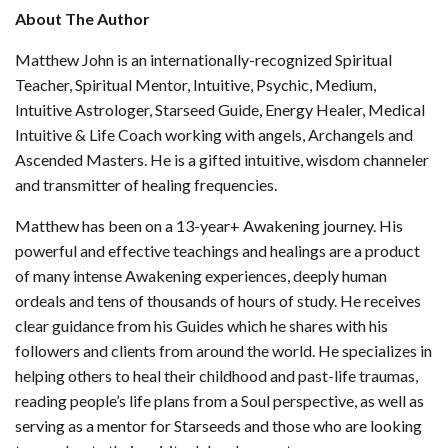
About The Author
Matthew John is an internationally-recognized Spiritual
Teacher, Spiritual Mentor, Intuitive, Psychic, Medium,
Intuitive Astrologer, Starseed Guide, Energy Healer, Medical
Intuitive & Life Coach working with angels, Archangels and
Ascended Masters. He is a gifted intuitive, wisdom channeler
and transmitter of healing frequencies.
Matthew has been on a 13-year+ Awakening journey. His
powerful and effective teachings and healings are a product
of many intense Awakening experiences, deeply human
ordeals and tens of thousands of hours of study. He receives
clear guidance from his Guides which he shares with his
followers and clients from around the world. He specializes in
helping others to heal their childhood and past-life traumas,
reading people’s life plans from a Soul perspective, as well as
serving as a mentor for Starseeds and those who are looking