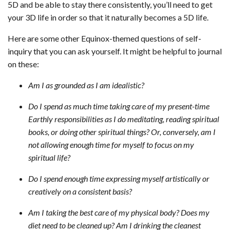
5D and be able to stay there consistently, you’ll need to get
your 3D life in order so that it naturally becomes a 5D life.
Here are some other Equinox-themed questions of self-
inquiry that you can ask yourself. It might be helpful to journal
on these:
Am I as grounded as I am idealistic?
Do I spend as much time taking care of my present-time
Earthly responsibilities as I do meditating, reading spiritual
books, or doing other spiritual things? Or, conversely, am I
not allowing enough time for myself to focus on my
spiritual life?
Do I spend enough time expressing myself artistically or
creatively on a consistent basis?
Am I taking the best care of my physical body? Does my
diet need to be cleaned up? Am I drinking the cleanest