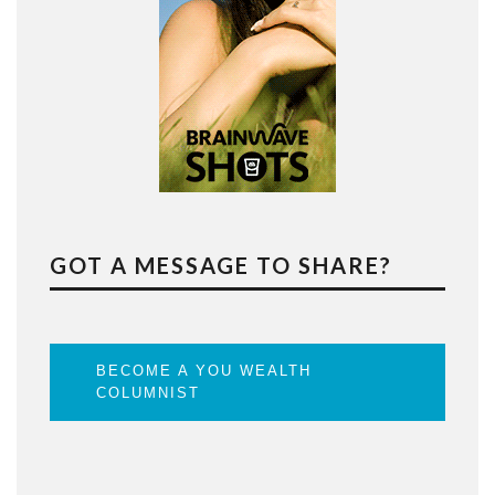
GOT A MESSAGE TO SHARE?
BECOME A YOU WEALTH
COLUMNIST