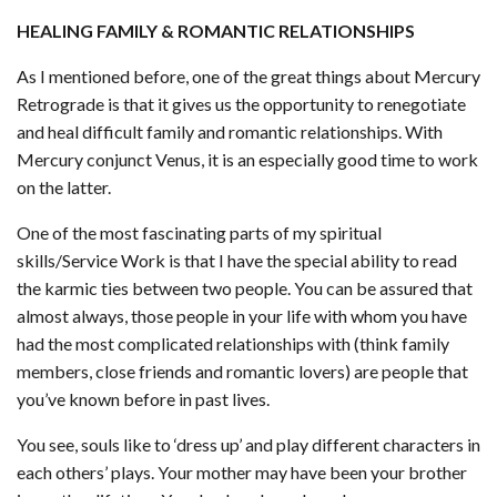
HEALING FAMILY & ROMANTIC RELATIONSHIPS
As I mentioned before, one of the great things about Mercury
Retrograde is that it gives us the opportunity to renegotiate
and heal difficult family and romantic relationships. With
Mercury conjunct Venus, it is an especially good time to work
on the latter.
One of the most fascinating parts of my spiritual
skills/Service Work is that I have the special ability to read
the karmic ties between two people. You can be assured that
almost always, those people in your life with whom you have
had the most complicated relationships with (think family
members, close friends and romantic lovers) are people that
you’ve known before in past lives.
You see, souls like to ‘dress up’ and play different characters in
each others’ plays. Your mother may have been your brother