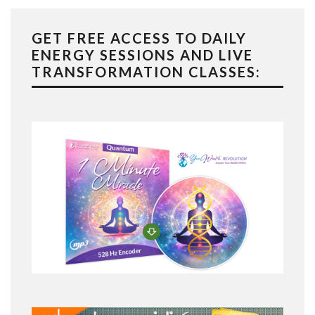
GET FREE ACCESS TO DAILY
ENERGY SESSIONS AND LIVE
TRANSFORMATION CLASSES: