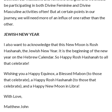
be participating in both Divine Feminine and Divine
Masculine activities often! But at certain points in our
journey, we will need more of an influx of one rather than the
other.
JEWISH NEW YEAR
I also want to acknowledge that this New Moon is Rosh
Hashanah, the Jewish New Year. It is the beginning of the new
year on the Hebrew Calendar. So Happy Rosh Hashanah to all
that celebrate!
Wishing you a Happy Equinox, a Blessed Mabon (to those
that celebrate), a Happy Rosh Hashanah (to those that
celebrate), and a Happy New Moon in Libra!
With Love,
Matthew John