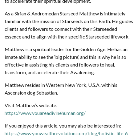
to accelerate their spiritual development.
As a Sirian & Andromedan Starseed Matthew is intimately
familiar with the mission of Starseeds on this Earth. He guides
clients and followers to connect with their Starseeded
essence and to align with their specific Starseeded lifework.
Matthew is a spiritual leader for the Golden Age. He has an
innate ability to see the ‘big picture’, and this is why he is so
effective in assisting his clients and followers to heal,
transform, and accelerate their Awakening.
Matthew resides in Western New York, U.S.A. with his
Ascension dog Sebastian.
Visit Matthew’s website:
https://www.youareadivinehuman.org/
If you enjoyed this article, you may also be interested in:
https://www.youwealthrevolution.com/blog/holistic-life-6-