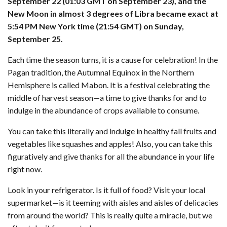
September 22 (01:03 GMT on September 23), and the
New Moon in almost 3 degrees of Libra became exact at
5:54 PM New York time (21:54 GMT) on Sunday,
September 25.
Each time the season turns, it is a cause for celebration! In the
Pagan tradition, the Autumnal Equinox in the Northern
Hemisphere is called Mabon. It is a festival celebrating the
middle of harvest season—a time to give thanks for and to
indulge in the abundance of crops available to consume.
You can take this literally and indulge in healthy fall fruits and
vegetables like squashes and apples! Also, you can take this
figuratively and give thanks for all the abundance in your life
right now.
Look in your refrigerator. Is it full of food? Visit your local
supermarket—is it teeming with aisles and aisles of delicacies
from around the world? This is really quite a miracle, but we