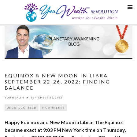
Skip
to
content
EQUINOX & NEW MOON IN LIBRA
SEPTEMBER 22-26, 2022: FINDING
BALANCE
YOU WEALTH
SEPTEMBER 26, 2022
UNCATEGORIZED
0 COMMENTS
Happy Equinox and New Moon in Libra! The Equinox
became exact at 9:03 PM New York time on Thursday,