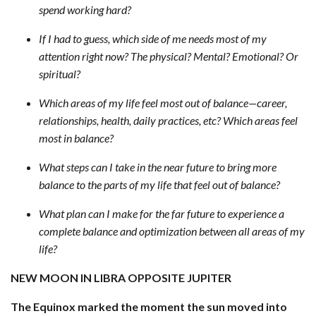
spend working hard?
If I had to guess, which side of me needs most of my
attention right now? The physical? Mental? Emotional? Or
spiritual?
Which areas of my life feel most out of balance—career,
relationships, health, daily practices, etc? Which areas feel
most in balance?
What steps can I take in the near future to bring more
balance to the parts of my life that feel out of balance?
What plan can I make for the far future to experience a
complete balance and optimization between all areas of my
life?
NEW MOON IN LIBRA OPPOSITE JUPITER
The Equinox marked the moment the sun moved into