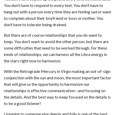
You don’t have to respond to every text. You don’t have to
hang out with a person every time they are feeling sad or want
to complain about their boyfriend or boss or mother. You
don’t have to tolerate being drained.
But there are of course relationships that you do want to
keep. You don’t want to avoid the other person, but there are
some difficulties that need to be worked through. For these
kinds of relationships, we can harness all the Libra energy in
the stars right now to harmonize.
With the Retrograde Mercury in Virgo making an out-of-sign
conjunction with the sun and moon, the most important factor
that will give us the opportunity to harmonize our
relationships is effective communication—and focusing on
the details. And the best way to keep focused on the details is
to be a good listener!
Listening to someone else deeply and fully is one of the best