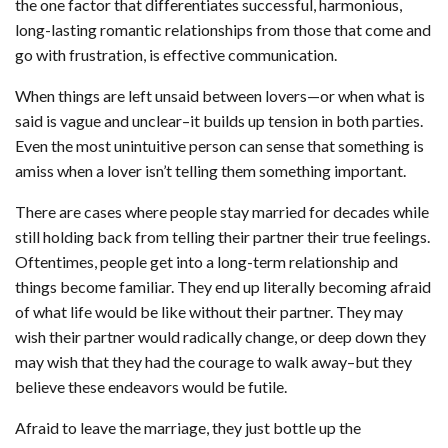
the one factor that differentiates successful, harmonious,
long-lasting romantic relationships from those that come and
go with frustration, is effective communication.
When things are left unsaid between lovers—or when what is
said is vague and unclear–it builds up tension in both parties.
Even the most unintuitive person can sense that something is
amiss when a lover isn’t telling them something important.
There are cases where people stay married for decades while
still holding back from telling their partner their true feelings.
Oftentimes, people get into a long-term relationship and
things become familiar. They end up literally becoming afraid
of what life would be like without their partner. They may
wish their partner would radically change, or deep down they
may wish that they had the courage to walk away–but they
believe these endeavors would be futile.
Afraid to leave the marriage, they just bottle up the