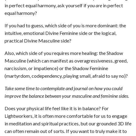
in perfect equal harmony, ask yourself if
you
are
in perfect
equal harmony?
If you had to guess, which side of you is more dominant: the
intuitive, emotional Divine Feminine side or the logical,
practical Divine Masculine side?
Also, which side of you requires more healing: the Shadow
Masculine (which can manifest as overagressiveness, greed,
narcissism, or impatience) or the Shadow Feminine
(martyrdom, codependency, playing small, afraid to say no)?
Take some time to contemplate and journal on how you could
improve the balance between your masculine and feminine sides.
Does your physical life feel like it is in balance? For
Lightworkers, it is often more comfortable for us to engage
in meditation and spiritual practices, but our grounded 3D life
can often remain out of sorts. If you want to truly make it to