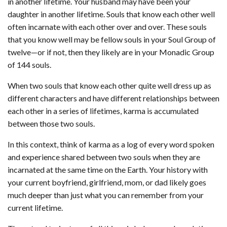
in another lifetime. Your husband may have been your
daughter in another lifetime. Souls that know each other well
often incarnate with each other over and over. These souls
that you know well may be fellow souls in your Soul Group of
twelve—or if not, then they likely are in your Monadic Group
of 144 souls.
When two souls that know each other quite well dress up as
different characters and have different relationships between
each other in a series of lifetimes, karma is accumulated
between those two souls.
In this context, think of karma as a log of every word spoken
and experience shared between two souls when they are
incarnated at the same time on the Earth. Your history with
your current boyfriend, girlfriend, mom, or dad likely goes
much deeper than just what you can remember from your
current lifetime.