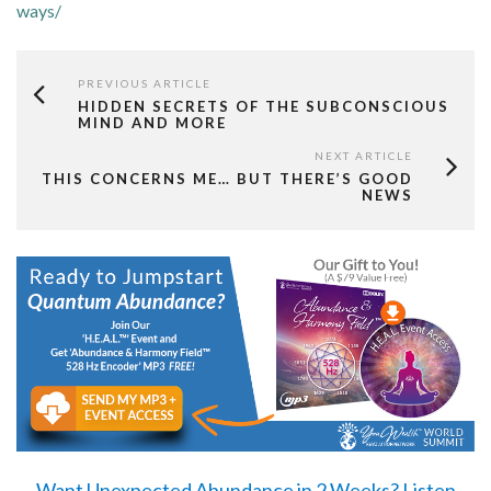
ways/
PREVIOUS ARTICLE
HIDDEN SECRETS OF THE SUBCONSCIOUS
MIND AND MORE
NEXT ARTICLE
THIS CONCERNS ME… BUT THERE’S GOOD
NEWS
Want Unexpected Abundance in 2 Weeks?
Listen