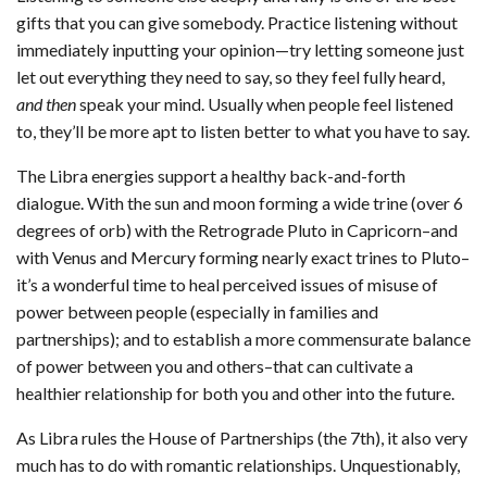
gifts that you can give somebody. Practice listening without
immediately inputting your opinion—try letting someone just
let out everything they need to say, so they feel fully heard,
and then
speak your mind. Usually when people feel listened
to, they’ll be more apt to listen better to what you have to say.
The Libra energies support a healthy back-and-forth
dialogue. With the sun and moon forming a wide trine (over 6
degrees of orb) with the Retrograde Pluto in Capricorn–and
with Venus and Mercury forming nearly exact trines to Pluto–
it’s a wonderful time to heal perceived issues of misuse of
power between people (especially in families and
partnerships); and to establish a more commensurate balance
of power between you and others–that can cultivate a
healthier relationship for both you and other into the future.
As Libra rules the House of Partnerships (the 7th), it also very
much has to do with romantic relationships. Unquestionably,