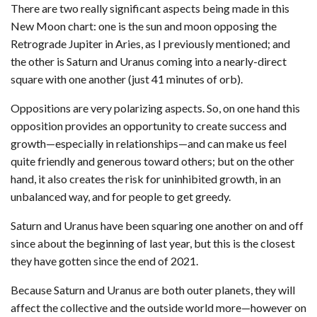
There are two really significant aspects being made in this
New Moon chart: one is the sun and moon opposing the
Retrograde Jupiter in Aries, as I previously mentioned; and
the other is Saturn and Uranus coming into a nearly-direct
square with one another (just 41 minutes of orb).
Oppositions are very polarizing aspects. So, on one hand this
opposition provides an opportunity to create success and
growth—especially in relationships—and can make us feel
quite friendly and generous toward others; but on the other
hand, it also creates the risk for uninhibited growth, in an
unbalanced way, and for people to get greedy.
Saturn and Uranus have been squaring one another on and off
since about the beginning of last year, but this is the closest
they have gotten since the end of 2021.
Because Saturn and Uranus are both outer planets, they will
affect the collective and the outside world more—however on