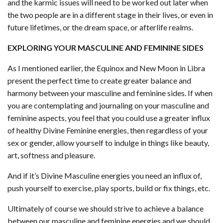
and the karmic issues will need to be worked out later when
the two people are in a different stage in their lives, or even in
future lifetimes, or the dream space, or afterlife realms.
EXPLORING YOUR MASCULINE AND FEMININE SIDES
As I mentioned earlier, the Equinox and New Moon in Libra
present the perfect time to create greater balance and
harmony between your masculine and feminine sides. If when
you are contemplating and journaling on your masculine and
feminine aspects, you feel that you could use a greater influx
of healthy Divine Feminine energies, then regardless of your
sex or gender, allow yourself to indulge in things like beauty,
art, softness and pleasure.
And if it’s Divine Masculine energies you need an influx of,
push yourself to exercise, play sports, build or fix things, etc.
Ultimately of course we should strive to achieve a balance
between our masculine and feminine energies and we should