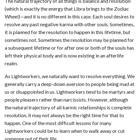
The natural trajectory of all things is balance and resolution
(which is exactly the energy that Libra brings to the Zodiac
Wheel)—and it is no different in this case. Each soul desires to
resolve any past negative karma with other souls. Sometimes,
it is planned for the resolution to happen in this lifetime, but
sometimes not. Sometimes the resolution may be planned for
a subsequent lifetime or for after one or both of the souls has
left their physical body and is now existing in an afterlife
realm.
As Lightworkers, we naturally want to resolve everything. We
generally carry a deep-down aversion to people being mad at
us or disappointed in us. Lightworkers tend to be martyrs and
people pleasers rather than narcissists. However, although
the natural trajectory of all karmic relationships is complete
resolution, it may not always be the right time for that to
happen. One of the most difficult lessons for many
Lightworkers could be to learn when to walk away or cut
someone out of their life.