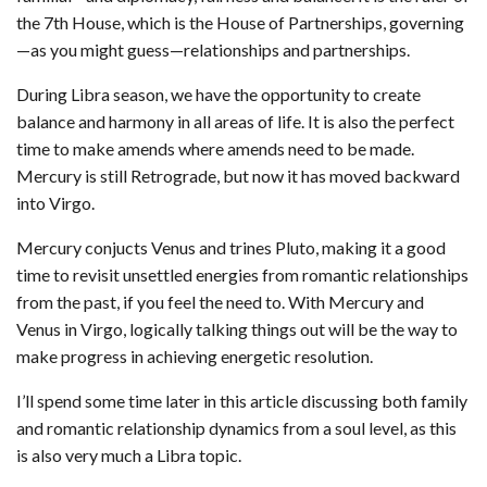
the 7th House, which is the House of Partnerships, governing
—as you might guess—relationships and partnerships.
During Libra season, we have the opportunity to create
balance and harmony in all areas of life. It is also the perfect
time to make amends where amends need to be made.
Mercury is still Retrograde, but now it has moved backward
into Virgo.
Mercury conjucts Venus and trines Pluto, making it a good
time to revisit unsettled energies from romantic relationships
from the past, if you feel the need to. With Mercury and
Venus in Virgo, logically talking things out will be the way to
make progress in achieving energetic resolution.
I’ll spend some time later in this article discussing both family
and romantic relationship dynamics from a soul level, as this
is also very much a Libra topic.