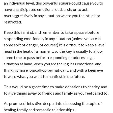
an individual level, this powerful square could cause you to
have unanticipated emotional outbursts or to act
overaggressively in any situation where you feel stuck or
restricted.
Keep this in mind, and remember to take a pause before
responding emotionally in any situation (unless you are in
some sort of danger, of course!) It is difficult to keep a level
head in the heat of a moment, so the key is usually to allow
some time to pass before responding or addressing a
situation at hand, when you are feeling less emotional and
thinking more logically, pragmatically, and with a keen eye
toward what you want to manifest in the future.
This would be a great time to make donations to charity, and
to give things away to friends and family as you feel called to!
As promised, let’s dive deeper into discussing the topic of
healing family and romantic relationships.