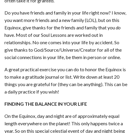
often take it for granted.
Do you have friends and family in your life right now? I know,
you want more friends and a new family (LOL), but on this
Equinox, give thanks for the friends and family that you
do
have. Most of our Soul Lessons are worked out in
relationships. No one comes into your life by accident. So
give thanks to God/Source/Universe/Creator for all of the
social connections in your life, be them in person or online.
A great practical exercise you can do to honor the Equinox is
to make a gratitude journal or list. Write down at least 20
things you are grateful for (they can be anything). This can be
a daily practice if you wish!
FINDING THE BALANCE IN YOUR LIFE
On the Equinox, day and night are of approximately equal
length everywhere on the planet! This only happens twice a
year. So on this special celestial event of day and night being