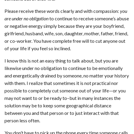
Please receive these words clearly and with compassion:
you
are under no obligation
to continue to receive someone’s abuse
or negative energy simply because they are your boyfriend,
girlfriend, husband, wife, son, daughter, mother, father, friend,
or co-worker. You have complete free will to cut anyone out
of your life if you feel so inclined.
I know this is not an easy thing to talk about, but you are
likewise under no obligation to continue to be emotionally
and energetically drained by someone, no matter your history
with them. I realize that sometimes it is not practical nor
possible to completely cut someone out of your life—or you
may not want to or be ready to–but in many instances the
solution may be to keep some geographical distance
between you and that person or to just interact with that
person less often.
You don’t have to pick up the phone every time someone calls.