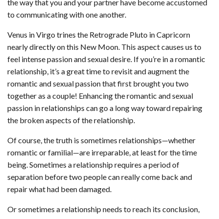
the way that you and your partner have become accustomed
to communicating with one another.
Venus in Virgo trines the Retrograde Pluto in Capricorn
nearly directly on this New Moon. This aspect causes us to
feel intense passion and sexual desire. If you’re in a romantic
relationship, it’s a great time to revisit and augment the
romantic and sexual passion that first brought you two
together as a couple! Enhancing the romantic and sexual
passion in relationships can go a long way toward repairing
the broken aspects of the relationship.
Of course, the truth is sometimes relationships—whether
romantic or familial—are irreparable, at least for the time
being. Sometimes a relationship requires a period of
separation before two people can really come back and
repair what had been damaged.
Or sometimes a relationship needs to reach its conclusion,