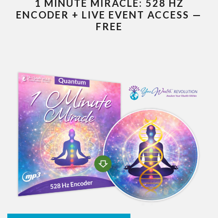
1 MINUTE MIRACLE: 528 HZ
ENCODER + LIVE EVENT ACCESS —
FREE