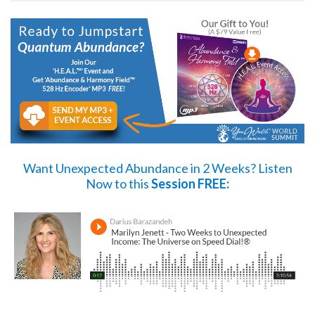
Want Unexpected Abundance in 2 Weeks?
Listen
Now
to this
Session FREE: