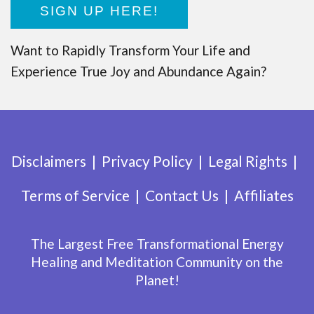
SIGN UP HERE!
Want to Rapidly Transform Your Life and
Experience True Joy and Abundance Again?
Disclaimers
Privacy Policy
Legal Rights
Terms of Service
Contact Us
Affiliates
The Largest Free Transformational Energy
Healing and Meditation Community on the
Planet!