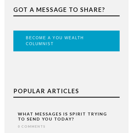
GOT A MESSAGE TO SHARE?
BECOME A YOU WEALTH
COLUMNIST
POPULAR ARTICLES
WHAT MESSAGES IS SPIRIT TRYING
TO SEND YOU TODAY?
0 COMMENTS