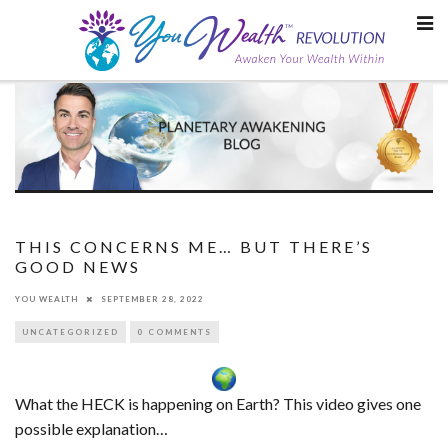
Skip
to
content
THIS CONCERNS ME… BUT THERE’S
GOOD NEWS
YOU WEALTH
SEPTEMBER 28, 2022
UNCATEGORIZED
0 COMMENTS
What the HECK is happening on Earth? This video gives one
possible explanation…