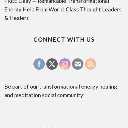
FREE Daily — Remarkable Transformational
Energy Help From World-Class Thought Leaders
& Healers
CONNECT WITH US
Be part of our transformational energy healing
and meditation social community: