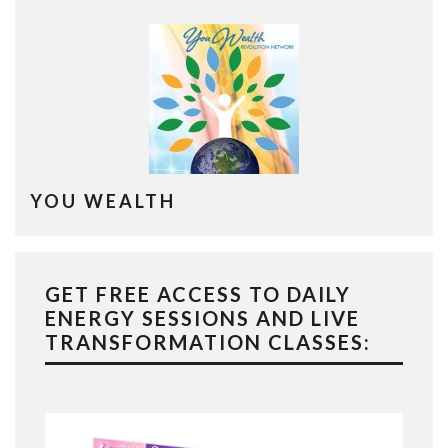
YOU WEALTH
GET FREE ACCESS TO DAILY
ENERGY SESSIONS AND LIVE
TRANSFORMATION CLASSES: