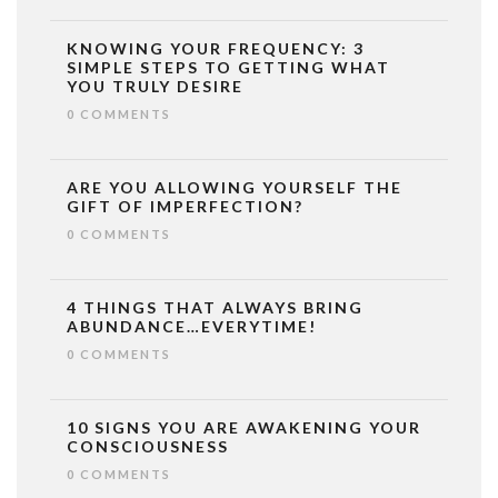
KNOWING YOUR FREQUENCY: 3
SIMPLE STEPS TO GETTING WHAT
YOU TRULY DESIRE
0 COMMENTS
ARE YOU ALLOWING YOURSELF THE
GIFT OF IMPERFECTION?
0 COMMENTS
4 THINGS THAT ALWAYS BRING
ABUNDANCE…EVERYTIME!
0 COMMENTS
10 SIGNS YOU ARE AWAKENING YOUR
CONSCIOUSNESS
0 COMMENTS