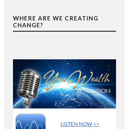
WHERE ARE WE CREATING
CHANGE?