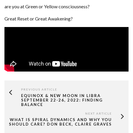
are you at Green or Yellow consciousness?
Great Reset or Great Awakening?
PREVIOUS ARTICLE
EQUINOX & NEW MOON IN LIBRA
SEPTEMBER 22-26, 2022: FINDING
BALANCE
NEXT ARTICLE
WHAT IS SPIRAL DYNAMICS AND WHY YOU
SHOULD CARE? DON BECK, CLAIRE GRAVES