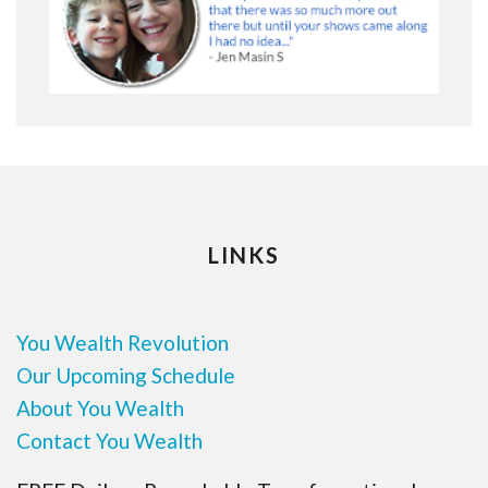
LINKS
You Wealth Revolution
Our Upcoming Schedule
About You Wealth
Contact You Wealth