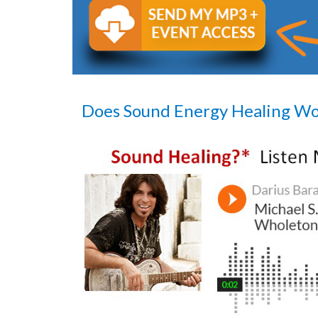
Does Sound Energy Healing W