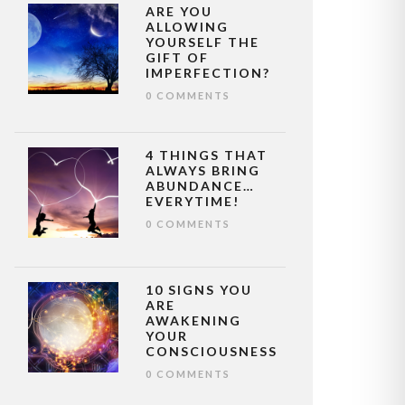
ARE YOU
ALLOWING
YOURSELF THE
GIFT OF
IMPERFECTION?
0 COMMENTS
4 THINGS THAT
ALWAYS BRING
ABUNDANCE…
EVERYTIME!
0 COMMENTS
10 SIGNS YOU
ARE
AWAKENING
YOUR
CONSCIOUSNESS
0 COMMENTS