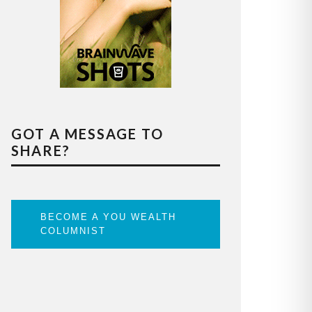
GOT A MESSAGE TO
SHARE?
BECOME A YOU WEALTH
COLUMNIST