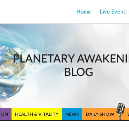
Home
Live Event
TION
HEALTH & VITALITY
NEWS
DAILY SHOW