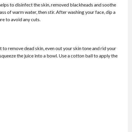
t helps to disinfect the skin, removed blackheads and soothe
ass of warm water, then stir. After washing your face, dip a
re to avoid any cuts.
t to remove dead skin, even out your skin tone and rid your
 squeeze the juice into a bowl. Use a cotton ball to apply the