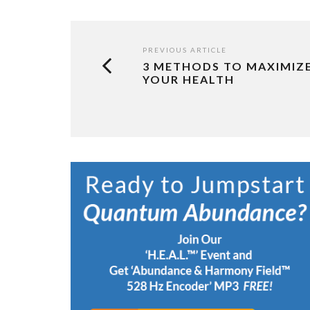
PREVIOUS ARTICLE
3 METHODS TO MAXIMIZ
YOUR HEALTH