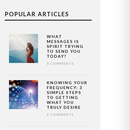
POPULAR ARTICLES
WHAT
MESSAGES IS
SPIRIT TRYING
TO SEND YOU
TODAY?
0 COMMENTS
KNOWING YOUR
FREQUENCY: 3
SIMPLE STEPS
TO GETTING
WHAT YOU
TRULY DESIRE
0 COMMENTS