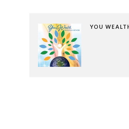
YOU WEALT