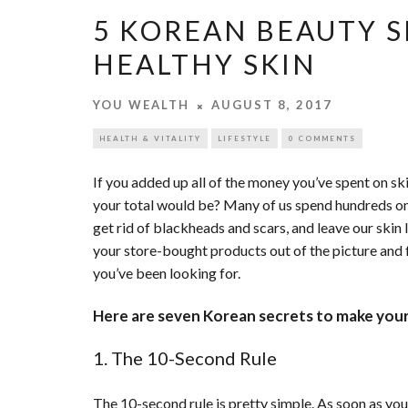
5 KOREAN BEAUTY S
HEALTHY SKIN
YOU WEALTH
AUGUST 8, 2017
HEALTH & VITALITY
LIFESTYLE
0 COMMENTS
If you added up all of the money you’ve spent on ski
your total would be? Many of us spend hundreds on 
get rid of blackheads and scars, and leave our skin 
your store-bought products out of the picture and
you’ve been looking for.
Here are seven Korean secrets to make your 
1. The 10-Second Rule
The 10-second rule is pretty simple. As soon as you