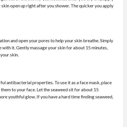
ur skin open up right after you shower. The quicker you apply
tion and open your pores to help your skin breathe. Simply
e with it. Gently massage your skin for about 15 minutes,
your skin.
ful antibacterial properties.
To use it as a face mask, place
them to your face. Let the seaweed sit for about 15
ore youthful glow. If you have a hard time finding seaweed,