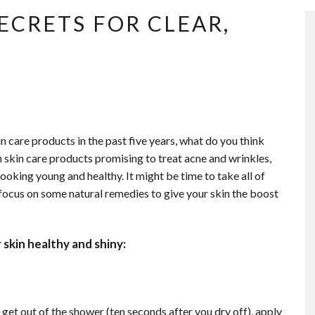
ECRETS FOR CLEAR,
n care products in the past five years, what do you think
skin care products promising to treat acne and wrinkles,
looking young and healthy. It might be time to take all of
 focus on
some natural remedies to give your skin the boost
skin healthy and shiny:
 get out of the shower (ten seconds after you dry off), apply