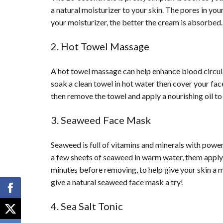
a natural moisturizer to your skin. The pores in yo
your moisturizer, the better the cream is absorbed.
2. Hot Towel Massage
A hot towel massage can help enhance blood circula
soak a clean towel in hot water then cover your fac
then remove the towel and apply a nourishing oil to 
3. Seaweed Face Mask
Seaweed is full of vitamins and minerals with power
a few sheets of seaweed in warm water, them apply 
minutes before removing, to help give your skin a m
give a natural seaweed face mask a try!
4. Sea Salt Tonic