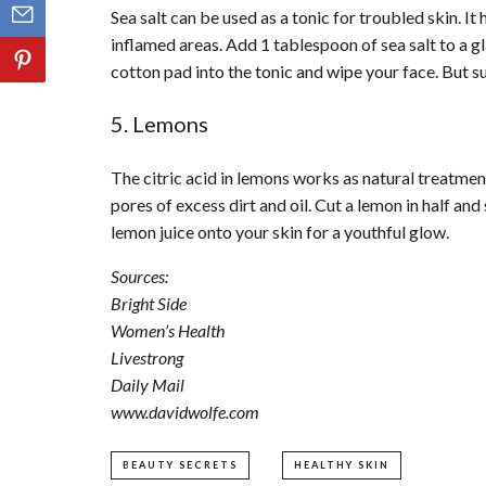
Sea salt can be used as a tonic for troubled skin. I
inflamed areas. Add 1 tablespoon of sea salt to a gl
cotton pad into the tonic and wipe your face. But su
5. Lemons
The citric acid in lemons works as natural treatmen
pores of excess dirt and oil. Cut a lemon in half and
lemon juice onto your skin for a youthful glow.
Sources:
Bright Side
Women’s Health
Livestrong
Daily Mail
www.davidwolfe.com
BEAUTY SECRETS
HEALTHY SKIN