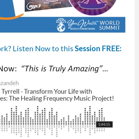
ork?
Listen Now
to this
Session FREE: