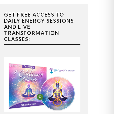
GET FREE ACCESS TO
DAILY ENERGY SESSIONS
AND LIVE
TRANSFORMATION
CLASSES: