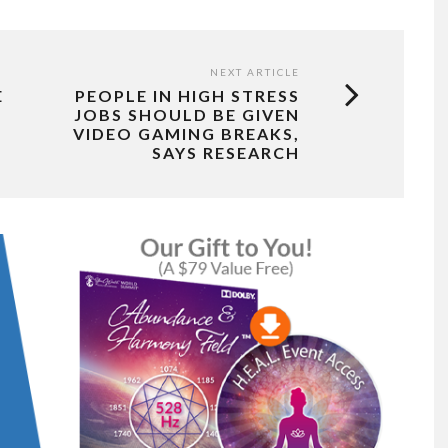
NEXT ARTICLE
E
PEOPLE IN HIGH STRESS
JOBS SHOULD BE GIVEN
VIDEO GAMING BREAKS,
SAYS RESEARCH