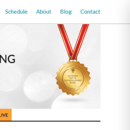
Schedule
About
Blog
Contact
LIVE