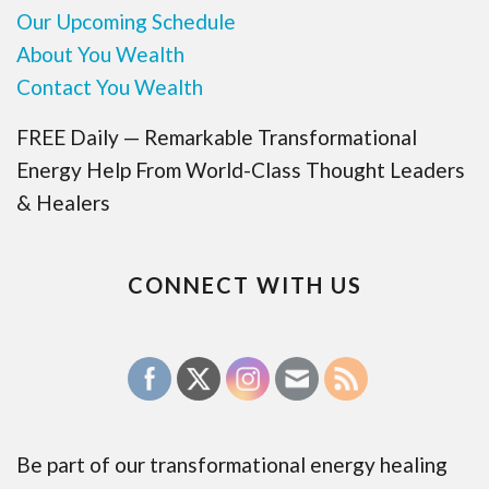
Our Upcoming Schedule
About You Wealth
Contact You Wealth
FREE Daily — Remarkable Transformational
Energy Help From World-Class Thought Leaders
& Healers
CONNECT WITH US
Be part of our transformational energy healing