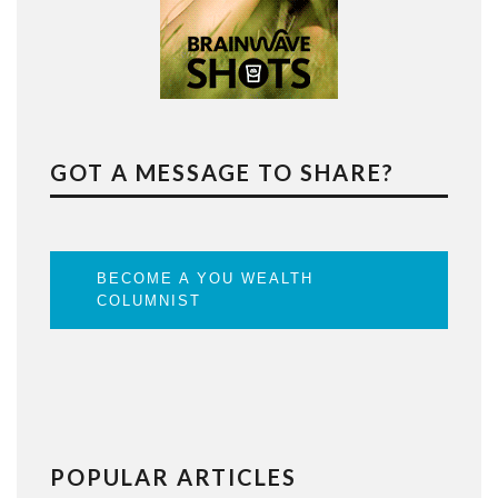
GOT A MESSAGE TO SHARE?
BECOME A YOU WEALTH
COLUMNIST
POPULAR ARTICLES