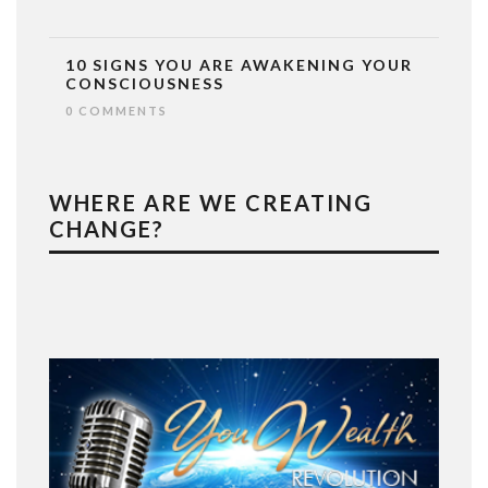
10 SIGNS YOU ARE AWAKENING YOUR
CONSCIOUSNESS
0 COMMENTS
WHERE ARE WE CREATING
CHANGE?