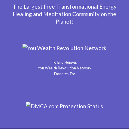
The Largest Free Transformational Energy
Healing and Meditation Community on the
Planet!
To End Hunger,
You Wealth Revolution Network
Donates To: