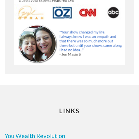
LINKS
You Wealth Revolution