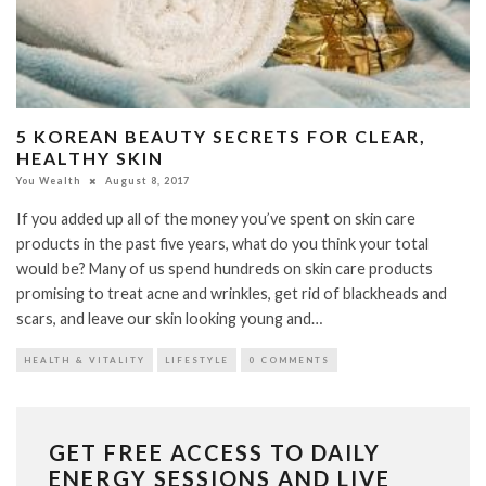
5 KOREAN BEAUTY SECRETS FOR CLEAR,
HEALTHY SKIN
You Wealth
August 8, 2017
If you added up all of the money you’ve spent on skin care
products in the past five years, what do you think your total
would be? Many of us spend hundreds on skin care products
promising to treat acne and wrinkles, get rid of blackheads and
scars, and leave our skin looking young and…
HEALTH & VITALITY
LIFESTYLE
0 COMMENTS
GET FREE ACCESS TO DAILY
ENERGY SESSIONS AND LIVE