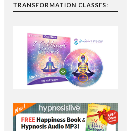
TRANSFORMATION CLASSES: