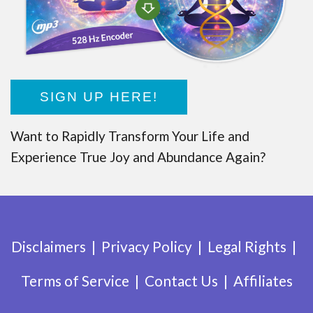
SIGN UP HERE!
Want to Rapidly Transform Your Life and
Experience True Joy and Abundance Again?
Disclaimers
Privacy Policy
Legal Rights
Terms of Service
Contact Us
Affiliates