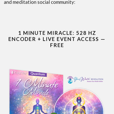
and meditation social community:
1 MINUTE MIRACLE: 528 HZ
ENCODER + LIVE EVENT ACCESS —
FREE