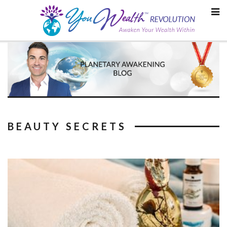
Skip
to
content
BEAUTY SECRETS