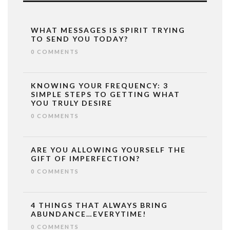
WHAT MESSAGES IS SPIRIT TRYING
TO SEND YOU TODAY?
0 COMMENTS
KNOWING YOUR FREQUENCY: 3
SIMPLE STEPS TO GETTING WHAT
YOU TRULY DESIRE
0 COMMENTS
ARE YOU ALLOWING YOURSELF THE
GIFT OF IMPERFECTION?
0 COMMENTS
4 THINGS THAT ALWAYS BRING
ABUNDANCE…EVERYTIME!
0 COMMENTS