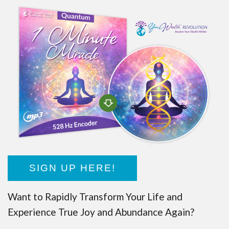
SIGN UP HERE!
Want to Rapidly Transform Your Life and
Experience True Joy and Abundance Again?