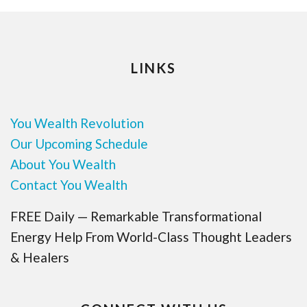
LINKS
You Wealth Revolution
Our Upcoming Schedule
About You Wealth
Contact You Wealth
FREE Daily — Remarkable Transformational
Energy Help From World-Class Thought Leaders
& Healers