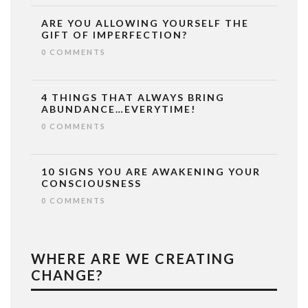
ARE YOU ALLOWING YOURSELF THE
GIFT OF IMPERFECTION?
0 COMMENTS
4 THINGS THAT ALWAYS BRING
ABUNDANCE…EVERYTIME!
0 COMMENTS
10 SIGNS YOU ARE AWAKENING YOUR
CONSCIOUSNESS
0 COMMENTS
WHERE ARE WE CREATING
CHANGE?