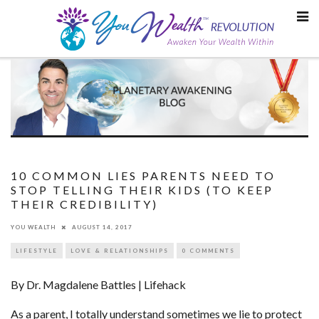
Skip
to
content
10 COMMON LIES PARENTS NEED TO
STOP TELLING THEIR KIDS (TO KEEP
THEIR CREDIBILITY)
YOU WEALTH
AUGUST 14, 2017
LIFESTYLE
LOVE & RELATIONSHIPS
0 COMMENTS
By Dr. Magdalene Battles | Lifehack
As a parent, I totally understand sometimes we lie to protect