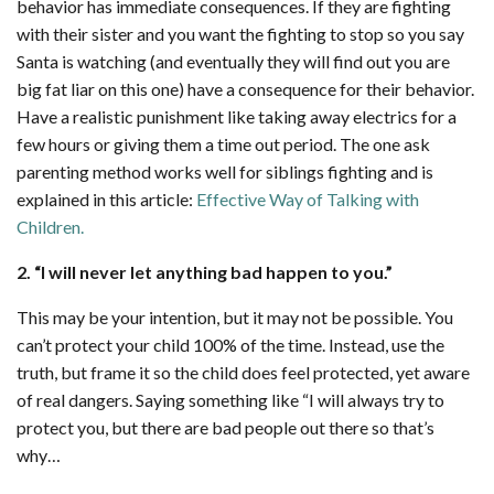
behavior has immediate consequences. If they are fighting
with their sister and you want the fighting to stop so you say
Santa is watching (and eventually they will find out you are
big fat liar on this one) have a consequence for their behavior.
Have a realistic punishment like taking away electrics for a
few hours or giving them a time out period. The one ask
parenting method works well for siblings fighting and is
explained in this article:
Effective Way of Talking with
Children.
2. “I will never let anything bad happen to you.”
This may be your intention, but it may not be possible. You
can’t protect your child 100% of the time. Instead, use the
truth, but frame it so the child does feel protected, yet aware
of real dangers. Saying something like “I will always try to
protect you, but there are bad people out there so that’s
why…