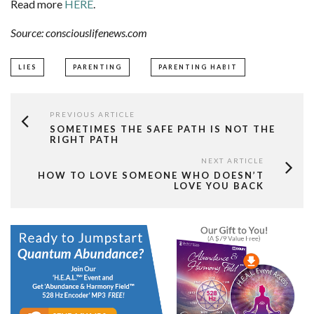
Read more
HERE
.
Source: consciouslifenews.com
LIES
PARENTING
PARENTING HABIT
PREVIOUS ARTICLE
SOMETIMES THE SAFE PATH IS NOT THE
RIGHT PATH
NEXT ARTICLE
HOW TO LOVE SOMEONE WHO DOESN’T
LOVE YOU BACK