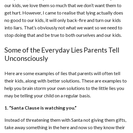
our kids, we love them so much that we don’t want them to
get hurt. However, I came to realise that lying actually does
no good to our kids, it will only back-fire and turn our kids
into liars. That’s obviously not what we want so we need to
stop doing that and be true to both ourselves and our kids.
Some of the Everyday Lies Parents Tell
Unconsciously
Here are some examples of lies that parents will often tell
their kids, along with better solutions. These are examples to
help you brain storm your own solutions to the little lies you
may be telling your child on a regular basis.
1. “Santa Clause is watching you.”
Instead of threatening them with Santa not giving them gifts,
take away something in the here and now so they know their