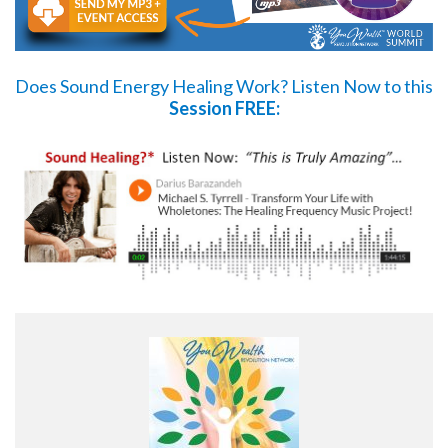
Does Sound Energy Healing Work?
Listen Now
to this
Session FREE: