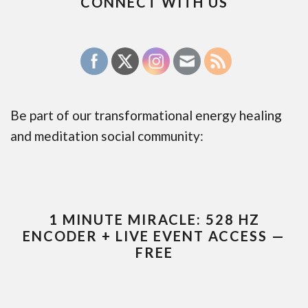
CONNECT WITH US
Be part of our transformational energy healing
and meditation social community:
1 MINUTE MIRACLE: 528 HZ
ENCODER + LIVE EVENT ACCESS —
FREE