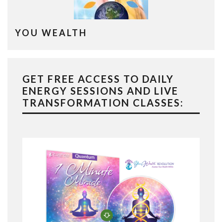
YOU WEALTH
GET FREE ACCESS TO DAILY
ENERGY SESSIONS AND LIVE
TRANSFORMATION CLASSES: