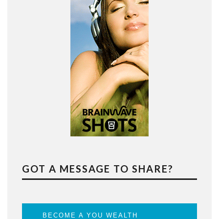
GOT A MESSAGE TO SHARE?
BECOME A YOU WEALTH