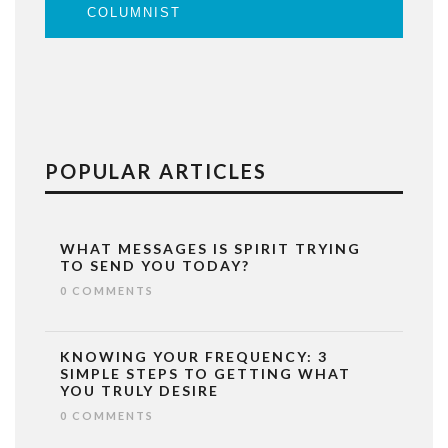
COLUMNIST
POPULAR ARTICLES
WHAT MESSAGES IS SPIRIT TRYING
TO SEND YOU TODAY?
0 COMMENTS
KNOWING YOUR FREQUENCY: 3
SIMPLE STEPS TO GETTING WHAT
YOU TRULY DESIRE
0 COMMENTS