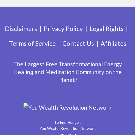
Disclaimers
Privacy Policy
Legal Rights
Terms of Service
Contact Us
Affiliates
The Largest Free Transformational Energy
Healing and Meditation Community on the
Planet!
To End Hunger,
You Wealth Revolution Network
Donates To: