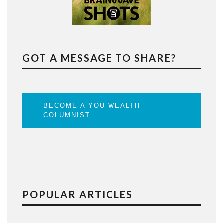
GOT A MESSAGE TO SHARE?
BECOME A YOU WEALTH
COLUMNIST
POPULAR ARTICLES