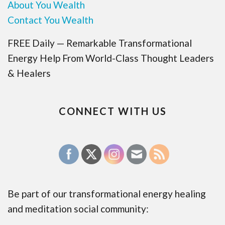
About You Wealth
Contact You Wealth
FREE Daily — Remarkable Transformational
Energy Help From World-Class Thought Leaders
& Healers
CONNECT WITH US
Be part of our transformational energy healing
and meditation social community: