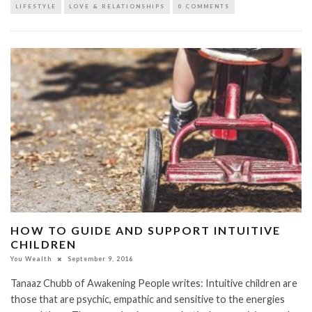
LIFESTYLE
LOVE & RELATIONSHIPS
0 COMMENTS
HOW TO GUIDE AND SUPPORT INTUITIVE
CHILDREN​​
You Wealth
September 9, 2016
Tanaaz Chubb of Awakening People writes: Intuitive children are
those that are psychic, empathic and sensitive to the energies