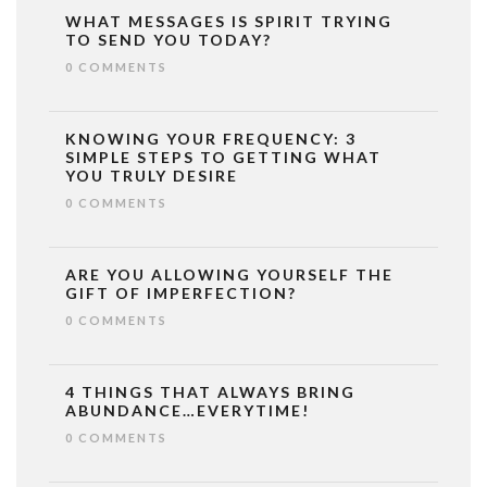
WHAT MESSAGES IS SPIRIT TRYING
TO SEND YOU TODAY?
0 COMMENTS
KNOWING YOUR FREQUENCY: 3
SIMPLE STEPS TO GETTING WHAT
YOU TRULY DESIRE
0 COMMENTS
ARE YOU ALLOWING YOURSELF THE
GIFT OF IMPERFECTION?
0 COMMENTS
4 THINGS THAT ALWAYS BRING
ABUNDANCE…EVERYTIME!
0 COMMENTS