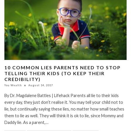
10 COMMON LIES PARENTS NEED TO STOP
TELLING THEIR KIDS (TO KEEP THEIR
CREDIBILITY)
You Wealth
August 14, 2017
By Dr. Magdalene Battles | Lifehack Parents all lie to their kids
every day, they just don’t realise it. You may tell your child not to
lie, but continually saying these lies, no matter how small teaches
them to lie as well. They will think it is ok to lie, since Mommy and
Daddy lie. As a parent,…