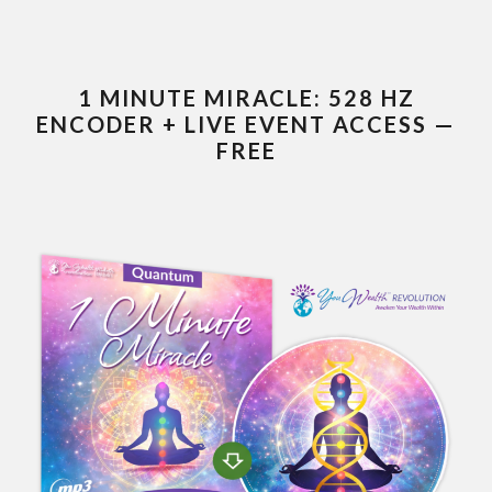
1 MINUTE MIRACLE: 528 HZ
ENCODER + LIVE EVENT ACCESS —
FREE