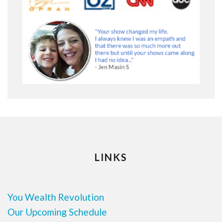
LINKS
You Wealth Revolution
Our Upcoming Schedule