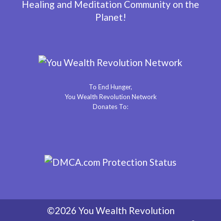
Healing and Meditation Community on the
Planet!
To End Hunger,
You Wealth Revolution Network
Donates To:
©2026 You Wealth Revolution