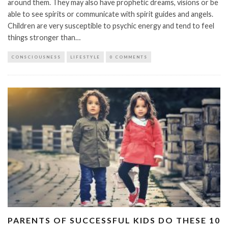
around them. They may also have prophetic dreams, visions or be
able to see spirits or communicate with spirit guides and angels.
Children are very susceptible to psychic energy and tend to feel
things stronger than…
CONSCIOUSNESS
LIFESTYLE
0 COMMENTS
PARENTS OF SUCCESSFUL KIDS DO THESE 10