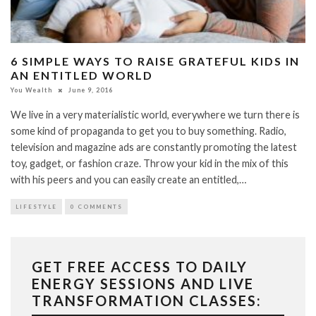
6 SIMPLE WAYS TO RAISE GRATEFUL KIDS IN
AN ENTITLED WORLD
You Wealth
June 9, 2016
We live in a very materialistic world, everywhere we turn there is
some kind of propaganda to get you to buy something. Radio,
television and magazine ads are constantly promoting the latest
toy, gadget, or fashion craze. Throw your kid in the mix of this
with his peers and you can easily create an entitled,…
LIFESTYLE
0 COMMENTS
GET FREE ACCESS TO DAILY
ENERGY SESSIONS AND LIVE
TRANSFORMATION CLASSES: