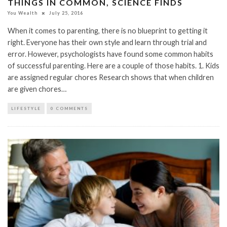
THINGS IN COMMON, SCIENCE FINDS
You Wealth
July 25, 2016
When it comes to parenting, there is no blueprint to getting it
right. Everyone has their own style and learn through trial and
error. However, psychologists have found some common habits
of successful parenting. Here are a couple of those habits. 1. Kids
are assigned regular chores Research shows that when children
are given chores…
LIFESTYLE
0 COMMENTS