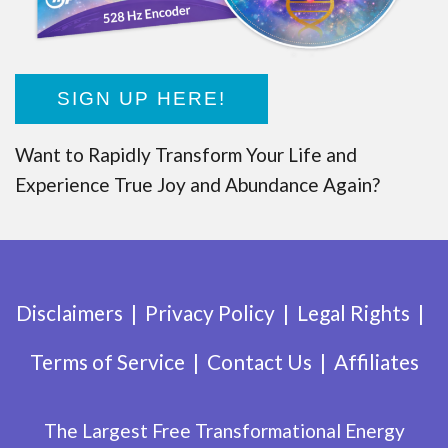
SIGN UP HERE!
Want to Rapidly Transform Your Life and
Experience True Joy and Abundance Again?
Disclaimers
Privacy Policy
Legal Rights
Terms of Service
Contact Us
Affiliates
The Largest Free Transformational Energy