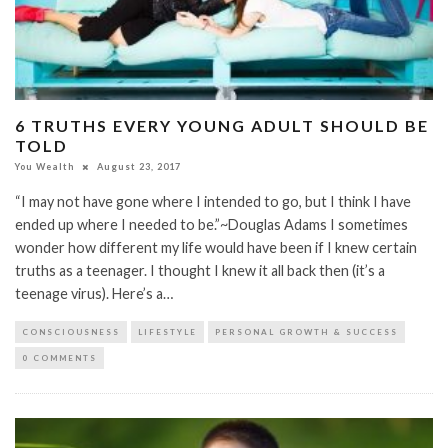
6 TRUTHS EVERY YOUNG ADULT SHOULD BE
TOLD
You Wealth
August 23, 2017
“I may not have gone where I intended to go, but I think I have
ended up where I needed to be.”~Douglas Adams I sometimes
wonder how different my life would have been if I knew certain
truths as a teenager. I thought I knew it all back then (it’s a
teenage virus). Here’s a…
CONSCIOUSNESS
LIFESTYLE
PERSONAL GROWTH & SUCCESS
0 COMMENTS