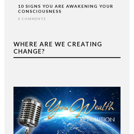
10 SIGNS YOU ARE AWAKENING YOUR
CONSCIOUSNESS
0 COMMENTS
WHERE ARE WE CREATING
CHANGE?