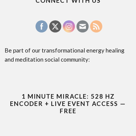
CONNECT WITH US
Be part of our transformational energy healing
and meditation social community:
1 MINUTE MIRACLE: 528 HZ
ENCODER + LIVE EVENT ACCESS —
FREE