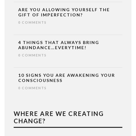
ARE YOU ALLOWING YOURSELF THE
GIFT OF IMPERFECTION?
0 COMMENTS
4 THINGS THAT ALWAYS BRING
ABUNDANCE…EVERYTIME!
0 COMMENTS
10 SIGNS YOU ARE AWAKENING YOUR
CONSCIOUSNESS
0 COMMENTS
WHERE ARE WE CREATING
CHANGE?