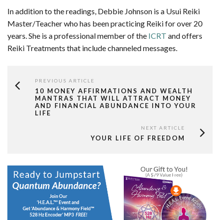
In addition to the readings, Debbie Johnson is a Usui Reiki
Master/Teacher who has been practicing Reiki for over 20
years. She is a professional member of the
ICRT
and offers
Reiki Treatments that include channeled messages.
PREVIOUS ARTICLE
10 MONEY AFFIRMATIONS AND WEALTH
MANTRAS THAT WILL ATTRACT MONEY
AND FINANCIAL ABUNDANCE INTO YOUR
LIFE
NEXT ARTICLE
YOUR LIFE OF FREEDOM