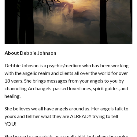
About Debbie Johnson
Debbie Johnson is a psychic/medium who has been working
with the angelic realm and clients all over the world for over
18 years. She brings messages from your angels to you by
channeling Archangels, passed loved ones, spirit guides, and
healing.
She believes we all have angels around us. Her angels talk to
yours and tell her what they are ALREADY trying to tell
YOU!
She began to see spirits as a small child, but when she spoke