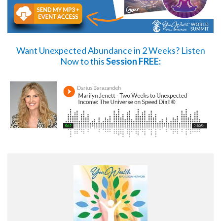
Want Unexpected Abundance in 2 Weeks?
Listen
Now
to this
Session FREE: