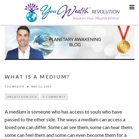
Skip
to
content
WHAT IS A MEDIUM?
YOU WEALTH
MAY 22, 2020
UNCATEGORIZED
0 COMMENTS
A medium is someone who has access to souls who have
passed to the other side. The ways a medium can access a
loved one can differ. Some can see them, some can hear them,
some can feel them and some can even become them for a