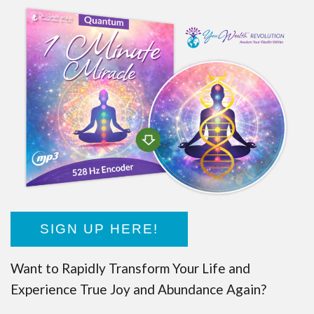
SIGN UP HERE!
Want to Rapidly Transform Your Life and
Experience True Joy and Abundance Again?