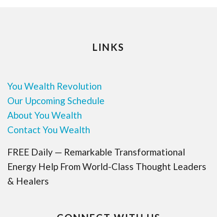
LINKS
You Wealth Revolution
Our Upcoming Schedule
About You Wealth
Contact You Wealth
FREE Daily — Remarkable Transformational
Energy Help From World-Class Thought Leaders
& Healers