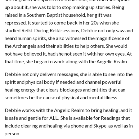
up about it, she was told to stop making up stories. Being
raised in a Southern Baptist household, her gift was
repressed. It started to come back in her 20s when she
studied Reiki. During Reiki sessions, Debbie not only saw and
heard human spirits, she also witnessed the magnificence of
the Archangels and their abilities to help others. She would
not have believed it, had she not seen it with her own eyes. At
that time, she began to work along with the Angelic Realm.
Debbie not only delivers messages, she is able to see into the
spirit and physical body if needed and channel powerful
healing energy that clears blockages and entities that can
sometimes be the cause of physical and mental illness.
Debbie works with the Angelic Realm to bring healing, and it
is safe and gentle for ALL. She is available for Readings that
include clearing and healing via phone and Skype, as well as in
person.