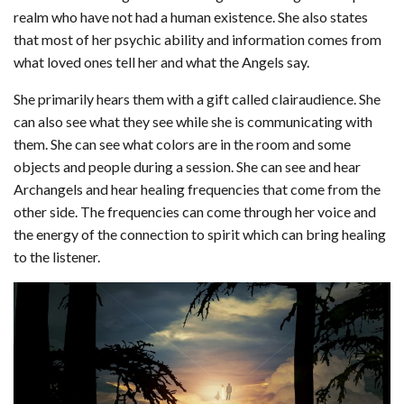
realm who have not had a human existence. She also states
that most of her psychic ability and information comes from
what loved ones tell her and what the Angels say.
She primarily hears them with a gift called clairaudience. She
can also see what they see while she is communicating with
them. She can see what colors are in the room and some
objects and people during a session. She can see and hear
Archangels and hear healing frequencies that come from the
other side. The frequencies can come through her voice and
the energy of the connection to spirit which can bring healing
to the listener.