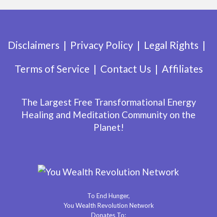
Disclaimers
Privacy Policy
Legal Rights
Terms of Service
Contact Us
Affiliates
The Largest Free Transformational Energy
Healing and Meditation Community on the
Planet!
To End Hunger,
You Wealth Revolution Network
Donates To: