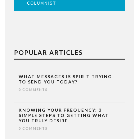
COLUMNIST
POPULAR ARTICLES
WHAT MESSAGES IS SPIRIT TRYING
TO SEND YOU TODAY?
0 COMMENTS
KNOWING YOUR FREQUENCY: 3
SIMPLE STEPS TO GETTING WHAT
YOU TRULY DESIRE
0 COMMENTS