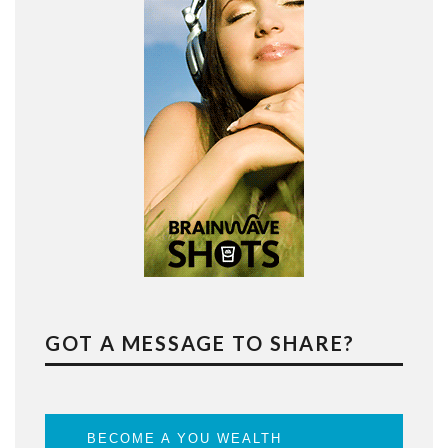
GOT A MESSAGE TO SHARE?
BECOME A YOU WEALTH