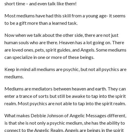
short time – and even talk like them!
Most mediums have had this skill from a young age- it seems
to be a gift more than a learned task.
Now when we talk about the other side, there are not just
human souls who are there. Heaven has a lot going on. There
are loved ones, pets, spirit guides, and Angels. Some mediums
can specialize in one or more of these beings.
Keep in mind all mediums are psychic, but not all psychics are
mediums.
Mediums are mediators between heaven and earth. They can
enter a trance of sorts but still be awake to tap into the spirit
realm. Most psychics are not able to tap into the spirit realm.
What makes Debbie Johnson of Angelic Messages different,
is that she is not only a psychic medium, she has the ability to
connect to the Angelic Realm. Angels are beings in the spirit