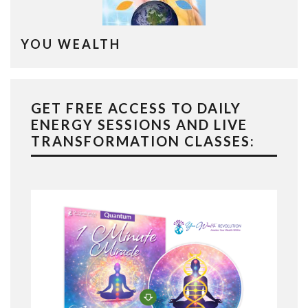
YOU WEALTH
GET FREE ACCESS TO DAILY
ENERGY SESSIONS AND LIVE
TRANSFORMATION CLASSES: