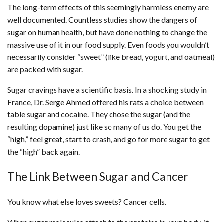
The long-term effects of this seemingly harmless enemy are
well documented. Countless studies show the dangers of
sugar on human health, but have done nothing to change the
massive use of it in our food supply. Even foods you wouldn’t
necessarily consider “sweet” (like bread, yogurt, and oatmeal)
are packed with sugar.
Sugar cravings have a scientific basis. In a shocking study in
France, Dr. Serge Ahmed offered his rats a choice between
table sugar and cocaine. They chose the sugar (and the
resulting dopamine) just like so many of us do. You get the
“high,” feel great, start to crash, and go for more sugar to get
the “high” back again.
The Link Between Sugar and Cancer
You know what else loves sweets? Cancer cells.
When sugar molecules attach to the proteins in your body, it