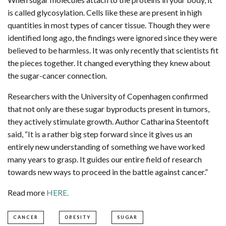
is called glycosylation. Cells like these are present in high
quantities in most types of cancer tissue. Though they were
identified long ago, the findings were ignored since they were
believed to be harmless. It was only recently that scientists fit
the pieces together. It changed everything they knew about
the sugar-cancer connection.
Researchers with the University of Copenhagen confirmed
that not only are these sugar byproducts present in tumors,
they actively stimulate growth. Author Catharina Steentoft
said, “It is a rather big step forward since it gives us an
entirely new understanding of something we have worked
many years to grasp. It guides our entire field of research
towards new ways to proceed in the battle against cancer.”
Read more
HERE.
CANCER
OBESITY
SUGAR