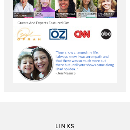
LINKS