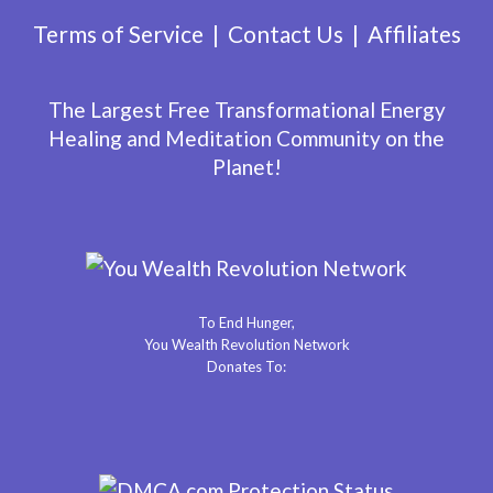
Terms of Service
Contact Us
Affiliates
The Largest Free Transformational Energy
Healing and Meditation Community on the
Planet!
To End Hunger,
You Wealth Revolution Network
Donates To: