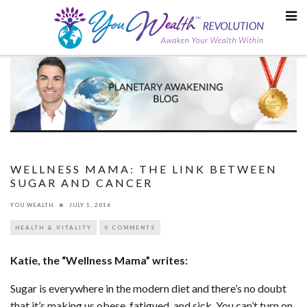
Skip
to
content
WELLNESS MAMA: THE LINK BETWEEN
SUGAR AND CANCER
YOU WEALTH
JULY 1, 2016
HEALTH & VITALITY
0 COMMENTS
Katie, the “Wellness Mama” writes:
Sugar is everywhere in the modern diet and there’s no doubt
that it’s making us obese, fatigued, and sick. You can’t turn on