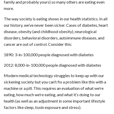
family and probably yours) so many others are eating even
more.
The way society is eating shows in our health statistics. In all
our history, we’ve never been sicker. Cases of diabetes, heart
disease, obesity (and childhood obesity), neurological
disorders, behavioral disorders, autoimmune diseases, and
cancer are out of control. Consider this:
1890: 3-in-100,000 people diagnosed with diabetes
2012: 8,000-in-100,000 people diagnosed with diabetes
Modern medical technology struggles to keep up with our
sickening society but you can’t fix a problem like this with a
machine or a pill. This requires an evaluation of what we’re
eating, how much we’re eating, and what it’s doing to our
health (as well as an adjustment in some important lifestyle
factors like sleep, toxin exposure and stress).