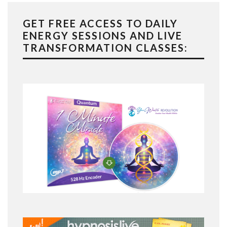
GET FREE ACCESS TO DAILY
ENERGY SESSIONS AND LIVE
TRANSFORMATION CLASSES: