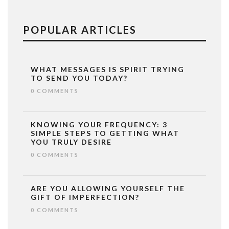
POPULAR ARTICLES
WHAT MESSAGES IS SPIRIT TRYING
TO SEND YOU TODAY?
0 COMMENTS
KNOWING YOUR FREQUENCY: 3
SIMPLE STEPS TO GETTING WHAT
YOU TRULY DESIRE
0 COMMENTS
ARE YOU ALLOWING YOURSELF THE
GIFT OF IMPERFECTION?
0 COMMENTS