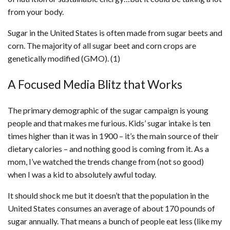
from your body.
Sugar in the United States is often made from sugar beets and
corn. The majority of all sugar beet and corn crops are
genetically modified (GMO). (1)
A Focused Media Blitz that Works
The primary demographic of the sugar campaign is young
people and that makes me furious. Kids’ sugar intake is ten
times higher than it was in 1900 – it’s the main source of their
dietary calories – and nothing good is coming from it. As a
mom, I’ve watched the trends change from (not so good)
when I was a kid to absolutely awful today.
It should shock me but it doesn’t that the population in the
United States consumes an average of about 170 pounds of
sugar annually. That means a bunch of people eat less (like my