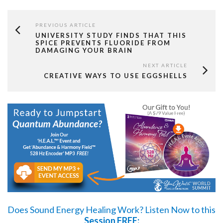
PREVIOUS ARTICLE
UNIVERSITY STUDY FINDS THAT THIS
SPICE PREVENTS FLUORIDE FROM
DAMAGING YOUR BRAIN
NEXT ARTICLE
CREATIVE WAYS TO USE EGGSHELLS
Does Sound Energy Healing Work?
Listen Now
to this
Session FREE: