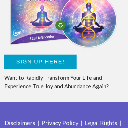
SIGN UP HERE!
Want to Rapidly Transform Your Life and
Experience True Joy and Abundance Again?
Disclaimers
Privacy Policy
Legal Rights