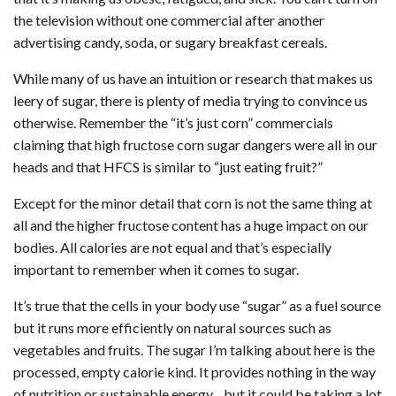
the television without one commercial after another
advertising candy, soda, or sugary breakfast cereals.
While many of us have an intuition or research that makes us
leery of sugar, there is plenty of media trying to convince us
otherwise. Remember the “it’s just corn” commercials
claiming that high fructose corn sugar dangers were all in our
heads and that HFCS is similar to “just eating fruit?”
Except for the minor detail that corn is not the same thing at
all and the higher fructose content has a huge impact on our
bodies. All calories are not equal and that’s especially
important to remember when it comes to sugar.
It’s true that the cells in your body use “sugar” as a fuel source
but it runs more efficiently on natural sources such as
vegetables and fruits. The sugar I’m talking about here is the
processed, empty calorie kind. It provides nothing in the way
of nutrition or sustainable energy…but it could be taking a lot