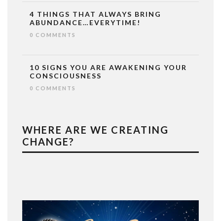
4 THINGS THAT ALWAYS BRING
ABUNDANCE…EVERYTIME!
0 COMMENTS
10 SIGNS YOU ARE AWAKENING YOUR
CONSCIOUSNESS
0 COMMENTS
WHERE ARE WE CREATING
CHANGE?