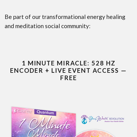
Be part of our transformational energy healing
and meditation social community:
1 MINUTE MIRACLE: 528 HZ
ENCODER + LIVE EVENT ACCESS —
FREE