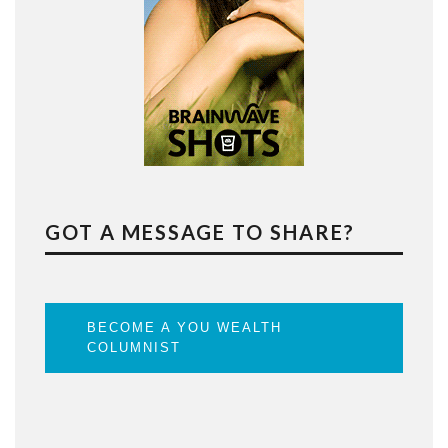
GOT A MESSAGE TO SHARE?
BECOME A YOU WEALTH
COLUMNIST