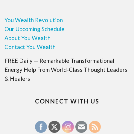
You Wealth Revolution
Our Upcoming Schedule
About You Wealth
Contact You Wealth
FREE Daily — Remarkable Transformational
Energy Help From World-Class Thought Leaders
& Healers
CONNECT WITH US