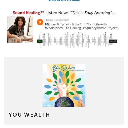
YOU WEALTH