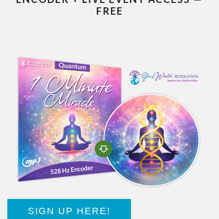
FREE
SIGN UP HERE!