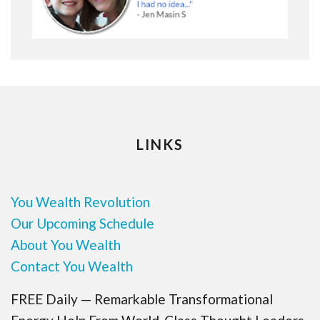
LINKS
You Wealth Revolution
Our Upcoming Schedule
About You Wealth
Contact You Wealth
FREE Daily — Remarkable Transformational