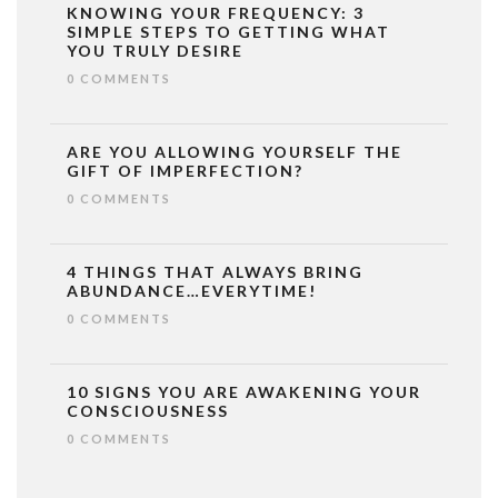
KNOWING YOUR FREQUENCY: 3
SIMPLE STEPS TO GETTING WHAT
YOU TRULY DESIRE
0 COMMENTS
ARE YOU ALLOWING YOURSELF THE
GIFT OF IMPERFECTION?
0 COMMENTS
4 THINGS THAT ALWAYS BRING
ABUNDANCE…EVERYTIME!
0 COMMENTS
10 SIGNS YOU ARE AWAKENING YOUR
CONSCIOUSNESS
0 COMMENTS