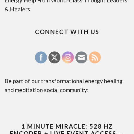
Energy Help From World-Class Thought Leaders
& Healers
CONNECT WITH US
Be part of our transformational energy healing
and meditation social community:
1 MINUTE MIRACLE: 528 HZ
ENCODER + LIVE EVENT ACCESS —