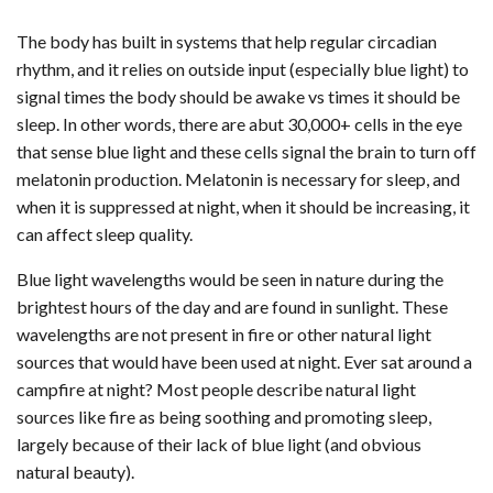
The body has built in systems that help regular circadian
rhythm, and it relies on outside input (especially blue light) to
signal times the body should be awake vs times it should be
sleep. In other words, there are abut 30,000+ cells in the eye
that sense blue light and these cells signal the brain to turn off
melatonin production. Melatonin is necessary for sleep, and
when it is suppressed at night, when it should be increasing, it
can affect sleep quality.
Blue light wavelengths would be seen in nature during the
brightest hours of the day and are found in sunlight. These
wavelengths are not present in fire or other natural light
sources that would have been used at night. Ever sat around a
campfire at night? Most people describe natural light
sources like fire as being soothing and promoting sleep,
largely because of their lack of blue light (and obvious
natural beauty).