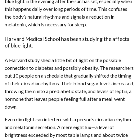
blue light in the evening after the sun has set, especially when
this happens daily over long periods of time. This confuses
the body’s natural rhythms and signals a reduction in
melatonin, which is necessary for sleep.
Harvard Medical School has been studying the affects
of blue light:
A Harvard study shed a little bit of light on the possible
connection to diabetes and possibly obesity. The researchers
put 10 people on a schedule that gradually shifted the timing
of their circadian rhythms. Their blood sugar levels increased,
throwing them into a prediabetic state, and levels of leptin, a
hormone that leaves people feeling full after a meal, went
down.
Even dim light can interfere with a person’s circadian rhythm
and melatonin secretion. A mere eight lux—a level of
brightness exceeded by most table lamps and about twice