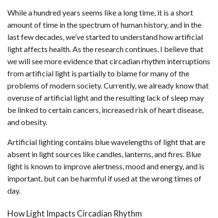
While a hundred years seems like a long time, it is a short
amount of time in the spectrum of human history, and in the
last few decades, we’ve started to understand how artificial
light affects health. As the research continues, I believe that
we will see more evidence that circadian rhythm interruptions
from artificial light is partially to blame for many of the
problems of modern society. Currently, we already know that
overuse of artificial light and the resulting lack of sleep may
be linked to certain cancers, increased risk of heart disease,
and obesity.
Artificial lighting contains blue wavelengths of light that are
absent in light sources like candles, lanterns, and fires. Blue
light is known to improve alertness, mood and energy, and is
important, but can be harmful if used at the wrong times of
day.
How Light Impacts Circadian Rhythm