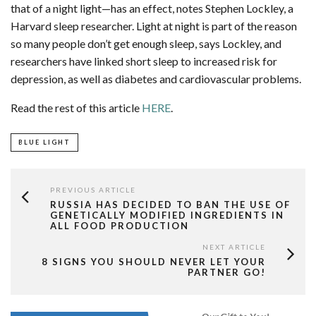
that of a night light—has an effect, notes Stephen Lockley, a
Harvard sleep researcher. Light at night is part of the reason
so many people don’t get enough sleep, says Lockley, and
researchers have linked short sleep to increased risk for
depression, as well as diabetes and cardiovascular problems.
Read the rest of this article
HERE
.
BLUE LIGHT
PREVIOUS ARTICLE
RUSSIA HAS DECIDED TO BAN THE USE OF
GENETICALLY MODIFIED INGREDIENTS IN
ALL FOOD PRODUCTION
NEXT ARTICLE
8 SIGNS YOU SHOULD NEVER LET YOUR
PARTNER GO!