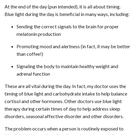
At the end of the day (pun intended), it is all about timing.
Blue light during the day is beneficial in many ways, including:
Sending the correct signals to the brain for proper
melatonin production
Promoting mood and alertness (in fact, it may be better
than coffee!)
Signaling the body to maintain healthy weight and
adrenal function
These are all vital during the day. In fact, my doctor uses the
timing of blue light and carbohydrate intake to help balance
cortisol and other hormones. Other doctors use blue light
therapy during certain times of day to help address sleep
disorders, seasonal affective disorder and other disorders.
The problem occurs when a person is routinely exposed to