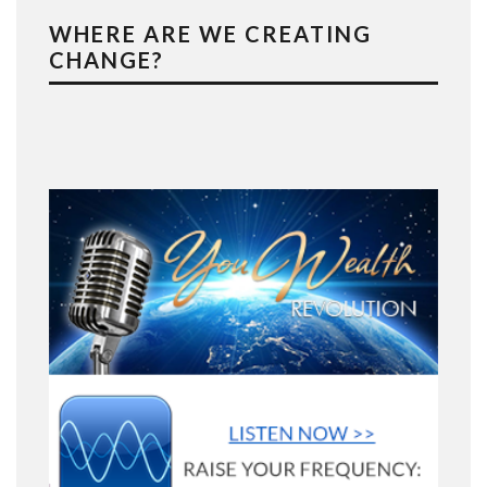
WHERE ARE WE CREATING
CHANGE?