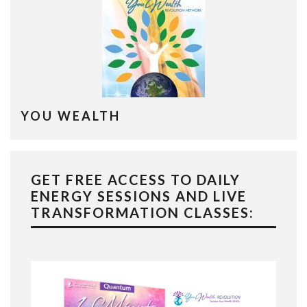
YOU WEALTH
GET FREE ACCESS TO DAILY
ENERGY SESSIONS AND LIVE
TRANSFORMATION CLASSES: