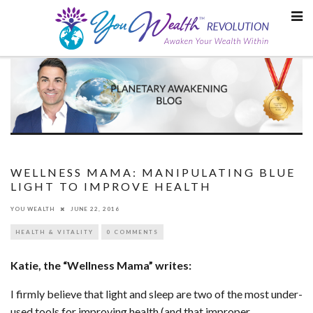
Skip
to
content
WELLNESS MAMA: MANIPULATING BLUE
LIGHT TO IMPROVE HEALTH
YOU WEALTH
JUNE 22, 2016
HEALTH & VITALITY
0 COMMENTS
Katie, the “Wellness Mama” writes:
I firmly believe that light and sleep are two of the most under-
used tools for improving health (and that improper