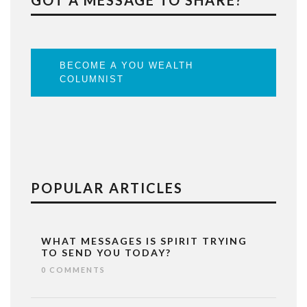
GOT A MESSAGE TO SHARE?
BECOME A YOU WEALTH
COLUMNIST
POPULAR ARTICLES
WHAT MESSAGES IS SPIRIT TRYING
TO SEND YOU TODAY?
0 COMMENTS