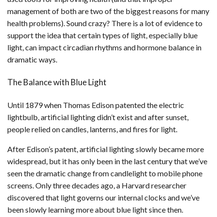
management of both are two of the biggest reasons for many
health problems). Sound crazy? There is a lot of evidence to
support the idea that certain types of light, especially blue
light, can impact circadian rhythms and hormone balance in
dramatic ways.
The Balance with Blue Light
Until 1879 when Thomas Edison patented the electric
lightbulb, artificial lighting didn’t exist and after sunset,
people relied on candles, lanterns, and fires for light.
After Edison’s patent, artificial lighting slowly became more
widespread, but it has only been in the last century that we’ve
seen the dramatic change from candlelight to mobile phone
screens. Only three decades ago, a Harvard researcher
discovered that light governs our internal clocks and we’ve
been slowly learning more about blue light since then.