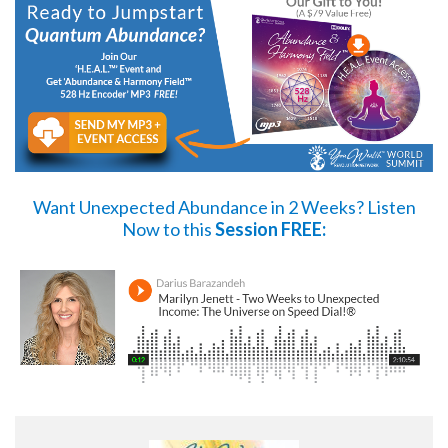
Want Unexpected Abundance in 2 Weeks?
Listen
Now
to this
Session FREE: