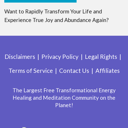
Want to Rapidly Transform Your Life and
Experience True Joy and Abundance Again?
Disclaimers
Privacy Policy
Legal Rights
Terms of Service
Contact Us
Affiliates
The Largest Free Transformational Energy
Healing and Meditation Community on the
Planet!