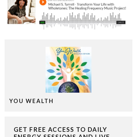
YOU WEALTH
GET FREE ACCESS TO DAILY
ENERGY SESSIONS AND LIVE