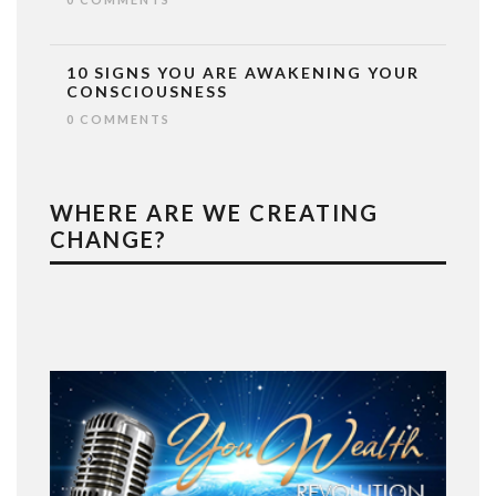
10 SIGNS YOU ARE AWAKENING YOUR
CONSCIOUSNESS
0 COMMENTS
WHERE ARE WE CREATING
CHANGE?