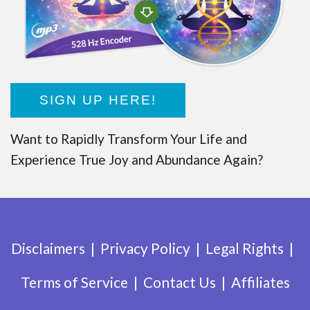
SIGN UP HERE!
Want to Rapidly Transform Your Life and
Experience True Joy and Abundance Again?
Disclaimers
Privacy Policy
Legal Rights
Terms of Service
Contact Us
Affiliates