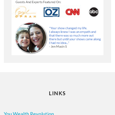
LINKS
You Wealth Revolution