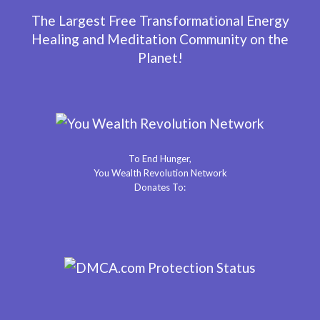
The Largest Free Transformational Energy
Healing and Meditation Community on the
Planet!
To End Hunger,
You Wealth Revolution Network
Donates To: