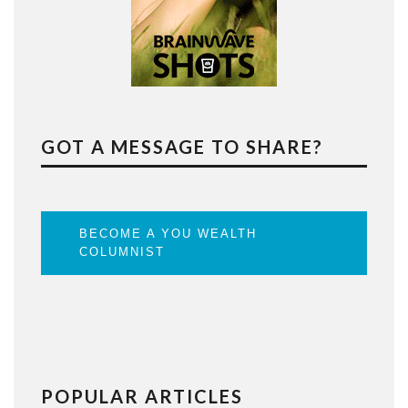
GOT A MESSAGE TO SHARE?
BECOME A YOU WEALTH
COLUMNIST
POPULAR ARTICLES