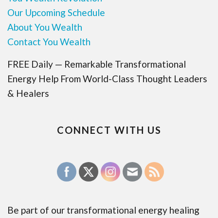
Our Upcoming Schedule
About You Wealth
Contact You Wealth
FREE Daily — Remarkable Transformational
Energy Help From World-Class Thought Leaders
& Healers
CONNECT WITH US
Be part of our transformational energy healing