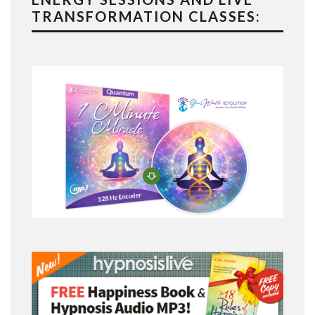
TRANSFORMATION CLASSES: