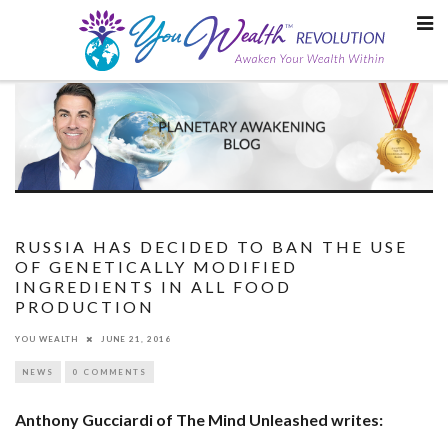
Skip
to
content
RUSSIA HAS DECIDED TO BAN THE USE
OF GENETICALLY MODIFIED
INGREDIENTS IN ALL FOOD
PRODUCTION
YOU WEALTH
JUNE 21, 2016
NEWS
0 COMMENTS
Anthony Gucciardi of The Mind Unleashed writes: