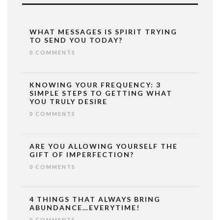
WHAT MESSAGES IS SPIRIT TRYING
TO SEND YOU TODAY?
0 COMMENTS
KNOWING YOUR FREQUENCY: 3
SIMPLE STEPS TO GETTING WHAT
YOU TRULY DESIRE
0 COMMENTS
ARE YOU ALLOWING YOURSELF THE
GIFT OF IMPERFECTION?
0 COMMENTS
4 THINGS THAT ALWAYS BRING
ABUNDANCE…EVERYTIME!
0 COMMENTS