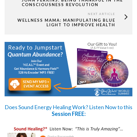
JOHN PERKINS: BEING THANKFUL IN THE
CONSCIOUSNESS REVOLUTION
NEXT ARTICLE
WELLNESS MAMA: MANIPULATING BLUE
LIGHT TO IMPROVE HEALTH
Does Sound Energy Healing Work?
Listen Now
to this
Session FREE: