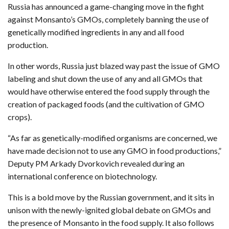
Russia has announced a game-changing move in the fight
against Monsanto’s GMOs, completely banning the use of
genetically modified ingredients in any and all food
production.
In other words, Russia just blazed way past the issue of GMO
labeling and shut down the use of any and all GMOs that
would have otherwise entered the food supply through the
creation of packaged foods (and the cultivation of GMO
crops).
“As far as genetically-modified organisms are concerned, we
have made decision not to use any GMO in food productions,”
Deputy PM Arkady Dvorkovich revealed during an
international conference on biotechnology.
This is a bold move by the Russian government, and it sits in
unison with the newly-ignited global debate on GMOs and
the presence of Monsanto in the food supply. It also follows