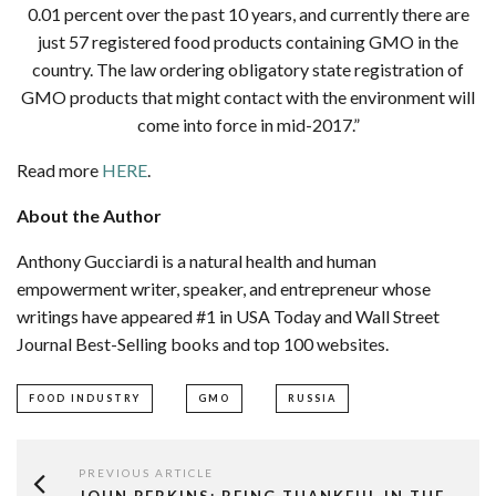
0.01 percent over the past 10 years, and currently there are
just 57 registered food products containing GMO in the
country. The law ordering obligatory state registration of
GMO products that might contact with the environment will
come into force in mid-2017.”
Read more
HERE
.
About the Author
Anthony Gucciardi is a natural health and human
empowerment writer, speaker, and entrepreneur whose
writings have appeared #1 in USA Today and Wall Street
Journal Best-Selling books and top 100 websites.
FOOD INDUSTRY
GMO
RUSSIA
PREVIOUS ARTICLE