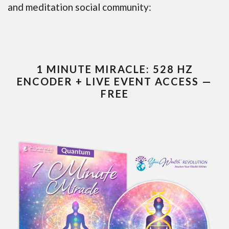
and meditation social community:
1 MINUTE MIRACLE: 528 HZ
ENCODER + LIVE EVENT ACCESS —
FREE