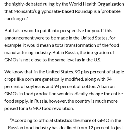
the highly-debated ruling by the World Health Organization
that Monsanto’s glyphosate-based Roundup is a ‘probable
carcinogen.’
But I also want to put it into perspective for you. If this
announcement were to be made in the United States, for
example, it would mean a total transformation of the food
manufacturing industry. But in Russia, the integration of
GMOs is not close to the same level as in the U.S.
We know that, in the United States, 90 plus percent of staple
crops like corn are genetically modified, along with 94
percent of soybeans and 94 percent of cotton. A ban on
GMOs in food production would radically change the entire
food supply. In Russia, however, the country is much more
poised for a GMO food revolution.
“According to official statistics the share of GMO in the
Russian food industry has declined from 12 percent to just