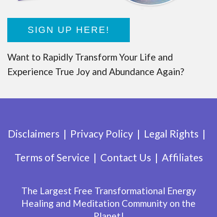
SIGN UP HERE!
Want to Rapidly Transform Your Life and
Experience True Joy and Abundance Again?
Disclaimers
Privacy Policy
Legal Rights
Terms of Service
Contact Us
Affiliates
The Largest Free Transformational Energy
Healing and Meditation Community on the
Planet!