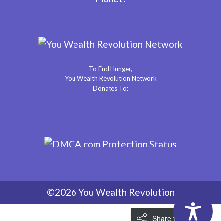
To End Hunger,
You Wealth Revolution Network
Donates To:
©2026 You Wealth Revolution
Share the Love!