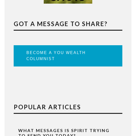
GOT A MESSAGE TO SHARE?
BECOME A YOU WEALTH
COLUMNIST
POPULAR ARTICLES
WHAT MESSAGES IS SPIRIT TRYING
TO SEND YOU TODAY?