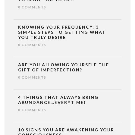
0 COMMENTS
KNOWING YOUR FREQUENCY: 3
SIMPLE STEPS TO GETTING WHAT
YOU TRULY DESIRE
0 COMMENTS
ARE YOU ALLOWING YOURSELF THE
GIFT OF IMPERFECTION?
0 COMMENTS
4 THINGS THAT ALWAYS BRING
ABUNDANCE…EVERYTIME!
0 COMMENTS
10 SIGNS YOU ARE AWAKENING YOUR
CONSCIOUSNESS