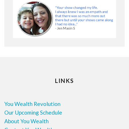
LINKS
You Wealth Revolution
Our Upcoming Schedule
About You Wealth