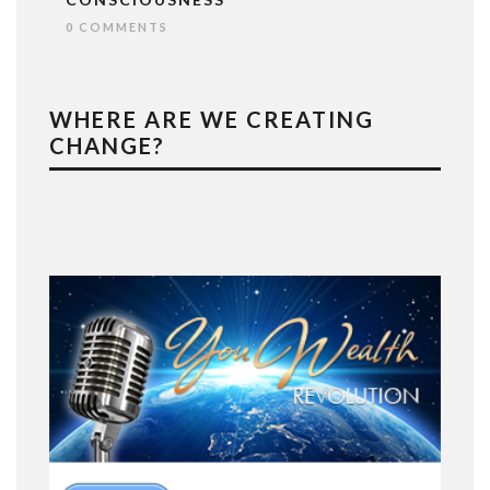
0 COMMENTS
WHERE ARE WE CREATING
CHANGE?