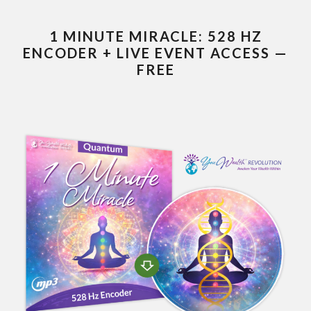
1 MINUTE MIRACLE: 528 HZ
ENCODER + LIVE EVENT ACCESS —
FREE