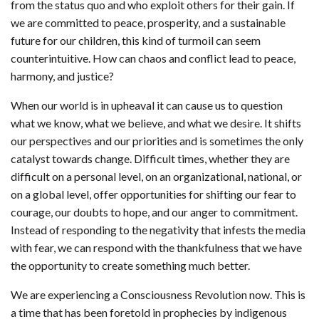
from the status quo and who exploit others for their gain. If
we are committed to peace, prosperity, and a sustainable
future for our children, this kind of turmoil can seem
counterintuitive. How can chaos and conflict lead to peace,
harmony, and justice?
When our world is in upheaval it can cause us to question
what we know, what we believe, and what we desire. It shifts
our perspectives and our priorities and is sometimes the only
catalyst towards change. Difficult times, whether they are
difficult on a personal level, on an organizational, national, or
on a global level, offer opportunities for shifting our fear to
courage, our doubts to hope, and our anger to commitment.
Instead of responding to the negativity that infests the media
with fear, we can respond with the thankfulness that we have
the opportunity to create something much better.
We are experiencing a Consciousness Revolution now. This is
a time that has been foretold in prophecies by indigenous