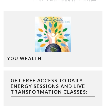
YOU WEALTH
GET FREE ACCESS TO DAILY
ENERGY SESSIONS AND LIVE
TRANSFORMATION CLASSES: