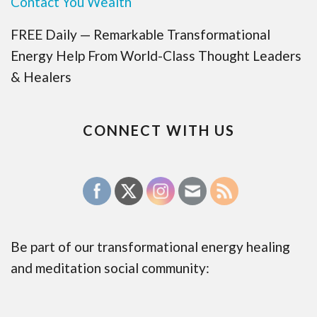
Contact You Wealth
FREE Daily — Remarkable Transformational
Energy Help From World-Class Thought Leaders
& Healers
CONNECT WITH US
Be part of our transformational energy healing
and meditation social community: