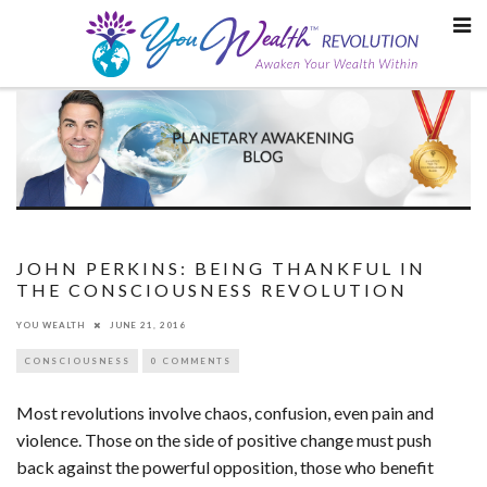
Skip
to
content
JOHN PERKINS: BEING THANKFUL IN
THE CONSCIOUSNESS REVOLUTION
YOU WEALTH
JUNE 21, 2016
CONSCIOUSNESS
0 COMMENTS
Most revolutions involve chaos, confusion, even pain and
violence. Those on the side of positive change must push
back against the powerful opposition, those who benefit