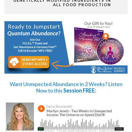
GENETICALLY MODIFIED INGREDIENTS IN
ALL FOOD PRODUCTION
Want Unexpected Abundance in 2 Weeks?
Listen
Now
to this
Session FREE: