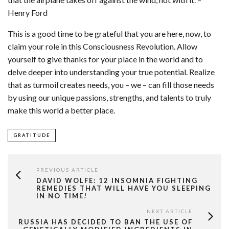
Henry Ford
This is a good time to be grateful that you are here, now, to
claim your role in this Consciousness Revolution. Allow
yourself to give thanks for your place in the world and to
delve deeper into understanding your true potential. Realize
that as turmoil creates needs, you – we – can fill those needs
by using our unique passions, strengths, and talents to truly
make this world a better place.
GRATITUDE
PREVIOUS ARTICLE
DAVID WOLFE: 12 INSOMNIA FIGHTING
REMEDIES THAT WILL HAVE YOU SLEEPING
IN NO TIME!
NEXT ARTICLE
RUSSIA HAS DECIDED TO BAN THE USE OF