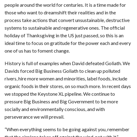
people around the world for centuries. It is a time made for
those who want to dreamshift their realities and in the
process take actions that convert unsustainable, destructive
systems to sustainable and regenerative ones. The official
holiday of Thanksgiving in the US just passed, so this is an
ideal time to focus on gratitude for the power each and every
one of us has to foment change.
History is full of examples when David defeated Goliath. We
Davids forced Big Business Goliath to clean up polluted
rivers, hire more women and minorities, label foods, include
organic foods in their stores, on so much more. In recent days
we stopped the Keystone XL pipeline. We continue to
pressure Big Business and Big Government to be more
socially and environmentally conscious, and with
perseverance we will prevail.
“When everything seems to be going against you, remember
that the airplane takes off against the wind, not with it.”–