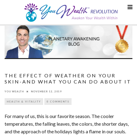
Skip
to
content
THE EFFECT OF WEATHER ON YOUR
SKIN-AND WHAT YOU CAN DO ABOUT IT
YOU WEALTH
NOVEMBER 12, 2019
HEALTH & VITALITY
0 COMMENTS
For many of us, this is our favorite season. The cooler
temperatures, the falling leaves, the colors, the shorter days,
and the approach of the holidays lights a flame in our souls.