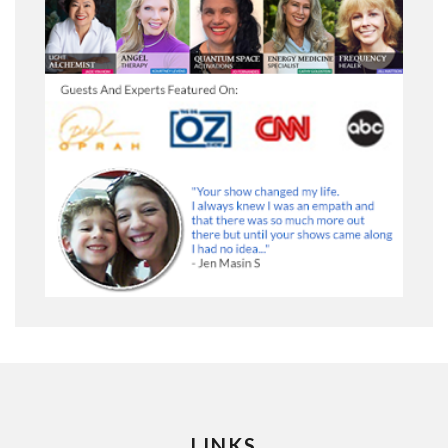
LINKS