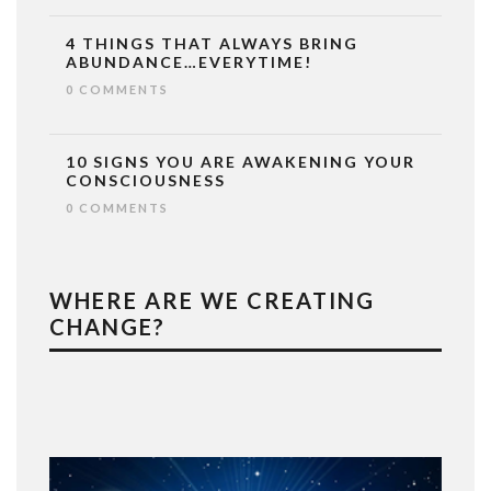
4 THINGS THAT ALWAYS BRING
ABUNDANCE…EVERYTIME!
0 COMMENTS
10 SIGNS YOU ARE AWAKENING YOUR
CONSCIOUSNESS
0 COMMENTS
WHERE ARE WE CREATING
CHANGE?