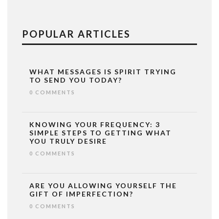
POPULAR ARTICLES
WHAT MESSAGES IS SPIRIT TRYING
TO SEND YOU TODAY?
0 COMMENTS
KNOWING YOUR FREQUENCY: 3
SIMPLE STEPS TO GETTING WHAT
YOU TRULY DESIRE
0 COMMENTS
ARE YOU ALLOWING YOURSELF THE
GIFT OF IMPERFECTION?
0 COMMENTS