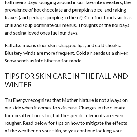
Fall means days lounging around in our favorite sweaters, the
prevalence of hot chocolate and pumpkin spice, and raking
leaves (and perhaps jumping in them!). Comfort foods such as
chili and soup dominate our menus. Thoughts of the holidays
and seeing loved ones fuel our days.
Fall also means drier skin, chapped lips, and cold cheeks.
Blustery winds are more frequent. Cold air sends us a shiver.
Snow sends us into hibernation mode.
TIPS FOR SKIN CARE IN THE FALL AND
WINTER
Tru Energy recognizes that Mother Nature is not always on
our side when it comes to skin care. Changes in the climate
for one affect our skin, but the specific elements are even
rougher. Read below for tips on how to mitigate the effects
of the weather on your skin, so you continue looking your