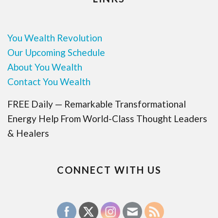
You Wealth Revolution
Our Upcoming Schedule
About You Wealth
Contact You Wealth
FREE Daily — Remarkable Transformational
Energy Help From World-Class Thought Leaders
& Healers
CONNECT WITH US