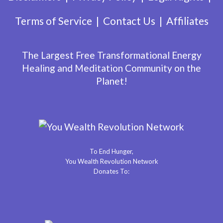
Terms of Service
Contact Us
Affiliates
The Largest Free Transformational Energy
Healing and Meditation Community on the
Planet!
To End Hunger,
You Wealth Revolution Network
Donates To: