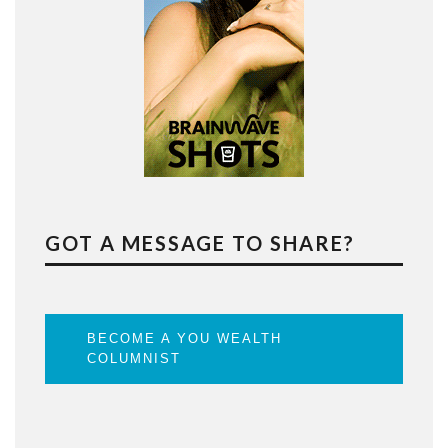
GOT A MESSAGE TO SHARE?
BECOME A YOU WEALTH
COLUMNIST