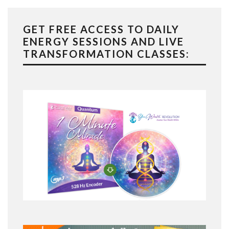
GET FREE ACCESS TO DAILY
ENERGY SESSIONS AND LIVE
TRANSFORMATION CLASSES: