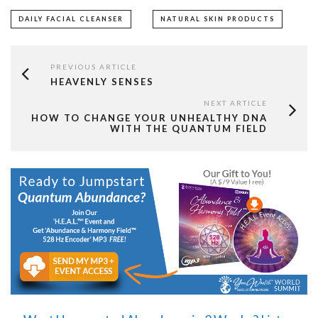
DAILY FACIAL CLEANSER
NATURAL SKIN PRODUCTS
PREVIOUS ARTICLE
HEAVENLY SENSES
NEXT ARTICLE
HOW TO CHANGE YOUR UNHEALTHY DNA
WITH THE QUANTUM FIELD