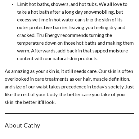
Limit hot baths, showers, and hot tubs. We all love to
take a hot bath after a long day snowmobiling, but
excessive time in hot water can strip the skin of its
outer protective barrier, leaving you feeling dry and
cracked. Tru Energy recommends turning the
temperature down on those hot baths and making them
warm. Afterwards, add back in that sapped moisture
content with our natural skin products.
As amazing as your skin is, it still needs care. Our skin is often
overlooked in care treatments as our hair, muscle definition,
and size of our waist takes precedence in today’s society. Just
like the rest of your body, the better care you take of your
skin, the better it’ll look.
About Cathy