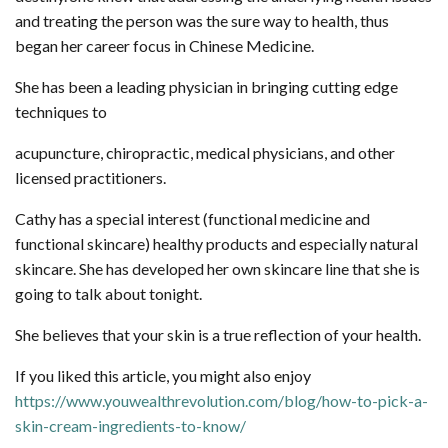
and treating the person was the sure way to health, thus
began her career focus in Chinese Medicine.
She has been a leading physician in bringing cutting edge
techniques to
acupuncture, chiropractic, medical physicians, and other
licensed practitioners.
Cathy has a special interest (functional medicine and
functional skincare) healthy products and especially natural
skincare. She has developed her own skincare line that she is
going to talk about tonight.
She believes that your skin is a true reflection of your health.
If you liked this article, you might also enjoy
https://www.youwealthrevolution.com/blog/how-to-pick-a-
skin-cream-ingredients-to-know/