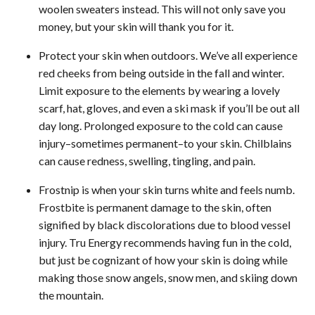
woolen sweaters instead. This will not only save you
money, but your skin will thank you for it.
Protect your skin when outdoors. We’ve all experience
red cheeks from being outside in the fall and winter.
Limit exposure to the elements by wearing a lovely
scarf, hat, gloves, and even a ski mask if you’ll be out all
day long. Prolonged exposure to the cold can cause
injury–sometimes permanent–to your skin. Chilblains
can cause redness, swelling, tingling, and pain.
Frostnip is when your skin turns white and feels numb.
Frostbite is permanent damage to the skin, often
signified by black discolorations due to blood vessel
injury. Tru Energy recommends having fun in the cold,
but just be cognizant of how your skin is doing while
making those snow angels, snow men, and skiing down
the mountain.