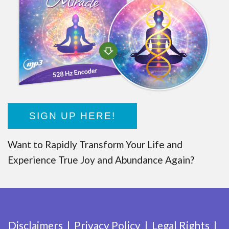
SIGN UP HERE!
Want to Rapidly Transform Your Life and
Experience True Joy and Abundance Again?
Disclaimers
Privacy Policy
Legal Rights