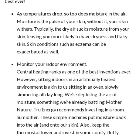
best ever!
As temperatures drop, so too does moisture in the air.
Moisture is the pulse of your skin; without it, your skin
withers. Typically, the dry air sucks moisture from your
skin, leaving you more likely to have dryness and flaky
skin. Skin conditions such as eczema can be
exacerbated as well.
Monitor your indoor environment.
Central heating ranks as one of the best inventions ever.
However, sitting indoors in an artificially heated
environment is akin to us sitting in an oven, slowly
simmering all day long. We’re depleting the air of
moisture, something we’re already battling Mother
Nature. Tru Energy recommends investing in a room
humidifier. These simple machines put moisture back
into the air (and onto our skin). Also, keep the
thermostat lower and invest in some comfy, fluffy