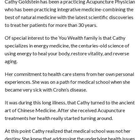
Cathy Goldstein has been a practicing Acupuncture Physician
who has been practicing integrative medicine-combining the
best of natural medicine with the latest scientific discoveries
to treat her patients for more than 30 years.
Of special interest to the You Wealth family is that Cathy
specializes in energy medicine, the centuries-old science of
using energy to heal your body, restore vitality, and reverse
aging.
Her commitment to health care stems from her own personal
experiences. She was on a path for medical school when she
became very sick with Crohn’s disease.
It was during this long illness, that Cathy turned to the ancient
art of Chinese Medicine. After she received Acupuncture
treatments her health really started turning around.
At this point Cathy realized that medical school was not her
destiny. She knew that addressing the underlying health issues