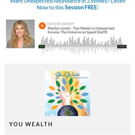
Want Unexpected Abundance in 2 Weeks?
Listen
Now
to this
Session FREE:
YOU WEALTH