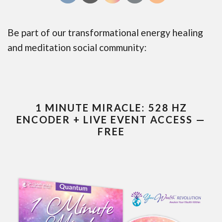
Be part of our transformational energy healing
and meditation social community:
1 MINUTE MIRACLE: 528 HZ
ENCODER + LIVE EVENT ACCESS —
FREE