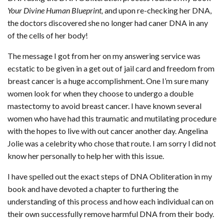
Your Divine Human Blueprint,
and upon re-checking her DNA,
the doctors discovered she no longer had caner DNA in any
of the cells of her body!
The message I got from her on my answering service was
ecstatic to be given in a get out of jail card and freedom from
breast cancer is a huge accomplishment. One I’m sure many
women look for when they choose to undergo a double
mastectomy to avoid breast cancer. I have known several
women who have had this traumatic and mutilating procedure
with the hopes to live with out cancer another day. Angelina
Jolie was a celebrity who chose that route. I am sorry I did not
know her personally to help her with this issue.
I have spelled out the exact steps of DNA Obliteration in my
book and have devoted a chapter to furthering the
understanding of this process and how each individual can on
their own successfully remove harmful DNA from their body.