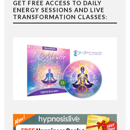
GET FREE ACCESS TO DAILY
ENERGY SESSIONS AND LIVE
TRANSFORMATION CLASSES: