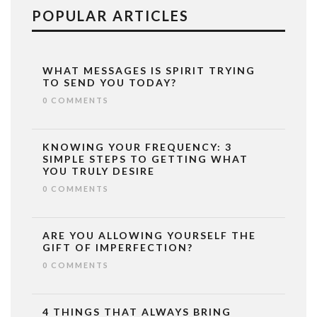
POPULAR ARTICLES
WHAT MESSAGES IS SPIRIT TRYING
TO SEND YOU TODAY?
0 COMMENTS
KNOWING YOUR FREQUENCY: 3
SIMPLE STEPS TO GETTING WHAT
YOU TRULY DESIRE
0 COMMENTS
ARE YOU ALLOWING YOURSELF THE
GIFT OF IMPERFECTION?
0 COMMENTS
4 THINGS THAT ALWAYS BRING