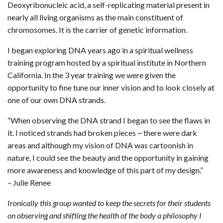
Deoxyribonucleic acid, a self-replicating material present in
nearly all living organisms as the main constituent of
chromosomes. It is the carrier of genetic information.
I began exploring DNA years ago in a spiritual wellness
training program hosted by a spiritual institute in Northern
California. In the 3 year training we were given the
opportunity to fine tune our inner vision and to look closely at
one of our own DNA strands.
“When observing the DNA strand I began to see the flaws in
it. I noticed strands had broken pieces ~ there were dark
areas and although my vision of DNA was cartoonish in
nature, I could see the beauty and the opportunity in gaining
more awareness and knowledge of this part of my design.”
– Julie Renee
Ironically this group wanted to keep the secrets for their students
on observing and shifting the health of the body a philosophy I