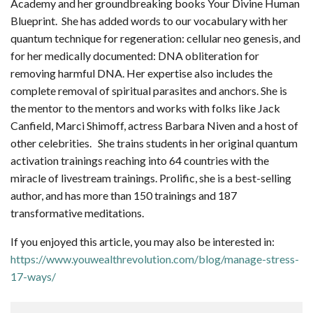
Academy and her groundbreaking books Your Divine Human
Blueprint. She has added words to our vocabulary with her
quantum technique for regeneration: cellular neo genesis, and
for her medically documented: DNA obliteration for
removing harmful DNA. Her expertise also includes the
complete removal of spiritual parasites and anchors. She is
the mentor to the mentors and works with folks like Jack
Canfield, Marci Shimoff, actress Barbara Niven and a host of
other celebrities. She trains students in her original quantum
activation trainings reaching into 64 countries with the
miracle of livestream trainings. Prolific, she is a best-selling
author, and has more than 150 trainings and 187
transformative meditations.
If you enjoyed this article, you may also be interested in:
https://www.youwealthrevolution.com/blog/manage-stress-
17-ways/