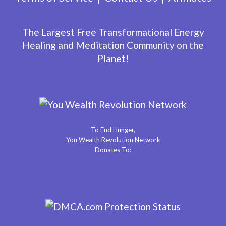
The Largest Free Transformational Energy
Healing and Meditation Community on the
Planet!
To End Hunger,
You Wealth Revolution Network
Donates To: