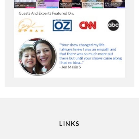
LINKS