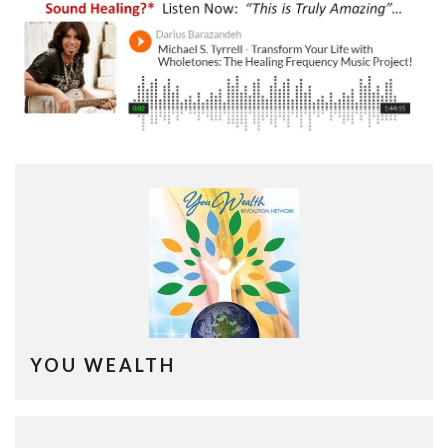
YOU WEALTH