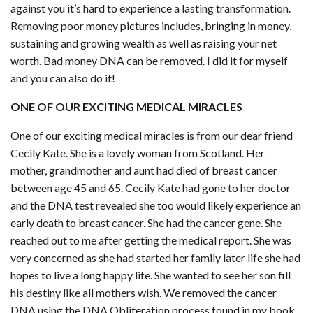
against you it’s hard to experience a lasting transformation.
Removing poor money pictures includes, bringing in money,
sustaining and growing wealth as well as raising your net
worth. Bad money DNA can be removed. I did it for myself
and you can also do it!
ONE OF OUR EXCITING MEDICAL MIRACLES
One of our exciting medical miracles is from our dear friend
Cecily Kate. She is a lovely woman from Scotland. Her
mother, grandmother and aunt had died of breast cancer
between age 45 and 65. Cecily Kate had gone to her doctor
and the DNA test revealed she too would likely experience an
early death to breast cancer. She had the cancer gene. She
reached out to me after getting the medical report. She was
very concerned as she had started her family later life she had
hopes to live a long happy life. She wanted to see her son fill
his destiny like all mothers wish. We removed the cancer
DNA using the DNA Obliteration process found in my book