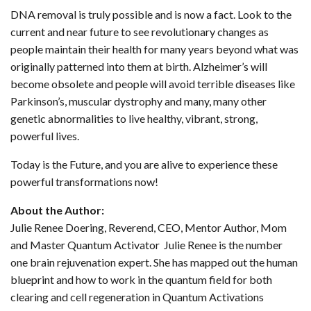
DNA removal is truly possible and is now a fact. Look to the
current and near future to see revolutionary changes as
people maintain their health for many years beyond what was
originally patterned into them at birth. Alzheimer’s will
become obsolete and people will avoid terrible diseases like
Parkinson’s, muscular dystrophy and many, many other
genetic abnormalities to live healthy, vibrant, strong,
powerful lives.
Today is the Future, and you are alive to experience these
powerful transformations now!
About the Author:
Julie Renee Doering, Reverend, CEO, Mentor Author, Mom
and Master Quantum Activator Julie Renee is the number
one brain rejuvenation expert. She has mapped out the human
blueprint and how to work in the quantum field for both
clearing and cell regeneration in Quantum Activations