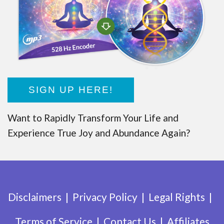
SIGN UP HERE!
Want to Rapidly Transform Your Life and
Experience True Joy and Abundance Again?
Disclaimers
Privacy Policy
Legal Rights
Terms of Service
Contact Us
Affiliates