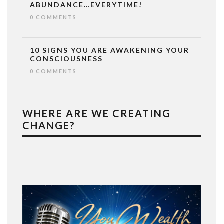
ABUNDANCE…EVERYTIME!
0 COMMENTS
10 SIGNS YOU ARE AWAKENING YOUR
CONSCIOUSNESS
0 COMMENTS
WHERE ARE WE CREATING
CHANGE?