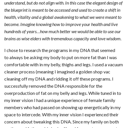
understand, but do not align with. In this case the elegant design of
the blueprint is meant to be accessed and used to create a shift in
health, vitality and a global awakening to what we were meant to
become. Imagine knowing how to improve your health and live
hundreds of years…how much better we would be able to use our
brains as wise elders with tremendous capacity and love wisdom.
I chose to research the programs in my DNA that seemed
to always be asking my body to put on more fat than I was
comfortable with in my belly, thighs and legs. I used a vacuum
cleaner process (meaning I imagined a golden shop vac
cleaning off my DNA and ridding it off these programs. I
successfully removed the DNA responsible for the
overproduction of fat on my belly and legs. While tuned in to
my inner vision I had a unique experience of female family
members who had passed on showing up energetically in my
space to intercede. With my inner vision I experienced their
concern about tweaking this DNA. Since my family on both