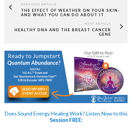
PREVIOUS ARTICLE
THE EFFECT OF WEATHER ON YOUR SKIN-
AND WHAT YOU CAN DO ABOUT IT
NEXT ARTICLE
HEALTHY DNA AND THE BREAST CANCER
GENE
Does Sound Energy Healing Work?
Listen Now
to this
Session FREE: