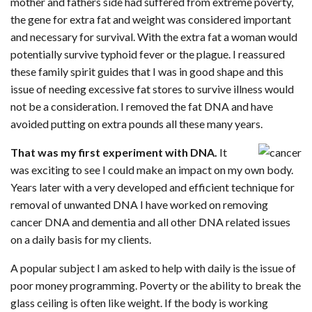
mother and fathers side had suffered from extreme poverty,
the gene for extra fat and weight was considered important
and necessary for survival. With the extra fat a woman would
potentially survive typhoid fever or the plague. I reassured
these family spirit guides that I was in good shape and this
issue of needing excessive fat stores to survive illness would
not be a consideration. I removed the fat DNA and have
avoided putting on extra pounds all these many years.
That was my first experiment with DNA.
It
was exciting to see I could make an impact on my own body.
Years later with a very developed and efficient technique for
removal of unwanted DNA I have worked on removing
cancer DNA and dementia and all other DNA related issues
on a daily basis for my clients.
A popular subject I am asked to help with daily is the issue of
poor money programming. Poverty or the ability to break the
glass ceiling is often like weight. If the body is working