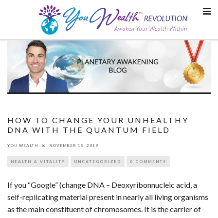
Skip
to
content
HOW TO CHANGE YOUR UNHEALTHY
DNA WITH THE QUANTUM FIELD
YOU WEALTH
NOVEMBER 15, 2019
HEALTH & VITALITY
UNCATEGORIZED
0 COMMENTS
If you “Google” (change DNA – Deoxyribonnucleic acid, a
self-replicating material present in nearly all living organisms
as the main constituent of chromosomes. It is the carrier of