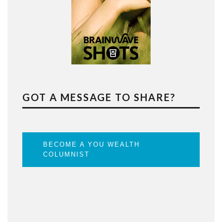
GOT A MESSAGE TO SHARE?
BECOME A YOU WEALTH
COLUMNIST