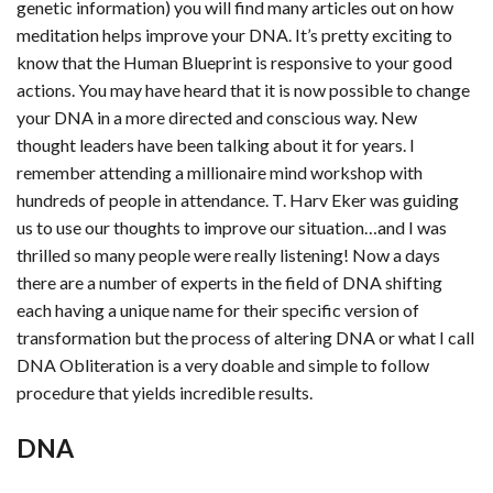
genetic information) you will find many articles out on how
meditation helps improve your DNA. It’s pretty exciting to
know that the Human Blueprint is responsive to your good
actions. You may have heard that it is now possible to change
your DNA in a more directed and conscious way. New
thought leaders have been talking about it for years. I
remember attending a millionaire mind workshop with
hundreds of people in attendance. T. Harv Eker was guiding
us to use our thoughts to improve our situation…and I was
thrilled so many people were really listening! Now a days
there are a number of experts in the field of DNA shifting
each having a unique name for their specific version of
transformation but the process of altering DNA or what I call
DNA Obliteration is a very doable and simple to follow
procedure that yields incredible results.
DNA