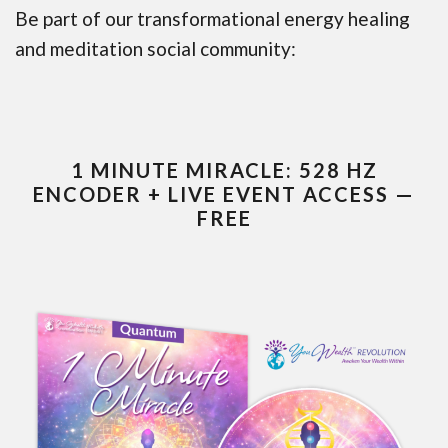
Be part of our transformational energy healing
and meditation social community:
1 MINUTE MIRACLE: 528 HZ
ENCODER + LIVE EVENT ACCESS —
FREE