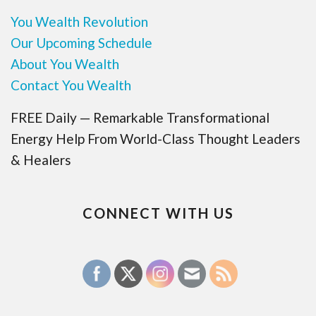
You Wealth Revolution
Our Upcoming Schedule
About You Wealth
Contact You Wealth
FREE Daily — Remarkable Transformational
Energy Help From World-Class Thought Leaders
& Healers
CONNECT WITH US