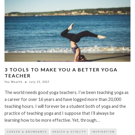
3 TOOLS TO MAKE YOU A BETTER YOGA
TEACHER
You Wealth
July 21, 2017
The world needs good yoga teachers. I’ve been teaching yoga as
a career for over 16 years and have logged more than 20,000
teaching hours. I will forever be a student both of yoga and the
practice of teaching yoga and I suppose that I’ll always be
learning how to be more effective. Yet, through…
CAREER & ABUNDANCE
HEALTH & VITALITY
INSPIRATION