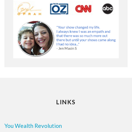
LINKS
You Wealth Revolution