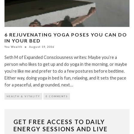
6 REJUVENATING YOGA POSES YOU CAN DO
IN YOUR BED
You Wealth
August 19, 2016
Seth M of Expanded Consciousness writes: Maybe you’re a
person who likes to get up and do yoga in the morning, or maybe
you’re like me and prefer to do a few postures before bedtime.
Either way, doing yoga in bed is fun, relaxing, and it sets the pace
for a peaceful, and grounded, next…
HEALTH & VITALITY
0 COMMENTS
GET FREE ACCESS TO DAILY
ENERGY SESSIONS AND LIVE