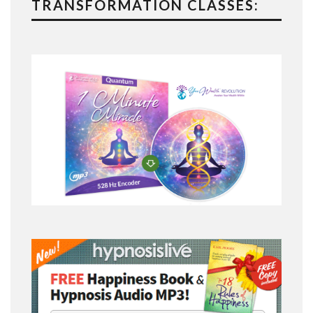
TRANSFORMATION CLASSES: