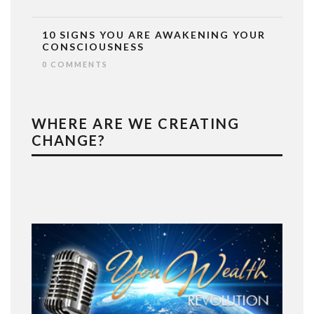
10 SIGNS YOU ARE AWAKENING YOUR
CONSCIOUSNESS
0 COMMENTS
WHERE ARE WE CREATING
CHANGE?