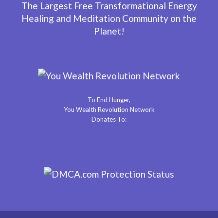
The Largest Free Transformational Energy
Healing and Meditation Community on the
Planet!
To End Hunger,
You Wealth Revolution Network
Donates To: