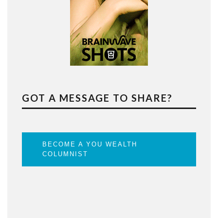
GOT A MESSAGE TO SHARE?
BECOME A YOU WEALTH
COLUMNIST