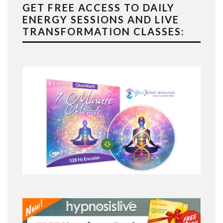
GET FREE ACCESS TO DAILY
ENERGY SESSIONS AND LIVE
TRANSFORMATION CLASSES: