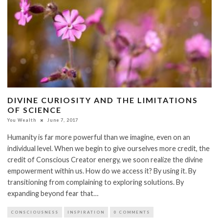
DIVINE CURIOSITY AND THE LIMITATIONS
OF SCIENCE
You Wealth
June 7, 2017
Humanity is far more powerful than we imagine, even on an
individual level. When we begin to give ourselves more credit, the
credit of Conscious Creator energy, we soon realize the divine
empowerment within us. How do we access it? By using it. By
transitioning from complaining to exploring solutions. By
expanding beyond fear that…
CONSCIOUSNESS
INSPIRATION
0 COMMENTS