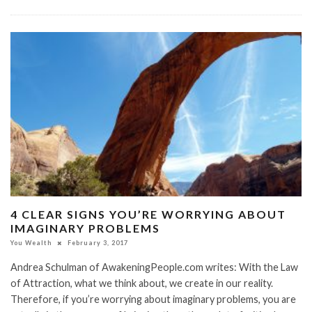
​4 CLEAR SIGNS YOU’RE WORRYING ABOUT
IMAGINARY PROBLEMS
You Wealth
February 3, 2017
Andrea Schulman of AwakeningPeople.com writes: ​With the Law
of Attraction, what we think about, we create in our reality.
Therefore, if you’re worrying about imaginary problems, you are