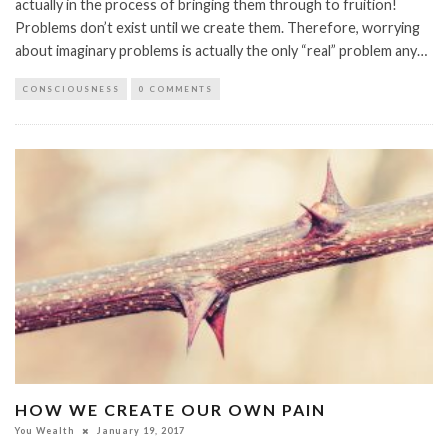
actually in the process of bringing them through to fruition!
Problems don’t exist until we create them. Therefore, worrying
about imaginary problems is actually the only “real” problem any…
CONSCIOUSNESS
0 COMMENTS
HOW WE CREATE OUR OWN PAIN
You Wealth
January 19, 2017