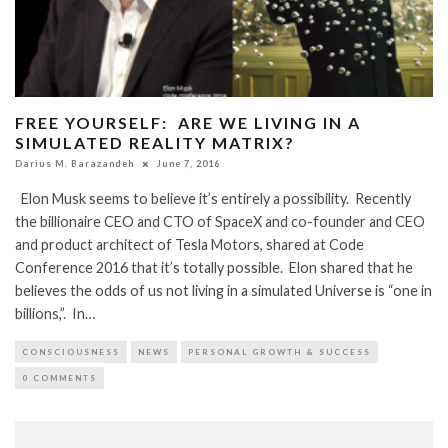
FREE YOURSELF: ARE WE LIVING IN A
SIMULATED REALITY MATRIX?
Darius M. Barazandeh
June 7, 2016
Elon Musk seems to believe it’s entirely a possibility. Recently
the billionaire CEO and CTO of SpaceX and co-founder and CEO
and product architect of Tesla Motors, shared at Code
Conference 2016 that it’s totally possible. Elon shared that he
believes the odds of us not living in a simulated Universe is “one in
billions,”. In…
CONSCIOUSNESS
NEWS
PERSONAL GROWTH & SUCCESS
0 COMMENTS