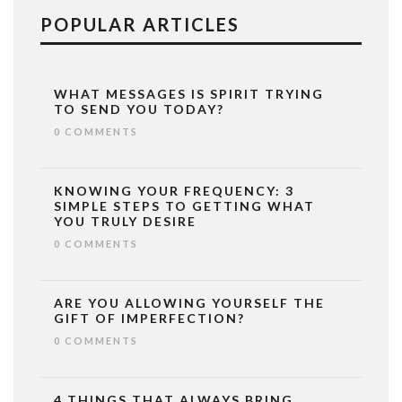
POPULAR ARTICLES
WHAT MESSAGES IS SPIRIT TRYING
TO SEND YOU TODAY?
0 COMMENTS
KNOWING YOUR FREQUENCY: 3
SIMPLE STEPS TO GETTING WHAT
YOU TRULY DESIRE
0 COMMENTS
ARE YOU ALLOWING YOURSELF THE
GIFT OF IMPERFECTION?
0 COMMENTS
4 THINGS THAT ALWAYS BRING