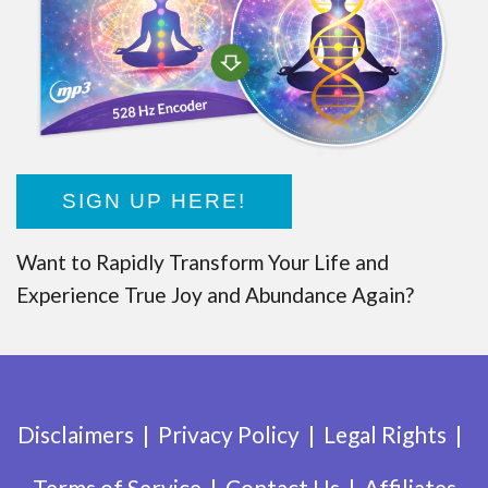
SIGN UP HERE!
Want to Rapidly Transform Your Life and
Experience True Joy and Abundance Again?
Disclaimers
Privacy Policy
Legal Rights
Terms of Service
Contact Us
Affiliates