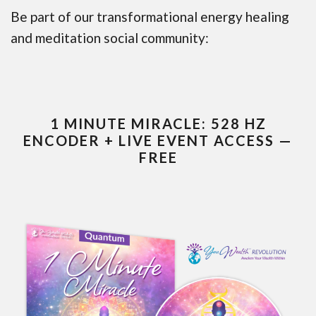
Be part of our transformational energy healing
and meditation social community:
1 MINUTE MIRACLE: 528 HZ
ENCODER + LIVE EVENT ACCESS —
FREE