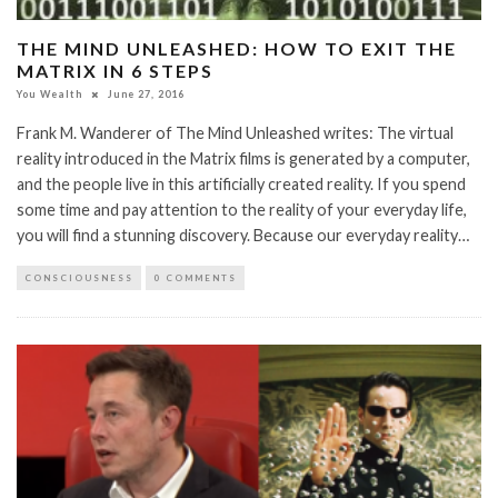
THE MIND UNLEASHED: HOW TO EXIT THE
MATRIX IN 6 STEPS
You Wealth
June 27, 2016
Frank M. Wanderer of The Mind Unleashed writes: The virtual
reality introduced in the Matrix films is generated by a computer,
and the people live in this artificially created reality. If you spend
some time and pay attention to the reality of your everyday life,
you will find a stunning discovery. Because our everyday reality…
CONSCIOUSNESS
0 COMMENTS