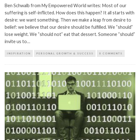
Ben Schwalb from My Empowered World writes: Most of our
suffering is self-inflicted. How does this happen? It all starts with
desire: we want something. Then we make a leap from desire to
belief: we believe that our desire should be fulfilled. We “should”
lose weight. We “should not” eat that dessert. Someone “should”
invite us to…
INSPIRATION
PERSONAL GROWTH & SUCCESS
0 COMMENTS