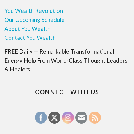
You Wealth Revolution
Our Upcoming Schedule
About You Wealth
Contact You Wealth
FREE Daily — Remarkable Transformational
Energy Help From World-Class Thought Leaders
& Healers
CONNECT WITH US