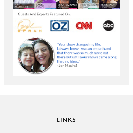
LINKS