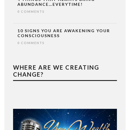
ABUNDANCE…EVERYTIME!
0 COMMENTS
10 SIGNS YOU ARE AWAKENING YOUR
CONSCIOUSNESS
0 COMMENTS
WHERE ARE WE CREATING
CHANGE?