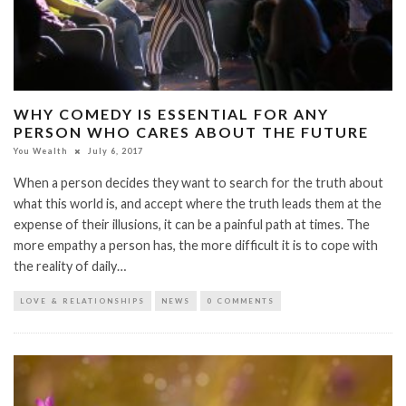
WHY COMEDY IS ESSENTIAL FOR ANY
PERSON WHO CARES ABOUT THE FUTURE
You Wealth
July 6, 2017
When a person decides they want to search for the truth about
what this world is, and accept where the truth leads them at the
expense of their illusions, it can be a painful path at times. The
more empathy a person has, the more difficult it is to cope with
the reality of daily…
LOVE & RELATIONSHIPS
NEWS
0 COMMENTS