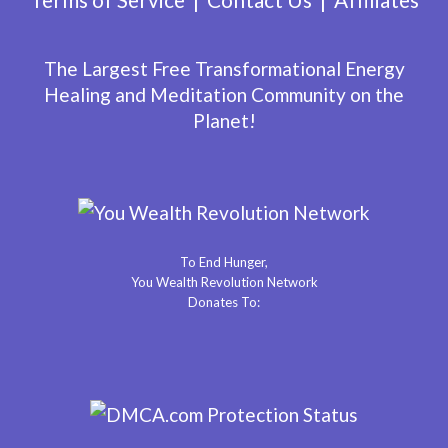
The Largest Free Transformational Energy
Healing and Meditation Community on the
Planet!
To End Hunger,
You Wealth Revolution Network
Donates To: