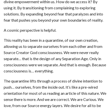
divine empowerment within us. How do we access it? By
using it. By transitioning from complaining to exploring
solutions. By expanding beyond fear that paralyzes and into
fear that pushes you beyond your own boundaries of reality.
A cosmic perspective is helpful.
This reality has been in a quarantine, of our own creation,
allowing us to separate ourselves from each other and from
Source Creator God consciousness. We were never really
separate… that is the design of any Separation Age. Only in
consciousness were we separate. And that is enough. Because
consciousness is… everything.
The quarantine lifts through a process of divine intention to
push… ourselves, from the inside out. It’s like a pre-wired
orientation for most of us reading an article of this nature. We
sense there is more. And we are correct. We are Curious. We
love, from our Source energy layers. We desire for all to be