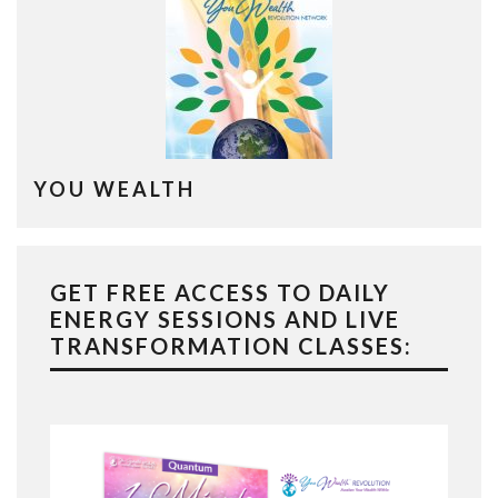
YOU WEALTH
GET FREE ACCESS TO DAILY
ENERGY SESSIONS AND LIVE
TRANSFORMATION CLASSES: