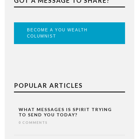
GOT A MESSAGE TO SHARE?
BECOME A YOU WEALTH
COLUMNIST
POPULAR ARTICLES
WHAT MESSAGES IS SPIRIT TRYING
TO SEND YOU TODAY?
0 COMMENTS