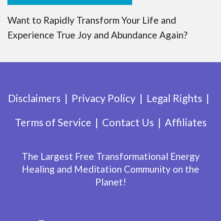
Want to Rapidly Transform Your Life and
Experience True Joy and Abundance Again?
Disclaimers
Privacy Policy
Legal Rights
Terms of Service
Contact Us
Affiliates
The Largest Free Transformational Energy
Healing and Meditation Community on the
Planet!