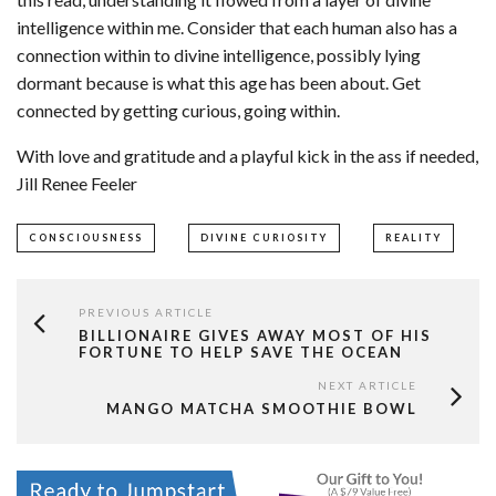
intelligence within me. Consider that each human also has a
connection within to divine intelligence, possibly lying
dormant because is what this age has been about. Get
connected by getting curious, going within.
With love and gratitude and a playful kick in the ass if needed,
Jill Renee Feeler
CONSCIOUSNESS
DIVINE CURIOSITY
REALITY
PREVIOUS ARTICLE
BILLIONAIRE GIVES AWAY MOST OF HIS
FORTUNE TO HELP SAVE THE OCEAN
NEXT ARTICLE
MANGO MATCHA SMOOTHIE BOWL