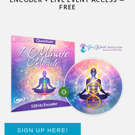
FREE
SIGN UP HERE!