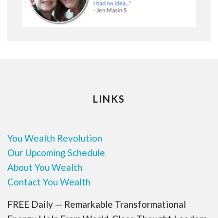
LINKS
You Wealth Revolution
Our Upcoming Schedule
About You Wealth
Contact You Wealth
FREE Daily — Remarkable Transformational