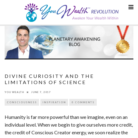
Skip
to
content
DIVINE CURIOSITY AND THE
LIMITATIONS OF SCIENCE
YOU WEALTH
JUNE 7, 2017
CONSCIOUSNESS
INSPIRATION
0 COMMENTS
Humanity is far more powerful than we imagine, even on an
individual level. When we begin to give ourselves more credit,
the credit of Conscious Creator energy, we soon realize the