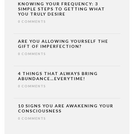
KNOWING YOUR FREQUENCY: 3
SIMPLE STEPS TO GETTING WHAT
YOU TRULY DESIRE
0 COMMENTS
ARE YOU ALLOWING YOURSELF THE
GIFT OF IMPERFECTION?
0 COMMENTS
4 THINGS THAT ALWAYS BRING
ABUNDANCE…EVERYTIME!
0 COMMENTS
10 SIGNS YOU ARE AWAKENING YOUR
CONSCIOUSNESS
0 COMMENTS