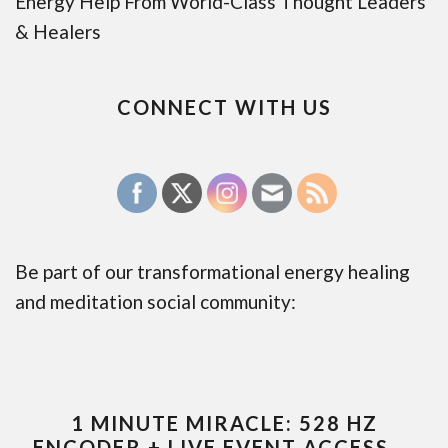
Energy Help From World-Class Thought Leaders
& Healers
CONNECT WITH US
Be part of our transformational energy healing
and meditation social community:
1 MINUTE MIRACLE: 528 HZ
ENCODER + LIVE EVENT ACCESS —