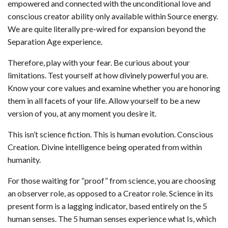
empowered and connected with the unconditional love and
conscious creator ability only available within Source energy.
We are quite literally pre-wired for expansion beyond the
Separation Age experience.
Therefore, play with your fear. Be curious about your
limitations. Test yourself at how divinely powerful you are.
Know your core values and examine whether you are honoring
them in all facets of your life. Allow yourself to be a new
version of you, at any moment you desire it.
This isn’t science fiction. This is human evolution. Conscious
Creation. Divine intelligence being operated from within
humanity.
For those waiting for “proof” from science, you are choosing
an observer role, as opposed to a Creator role. Science in its
present form is a lagging indicator, based entirely on the 5
human senses. The 5 human senses experience what Is, which