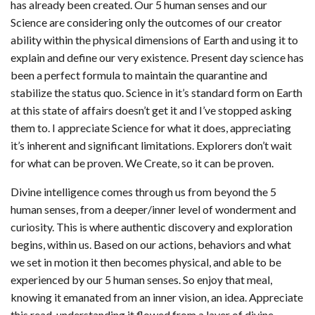
has already been created. Our 5 human senses and our
Science are considering only the outcomes of our creator
ability within the physical dimensions of Earth and using it to
explain and define our very existence. Present day science has
been a perfect formula to maintain the quarantine and
stabilize the status quo. Science in it’s standard form on Earth
at this state of affairs doesn’t get it and I’ve stopped asking
them to. I appreciate Science for what it does, appreciating
it’s inherent and significant limitations. Explorers don’t wait
for what can be proven. We Create, so it can be proven.
Divine intelligence comes through us from beyond the 5
human senses, from a deeper/inner level of wonderment and
curiosity. This is where authentic discovery and exploration
begins, within us. Based on our actions, behaviors and what
we set in motion it then becomes physical, and able to be
experienced by our 5 human senses. So enjoy that meal,
knowing it emanated from an inner vision, an idea. Appreciate
this read, understanding it flowed from a layer of divine