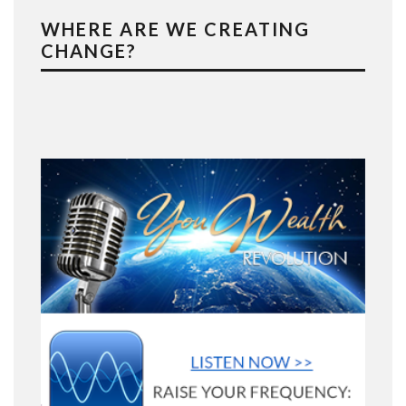
WHERE ARE WE CREATING
CHANGE?