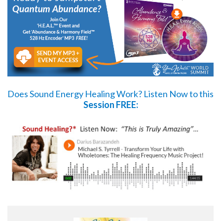
Does Sound Energy Healing Work?
Listen Now
to this
Session FREE: