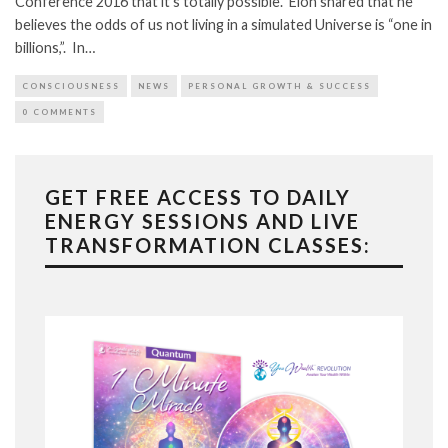
Conference 2016 that it’s totally possible. Elon shared that he
believes the odds of us not living in a simulated Universe is “one in
billions,”. In…
CONSCIOUSNESS
NEWS
PERSONAL GROWTH & SUCCESS
0 COMMENTS
GET FREE ACCESS TO DAILY
ENERGY SESSIONS AND LIVE
TRANSFORMATION CLASSES: