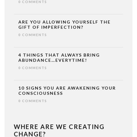
0 COMMENTS
ARE YOU ALLOWING YOURSELF THE
GIFT OF IMPERFECTION?
0 COMMENTS
4 THINGS THAT ALWAYS BRING
ABUNDANCE…EVERYTIME!
0 COMMENTS
10 SIGNS YOU ARE AWAKENING YOUR
CONSCIOUSNESS
0 COMMENTS
WHERE ARE WE CREATING
CHANGE?