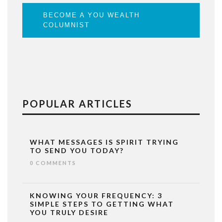
BECOME A YOU WEALTH
COLUMNIST
POPULAR ARTICLES
WHAT MESSAGES IS SPIRIT TRYING
TO SEND YOU TODAY?
0 COMMENTS
KNOWING YOUR FREQUENCY: 3
SIMPLE STEPS TO GETTING WHAT
YOU TRULY DESIRE