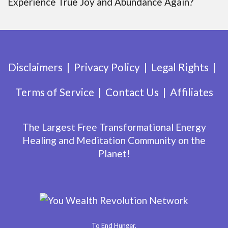
Experience True Joy and Abundance Again?
Disclaimers
Privacy Policy
Legal Rights
Terms of Service
Contact Us
Affiliates
The Largest Free Transformational Energy
Healing and Meditation Community on the
Planet!
To End Hunger,