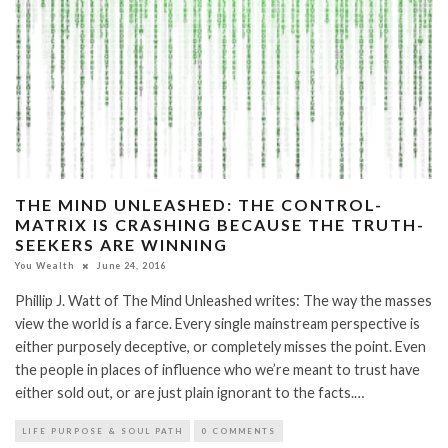
THE MIND UNLEASHED: THE CONTROL-
MATRIX IS CRASHING BECAUSE THE TRUTH-
SEEKERS ARE WINNING
You Wealth
June 24, 2016
Phillip J. Watt of The Mind Unleashed writes: The way the masses
view the world is a farce. Every single mainstream perspective is
either purposely deceptive, or completely misses the point. Even
the people in places of influence who we’re meant to trust have
either sold out, or are just plain ignorant to the facts.…
LIFE PURPOSE & SOUL PATH
0 COMMENTS