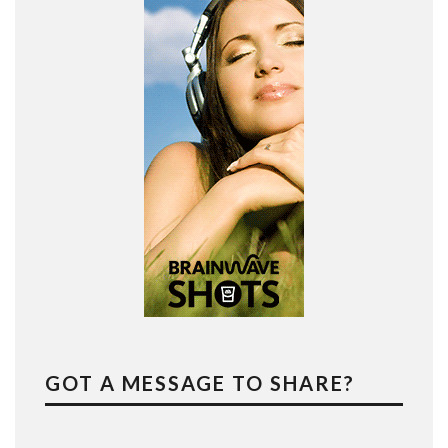
GOT A MESSAGE TO SHARE?