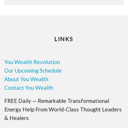
LINKS
You Wealth Revolution
Our Upcoming Schedule
About You Wealth
Contact You Wealth
FREE Daily — Remarkable Transformational
Energy Help From World-Class Thought Leaders
& Healers