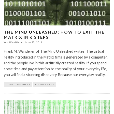
THE MIND UNLEASHED: HOW TO EXIT THE
MATRIX IN 6 STEPS
You Wealth
June 27, 2016
Frank M. Wanderer of The Mind Unleashed writes: The virtual
reality introduced in the Matrix films is generated by a computer,
and the people live in this artificially created reality. If you spend
some time and pay attention to the reality of your everyday life,
you will find a stunning discovery. Because our everyday reality…
CONSCIOUSNESS
0 COMMENTS