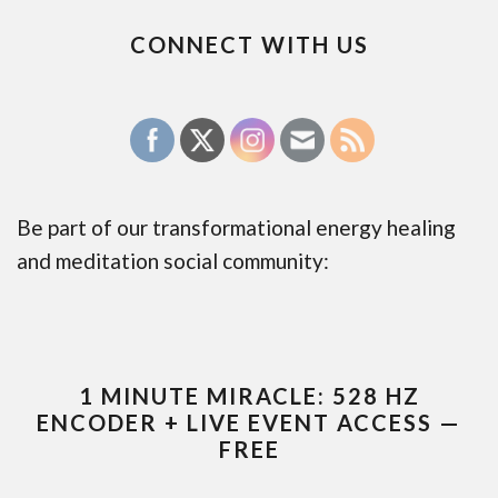
CONNECT WITH US
Be part of our transformational energy healing
and meditation social community:
1 MINUTE MIRACLE: 528 HZ
ENCODER + LIVE EVENT ACCESS —
FREE