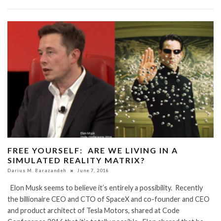
FREE YOURSELF: ARE WE LIVING IN A
SIMULATED REALITY MATRIX?
Darius M. Barazandeh
June 7, 2016
Elon Musk seems to believe it’s entirely a possibility. Recently
the billionaire CEO and CTO of SpaceX and co-founder and CEO
and product architect of Tesla Motors, shared at Code