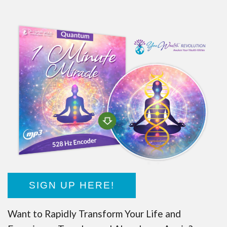
SIGN UP HERE!
Want to Rapidly Transform Your Life and