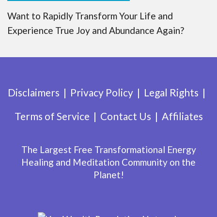
Want to Rapidly Transform Your Life and
Experience True Joy and Abundance Again?
Disclaimers
Privacy Policy
Legal Rights
Terms of Service
Contact Us
Affiliates
The Largest Free Transformational Energy
Healing and Meditation Community on the
Planet!