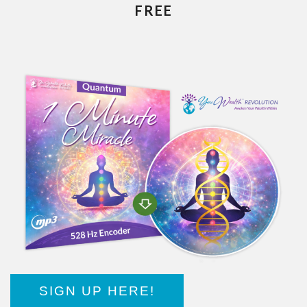
FREE
SIGN UP HERE!