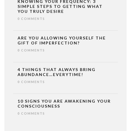
KNOWING YOUR FREQUENCY: 3
SIMPLE STEPS TO GETTING WHAT
YOU TRULY DESIRE
0 COMMENTS
ARE YOU ALLOWING YOURSELF THE
GIFT OF IMPERFECTION?
0 COMMENTS
4 THINGS THAT ALWAYS BRING
ABUNDANCE…EVERYTIME!
0 COMMENTS
10 SIGNS YOU ARE AWAKENING YOUR
CONSCIOUSNESS
0 COMMENTS