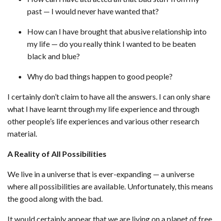
past — I would never have wanted that?
How can I have brought that abusive relationship into
my life — do you really think I wanted to be beaten
black and blue?
Why do bad things happen to good people?
I certainly don’t claim to have all the answers. I can only share
what I have learnt through my life experience and through
other people’s life experiences and various other research
material.
A Reality of All Possibilities
We live in a universe that is ever-expanding — a universe
where all possibilities are available. Unfortunately, this means
the good along with the bad.
It would certainly appear that we are living on a planet of free