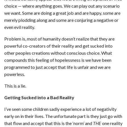
choice — where anything goes. We can play out any scenario
we want. Some are doing a great job and are happy, some are
merely plodding along and some are conjuring a negative or
even evil reality.
Problem is, most of humanity doesn’t realize that they are
powerful co-creators of their reality and get sucked into
other peoples creations without conscious choice. What
compounds this feeling of hopelessness is we have been
programmed to just accept that life is unfair and we are
powerless.
This is a lie.
Getting Sucked into a Bad Reality
I’ve seen some children sadly experience a lot of negativity
early on in their lives. The unfortunate part is they just go with
that flow and accept that this is the ‘norm’ and
THE
one reality