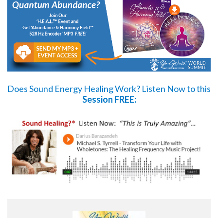
Does Sound Energy Healing Work?
Listen Now
to this
Session FREE: