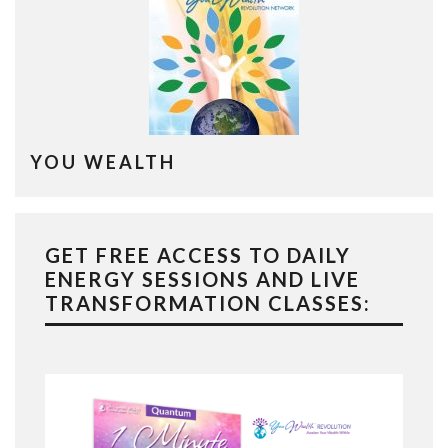
YOU WEALTH
GET FREE ACCESS TO DAILY
ENERGY SESSIONS AND LIVE
TRANSFORMATION CLASSES: