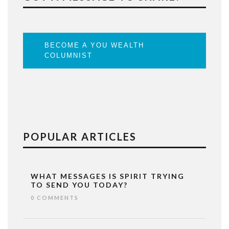
BECOME A YOU WEALTH
COLUMNIST
POPULAR ARTICLES
WHAT MESSAGES IS SPIRIT TRYING
TO SEND YOU TODAY?
0 COMMENTS