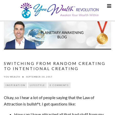
Skip
to
content
SWITCHING FROM RANDOM CREATING
TO INTENTIONAL CREATING
YOU WEALTH
SEPTEMBER 30, 2017
INSPIRATION
LIFESTYLE
0 COMMENTS
Okay, so I hear a lot of people saying that the Law of
Attraction is bullsh*t. I get questions like:
How can I have attracted all that bad stuff from my