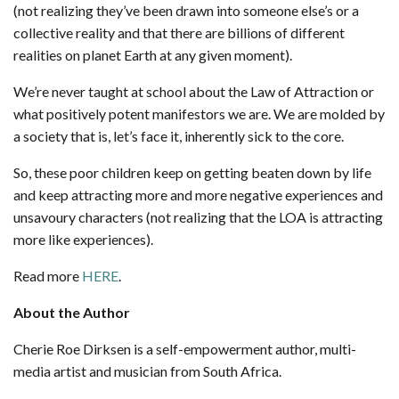
(not realizing they’ve been drawn into someone else’s or a
collective reality and that there are billions of different
realities on planet Earth at any given moment).
We’re never taught at school about the Law of Attraction or
what positively potent manifestors we are. We are molded by
a society that is, let’s face it, inherently sick to the core.
So, these poor children keep on getting beaten down by life
and keep attracting more and more negative experiences and
unsavoury characters (not realizing that the LOA is attracting
more like experiences).
Read more
HERE
.
About the Author
Cherie Roe Dirksen is a self-empowerment author, multi-
media artist and musician from South Africa.