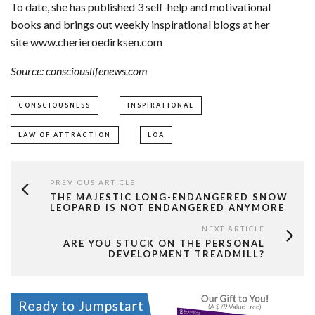
To date, she has published 3 self-help and motivational
books and brings out weekly inspirational blogs at her
site www.cherieroedirksen.com
Source: consciouslifenews.com
CONSCIOUSNESS
INSPIRATIONAL
LAW OF ATTRACTION
LOA
PREVIOUS ARTICLE
THE MAJESTIC LONG-ENDANGERED SNOW
LEOPARD IS NOT ENDANGERED ANYMORE
NEXT ARTICLE
ARE YOU STUCK ON THE PERSONAL
DEVELOPMENT TREADMILL?