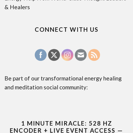
& Healers
CONNECT WITH US
Be part of our transformational energy healing
and meditation social community:
1 MINUTE MIRACLE: 528 HZ
ENCODER + LIVE EVENT ACCESS —