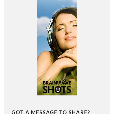
GOT A MESSAGE TO SHARE?