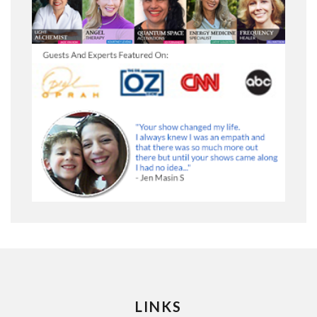
LINKS