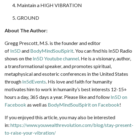
Maintain a HIGH VIBRATION
GROUND
About The Author:
Gregg Prescott, M.S. is the founder and editor
of
In5D
and
BodyMindSoulSpirit
. You can find his In5D Radio
shows on the
In5D Youtube channel
. He is a visionary, author,
a transformational speaker, and promotes spiritual,
metaphysical and esoteric conferences in the United States
through
In5dEvents
. His love and faith for humanity
motivates him to work in humanity’s best interests 12-15+
hours a day, 365 days a year. Please like and follow
In5D on
Facebook
as well as
BodyMindSoulSpirit on Facebook
!
If you enjoyed this article, you may also be interested
in:
https://www.youwealthrevolution.com/blog/stay-present-
to-raise-your-vibration/