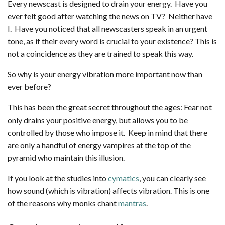
Every newscast is designed to drain your energy. Have you
ever felt good after watching the news on TV? Neither have
I. Have you noticed that all newscasters speak in an urgent
tone, as if their every word is crucial to your existence? This is
not a coincidence as they are trained to speak this way.
So why is your energy vibration more important now than
ever before?
This has been the great secret throughout the ages: Fear not
only drains your positive energy, but allows you to be
controlled by those who impose it. Keep in mind that there
are only a handful of energy vampires at the top of the
pyramid who maintain this illusion.
If you look at the studies into
cymatics
, you can clearly see
how sound (which is vibration) affects vibration. This is one
of the reasons why monks chant
mantras
.