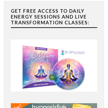
GET FREE ACCESS TO DAILY
ENERGY SESSIONS AND LIVE
TRANSFORMATION CLASSES: