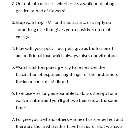
Get out into nature – whether it’s a walk or planting a
garden or bed of flowers!
Stop watching TV – and meditate! … or simply do
something else that gives you a positive return of
energy.
Play with your pets – our pets give us the lesson of
unconditional love which always raises our vibrations.
Watch children playing – try to remember the
fascination of experiencing things for the first time, or
the innocence of childhood
Exercise – as long as your able to do so, then go for a
walk in nature and you’ll get two benefits at the same
time!
Forgive yourself and others – none of us are perfect and
there are those who either have hurt us, or that we have