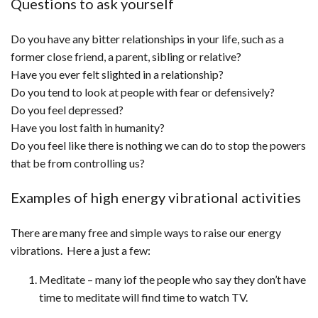
Questions to ask yourself
Do you have any bitter relationships in your life, such as a
former close friend, a parent, sibling or relative?
Have you ever felt slighted in a relationship?
Do you tend to look at people with fear or defensively?
Do you feel depressed?
Have you lost faith in humanity?
Do you feel like there is nothing we can do to stop the powers
that be from controlling us?
Examples of high energy vibrational activities
There are many free and simple ways to raise our energy
vibrations. Here a just a few:
Meditate – many iof the people who say they don’t have
time to meditate will find time to watch TV.