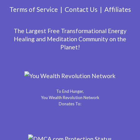
Terms of Service
Contact Us
Affiliates
The Largest Free Transformational Energy
Healing and Meditation Community on the
Planet!
To End Hunger,
You Wealth Revolution Network
Donates To: