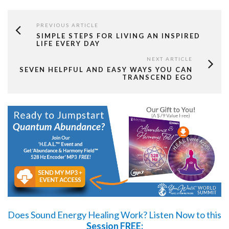
PREVIOUS ARTICLE
SIMPLE STEPS FOR LIVING AN INSPIRED
LIFE EVERY DAY
NEXT ARTICLE
SEVEN HELPFUL AND EASY WAYS YOU CAN
TRANSCEND EGO
Does Sound Energy Healing Work?
Listen Now
to this
Session FREE: