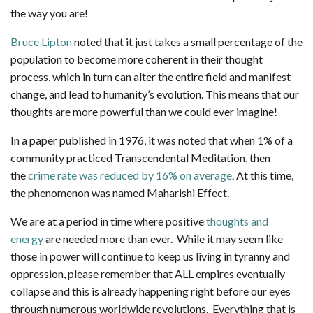
the way you are!
Bruce Lipton
noted that it just takes a small percentage of the
population to become more coherent in their thought
process, which in turn can alter the entire field and manifest
change, and lead to humanity’s evolution. This means that our
thoughts are more powerful than we could ever imagine!
In a paper published in 1976, it was noted that when 1% of a
community practiced Transcendental Meditation, then
the
crime rate was reduced by 16% on average
. At this time,
the phenomenon was named Maharishi Effect.
We are at a period in time where positive
thoughts and
energy
are needed more than ever. While it may seem like
those in power will continue to keep us living in tyranny and
oppression, please remember that ALL empires eventually
collapse and this is already happening right before our eyes
through numerous worldwide revolutions. Everything that is