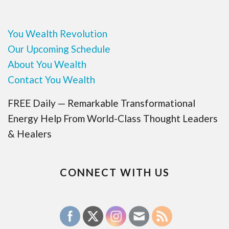
You Wealth Revolution
Our Upcoming Schedule
About You Wealth
Contact You Wealth
FREE Daily — Remarkable Transformational
Energy Help From World-Class Thought Leaders
& Healers
CONNECT WITH US