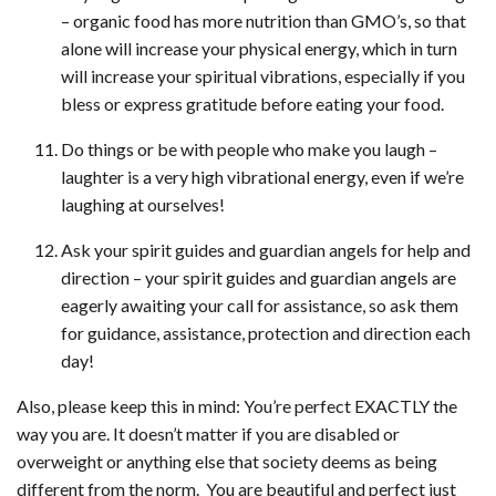
– organic food has more nutrition than GMO’s, so that
alone will increase your physical energy, which in turn
will increase your spiritual vibrations, especially if you
bless or express gratitude before eating your food.
Do things or be with people who make you laugh –
laughter is a very high vibrational energy, even if we’re
laughing at ourselves!
Ask your spirit guides and guardian angels for help and
direction – your spirit guides and guardian angels are
eagerly awaiting your call for assistance, so ask them
for guidance, assistance, protection and direction each
day!
Also, please keep this in mind: You’re perfect EXACTLY the
way you are. It doesn’t matter if you are disabled or
overweight or anything else that society deems as being
different from the norm. You are beautiful and perfect just