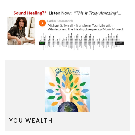
YOU WEALTH