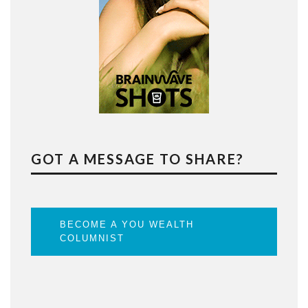
GOT A MESSAGE TO SHARE?
BECOME A YOU WEALTH
COLUMNIST