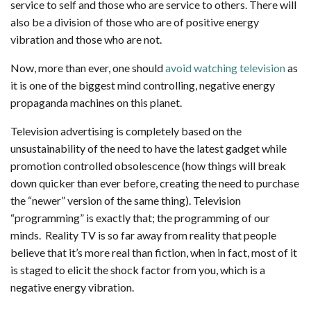
service to self and those who are service to others. There will
also be a division of those who are of positive energy
vibration and those who are not.
Now, more than ever, one should
avoid watching television
as
it is one of the biggest mind controlling, negative energy
propaganda machines on this planet.
Television advertising is completely based on the
unsustainability of the need to have the latest gadget while
promotion controlled obsolescence (how things will break
down quicker than ever before, creating the need to purchase
the “newer” version of the same thing). Television
“programming” is exactly that; the programming of our
minds. Reality TV is so far away from reality that people
believe that it’s more real than fiction, when in fact, most of it
is staged to elicit the shock factor from you, which is a
negative energy vibration.