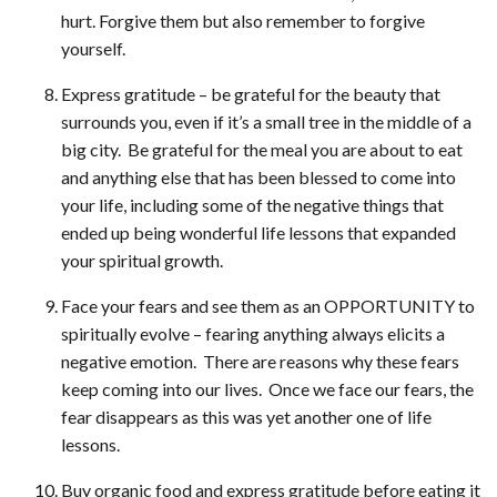
hurt. Forgive them but also remember to forgive
yourself.
Express gratitude – be grateful for the beauty that
surrounds you, even if it’s a small tree in the middle of a
big city. Be grateful for the meal you are about to eat
and anything else that has been blessed to come into
your life, including some of the negative things that
ended up being wonderful life lessons that expanded
your spiritual growth.
Face your fears and see them as an OPPORTUNITY to
spiritually evolve – fearing anything always elicits a
negative emotion. There are reasons why these fears
keep coming into our lives. Once we face our fears, the
fear disappears as this was yet another one of life
lessons.
Buy organic food and express gratitude before eating it