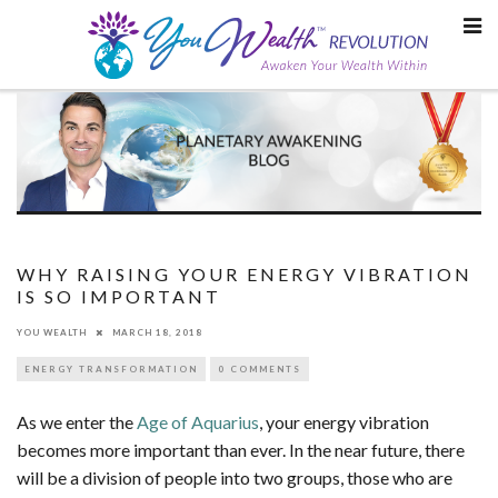
Skip
to
content
WHY RAISING YOUR ENERGY VIBRATION
IS SO IMPORTANT
YOU WEALTH
MARCH 18, 2018
ENERGY TRANSFORMATION
0 COMMENTS
As we enter the
Age of Aquarius
, your energy vibration
becomes more important than ever. In the near future, there
will be a division of people into two groups, those who are