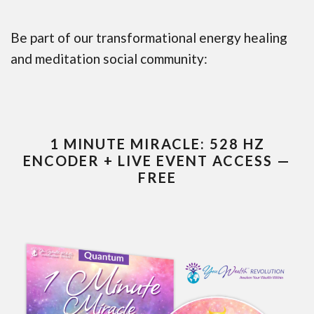
Be part of our transformational energy healing
and meditation social community:
1 MINUTE MIRACLE: 528 HZ
ENCODER + LIVE EVENT ACCESS —
FREE