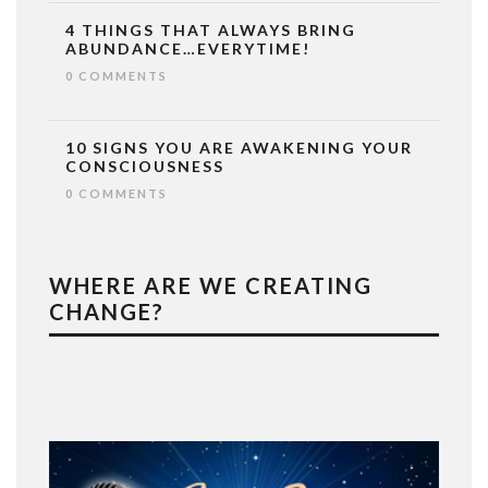
4 THINGS THAT ALWAYS BRING
ABUNDANCE…EVERYTIME!
0 COMMENTS
10 SIGNS YOU ARE AWAKENING YOUR
CONSCIOUSNESS
0 COMMENTS
WHERE ARE WE CREATING
CHANGE?