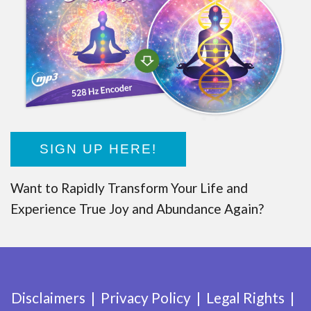
SIGN UP HERE!
Want to Rapidly Transform Your Life and
Experience True Joy and Abundance Again?
Disclaimers
Privacy Policy
Legal Rights