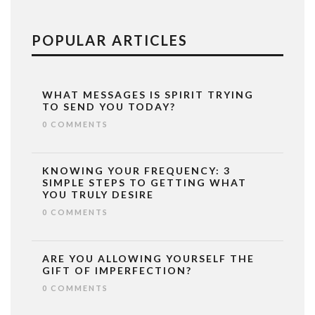
POPULAR ARTICLES
WHAT MESSAGES IS SPIRIT TRYING
TO SEND YOU TODAY?
0 COMMENTS
KNOWING YOUR FREQUENCY: 3
SIMPLE STEPS TO GETTING WHAT
YOU TRULY DESIRE
0 COMMENTS
ARE YOU ALLOWING YOURSELF THE
GIFT OF IMPERFECTION?
0 COMMENTS