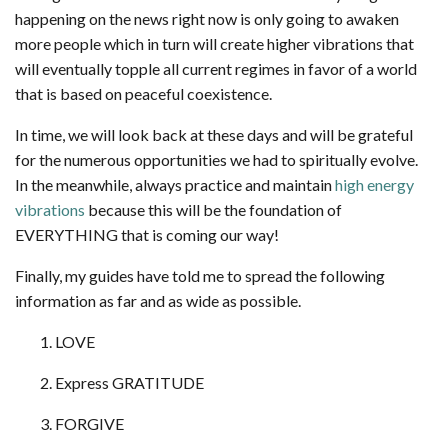
happening on the news right now is only going to awaken
more people which in turn will create higher vibrations that
will eventually topple all current regimes in favor of a world
that is based on peaceful coexistence.
In time, we will look back at these days and will be grateful
for the numerous opportunities we had to spiritually evolve.
In the meanwhile, always practice and maintain
high energy
vibrations
because this will be the foundation of
EVERYTHING that is coming our way!
Finally, my guides have told me to spread the following
information as far and as wide as possible.
LOVE
Express GRATITUDE
FORGIVE