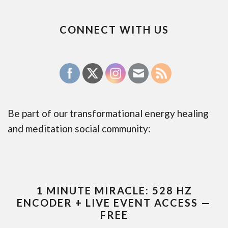
CONNECT WITH US
Be part of our transformational energy healing
and meditation social community:
1 MINUTE MIRACLE: 528 HZ
ENCODER + LIVE EVENT ACCESS —
FREE