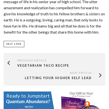
message of life in his senior year of high school. The utter
amazement and realization has compelled him forward to
give his knowledge of truth to his fellow brothers & sisters on
earth. He is a outgoing, loving, caring man, that only looks to
have fun in life. He dreams big and all that he does is for the
benefit for the other beings that share this home with him.
SELF LOVE
PREVIOUS ARTICLE
VEGETARIAN TACO RECIPE
NEXT ARTICLE
LETTING YOUR HIGHER SELF LEAD