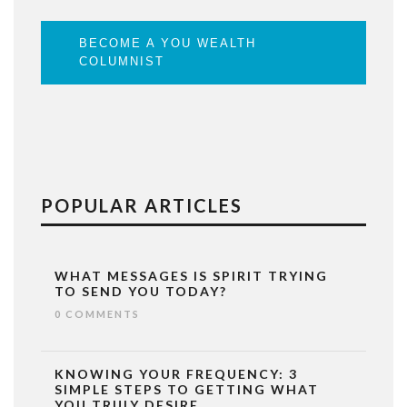
BECOME A YOU WEALTH
COLUMNIST
POPULAR ARTICLES
WHAT MESSAGES IS SPIRIT TRYING
TO SEND YOU TODAY?
0 COMMENTS
KNOWING YOUR FREQUENCY: 3
SIMPLE STEPS TO GETTING WHAT
YOU TRULY DESIRE