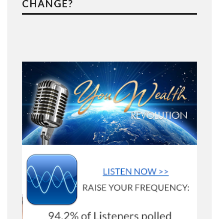
CHANGE?