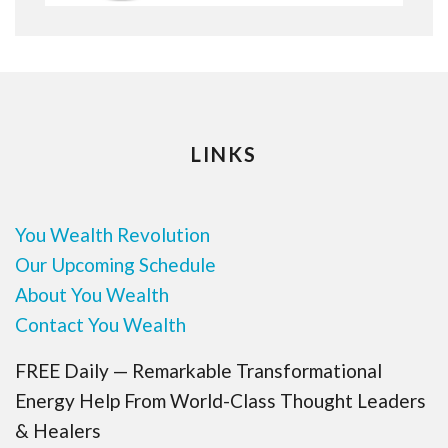
LINKS
You Wealth Revolution
Our Upcoming Schedule
About You Wealth
Contact You Wealth
FREE Daily — Remarkable Transformational
Energy Help From World-Class Thought Leaders
& Healers