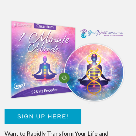
SIGN UP HERE!
Want to Rapidly Transform Your Life and