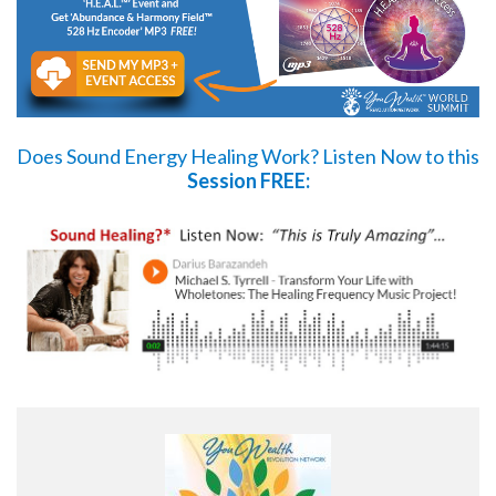
Does Sound Energy Healing Work?
Listen Now
to this
Session FREE: