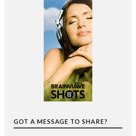
GOT A MESSAGE TO SHARE?