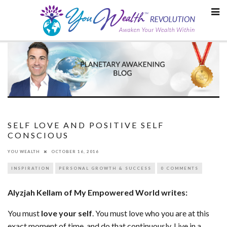
Skip
to
content
SELF LOVE AND POSITIVE SELF
CONSCIOUS
YOU WEALTH
OCTOBER 16, 2016
INSPIRATION
PERSONAL GROWTH & SUCCESS
0 COMMENTS
Alyzjah Kellam of My Empowered World writes:
You must
love your self
. You must love who you are at this
exact moment of time, and do that continuously. Live in a