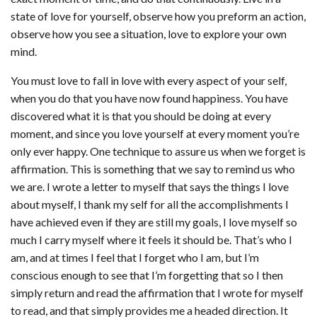
state of love for yourself, observe how you preform an action,
observe how you see a situation, love to explore your own
mind.
You must love to fall in love with every aspect of your self,
when you do that you have now found happiness. You have
discovered what it is that you should be doing at every
moment, and since you love yourself at every moment you’re
only ever happy. One technique to assure us when we forget is
affirmation. This is something that we say to remind us who
we are. I wrote a letter to myself that says the things I love
about myself, I thank my self for all the accomplishments I
have achieved even if they are still my goals, I love myself so
much I carry myself where it feels it should be. That’s who I
am, and at times I feel that I forget who I am, but I’m
conscious enough to see that I’m forgetting that so I then
simply return and read the affirmation that I wrote for myself
to read, and that simply provides me a headed direction. It