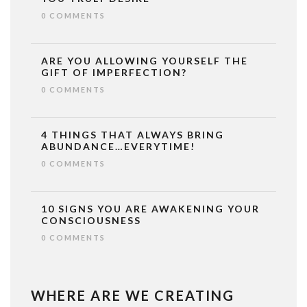
0 COMMENTS
ARE YOU ALLOWING YOURSELF THE
GIFT OF IMPERFECTION?
0 COMMENTS
4 THINGS THAT ALWAYS BRING
ABUNDANCE…EVERYTIME!
0 COMMENTS
10 SIGNS YOU ARE AWAKENING YOUR
CONSCIOUSNESS
0 COMMENTS
WHERE ARE WE CREATING