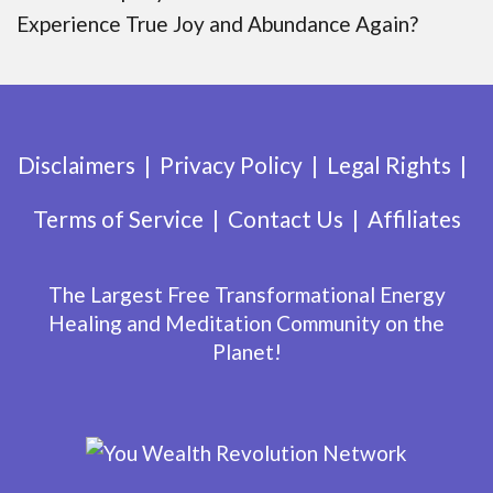
Experience True Joy and Abundance Again?
Disclaimers
Privacy Policy
Legal Rights
Terms of Service
Contact Us
Affiliates
The Largest Free Transformational Energy
Healing and Meditation Community on the
Planet!