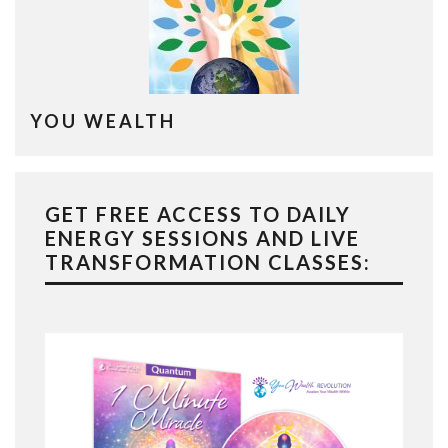
YOU WEALTH
GET FREE ACCESS TO DAILY
ENERGY SESSIONS AND LIVE
TRANSFORMATION CLASSES: