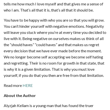
tells me how much I love myself and that gives me a sense of
who I am. That’s all that it is, that’s all that it should be.
You have to be happy with who you are so that you will grow.
You can’t hinder yourself with negative emotions. Negativity
will leave you stuck where you’re at every time you decided to
live with it. Being negative on ourselves makes us think of all
the “should haves” “could haves” and that makes us regret
every decision that we have ever made before the moment.
We no longer become self accepting we become self hating
and regretting. Their is no room for growth in that state, that
is why it is a given limitation. That is why you must love
yourself, if you do that you then are free from that limitation.
Read more
HERE
About the Author
Alyzjah Kellam is a young man that has found the truer