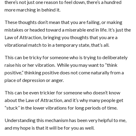
there’s not just one reason to feel down, there’s a hundred
more marching in behind it.
These thoughts don’t mean that you are failing, or making
mistakes or headed toward a miserable end in life. It’s just the
Law of Attraction, bringing you thoughts that you are a
vibrational match to in a temporary state, that’s all.
This can be tricky for someone who is trying to deliberately
raise his or her vibration.
While you may want to “think
positive,” thinking positive does not come naturally from a
place of depression or anger.
This can be even trickier for someone who doesn’t know
about the Law of Attraction, and it’s why many people get
“stuck” in the lower vibrations for long periods of time.
Understanding this mechanism has been very helpful to me,
and my hope is that it will be for you as well.