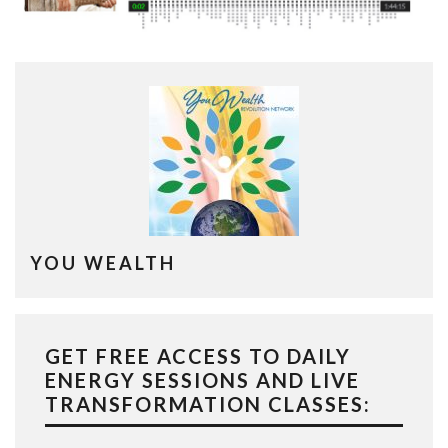
YOU WEALTH
GET FREE ACCESS TO DAILY
ENERGY SESSIONS AND LIVE
TRANSFORMATION CLASSES: