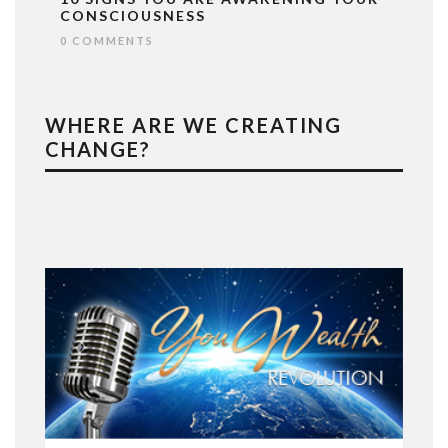
CONSCIOUSNESS
0 COMMENTS
WHERE ARE WE CREATING
CHANGE?