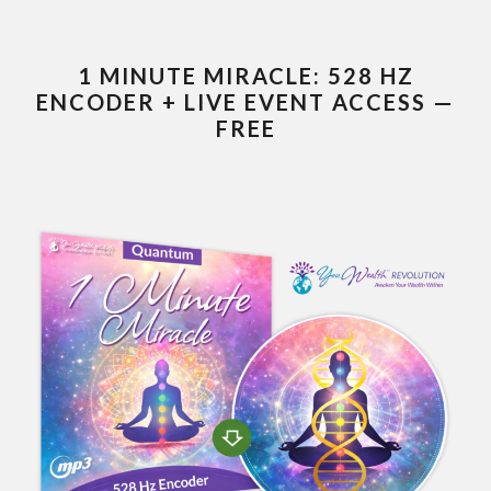
1 MINUTE MIRACLE: 528 HZ
ENCODER + LIVE EVENT ACCESS —
FREE