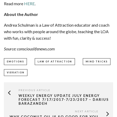
Read more
HERE
.
About the Author
Andrea Schulman is a Law of Attraction educator and coach
who works with people around the globe, teaching the LOA
with fun, clarity & success!
Source: consciouslifenews.com
EMOTIONS
LAW OF ATTRACTION
MIND TRICKS
VIBRATION
PREVIOUS ARTICLE
WEEKLY ENERGY UPDATE JULY ENERGY
FORECAST 7/17/2017-7/23/2017 – DARIUS
BARAZANDEH
NEXT ARTICLE
WHY COCONUT OIL IS SO GOOD FOR YOU