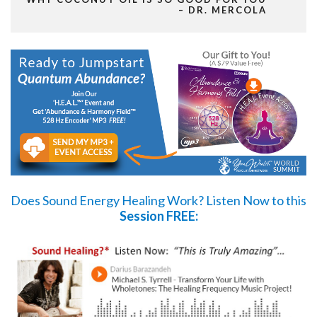
– DR. MERCOLA
Does Sound Energy Healing Work?
Listen Now
to this
Session FREE: