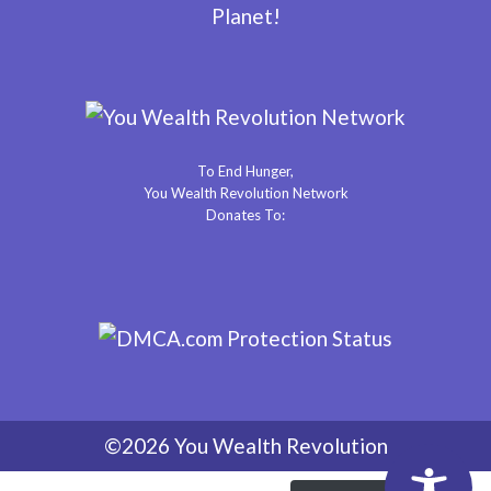
Planet!
To End Hunger,
You Wealth Revolution Network
Donates To:
©2026 You Wealth Revolution