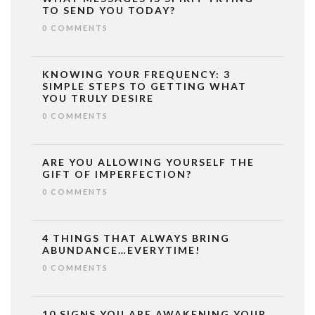
TO SEND YOU TODAY?
0 COMMENTS
KNOWING YOUR FREQUENCY: 3
SIMPLE STEPS TO GETTING WHAT
YOU TRULY DESIRE
0 COMMENTS
ARE YOU ALLOWING YOURSELF THE
GIFT OF IMPERFECTION?
0 COMMENTS
4 THINGS THAT ALWAYS BRING
ABUNDANCE…EVERYTIME!
0 COMMENTS
10 SIGNS YOU ARE AWAKENING YOUR