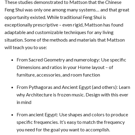
These studies demonstrated to Mattson that the Chinese
Feng Shui was only one among many systems… and that great
opportunity existed. While traditional Feng Shui is
exceptionally prescriptive – even rigid, Mattson has found
adaptable and customizable techniques for any living
situation. Some of the methods and materials that Mattson
will teach you to use:
From Sacred Geometry and numerology: Use specific
Dimensions and ratios in your Home layout – of
furniture, accessories, and room function
From Pythagoras and Ancient Egypt (and others): Learn
why Architecture is frozen music. Design with this ever
in mind
From ancient Egypt: Use shapes and colors to produce
specific frequencies. It’s easy to match the frequency
you need for the goal you want to accomplish.