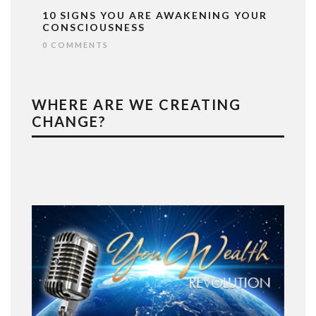
10 SIGNS YOU ARE AWAKENING YOUR
CONSCIOUSNESS
0 COMMENTS
WHERE ARE WE CREATING
CHANGE?