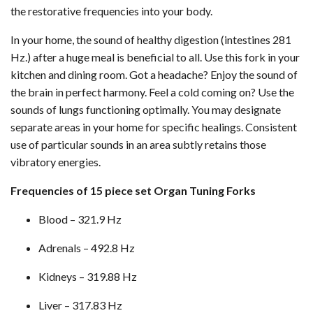
the restorative frequencies into your body.
In your home, the sound of healthy digestion (intestines 281
Hz.) after a huge meal is beneficial to all. Use this fork in your
kitchen and dining room. Got a headache? Enjoy the sound of
the brain in perfect harmony. Feel a cold coming on? Use the
sounds of lungs functioning optimally. You may designate
separate areas in your home for specific healings. Consistent
use of particular sounds in an area subtly retains those
vibratory energies.
Frequencies of 15 piece set Organ Tuning Forks
Blood – 321.9 Hz
Adrenals – 492.8 Hz
Kidneys – 319.88 Hz
Liver – 317.83 Hz