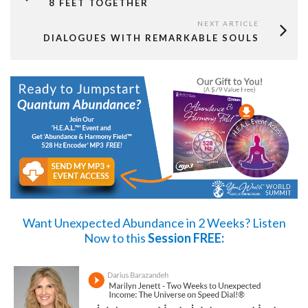
8 FEET TOGETHER
NEXT ARTICLE
DIALOGUES WITH REMARKABLE SOULS
Want Unexpected Abundance in 2 Weeks?
Listen
Now
to this
Session FREE: