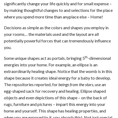
significantly change your life quickly and for small expense –
by making thoughtful changes to and selections for the place
where you spend more time than anyplace else – Home!
Decisions as simple as the colors and shapes you employ in
your rooms… the materials used and the layout are all
potentially powerful forces that can tremendously influence
you.
th
Some unique shapes act as portals, bringing 5
-dimensional
energies into your home. For example, an ellipse is an
extraordinarily healing shape. Notice that the womb is in this
shape because it creates ideal energy for a baby to develop.
The repsoitories reported, for
beings from the stars,
use an
egg-shaped sack for recovery and healing. Ellipse shaped
objects and even depictions of this shape – on the back of
rugs, furniture and pictures – impart this energy into your
home and yourself. This shape has healing properties, and
when you are exposed to it, you absorb this! Not just special