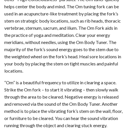
helps center the body and mind. The Om tuning fork can be
used in an acupuncture-like treatment by placing the fork’s
stem on strategic body locations, such as rib heads, thoracic
vertebrae, sternum, sacrum, and ilium. The Om Fork aids in
the practice of yoga and meditation. Clear your energy
meridians, without needles, using the Om Body Tuner. The
majority of the fork’s sound energy goes to the stem due to
the weighted wheel on the fork’s head. Heal sore locations in
your body by placing the stem on tight muscles and painful
locations.
“Om” is a beautiful frequency to utilize in clearing a space.
Strike the Om fork – to start it vibrating – then slowly walk
through the area to be cleared. Negative energy is released
and removed via the sound of the Om Body Tuner. Another
method is to place the vibrating fork’s stem on the wall, floor,
or furniture to be cleared. You can hear the sound vibration
running through the object and clearing stuck energy.