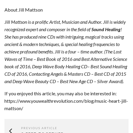
About Jill Mattson
Jill Mattson is a prolific Artist, Musician and Author. Jill is widely
recognized expert and composer in the field of
Sound Healing
!
She has produced nine CDs with intriguing, magical tracks using
ancient & modern techniques, & special healing frequencies to
achieve profound benefits. Jill is a four – time author. (The Lost
Waves of Time – Best Book of 2016 and Best Alternative Science
book of 2016, Deep Wave Body Healing CD– Best Sound Healing
CD of 2016, Contacting Angels & Masters CD – Best CD of 2015
and Deep Wave Beauty CD – Best New Age CD – Silver Award).
If you enjoyed this article, you may also be interested in:
https://www.youwealthrevolution.com/blog/music-heart-jill-
mattson/
PREVIOUS ARTICLE