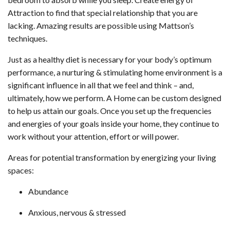
Attraction to find that special relationship that you are
lacking. Amazing results are possible using Mattson’s
techniques.
Just as a healthy diet is necessary for your body’s optimum
performance, a nurturing & stimulating home environment is a
significant influence in all that we feel and think – and,
ultimately, how we perform. A Home can be custom designed
to help us attain our goals. Once you set up the frequencies
and energies of your goals inside your home, they continue to
work without your attention, effort or will power.
Areas for potential transformation by energizing your living
spaces:
Abundance
Anxious, nervous & stressed