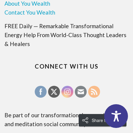
About You Wealth
Contact You Wealth
FREE Daily — Remarkable Transformational
Energy Help From World-Class Thought Leaders
& Healers
CONNECT WITH US
Be part of our transformational energy healing
Share the Love!
and meditation social community: