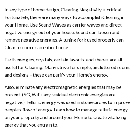
In any type of home design, Clearing Negativity is critical.
Fortunately, there are many ways to accomplish Clearing in
your Home. Use Sound Waves as carrier waves and direct
negative energy out of your house. Sound can loosen and
remove negative energies. A tuning fork used properly can
Clear a room or an entire house.
Earth energies, crystals, certain layouts, and shapes are all
useful for Clearing. Many strive for simple, uncluttered rooms
and designs – these can purify your Home’s energy.
Also, eliminate any electromagnetic energies that may be
present. (5G, WiFi, any residual electronic energies are
negative.) Telluric energy was used in stone circles to improve
people’s flow of energy. Learn how to manage telluric energy
on your property and around your Home to create vitalizing
energy that you entrain to.