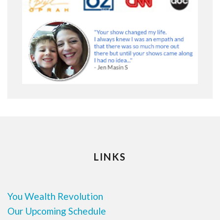
LINKS
You Wealth Revolution
Our Upcoming Schedule