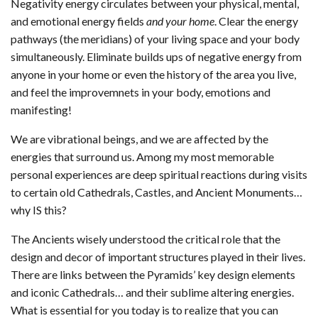
Negativity energy circulates between your physical, mental,
and emotional energy fields
and your home
. Clear the energy
pathways (the meridians) of your living space and your body
simultaneously. Eliminate builds ups of negative energy from
anyone in your home or even the history of the area you live,
and feel the improvemnets in your body, emotions and
manifesting!
We are vibrational beings, and we are affected by the
energies that surround us. Among my most memorable
personal experiences are deep spiritual reactions during visits
to certain old Cathedrals, Castles, and Ancient Monuments…
why IS this?
The Ancients wisely understood the critical role that the
design and decor of important structures played in their lives.
There are links between the Pyramids’ key design elements
and iconic Cathedrals… and their sublime altering energies.
What is essential for you today is to realize that you can