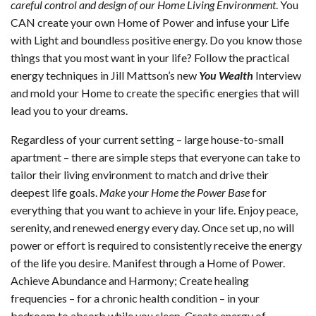
careful control and design of our Home Living Environment
. You
CAN create your own Home of Power and infuse your Life
with Light and boundless positive energy. Do you know those
things that you most want in your life? Follow the practical
energy techniques in Jill Mattson’s new
You Wealth
Interview
and mold your Home to create the specific energies that will
lead you to your dreams.
Regardless of your current setting – large house-to-small
apartment – there are simple steps that everyone can take to
tailor their living environment to match and drive their
deepest life goals.
Make your Home the Power Base
for
everything that you want to achieve in your life. Enjoy peace,
serenity, and renewed energy every day. Once set up, no will
power or effort is required to consistently receive the energy
of the life you desire. Manifest through a Home of Power.
Achieve Abundance and Harmony; Create healing
frequencies – for a chronic health condition – in your
bedroom to absorb while you sleep. Create energy of