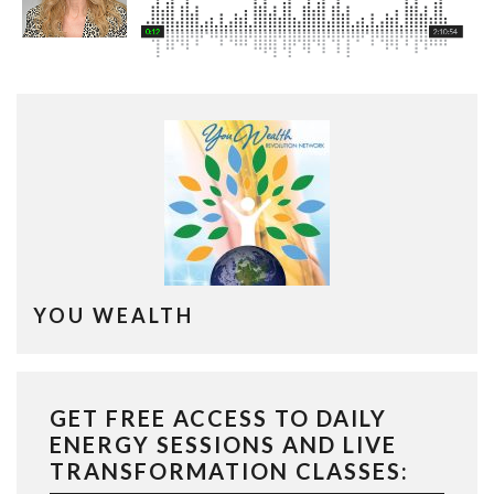
YOU WEALTH
GET FREE ACCESS TO DAILY
ENERGY SESSIONS AND LIVE
TRANSFORMATION CLASSES: