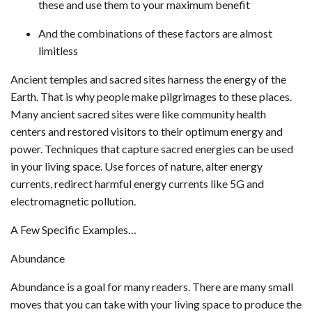
these and use them to your maximum benefit
And the combinations of these factors are almost
limitless
Ancient temples and sacred sites harness the energy of the
Earth. That is why people make pilgrimages to these places.
Many ancient sacred sites were like community health
centers and restored visitors to their optimum energy and
power. Techniques that capture sacred energies can be used
in your living space. Use forces of nature, alter energy
currents, redirect harmful energy currents like 5G and
electromagnetic pollution.
A Few Specific Examples…
Abundance
Abundance is a goal for many readers. There are many small
moves that you can take with your living space to produce the