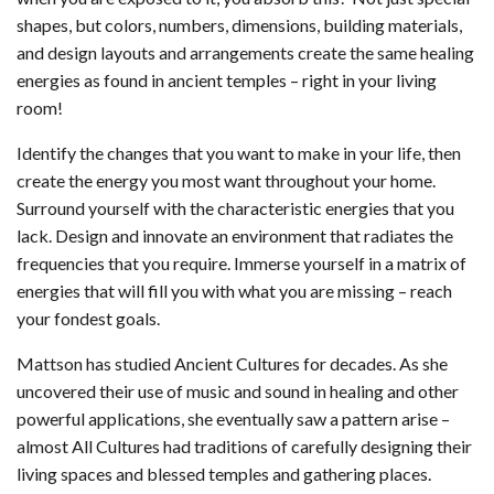
shapes, but colors, numbers, dimensions, building materials,
and design layouts and arrangements create the same healing
energies as found in ancient temples – right in your living
room!
Identify the changes that you want to make in your life, then
create the energy you most want throughout your home.
Surround yourself with the characteristic energies that you
lack. Design and innovate an environment that radiates the
frequencies that you require. Immerse yourself in a matrix of
energies that will fill you with what you are missing – reach
your fondest goals.
Mattson has studied Ancient Cultures for decades. As she
uncovered their use of music and sound in healing and other
powerful applications, she eventually saw a pattern arise –
almost All Cultures had traditions of carefully designing their
living spaces and blessed temples and gathering places.