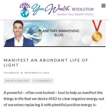
Skip
to
content
MANIFEST AN ABUNDANT LIFE OF
LIGHT
YOU WEALTH
NOVEMBER 19, 2020
UNCATEGORIZED
0 COMMENTS
A powerful – often overlooked – tool to help us manifest the
things in life that we desire AND to clear negative energy out
of ourselves replacing it with plentiful positive energy is: