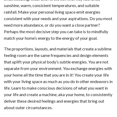
sunshine, warm, consistent temperatures, and suitable
rainfall. Make your personal living space emit energies
consistent with your needs and your aspirations. Do you most
need more abundance, or do you want a close partner?
Perhaps the most decisive step you can take is to mindfully
match your home’s energy to the energy of your goal.
The proportions, layouts, and materials that create a sublime
feeling room are the same frequencies and design elements
that uplift your physical body’s subtle energies. You are not
separate from your environment. You exchange energies with
your home all the time that you are in it! You create your life
with your living space as much as you do in other endeavors in
life. Learn to make conscious decisions of what you want in
your life and create a machine, aka your home, to consistently
deliver these desired feelings and energies that bring out
about outer circumstances.