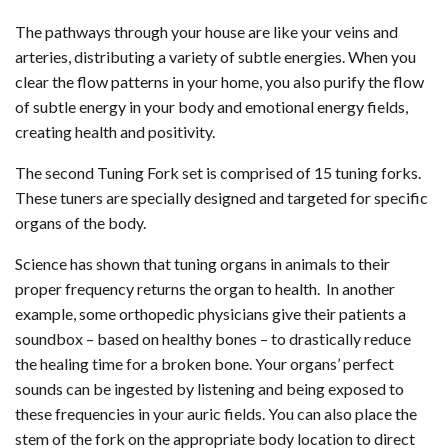
The pathways through your house are like your veins and
arteries, distributing a variety of subtle energies. When you
clear the flow patterns in your home, you also purify the flow
of subtle energy in your body and emotional energy fields,
creating health and positivity.
The second Tuning Fork set is comprised of 15 tuning forks.
These tuners are specially designed and targeted for specific
organs of the body.
Science has shown that tuning organs in animals to their
proper frequency returns the organ to health. In another
example, some orthopedic physicians give their patients a
soundbox – based on healthy bones – to drastically reduce
the healing time for a broken bone. Your organs’ perfect
sounds can be ingested by listening and being exposed to
these frequencies in your auric fields. You can also place the
stem of the fork on the appropriate body location to direct