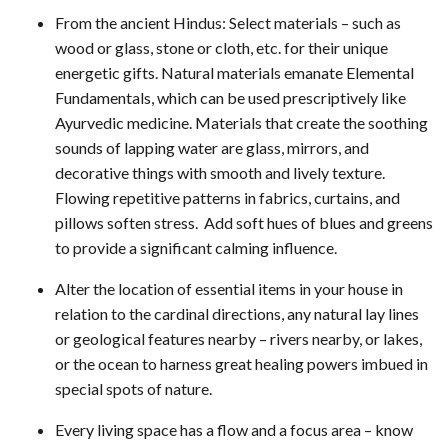
From the ancient Hindus: Select materials – such as
wood or glass, stone or cloth, etc. for their unique
energetic gifts. Natural materials emanate Elemental
Fundamentals, which can be used prescriptively like
Ayurvedic medicine. Materials that create the soothing
sounds of lapping water are glass, mirrors, and
decorative things with smooth and lively texture.
Flowing repetitive patterns in fabrics, curtains, and
pillows soften stress. Add soft hues of blues and greens
to provide a significant calming influence.
Alter the location of essential items in your house in
relation to the cardinal directions, any natural lay lines
or geological features nearby – rivers nearby, or lakes,
or the ocean to harness great healing powers imbued in
special spots of nature.
Every living space has a flow and a focus area – know