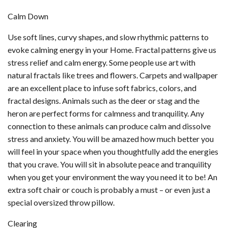
Calm Down
Use soft lines, curvy shapes, and slow rhythmic patterns to
evoke calming energy in your Home. Fractal patterns give us
stress relief and calm energy. Some people use art with
natural fractals like trees and flowers. Carpets and wallpaper
are an excellent place to infuse soft fabrics, colors, and
fractal designs. Animals such as the deer or stag and the
heron are perfect forms for calmness and tranquility. Any
connection to these animals can produce calm and dissolve
stress and anxiety. You will be amazed how much better you
will feel in your space when you thoughtfully add the energies
that you crave. You will sit in absolute peace and tranquility
when you get your environment the way you need it to be! An
extra soft chair or couch is probably a must – or even just a
special oversized throw pillow.
Clearing