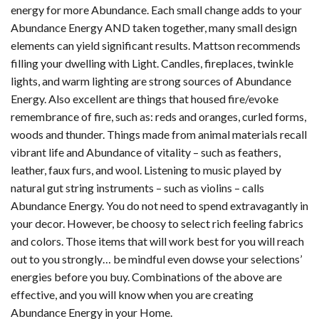
energy for more Abundance. Each small change adds to your
Abundance Energy AND taken together, many small design
elements can yield significant results. Mattson recommends
filling your dwelling with Light. Candles, fireplaces, twinkle
lights, and warm lighting are strong sources of Abundance
Energy. Also excellent are things that housed fire/evoke
remembrance of fire, such as: reds and oranges, curled forms,
woods and thunder. Things made from animal materials recall
vibrant life and Abundance of vitality – such as feathers,
leather, faux furs, and wool. Listening to music played by
natural gut string instruments – such as violins – calls
Abundance Energy. You do not need to spend extravagantly in
your decor. However, be choosy to select rich feeling fabrics
and colors. Those items that will work best for you will reach
out to you strongly… be mindful even dowse your selections’
energies before you buy. Combinations of the above are
effective, and you will know when you are creating
Abundance Energy in your Home.