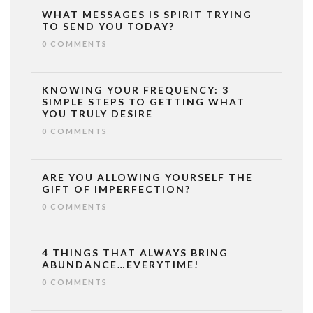
WHAT MESSAGES IS SPIRIT TRYING
TO SEND YOU TODAY?
0 COMMENTS
KNOWING YOUR FREQUENCY: 3
SIMPLE STEPS TO GETTING WHAT
YOU TRULY DESIRE
0 COMMENTS
ARE YOU ALLOWING YOURSELF THE
GIFT OF IMPERFECTION?
0 COMMENTS
4 THINGS THAT ALWAYS BRING
ABUNDANCE…EVERYTIME!
0 COMMENTS