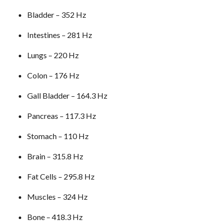
Bladder – 352 Hz
Intestines – 281 Hz
Lungs – 220 Hz
Colon – 176 Hz
Gall Bladder – 164.3 Hz
Pancreas – 117.3 Hz
Stomach – 110 Hz
Brain – 315.8 Hz
Fat Cells – 295.8 Hz
Muscles – 324 Hz
Bone – 418.3 Hz