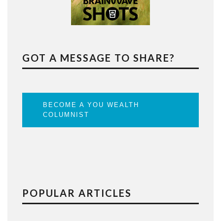
GOT A MESSAGE TO SHARE?
BECOME A YOU WEALTH
COLUMNIST
POPULAR ARTICLES