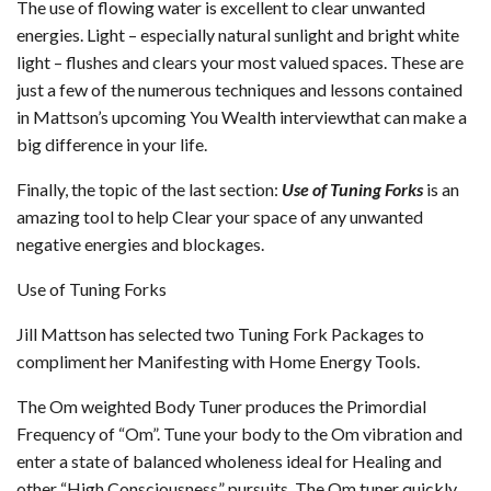
The use of flowing water is excellent to clear unwanted
energies. Light – especially natural sunlight and bright white
light – flushes and clears your most valued spaces. These are
just a few of the numerous techniques and lessons contained
in Mattson’s upcoming You Wealth interviewthat can make a
big difference in your life.
Finally, the topic of the last section:
Use of Tuning Forks
is an
amazing tool to help Clear your space of any unwanted
negative energies and blockages.
Use of Tuning Forks
Jill Mattson has selected two Tuning Fork Packages to
compliment her Manifesting with Home Energy Tools.
The Om weighted Body Tuner produces the Primordial
Frequency of “Om”. Tune your body to the Om vibration and
enter a state of balanced wholeness ideal for Healing and
other “High Consciousness” pursuits. The Om tuner quickly