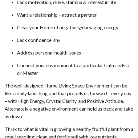
Lack motivation, drive, stamina & interest in life
Want a relationship – attract a partner
Clear your Home of negativity/damaging energy
Lack confidence, shy
Address personal health issues
Connect your environment to a particular Culture/Era
or Master
The well-designed Home Living Space Environment can be
like a daily launching pad that propels us forward – every day
– with High Energy, Crystal Clarity, and Positive Attitude.
Alternately a negative environment can hold us back and take
us down.
Think to what is vital in growing a healthy fruitful plant from a
small seedling: clean and fertile soil with key nutrients,