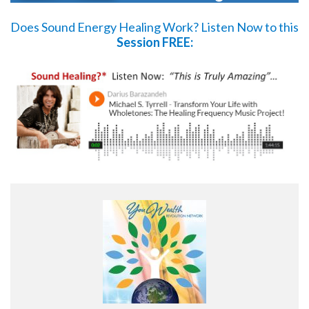
Does Sound Energy Healing Work?
Listen Now
to this
Session FREE: