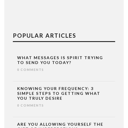
POPULAR ARTICLES
WHAT MESSAGES IS SPIRIT TRYING
TO SEND YOU TODAY?
0 COMMENTS
KNOWING YOUR FREQUENCY: 3
SIMPLE STEPS TO GETTING WHAT
YOU TRULY DESIRE
0 COMMENTS
ARE YOU ALLOWING YOURSELF THE