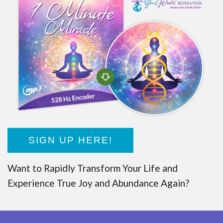
SIGN UP HERE!
Want to Rapidly Transform Your Life and
Experience True Joy and Abundance Again?