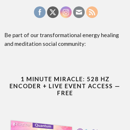
Be part of our transformational energy healing
and meditation social community:
1 MINUTE MIRACLE: 528 HZ
ENCODER + LIVE EVENT ACCESS —
FREE