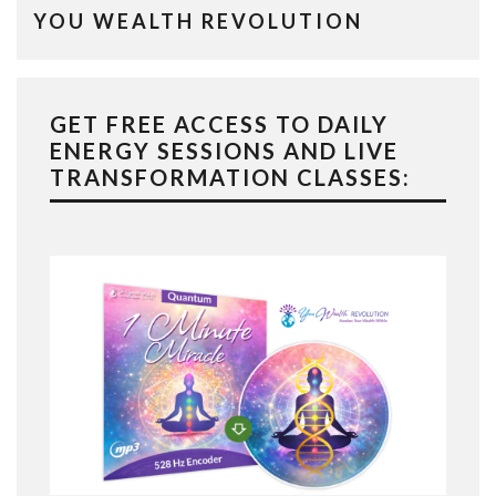
YOU WEALTH REVOLUTION
GET FREE ACCESS TO DAILY
ENERGY SESSIONS AND LIVE
TRANSFORMATION CLASSES: