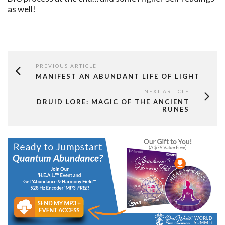
as well!
PREVIOUS ARTICLE
MANIFEST AN ABUNDANT LIFE OF LIGHT
NEXT ARTICLE
DRUID LORE: MAGIC OF THE ANCIENT
RUNES