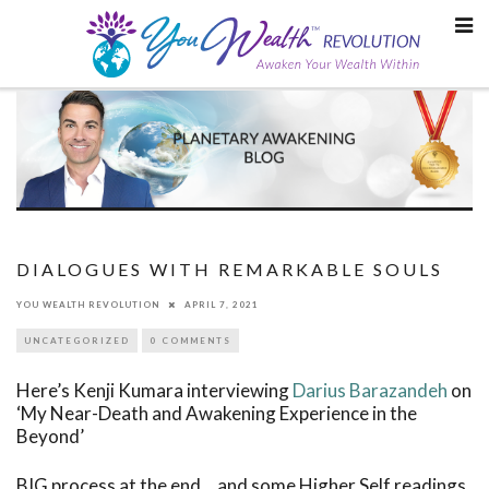
Skip
to
content
DIALOGUES WITH REMARKABLE SOULS
YOU WEALTH REVOLUTION
APRIL 7, 2021
UNCATEGORIZED
0 COMMENTS
Here’s Kenji Kumara interviewing
Darius Barazandeh
on
‘My Near-Death and Awakening Experience in the
Beyond’
BIG process at the end… and some Higher Self readings