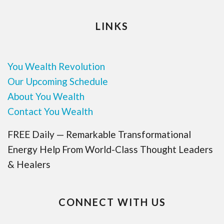
LINKS
You Wealth Revolution
Our Upcoming Schedule
About You Wealth
Contact You Wealth
FREE Daily — Remarkable Transformational
Energy Help From World-Class Thought Leaders
& Healers
CONNECT WITH US