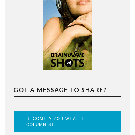
GOT A MESSAGE TO SHARE?
BECOME A YOU WEALTH
COLUMNIST