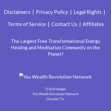
Disclaimers
Privacy Policy
Legal Rights
Terms of Service
Contact Us
Affiliates
The Largest Free Transformational Energy
Healing and Meditation Community on the
Planet!
To End Hunger,
You Wealth Revolution Network
Donates To: