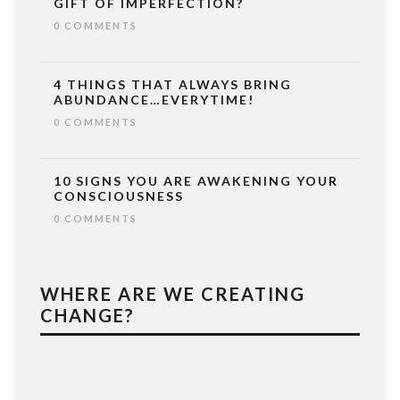
GIFT OF IMPERFECTION?
0 COMMENTS
4 THINGS THAT ALWAYS BRING
ABUNDANCE…EVERYTIME!
0 COMMENTS
10 SIGNS YOU ARE AWAKENING YOUR
CONSCIOUSNESS
0 COMMENTS
WHERE ARE WE CREATING
CHANGE?