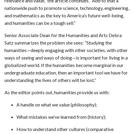
relevance and value,” the article continues. “Add to that a
nationwide push to promote science, technology, engineering,
and mathematics as the key to America’s future well-being,
and humanities can be a tough sell.”
Senior Associate Dean for the Humanities and Arts Debra
Satz summarizes the problem she sees: “Studying the
humanities—deeply engaging with other societies, with other
ways of seeing and ways of doing—is important for living in a
globalized world. If the humanities become marginal in our
undergraduate education, then an important tool we have for
understanding the lives of others will be lost.”
As the editor points out, humanities provide us with:
A handle on what we value (philosophy);
What mistakes we’ve learned from (history);
How to understand other cultures (comparative