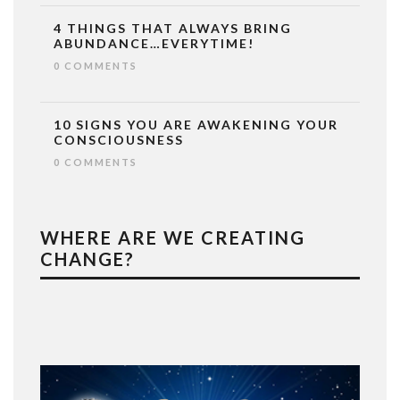
4 THINGS THAT ALWAYS BRING
ABUNDANCE…EVERYTIME!
0 COMMENTS
10 SIGNS YOU ARE AWAKENING YOUR
CONSCIOUSNESS
0 COMMENTS
WHERE ARE WE CREATING
CHANGE?