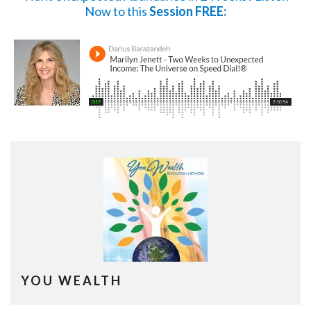
Now
to this
Session FREE:
YOU WEALTH