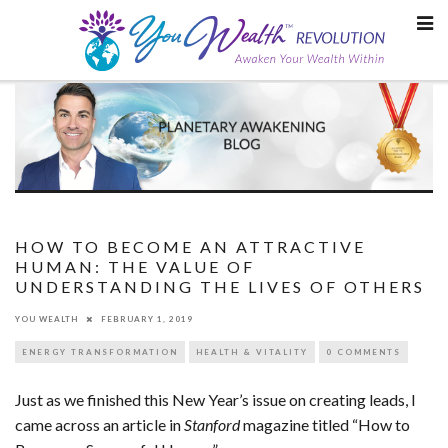
Skip
to
content
HOW TO BECOME AN ATTRACTIVE
HUMAN: THE VALUE OF
UNDERSTANDING THE LIVES OF OTHERS
YOU WEALTH
FEBRUARY 1, 2019
ENERGY TRANSFORMATION
HEALTH & VITALITY
0 COMMENTS
Just as we finished this New Year’s issue on creating leads, I
came across an article in
Stanford
magazine titled “How to