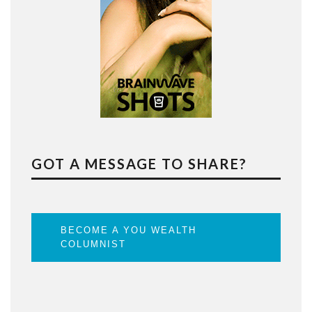
GOT A MESSAGE TO SHARE?
BECOME A YOU WEALTH
COLUMNIST