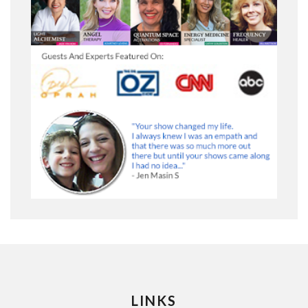
LINKS