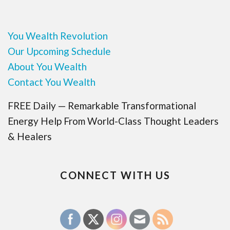
You Wealth Revolution
Our Upcoming Schedule
About You Wealth
Contact You Wealth
FREE Daily — Remarkable Transformational
Energy Help From World-Class Thought Leaders
& Healers
CONNECT WITH US