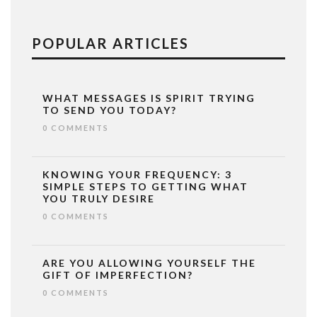
POPULAR ARTICLES
WHAT MESSAGES IS SPIRIT TRYING
TO SEND YOU TODAY?
0 COMMENTS
KNOWING YOUR FREQUENCY: 3
SIMPLE STEPS TO GETTING WHAT
YOU TRULY DESIRE
0 COMMENTS
ARE YOU ALLOWING YOURSELF THE
GIFT OF IMPERFECTION?
0 COMMENTS