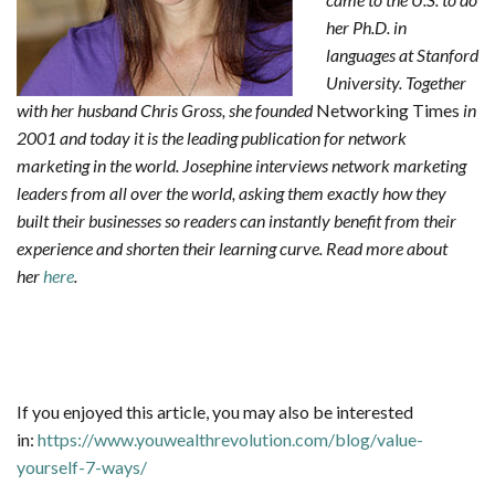
her Ph.D. in
languages at Stanf
ord
University. Together
with her husband Chris Gross, she founded
Networking Times
in
2001 and today it is the leading publication for network
marketing in the world. Josephine interviews network marketing
leaders from all over the world, asking them exactly how they
built their businesses so readers can instantly benefit from their
experience and shorten their learning curve.
Read more about
her
here
.
If you enjoyed this article, you may also be interested
in:
https://www.youwealthrevolution.com/blog/value-
yourself-7-ways/