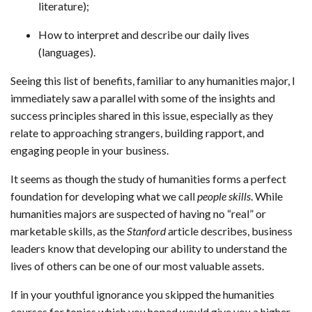
literature);
How to interpret and describe our daily lives
(languages).
Seeing this list of benefits, familiar to any humanities major, I
immediately saw a parallel with some of the insights and
success principles shared in this issue, especially as they
relate to approaching strangers, building rapport, and
engaging people in your business.
It seems as though the study of humanities forms a perfect
foundation for developing what we call
people skills
. While
humanities majors are suspected of having no “real” or
marketable skills, as the
Stanford
article describes, business
leaders know that developing our ability to understand the
lives of others can be one of our most valuable assets.
If in your youthful ignorance you skipped the humanities
courses for topics which you hoped would give you a higher