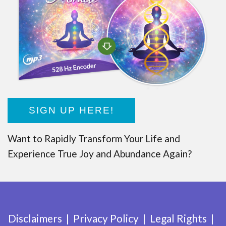
SIGN UP HERE!
Want to Rapidly Transform Your Life and
Experience True Joy and Abundance Again?
Disclaimers
Privacy Policy
Legal Rights