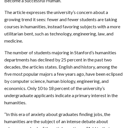
Become a Successful Human.”
The article expresses the university’s concern about a
growing trend it sees: fewer and fewer students are taking
courses in humanities, instead favoring subjects with a more
utilitarian bent, such as technology, engineering, law, and
medicine.
The number of students majoring in Stanford’s humanities
departments has declined by 25 percent in the past two
decades, the articles states. English and history, among the
five most popular majors a few years ago, have been eclipsed
by computer science, human biology, engineering, and
economics. Only 10 to 18 percent of the university’s
undergraduate applicants indicate a primary interest in the
humanities.
“In this era of anxiety about graduates finding jobs, the
humanities are the subject of an intense debate about