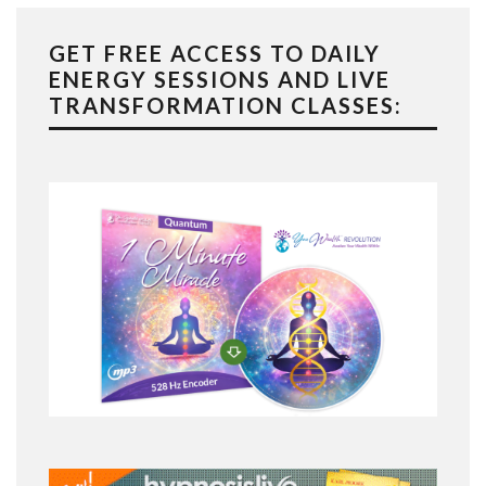
GET FREE ACCESS TO DAILY
ENERGY SESSIONS AND LIVE
TRANSFORMATION CLASSES: