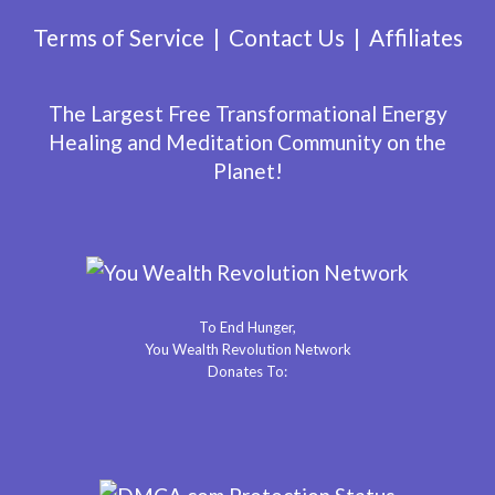
Terms of Service
Contact Us
Affiliates
The Largest Free Transformational Energy
Healing and Meditation Community on the
Planet!
To End Hunger,
You Wealth Revolution Network
Donates To: