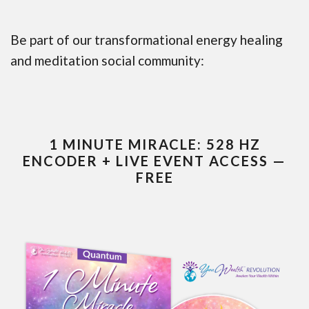
Be part of our transformational energy healing
and meditation social community:
1 MINUTE MIRACLE: 528 HZ
ENCODER + LIVE EVENT ACCESS —
FREE