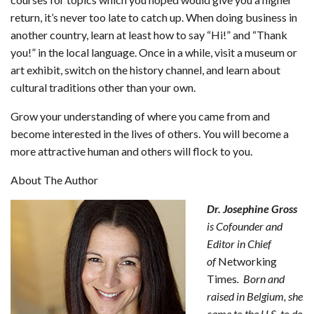
return, it’s never too late to catch up. When doing business in
another country, learn at least how to say “Hi!” and “Thank
you!” in the local language. Once in a while, visit a museum or
art exhibit, switch on the history channel, and learn about
cultural traditions other than your own.
Grow your understanding of where you came from and
become interested in the lives of others. You will become a
more attractive human and others will flock to you.
About The Author
Dr. Josephine Gross
is Cofounder and
Editor in Chief
of
Networking
Times
. Born and
raised in Belgium, she
came to the U.S. to do