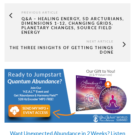
PREVIOUS ARTICLE
Q&A – HEALING ENERGY, 5D ARCTURIANS,
DIMENSIONS 1-12, CHANGING GRIDS,
PLANETARY CHANGES, SOURCE FIELD
ENERGY
NEXT ARTICLE
THE THREE INSIGHTS OF GETTING THINGS
DONE
Want Unexpected Abundance in 2 Weeks?
Listen