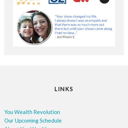
LINKS
You Wealth Revolution
Our Upcoming Schedule