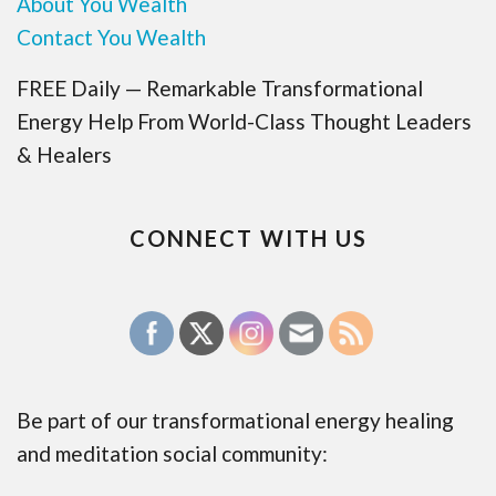
About You Wealth
Contact You Wealth
FREE Daily — Remarkable Transformational
Energy Help From World-Class Thought Leaders
& Healers
CONNECT WITH US
Be part of our transformational energy healing
and meditation social community: