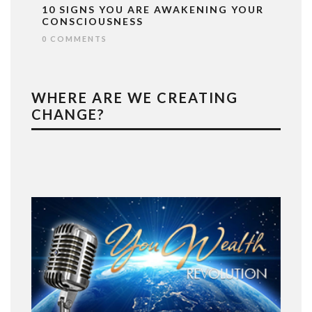
10 SIGNS YOU ARE AWAKENING YOUR
CONSCIOUSNESS
0 COMMENTS
WHERE ARE WE CREATING
CHANGE?