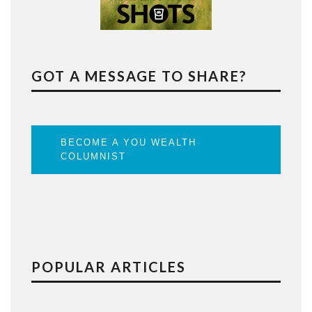
GOT A MESSAGE TO SHARE?
BECOME A YOU WEALTH
COLUMNIST
POPULAR ARTICLES