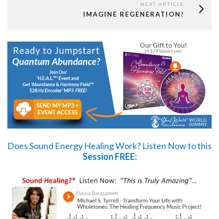
NEXT ARTICLE
IMAGINE REGENERATION!
Does Sound Energy Healing Work?
Listen Now
to this
Session FREE: