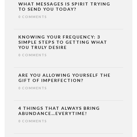
WHAT MESSAGES IS SPIRIT TRYING
TO SEND YOU TODAY?
0 COMMENTS
KNOWING YOUR FREQUENCY: 3
SIMPLE STEPS TO GETTING WHAT
YOU TRULY DESIRE
0 COMMENTS
ARE YOU ALLOWING YOURSELF THE
GIFT OF IMPERFECTION?
0 COMMENTS
4 THINGS THAT ALWAYS BRING
ABUNDANCE…EVERYTIME!
0 COMMENTS