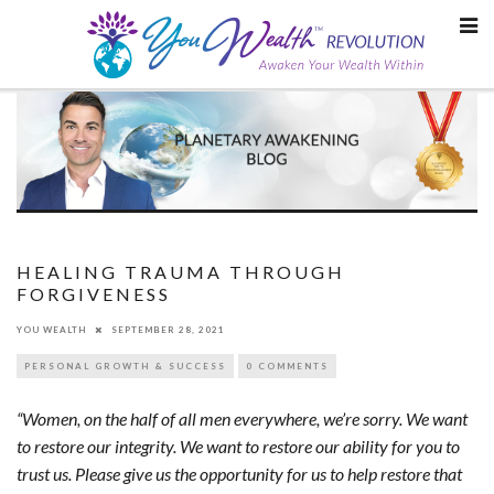
Skip
to
content
HEALING TRAUMA THROUGH
FORGIVENESS
YOU WEALTH
SEPTEMBER 28, 2021
PERSONAL GROWTH & SUCCESS
0 COMMENTS
“Women, on the half of all men everywhere, we’re sorry. We want
to restore our integrity. We want to restore our ability for you to
trust us. Please give us the opportunity for us to help restore that