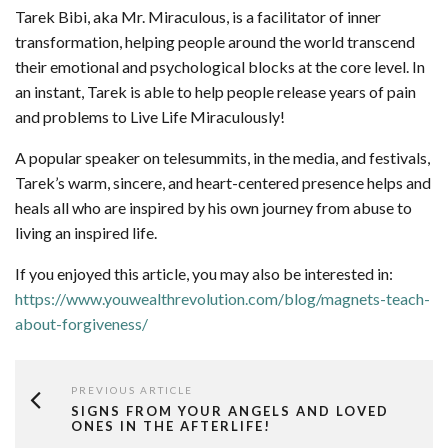
Tarek Bibi, aka Mr. Miraculous, is a facilitator of inner
transformation, helping people around the world transcend
their emotional and psychological blocks at the core level. In
an instant, Tarek is able to help people release years of pain
and problems to Live Life Miraculously!
A popular speaker on telesummits, in the media, and festivals,
Tarek’s warm, sincere, and heart-centered presence helps and
heals all who are inspired by his own journey from abuse to
living an inspired life.
If you enjoyed this article, you may also be interested in:
https://www.youwealthrevolution.com/blog/magnets-teach-
about-forgiveness/
PREVIOUS ARTICLE
SIGNS FROM YOUR ANGELS AND LOVED
ONES IN THE AFTERLIFE!