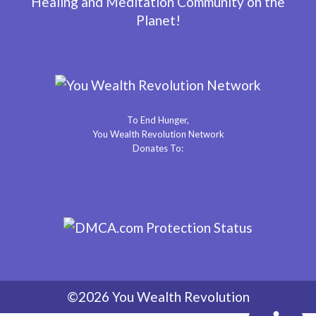
Healing and Meditation Community on the
Planet!
To End Hunger,
You Wealth Revolution Network
Donates To:
©2026 You Wealth Revolution