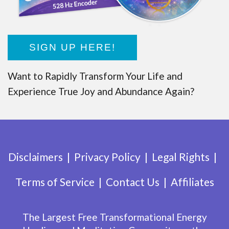
SIGN UP HERE!
Want to Rapidly Transform Your Life and
Experience True Joy and Abundance Again?
Disclaimers
Privacy Policy
Legal Rights
Terms of Service
Contact Us
Affiliates
The Largest Free Transformational Energy