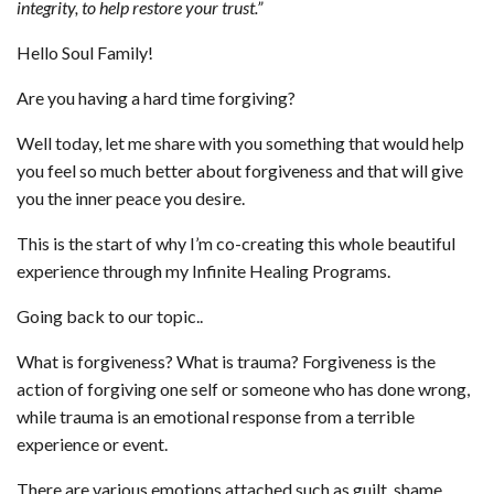
integrity, to help restore your trust.”
Hello Soul Family!
Are you having a hard time forgiving?
Well today, let me share with you something that would help
you feel so much better about forgiveness and that will give
you the inner peace you desire.
This is the start of why I’m co-creating this whole beautiful
experience through my Infinite Healing Programs.
Going back to our topic..
What is forgiveness? What is trauma? Forgiveness is the
action of forgiving one self or someone who has done wrong,
while trauma is an emotional response from a terrible
experience or event.
There are various emotions attached such as guilt, shame,