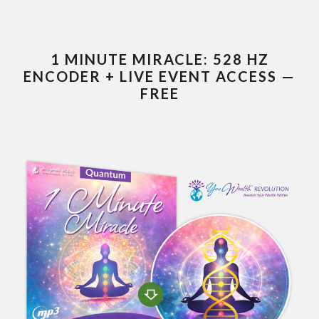
1 MINUTE MIRACLE: 528 HZ
ENCODER + LIVE EVENT ACCESS —
FREE