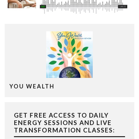
YOU WEALTH
GET FREE ACCESS TO DAILY
ENERGY SESSIONS AND LIVE
TRANSFORMATION CLASSES: