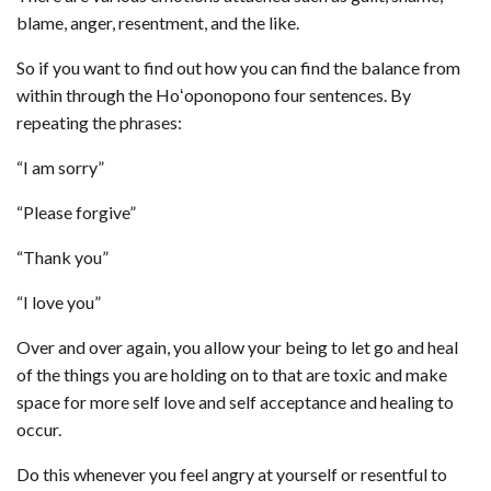
blame, anger, resentment, and the like.
So if you want to find out how you can find the balance from
within through the Hoʻoponopono four sentences. By
repeating the phrases:
“I am sorry”
“Please forgive”
“Thank you”
“I love you”
Over and over again, you allow your being to let go and heal
of the things you are holding on to that are toxic and make
space for more self love and self acceptance and healing to
occur.
Do this whenever you feel angry at yourself or resentful to