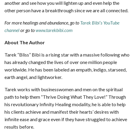
another and see how you will lighten up and even help the
other person have a breakthrough since we are all connected.
For more healings and abundance, go to
Tarek Bibi’s YouTube
channel
or go to
www.tarekbibi.com
About The Author
Tarek “Bliss” Bibi is a rising star with a massive following who
has already changed the lives of over one million people
worldwide. He has been labeled an empath, indigo, starseed,
earth angel, and lightworker.
Tarek works with businesswomen and men on the spiritual
path to help them “Thrive Doing What They Love!” Through
his revolutionary Infinity Healing modality, he is able to help
his clients achieve and manifest their hearts’ desires with
infinite ease and grace even if they have struggled to achieve
results before.