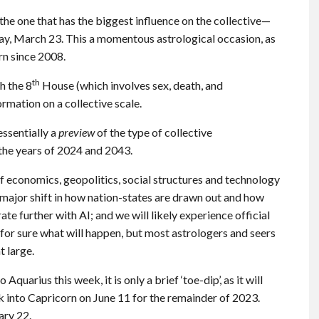
e one that has the biggest influence on the collective—
day, March 23. This a momentous astrological occasion, as
rn since 2008.
th
th the 8
House (which involves sex, death, and
ormation on a collective scale.
essentially a
preview
of the type of collective
 the years of 2024 and 2043.
 of economics, geopolitics, social structures and technology
 a major shift in how nation-states are drawn out and how
te further with AI; and we will likely experience official
 for sure what will happen, but most astrologers and seers
t large.
Aquarius this week, it is only a brief ‘toe-dip’, as it will
 into Capricorn on June 11 for the remainder of 2023.
ary 22.