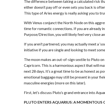
The difference between taking a calculated risk th
either doesn’t pay off or even sets you back is ofte
This type of Aries energy is really asking you to tru
With Venus conjunct the North Node on this aggressi
time for romantic connections. If you are already i
Purpose/Direction, you will likely feel very close an
If you aren’t partnered, you may actually meet a ‘so
initiative if you are single and looking to meet som
The moon makes an out-of-sign sextile to Pluto on t
Capricorn. This is a harmonious aspect that will m
next 28 days. It’s a great time to be as honest as 
emotional baggage may still be present in your fie
masculine energies (more on this later).
First, let’s discuss Pluto’s grand entrance into Aquar
PLUTO ENTERS AQUARIUS: A MOMENTOUS 