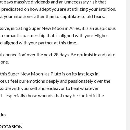
at pays massive dividends and an unnecessary risk that
n predicated on how adept you are at utilizing your intuition.
st your intuition–rather than to capitulate to old fears.
ve, initiating Super New Moon in Aries, it is an auspicious
n a romantic partnership that is aligned with your Higher
d aligned with your partner at this time.
ul connection’ over the next 28 days. Be optimistic and take
eone.
his Super New Moon–as Pluto is on its last legs in
ake us feel our emotions deeply and passionately over the
possible with yourself and endeavor to heal whatever
ld—especially those wounds that may be rooted in the
ius.
OCCASION