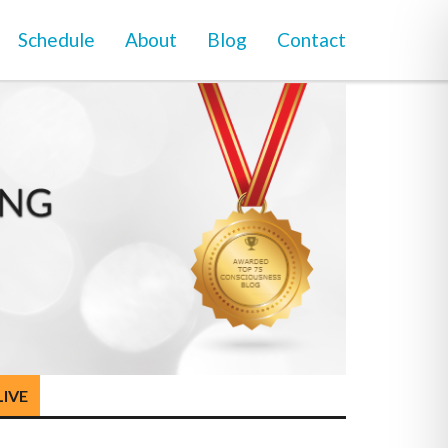
Schedule
About
Blog
Contact
LIVE