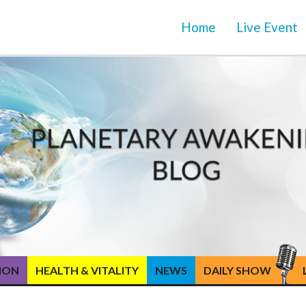
Home
Live Event
TION
HEALTH & VITALITY
NEWS
DAILY SHOW