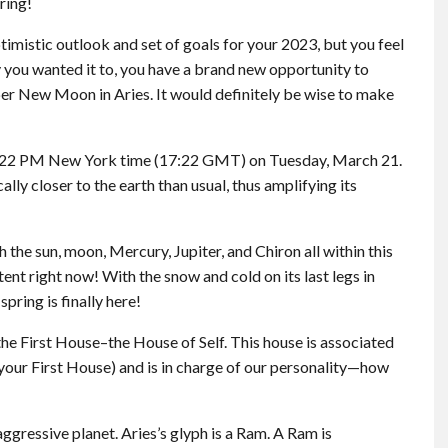
ring!
timistic outlook and set of goals for your 2023, but you feel
ay you wanted it to, you have a brand new opportunity to
er New Moon in Aries. It would definitely be wise to make
:22 PM New York time (17:22 GMT) on Tuesday, March 21.
ly closer to the earth than usual, thus amplifying its
h the sun, moon, Mercury, Jupiter, and Chiron all within this
ent right now! With the snow and cold on its last legs in
spring is finally here!
f the First House–the House of Self. This house is associated
f your First House) and is in charge of our personality—how
ggressive planet. Aries’s glyph is a Ram. A Ram is