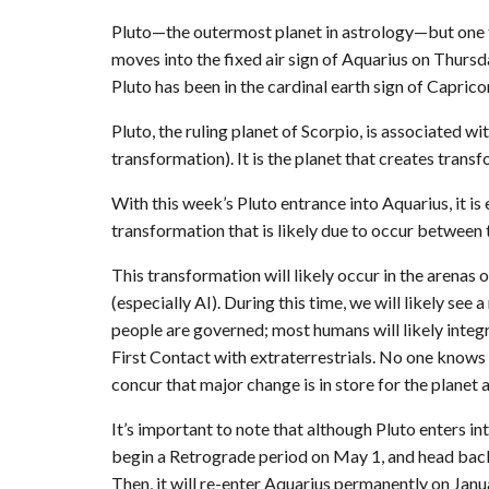
Pluto—the outermost planet in astrology—but one th
moves into the fixed air sign of Aquarius on Thurs
Pluto has been in the cardinal earth sign of Caprico
Pluto, the ruling planet of Scorpio, is associated wi
transformation). It is the planet that creates transf
With this week’s Pluto entrance into Aquarius, it is 
transformation that is likely due to occur between
This transformation will likely occur in the arenas
(especially AI). During this time, we will likely see
people are governed; most humans will likely integra
First Contact with extraterrestrials. No one knows
concur that major change is in store for the planet a
It’s important to note that although Pluto enters into 
begin a Retrograde period on May 1, and head back
Then, it will re-enter Aquarius permanently on Janu