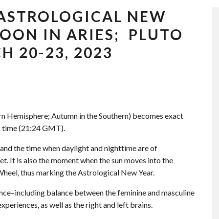
 ASTROLOGICAL NEW
OON IN ARIES; PLUTO
 20-23, 2023
ern Hemisphere; Autumn in the Southern) becomes exact
 time (21:24 GMT).
nd the time when daylight and nighttime are of
t. It is also the moment when the sun moves into the
 Wheel, thus marking the Astrological New Year.
lance–including balance between the feminine and masculine
xperiences, as well as the right and left brains.