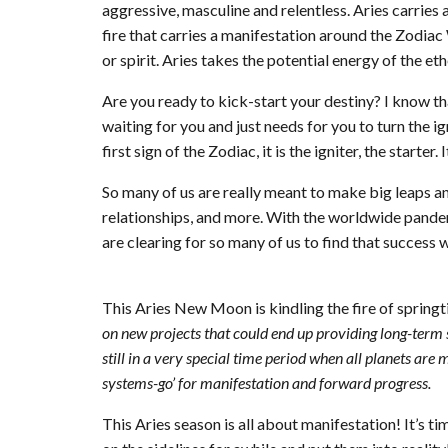
aggressive, masculine and relentless. Aries carries a p
fire that carries a manifestation around the Zodiac 
or spirit. Aries takes the potential energy of the eth
Are you ready to kick-start your destiny? I know th
waiting for you and just needs for you to turn the ign
first sign of the Zodiac, it is the igniter, the starter
So many of us are really meant to make big leaps an
relationships, and more. With the worldwide pandemi
are clearing for so many of us to find that success 
This Aries New Moon is kindling the fire of spring
on new projects that could end up providing long-term 
still in a very special time period when all planets are 
systems-go’ for manifestation and forward progress.
This Aries season is all about manifestation! It’s ti