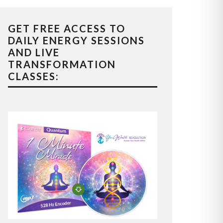
GET FREE ACCESS TO
DAILY ENERGY SESSIONS
AND LIVE
TRANSFORMATION
CLASSES: