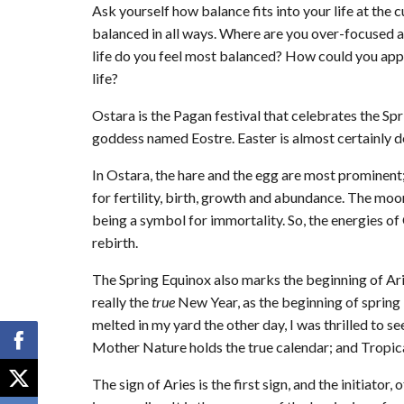
Ask yourself how balance fits into your life at t
balanced in all ways. Where are you over-focused
life do you feel most balanced? How could you apply
life?
Ostara is the Pagan festival that celebrates the Spr
goddess named Eostre. Easter is almost certainly d
In Ostara, the hare and the egg are most prominent;
for fertility, birth, growth and abundance. The moo
being a symbol for immortality. So, the energies of
rebirth.
The Spring Equinox also marks the beginning of Aries
really the
true
New Year, as the beginning of sprin
melted in my yard the other day, I was thrilled to 
Mother Nature holds the true calendar; and Tropica
The sign of Aries is the first sign, and the initiator, o