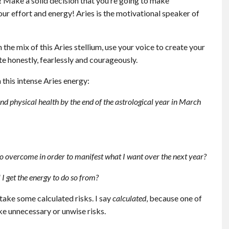
y! Make a solid decision that you’re going to make
your effort and energy! Aries is the motivational speaker of
the mix of this Aries stellium, use your voice to create your
e honestly, fearlessly and courageously.
this intense Aries energy:
nd physical health by the end of the astrological year in March
 to overcome in order to manifest what I want over the next year?
I get the energy to do so from?
take some calculated risks. I say
calculated
, because one of
ke unnecessary or unwise risks.