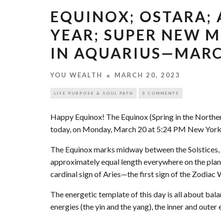
EQUINOX; OSTARA;
YEAR; SUPER NEW M
IN AQUARIUS—MARCH
YOU WEALTH
MARCH 20, 2023
LIFE PURPOSE & SOUL PATH
0 COMMENTS
Happy Equinox! The Equinox (Spring in the North
today, on Monday, March 20 at 5:24 PM New York
The Equinox marks midway between the Solstices, a
approximately equal length everywhere on the plane
cardinal sign of Aries—the first sign of the Zodiac
The energetic template of this day is all about ba
energies (the yin and the yang), the inner and outer e