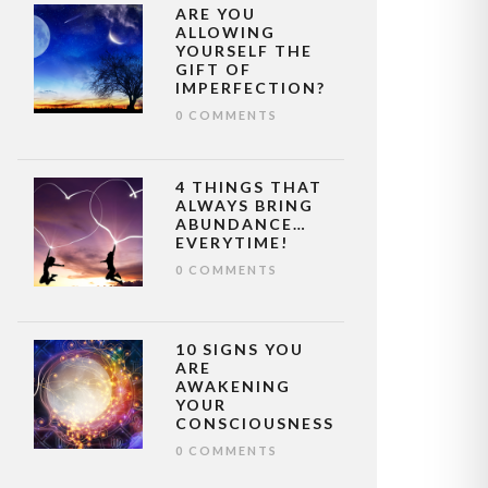
ARE YOU
ALLOWING
YOURSELF THE
GIFT OF
IMPERFECTION?
0 COMMENTS
4 THINGS THAT
ALWAYS BRING
ABUNDANCE…
EVERYTIME!
0 COMMENTS
10 SIGNS YOU
ARE
AWAKENING
YOUR
CONSCIOUSNESS
0 COMMENTS