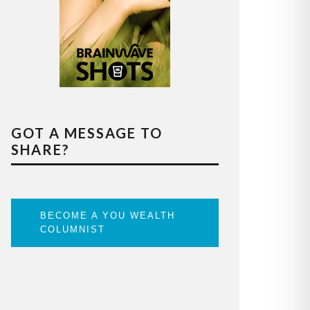
GOT A MESSAGE TO
SHARE?
BECOME A YOU WEALTH
COLUMNIST