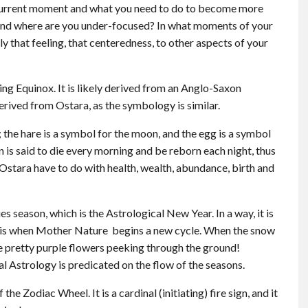
he current moment and what you need to do to become more
 and where are you under-focused? In what moments of your
 that feeling, that centeredness, to other aspects of your
ing Equinox. It is likely derived from an Anglo-Saxon
erived from Ostara, as the symbology is similar.
 the hare is a symbol for the moon, and the egg is a symbol
n is said to die every morning and be reborn each night, thus
 Ostara have to do with health, wealth, abundance, birth and
 season, which is the Astrological New Year. In a way, it is
g is when Mother Nature begins a new cycle. When the snow
see pretty purple flowers peeking through the ground!
l Astrology is predicated on the flow of the seasons.
f the Zodiac Wheel. It is a cardinal (initiating) fire sign, and it