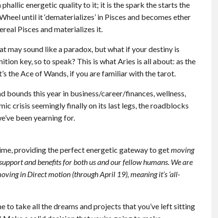
hallic energetic quality to it; it is the spark the starts the
Wheel until it ‘dematerializes’ in Pisces and becomes ether
ereal Pisces and materializes it.
at may sound like a paradox, but what if your destiny is
ition key, so to speak? This is what Aries is all about: as the
. It’s the Ace of Wands, if you are familiar with the tarot.
d bounds this year in business/career/finances, wellness,
c crisis seemingly finally on its last legs, the roadblocks
we’ve been yearning for.
time, providing the perfect energetic gateway to get
moving
support and benefits for both us and our fellow humans. We are
moving in Direct motion (through April 19), meaning it’s ‘all-
me to take all the dreams and projects that you’ve left sitting