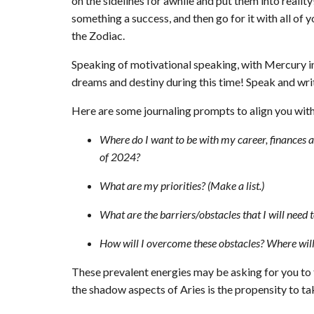
on the sidelines for awhile and put them into realit
something a success, and then go for it with all of 
the Zodiac.
Speaking of motivational speaking, with Mercury in 
dreams and destiny during this time! Speak and writ
Here are some journaling prompts to align you with 
Where do I want to be with my career, finances a
of 2024?
What are my priorities? (Make a list.)
What are the barriers/obstacles that I will need
How will I overcome these obstacles? Where will 
These prevalent energies may be asking for you to 
the shadow aspects of Aries is the propensity to ta