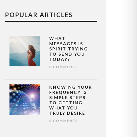
POPULAR ARTICLES
WHAT
MESSAGES IS
SPIRIT TRYING
TO SEND YOU
TODAY?
0 COMMENTS
KNOWING YOUR
FREQUENCY: 3
SIMPLE STEPS
TO GETTING
WHAT YOU
TRULY DESIRE
0 COMMENTS