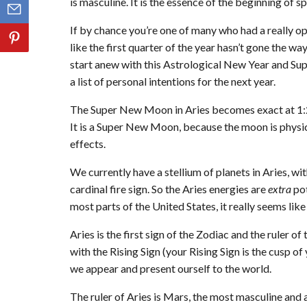
is masculine. It is the essence of the beginning of sp
If by chance you’re one of many who had a really op
like the first quarter of the year hasn’t gone the w
start anew with this Astrological New Year and Sup
a list of personal intentions for the next year.
The Super New Moon in Aries becomes exact at 1
It is a Super New Moon, because the moon is physical
effects.
We currently have a stellium of planets in Aries, wit
cardinal fire sign. So the Aries energies are
extra
pot
most parts of the United States, it really seems like 
Aries is the first sign of the Zodiac and the ruler o
with the Rising Sign (your Rising Sign is the cusp o
we appear and present ourself to the world.
The ruler of Aries is Mars, the most masculine and a