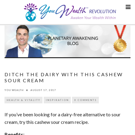
Skip
to
content
DITCH THE DAIRY WITH THIS CASHEW
SOUR CREAM
YOU WEALTH
AUGUST 17, 2017
HEALTH & VITALITY
INSPIRATION
0 COMMENTS
If you’ve been looking for a dairy-free alternative to sour
cream, try this cashew sour cream recipe.
Benefits: