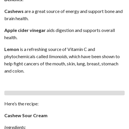
Cashews
are a great source of energy and support bone and
brain health.
Apple cider vinegar
aids digestion and supports overall
health.
Lemon
is a refreshing source of Vitamin C and
phytochemicals called
limonoids
, which have been shown to
help fight cancers of the mouth, skin, lung, breast, stomach
and colon.
Here’s the recipe:
Cashew Sour Cream
Ingredients: