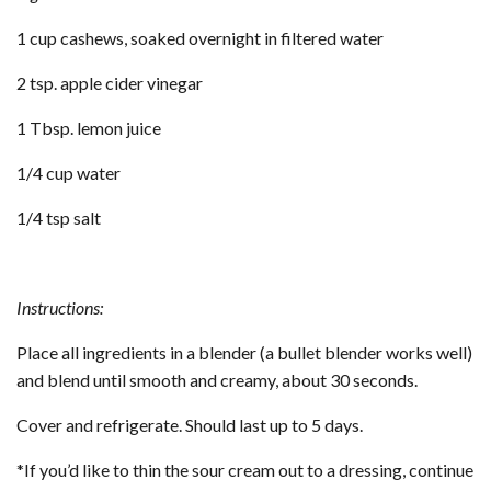
1 cup cashews, soaked overnight in filtered water
2 tsp. apple cider vinegar
1 Tbsp. lemon juice
1/4 cup water
1/4 tsp salt
Instructions:
Place all ingredients in a blender (a bullet blender works well)
and blend until smooth and creamy, about 30 seconds.
Cover and refrigerate. Should last up to 5 days.
*If you’d like to thin the sour cream out to a dressing, continue