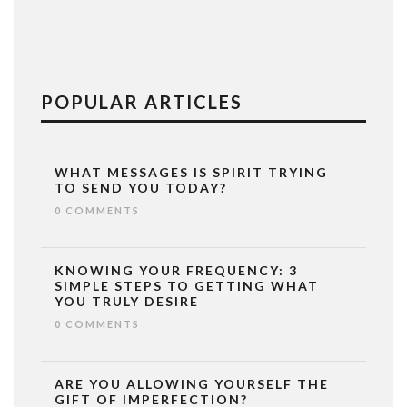
POPULAR ARTICLES
WHAT MESSAGES IS SPIRIT TRYING
TO SEND YOU TODAY?
0 COMMENTS
KNOWING YOUR FREQUENCY: 3
SIMPLE STEPS TO GETTING WHAT
YOU TRULY DESIRE
0 COMMENTS
ARE YOU ALLOWING YOURSELF THE
GIFT OF IMPERFECTION?