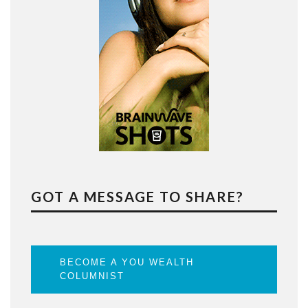
GOT A MESSAGE TO SHARE?
BECOME A YOU WEALTH
COLUMNIST