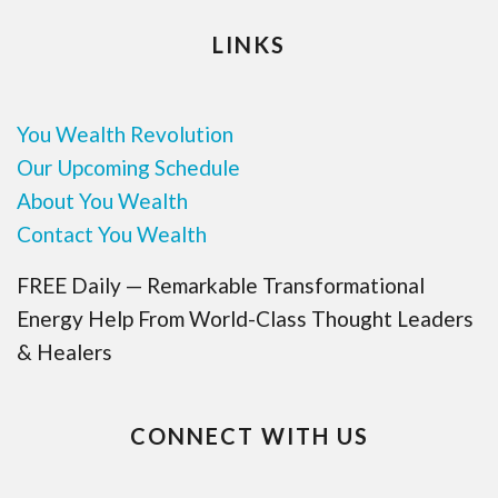
LINKS
You Wealth Revolution
Our Upcoming Schedule
About You Wealth
Contact You Wealth
FREE Daily — Remarkable Transformational
Energy Help From World-Class Thought Leaders
& Healers
CONNECT WITH US