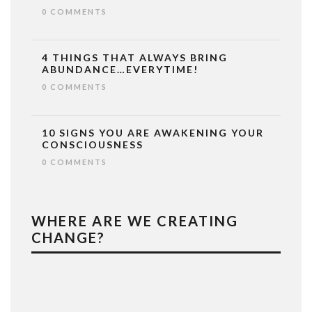
0 COMMENTS
4 THINGS THAT ALWAYS BRING
ABUNDANCE…EVERYTIME!
0 COMMENTS
10 SIGNS YOU ARE AWAKENING YOUR
CONSCIOUSNESS
0 COMMENTS
WHERE ARE WE CREATING
CHANGE?