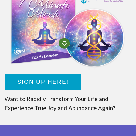
SIGN UP HERE!
Want to Rapidly Transform Your Life and
Experience True Joy and Abundance Again?