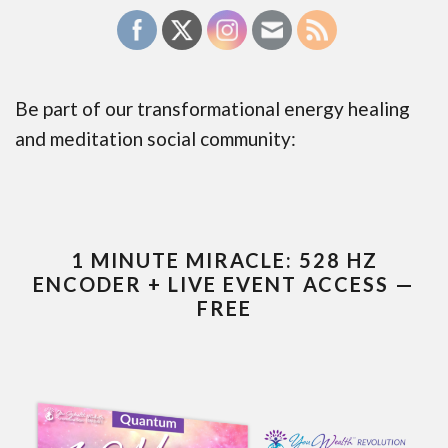
Be part of our transformational energy healing
and meditation social community:
1 MINUTE MIRACLE: 528 HZ
ENCODER + LIVE EVENT ACCESS —
FREE