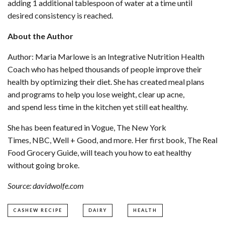
adding 1 additional tablespoon of water at a time until
desired consistency is reached.
About the Author
Author: Maria Marlowe is an Integrative Nutrition Health
Coach who has helped thousands of people improve their
health by optimizing their diet. She has created meal plans
and programs to help you lose weight, clear up acne,
and spend less time in the kitchen yet still eat healthy.
She has been featured in Vogue, The New York
Times, NBC, Well + Good, and more. Her first book, The Real
Food Grocery Guide, will teach you how to eat healthy
without going broke.
Source: davidwolfe.com
CASHEW RECIPE
DAIRY
HEALTH