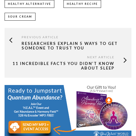
HEALTHY ALTERNATIVE
HEALTHY RECIPE
SOUR CREAM
PREVIOUS ARTICLE
RESEARCHERS EXPLAIN 5 WAYS TO GET
SOMEONE TO TRUST YOU
NEXT ARTICLE
11 INCREDIBLE FACTS YOU DIDN’T KNOW
ABOUT SLEEP