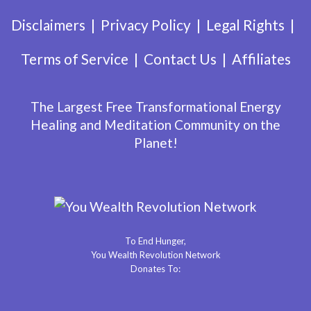
Disclaimers
Privacy Policy
Legal Rights
Terms of Service
Contact Us
Affiliates
The Largest Free Transformational Energy
Healing and Meditation Community on the
Planet!
To End Hunger,
You Wealth Revolution Network
Donates To: