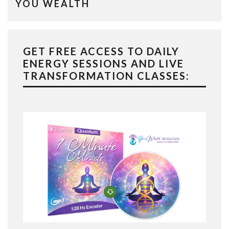
YOU WEALTH
GET FREE ACCESS TO DAILY
ENERGY SESSIONS AND LIVE
TRANSFORMATION CLASSES: