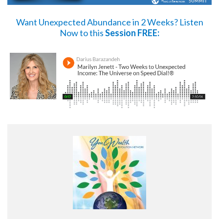
Want Unexpected Abundance in 2 Weeks?
Listen
Now
to this
Session FREE: