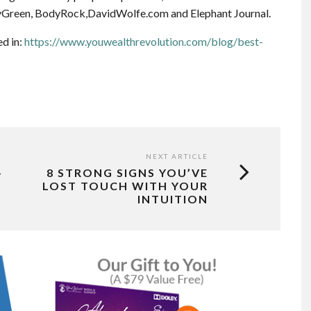
Green, BodyRock,DavidWolfe.com and Elephant Journal.
ed in:
https://www.youwealthrevolution.com/blog/best-
NEXT ARTICLE
–
8 STRONG SIGNS YOU’VE
LOST TOUCH WITH YOUR
INTUITION