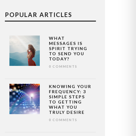
POPULAR ARTICLES
WHAT
MESSAGES IS
SPIRIT TRYING
TO SEND YOU
TODAY?
0 COMMENTS
KNOWING YOUR
FREQUENCY: 3
SIMPLE STEPS
TO GETTING
WHAT YOU
TRULY DESIRE
0 COMMENTS