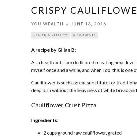
CRISPY CAULIFLOWE
YOU WEALTH
JUNE 16, 2016
HEALTH & VITALITY
0 COMMENTS
A recipe by Gilian B:
As a health nut, I am dedicated to eating next-level 
myself once and a while, and when I do, this is one 
Cauliflower is such a great substitute for traditional
deep dish without the heaviness of white bread and
Cauliflower Crust Pizza
Ingredients:
2 cups ground raw cauliflower, grated