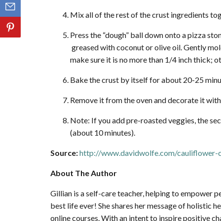
Mix all of the rest of the crust ingredients to
Press the “dough” ball down onto a pizza sto
greased with coconut or olive oil. Gently mo
make sure it is no more than 1/4 inch thick; o
Bake the crust by itself for about 20-25 minu
Remove it from the oven and decorate it with
Note: If you add pre-roasted veggies, the sec
(about 10 minutes).
Source:
http://www.davidwolfe.com/cauliflower-c
About The Author
Gillian is a self-care teacher, helping to empower 
best life ever! She shares her message of holistic 
online courses. With an intent to inspire positive c