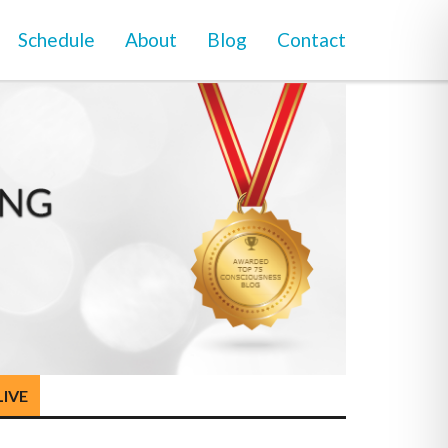
Schedule
About
Blog
Contact
LIVE