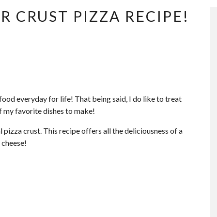
R CRUST PIZZA RECIPE!
food everyday for life! That being said, I do like to treat
of my favorite dishes to make!
 pizza crust. This recipe offers all the deliciousness of a
 cheese!