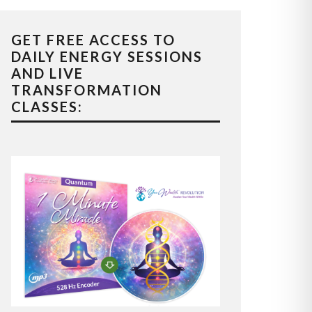
GET FREE ACCESS TO
DAILY ENERGY SESSIONS
AND LIVE
TRANSFORMATION
CLASSES: