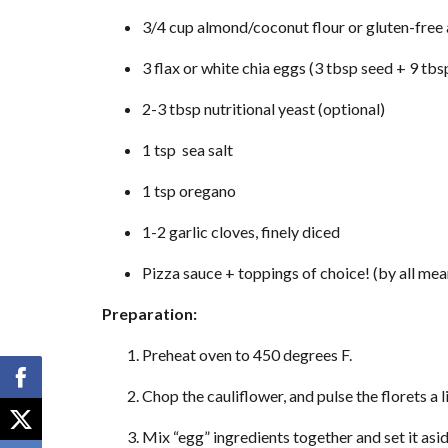
3/4 cup almond/coconut flour or gluten-free 
3 flax or white chia eggs (3 tbsp seed + 9 tbsp
2-3 tbsp nutritional yeast (optional)
1 tsp sea salt
1 tsp oregano
1-2 garlic cloves, finely diced
Pizza sauce + toppings of choice! (by all means
Preparation:
Preheat oven to 450 degrees F.
Chop the cauliflower, and pulse the florets a l
Mix “egg” ingredients together and set it asid