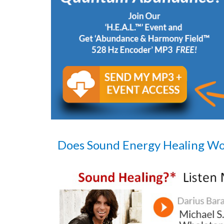
Does Sound Energy Healing W