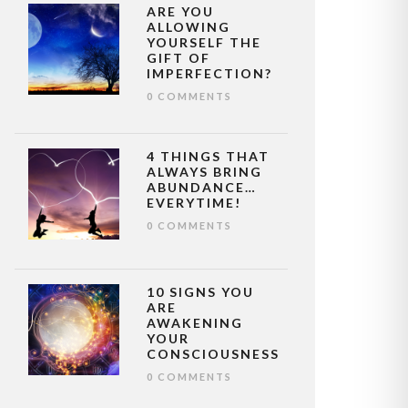
ARE YOU
ALLOWING
YOURSELF THE
GIFT OF
IMPERFECTION?
0 COMMENTS
4 THINGS THAT
ALWAYS BRING
ABUNDANCE…
EVERYTIME!
0 COMMENTS
10 SIGNS YOU
ARE
AWAKENING
YOUR
CONSCIOUSNESS
0 COMMENTS