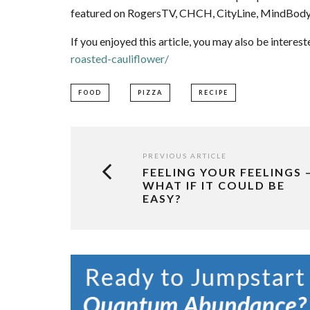
featured on RogersTV, CHCH, CityLine, MindBody
If you enjoyed this article, you may also be interest
roasted-cauliflower/
FOOD
PIZZA
RECIPE
PREVIOUS ARTICLE
FEELING YOUR FEELINGS 
WHAT IF IT COULD BE
EASY?