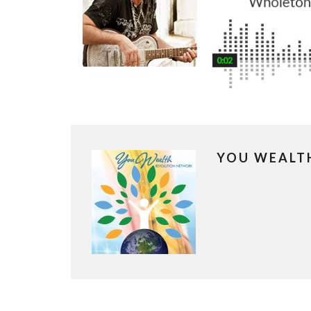
YOU WEALT