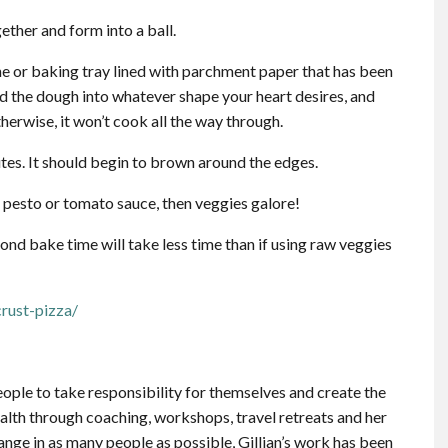
gether and form into a ball.
ne or baking tray lined with parchment paper that has been
ld the dough into whatever shape your heart desires, and
therwise, it won’t cook all the way through.
tes. It should begin to brown around the edges.
 pesto or tomato sauce, then veggies galore!
ond bake time will take less time than if using raw veggies
rust-pizza/
people to take responsibility for themselves and create the
health through coaching, workshops, travel retreats and her
hange in as many people as possible, Gillian’s work has been