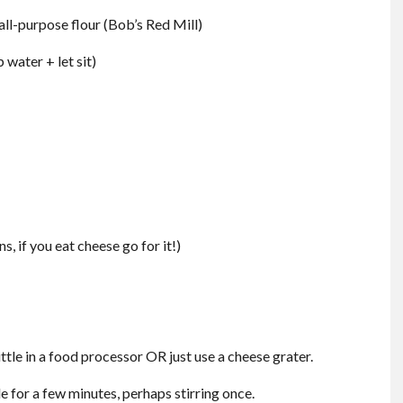
all-purpose flour (Bob’s Red Mill)
 water + let sit)
, if you eat cheese go for it!)
ittle in a food processor OR just use a cheese grater.
e for a few minutes, perhaps stirring once.