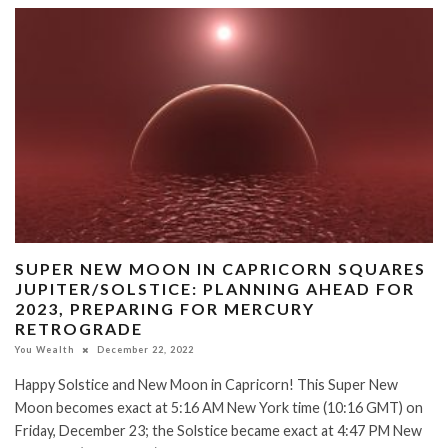
SUPER NEW MOON IN CAPRICORN SQUARES
JUPITER/SOLSTICE: PLANNING AHEAD FOR
2023, PREPARING FOR MERCURY
RETROGRADE
You Wealth
December 22, 2022
Happy Solstice and New Moon in Capricorn! This Super New
Moon becomes exact at 5:16 AM New York time (10:16 GMT) on
Friday, December 23; the Solstice became exact at 4:47 PM New