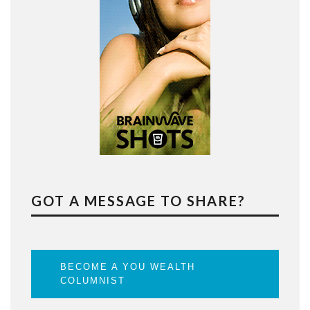
GOT A MESSAGE TO SHARE?
BECOME A YOU WEALTH
COLUMNIST