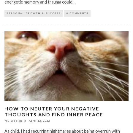
energetic memory and trauma could…
PERSONAL GROWTH & SUCCESS
0 COMMENTS
HOW TO NEUTER YOUR NEGATIVE
THOUGHTS AND FIND INNER PEACE
You Wealth
April 12, 2022
Aa child, I had recurring nightmares about being overrun with