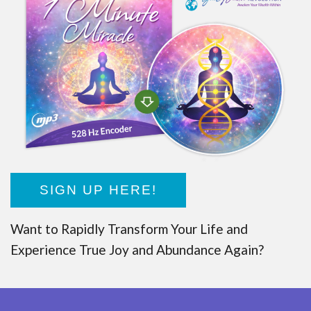
SIGN UP HERE!
Want to Rapidly Transform Your Life and
Experience True Joy and Abundance Again?