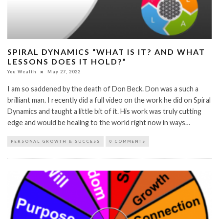
SPIRAL DYNAMICS “WHAT IS IT? AND WHAT
LESSONS DOES IT HOLD?”
You Wealth
May 27, 2022
I am so saddened by the death of Don Beck. Don was a such a
brilliant man. I recently did a full video on the work he did on Spiral
Dynamics and taught a little bit of it. His work was truly cutting
edge and would be healing to the world right now in ways…
PERSONAL GROWTH & SUCCESS
0 COMMENTS