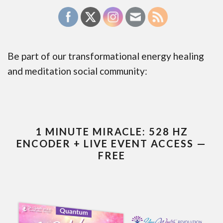
Be part of our transformational energy healing
and meditation social community:
1 MINUTE MIRACLE: 528 HZ
ENCODER + LIVE EVENT ACCESS —
FREE