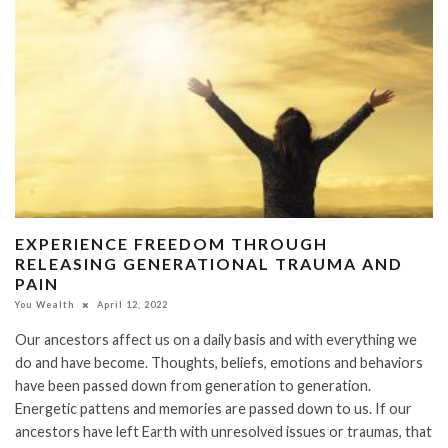
EXPERIENCE FREEDOM THROUGH
RELEASING GENERATIONAL TRAUMA AND
PAIN
You Wealth
April 12, 2022
Our ancestors affect us on a daily basis and with everything we
do and have become. Thoughts, beliefs, emotions and behaviors
have been passed down from generation to generation.
Energetic pattens and memories are passed down to us. If our
ancestors have left Earth with unresolved issues or traumas, that