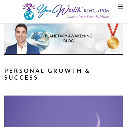
Skip
to
content
PERSONAL GROWTH &
SUCCESS