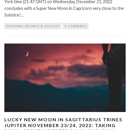
York time (21:47 GMT) on Wednesday, December 21. 2022
concludes with a Super New Moon in Capricorn very close to the
Solstice!…
PERSONAL GROWTH & SUCCESS
0 COMMENTS
LUCKY NEW MOON IN SAGITTARIUS TRINES
JUPITER NOVEMBER 23/24, 2022: TAKING