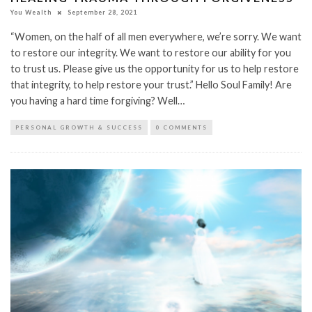
You Wealth
September 28, 2021
“Women, on the half of all men everywhere, we’re sorry. We want
to restore our integrity. We want to restore our ability for you
to trust us. Please give us the opportunity for us to help restore
that integrity, to help restore your trust.” Hello Soul Family! Are
you having a hard time forgiving? Well…
PERSONAL GROWTH & SUCCESS
0 COMMENTS