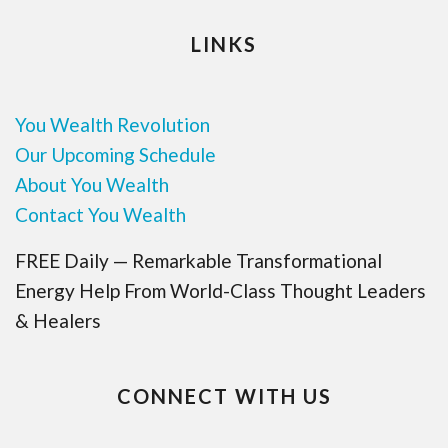
LINKS
You Wealth Revolution
Our Upcoming Schedule
About You Wealth
Contact You Wealth
FREE Daily — Remarkable Transformational
Energy Help From World-Class Thought Leaders
& Healers
CONNECT WITH US