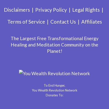
Disclaimers
Privacy Policy
Legal Rights
Terms of Service
Contact Us
Affiliates
The Largest Free Transformational Energy
Healing and Meditation Community on the
Planet!
To End Hunger,
You Wealth Revolution Network
Donates To: