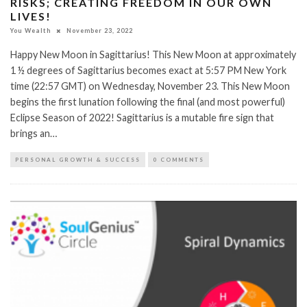
RISKS; CREATING FREEDOM IN OUR OWN
LIVES!
You Wealth
November 23, 2022
Happy New Moon in Sagittarius! This New Moon at approximately
1 ½ degrees of Sagittarius becomes exact at 5:57 PM New York
time (22:57 GMT) on Wednesday, November 23. This New Moon
begins the first lunation following the final (and most powerful)
Eclipse Season of 2022! Sagittarius is a mutable fire sign that
brings an…
PERSONAL GROWTH & SUCCESS
0 COMMENTS