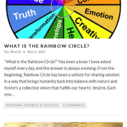
WHAT IS THE RAINBOW CIRCLE?
You Wealth
May 4, 2022
“What is the Rainbow Circle?” Has been a koan I have asked
myself every day, and the answer is always evolving. From the
beginning, Rainbow Circle has been a vehicle for sharing wisdom
in a way that brings humanity back into balance with nature and
fosters a collective vision that fulfills our hearts’ desires. Each
one…
PERSONAL GROWTH & SUCCESS
0 COMMENTS