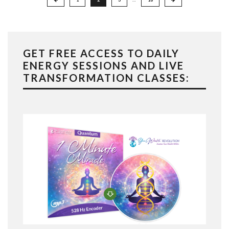
pagination
GET FREE ACCESS TO DAILY
ENERGY SESSIONS AND LIVE
TRANSFORMATION CLASSES: