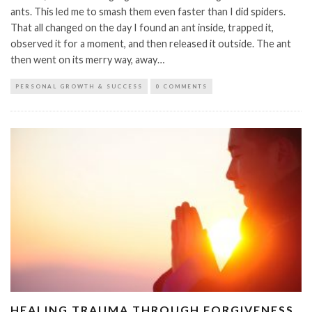
ants. This led me to smash them even faster than I did spiders.
That all changed on the day I found an ant inside, trapped it,
observed it for a moment, and then released it outside. The ant
then went on its merry way, away…
PERSONAL GROWTH & SUCCESS
0 COMMENTS
HEALING TRAUMA THROUGH FORGIVENESS