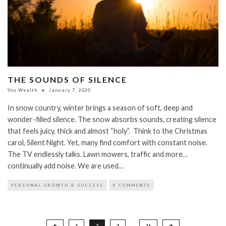
THE SOUNDS OF SILENCE
You Wealth
January 7, 2020
In snow country, winter brings a season of soft, deep and
wonder-filled silence. The snow absorbs sounds, creating silence
that feels juicy, thick and almost “holy”. Think to the Christmas
carol, Silent Night. Yet, many find comfort with constant noise.
The TV endlessly talks. Lawn mowers, traffic and more…
continually add noise. We are used…
PERSONAL GROWTH & SUCCESS
0 COMMENTS
Posts
1
2
3
…
16