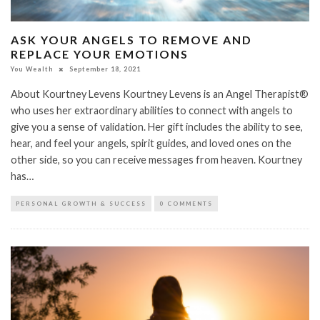
ASK YOUR ANGELS TO REMOVE AND
REPLACE YOUR EMOTIONS
You Wealth
September 18, 2021
About Kourtney Levens Kourtney Levens is an Angel Therapist®
who uses her extraordinary abilities to connect with angels to
give you a sense of validation. Her gift includes the ability to see,
hear, and feel your angels, spirit guides, and loved ones on the
other side, so you can receive messages from heaven. Kourtney
has…
PERSONAL GROWTH & SUCCESS
0 COMMENTS