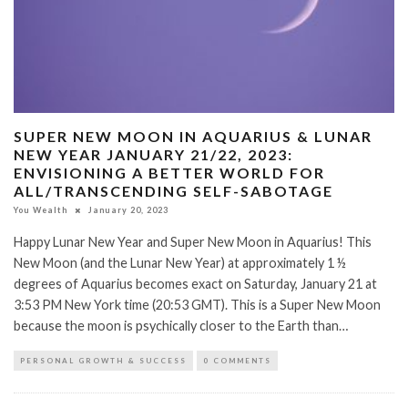
SUPER NEW MOON IN AQUARIUS & LUNAR
NEW YEAR JANUARY 21/22, 2023:
ENVISIONING A BETTER WORLD FOR
ALL/TRANSCENDING SELF-SABOTAGE
You Wealth
January 20, 2023
Happy Lunar New Year and Super New Moon in Aquarius! This
New Moon (and the Lunar New Year) at approximately 1 ½
degrees of Aquarius becomes exact on Saturday, January 21 at
3:53 PM New York time (20:53 GMT). This is a Super New Moon
because the moon is psychically closer to the Earth than…
PERSONAL GROWTH & SUCCESS
0 COMMENTS