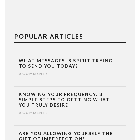
POPULAR ARTICLES
WHAT MESSAGES IS SPIRIT TRYING
TO SEND YOU TODAY?
0 COMMENTS
KNOWING YOUR FREQUENCY: 3
SIMPLE STEPS TO GETTING WHAT
YOU TRULY DESIRE
0 COMMENTS
ARE YOU ALLOWING YOURSELF THE
GIFT OF IMPERFECTION?