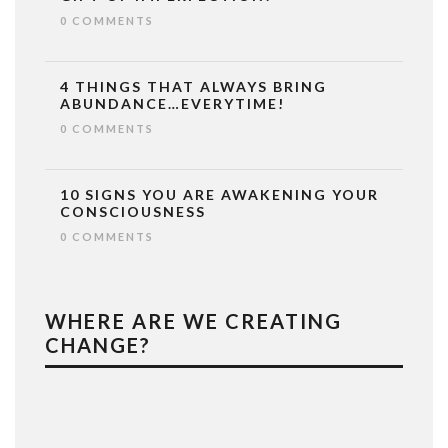
0 COMMENTS
4 THINGS THAT ALWAYS BRING
ABUNDANCE…EVERYTIME!
0 COMMENTS
10 SIGNS YOU ARE AWAKENING YOUR
CONSCIOUSNESS
0 COMMENTS
WHERE ARE WE CREATING
CHANGE?