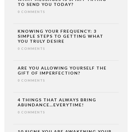
TO SEND YOU TODAY?
0 COMMENTS
KNOWING YOUR FREQUENCY: 3
SIMPLE STEPS TO GETTING WHAT
YOU TRULY DESIRE
0 COMMENTS
ARE YOU ALLOWING YOURSELF THE
GIFT OF IMPERFECTION?
0 COMMENTS
4 THINGS THAT ALWAYS BRING
ABUNDANCE…EVERYTIME!
0 COMMENTS
10 SIGNS YOU ARE AWAKENING YOUR