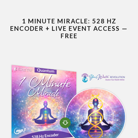
1 MINUTE MIRACLE: 528 HZ
ENCODER + LIVE EVENT ACCESS —
FREE