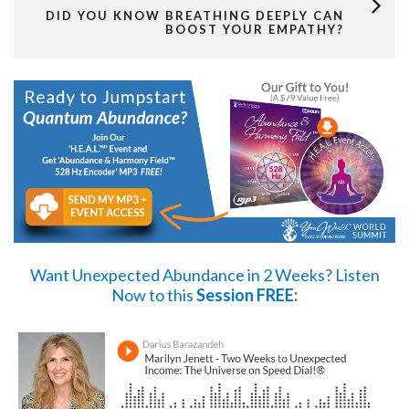
DID YOU KNOW BREATHING DEEPLY CAN
BOOST YOUR EMPATHY?
Want Unexpected Abundance in 2 Weeks?
Listen
Now
to this
Session FREE: