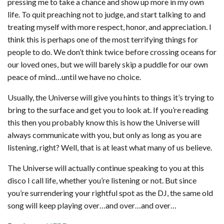
pressing me to take a chance and show up more in my own
life. To quit preaching not to judge, and start talking to and
treating myself with more respect, honor, and appreciation. I
think this is perhaps one of the most terrifying things for
people to do. We don’t think twice before crossing oceans for
our loved ones, but we will barely skip a puddle for our own
peace of mind…until we have no choice.
Usually, the Universe will give you hints to things it’s trying to
bring to the surface and get you to look at. If you’re reading
this then you probably know this is how the Universe will
always communicate with you, but only as long as you are
listening, right? Well, that is at least what many of us believe.
The Universe will actually continue speaking to you at this
disco I call life, whether you’re listening or not. But since
you’re surrendering your rightful spot as the DJ, the same old
song will keep playing over…and over…and over…