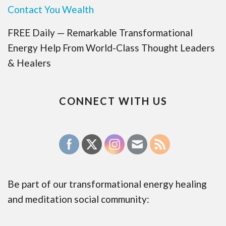
Contact You Wealth
FREE Daily — Remarkable Transformational
Energy Help From World-Class Thought Leaders
& Healers
CONNECT WITH US
Be part of our transformational energy healing
and meditation social community: