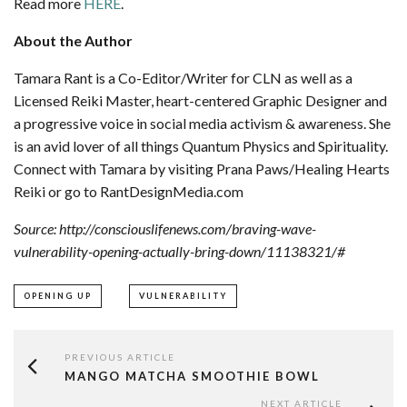
Read more
HERE
.
About the Author
Tamara Rant is a Co-Editor/Writer for CLN as well as a
Licensed Reiki Master, heart-centered Graphic Designer and
a progressive voice in social media activism & awareness. She
is an avid lover of all things Quantum Physics and Spirituality.
Connect with Tamara by visiting Prana Paws/Healing Hearts
Reiki or go to RantDesignMedia.com
Source: http://consciouslifenews.com/braving-wave-
vulnerability-opening-actually-bring-down/11138321/#
OPENING UP
VULNERABILITY
PREVIOUS ARTICLE
MANGO MATCHA SMOOTHIE BOWL
NEXT ARTICLE