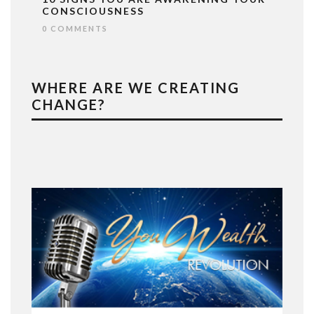
CONSCIOUSNESS
0 COMMENTS
WHERE ARE WE CREATING
CHANGE?