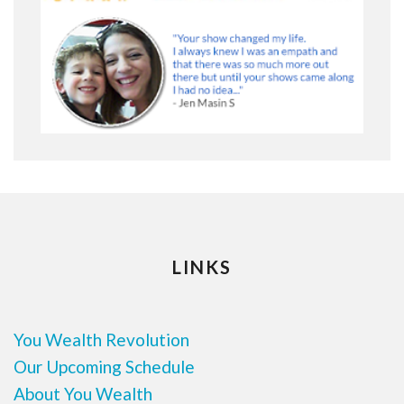
LINKS
You Wealth Revolution
Our Upcoming Schedule
About You Wealth