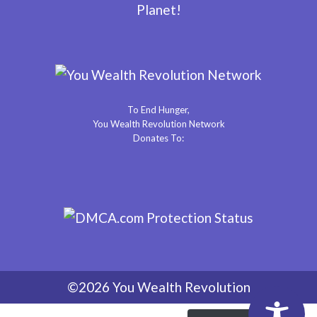
Planet!
To End Hunger,
You Wealth Revolution Network
Donates To:
©2026 You Wealth Revolution