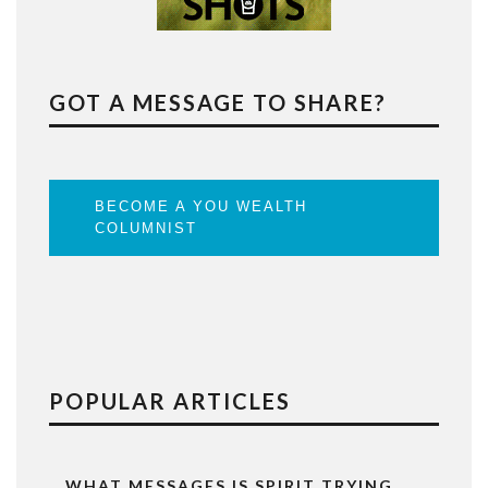
GOT A MESSAGE TO SHARE?
BECOME A YOU WEALTH
COLUMNIST
POPULAR ARTICLES
WHAT MESSAGES IS SPIRIT TRYING