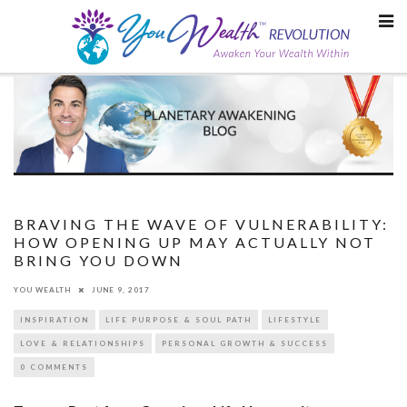
Skip
to
content
BRAVING THE WAVE OF VULNERABILITY:
HOW OPENING UP MAY ACTUALLY NOT
BRING YOU DOWN
YOU WEALTH
JUNE 9, 2017
INSPIRATION
LIFE PURPOSE & SOUL PATH
LIFESTYLE
LOVE & RELATIONSHIPS
PERSONAL GROWTH & SUCCESS
0 COMMENTS