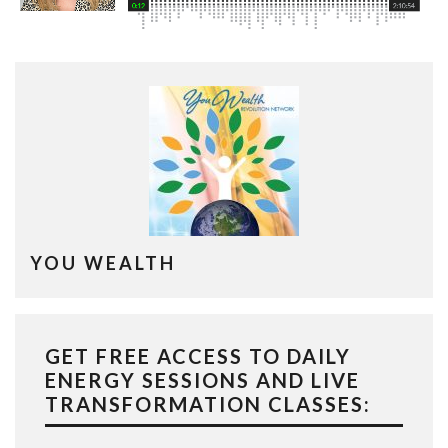
YOU WEALTH
GET FREE ACCESS TO DAILY
ENERGY SESSIONS AND LIVE
TRANSFORMATION CLASSES: