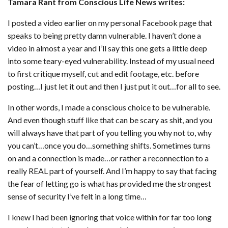
Tamara Rant from Conscious Life News writes:
I posted a video earlier on my personal Facebook page that
speaks to being pretty damn vulnerable. I haven’t done a
video in almost a year and I’ll say this one gets a little deep
into some teary-eyed vulnerability. Instead of my usual need
to first critique myself, cut and edit footage, etc. before
posting…I just let it out and then I just put it out…for all to see.
In other words, I made a conscious choice to be vulnerable.
And even though stuff like that can be scary as shit, and you
will always have that part of you telling you why not to, why
you can’t…once you do…something shifts. Sometimes turns
on and a connection is made…or rather a reconnection to a
really REAL part of yourself. And I’m happy to say that facing
the fear of letting go is what has provided me the strongest
sense of security I’ve felt in a long time…
I knew I had been ignoring that voice within for far too long