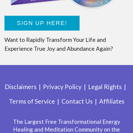
SIGN UP HERE!
Want to Rapidly Transform Your Life and
Experience True Joy and Abundance Again?
Disclaimers
Privacy Policy
Legal Rights
Terms of Service
Contact Us
Affiliates
The Largest Free Transformational Energy
Healing and Meditation Community on the