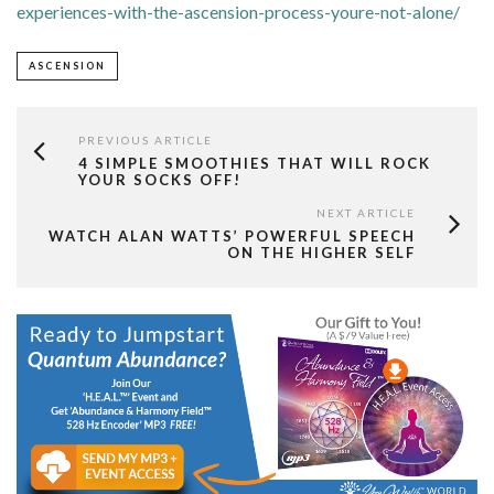
experiences-with-the-ascension-process-youre-not-alone/
ASCENSION
PREVIOUS ARTICLE
4 SIMPLE SMOOTHIES THAT WILL ROCK
YOUR SOCKS OFF!
NEXT ARTICLE
WATCH ALAN WATTS’ POWERFUL SPEECH
ON THE HIGHER SELF