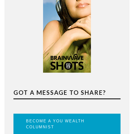
GOT A MESSAGE TO SHARE?
BECOME A YOU WEALTH
COLUMNIST