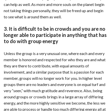
can help as well. As more and more souls on the planet begin
not taking things personally, they will be freed up and begin
to see what is around them as well.
3. It is difficult to be in crowds and you are no
longer able to participate in anything that has
to do with group energy
Unless the group is a very unusual one, where each and every
member is honored and respected for who they are and what
they are there to contribute, with equal amounts of
involvement, and a similar purpose that is a passion for each
member, groups will no longer work for you. In higher level
groups there are no leaders and everyone is on equal turf and
very “seen,” with much gratitude and reverence. Also, being
around groups or crowds brings in a large array of differing
energy, and the more highly sensitive we become, the less we
are able to process or handle too much differing energy all at