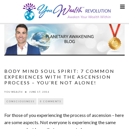
Skip
to
content
BODY MIND SOUL SPIRIT: 7 COMMON
EXPERIENCES WITH THE ASCENSION
PROCESS – YOU’RE NOT ALONE!
YOU WEALTH
JUNE 17, 2016
CONSCIOUSNESS
0 COMMENTS
For those of you experiencing the process of ascension – here
are some aspects. Not everyone is experiencing the same