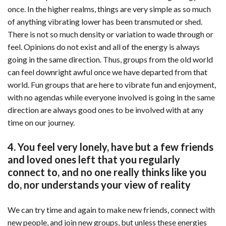
once. In the higher realms, things are very simple as so much
of anything vibrating lower has been transmuted or shed.
There is not so much density or variation to wade through or
feel. Opinions do not exist and all of the energy is always
going in the same direction. Thus, groups from the old world
can feel downright awful once we have departed from that
world. Fun groups that are here to vibrate fun and enjoyment,
with no agendas while everyone involved is going in the same
direction are always good ones to be involved with at any
time on our journey.
4. You feel very lonely, have but a few friends
and loved ones left that you regularly
connect to, and no one really thinks like you
do, nor understands your view of reality
We can try time and again to make new friends, connect with
new people, and join new groups, but unless these energies