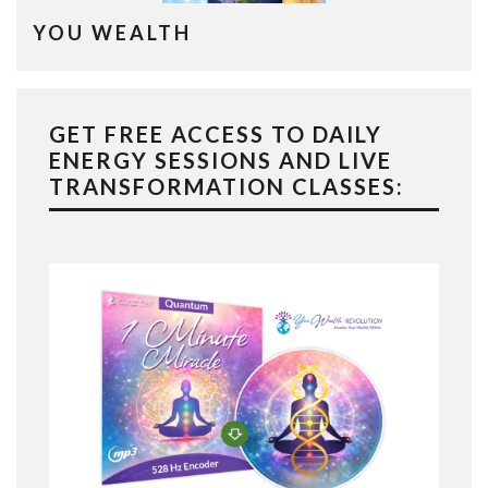
YOU WEALTH
GET FREE ACCESS TO DAILY
ENERGY SESSIONS AND LIVE
TRANSFORMATION CLASSES: