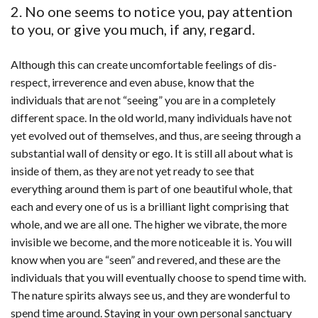
2. No one seems to notice you, pay attention
to you, or give you much, if any, regard.
Although this can create uncomfortable feelings of dis-
respect, irreverence and even abuse, know that the
individuals that are not “seeing” you are in a completely
different space. In the old world, many individuals have not
yet evolved out of themselves, and thus, are seeing through a
substantial wall of density or ego. It is still all about what is
inside of them, as they are not yet ready to see that
everything around them is part of one beautiful whole, that
each and every one of us is a brilliant light comprising that
whole, and we are all one. The higher we vibrate, the more
invisible we become, and the more noticeable it is. You will
know when you are “seen” and revered, and these are the
individuals that you will eventually choose to spend time with.
The nature spirits always see us, and they are wonderful to
spend time around. Staying in your own personal sanctuary