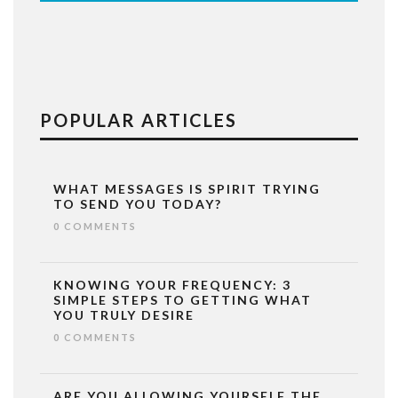
POPULAR ARTICLES
WHAT MESSAGES IS SPIRIT TRYING
TO SEND YOU TODAY?
0 COMMENTS
KNOWING YOUR FREQUENCY: 3
SIMPLE STEPS TO GETTING WHAT
YOU TRULY DESIRE
0 COMMENTS
ARE YOU ALLOWING YOURSELF THE