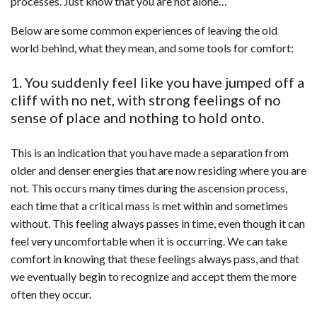
processes. Just know that you are not alone…
Below are some common experiences of leaving the old
world behind, what they mean, and some tools for comfort:
1. You suddenly feel like you have jumped off a
cliff with no net, with strong feelings of no
sense of place and nothing to hold onto.
This is an indication that you have made a separation from
older and denser energies that are now residing where you are
not. This occurs many times during the ascension process,
each time that a critical mass is met within and sometimes
without. This feeling always passes in time, even though it can
feel very uncomfortable when it is occurring. We can take
comfort in knowing that these feelings always pass, and that
we eventually begin to recognize and accept them the more
often they occur.