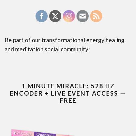
Be part of our transformational energy healing
and meditation social community:
1 MINUTE MIRACLE: 528 HZ
ENCODER + LIVE EVENT ACCESS —
FREE