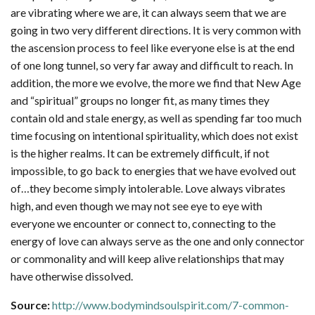
are vibrating where we are, it can always seem that we are
going in two very different directions. It is very common with
the ascension process to feel like everyone else is at the end
of one long tunnel, so very far away and difficult to reach. In
addition, the more we evolve, the more we find that New Age
and “spiritual” groups no longer fit, as many times they
contain old and stale energy, as well as spending far too much
time focusing on intentional spirituality, which does not exist
is the higher realms. It can be extremely difficult, if not
impossible, to go back to energies that we have evolved out
of…they become simply intolerable. Love always vibrates
high, and even though we may not see eye to eye with
everyone we encounter or connect to, connecting to the
energy of love can always serve as the one and only connector
or commonality and will keep alive relationships that may
have otherwise dissolved.
Source:
http://www.bodymindsoulspirit.com/7-common-