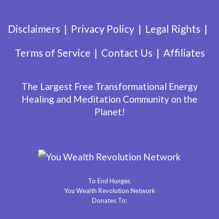
Disclaimers
Privacy Policy
Legal Rights
Terms of Service
Contact Us
Affiliates
The Largest Free Transformational Energy
Healing and Meditation Community on the
Planet!
To End Hunger,
You Wealth Revolution Network
Donates To: