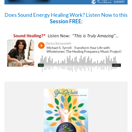
Does Sound Energy Healing Work?
Listen Now
to this
Session FREE: