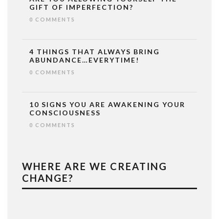
GIFT OF IMPERFECTION?
0 COMMENTS
4 THINGS THAT ALWAYS BRING
ABUNDANCE…EVERYTIME!
0 COMMENTS
10 SIGNS YOU ARE AWAKENING YOUR
CONSCIOUSNESS
0 COMMENTS
WHERE ARE WE CREATING
CHANGE?