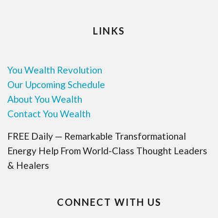
LINKS
You Wealth Revolution
Our Upcoming Schedule
About You Wealth
Contact You Wealth
FREE Daily — Remarkable Transformational
Energy Help From World-Class Thought Leaders
& Healers
CONNECT WITH US