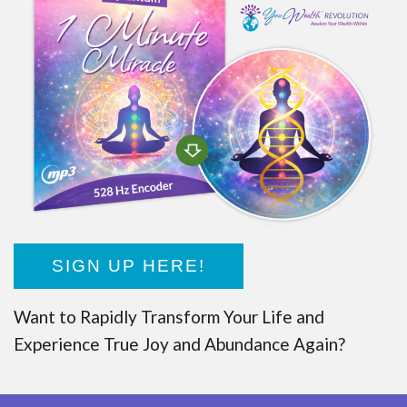
SIGN UP HERE!
Want to Rapidly Transform Your Life and
Experience True Joy and Abundance Again?