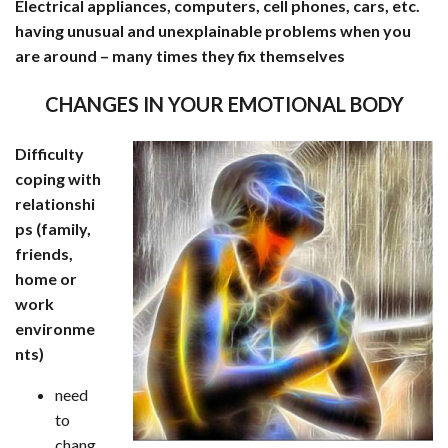
Electrical appliances, computers, cell phones, cars, etc.
having unusual and unexplainable problems when you
are around – many times they fix themselves
CHANGES IN YOUR EMOTIONAL BODY
Difficulty
coping with
relationshi
ps (family,
friends,
home or
work
environme
nts)
need
to
chang