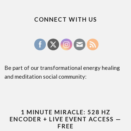
CONNECT WITH US
Be part of our transformational energy healing
and meditation social community:
1 MINUTE MIRACLE: 528 HZ
ENCODER + LIVE EVENT ACCESS —
FREE