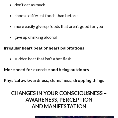
don’t eat as much
choose different foods than before
more easily give up foods that aren’t good for you
give up drinking alcohol
Irregular heart beat or heart palpitations
sudden heat that isn’t a hot flash
More need for exercise and being outdoors
Physical awkwardness, clumsiness, dropping things
CHANGES IN YOUR CONSCIOUSNESS –
AWARENESS, PERCEPTION
AND MANIFESTATION