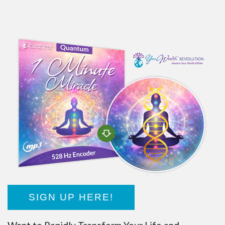
SIGN UP HERE!