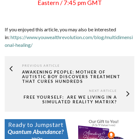
Eastern / 7:45 pm GMT
If you enjoyed this article, you may also be interested
in:
https://www.youwealthrevolution.com/blog/multidimensi
onal-healing/
PREVIOUS ARTICLE
AWAKENING PEOPLE: MOTHER OF
AUTISTIC BOY DISCOVERS TREATMENT
THAT CURES HUNDREDS
NEXT ARTICLE
FREE YOURSELF: ARE WE LIVING IN A
SIMULATED REALITY MATRIX?