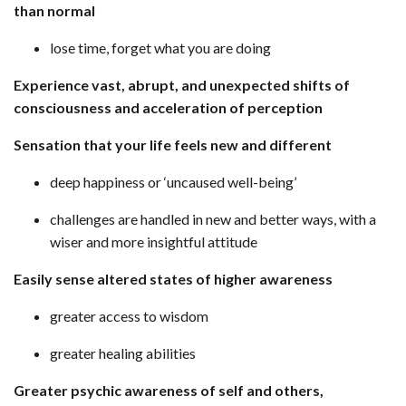
than normal
lose time, forget what you are doing
Experience vast, abrupt, and unexpected shifts of
consciousness and acceleration of perception
Sensation that your life feels new and different
deep happiness or ‘uncaused well-being’
challenges are handled in new and better ways, with a
wiser and more insightful attitude
Easily sense altered states of higher awareness
greater access to wisdom
greater healing abilities
Greater psychic awareness of self and others,