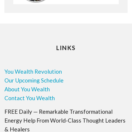
LINKS
You Wealth Revolution
Our Upcoming Schedule
About You Wealth
Contact You Wealth
FREE Daily — Remarkable Transformational
Energy Help From World-Class Thought Leaders
& Healers