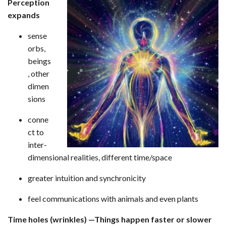
Perception
expands
sense
orbs,
beings
, other
dimen
sions
conne
ct to
inter-
dimensional realities, different time/space
greater intuition and synchronicity
feel communications with animals and even plants
Time holes (wrinkles) —Things happen faster or slower