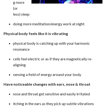
g more
(or
less) sleep
doing more meditation/energy work at night
Physical body feels like it is vibrating
physical body is catching up with your harmonic
resonance
cells feel electric or as if they are magnetically re-
aligning
sensing a field of energy around your body
Have noticeable changes with ears, nose & throat
nose and throat get sensitive and easily irritated
itching in the ears as they pick up subtle vibrations