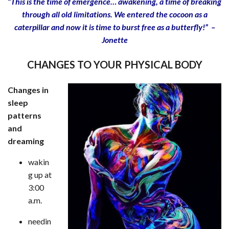
“This is the time of emergence… awakening, a time of breaking
through all old limitations. We entered the cocoon as a
caterpillar and now it is time to burst free as a butterfly!” –
Jonette
CHANGES TO YOUR PHYSICAL BODY
Changes in
sleep
patterns
and
dreaming
wakin
g up at
3:00
a.m.
needin