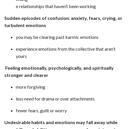
e relationships that haven’t been working
Sudden episodes of confusion: anxiety, fears, crying, or
turbulent emotions
you may be clearing past karmic emotions
experience emotions from the collective that aren’t
yours
Feeling emotionally, psychologically, and spiritually
stronger and clearer
more forgiving
less need for drama or over attachments
fewer fears, guilt or worry
Undesirable habits and emotions may fall away while