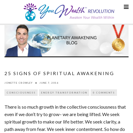
Skip
to
content
25 SIGNS OF SPIRITUAL AWAKENING
JONETTE CROWLEY
JUNE 7, 2016
CONSCIOUSNESS
ENERGY TRANSFORMATION
0 COMMENTS
There is so much growth in the collective consciousness that
even if we don’t try to grow– we are being lifted. We seek
spiritual growth to make our life better. We seek clarity, a
path away from fear. We seek inner contentment. So how do