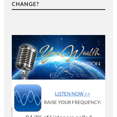
CHANGE?