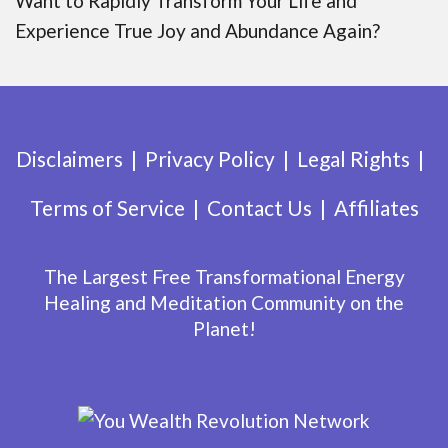
Want to Rapidly Transform Your Life and
Experience True Joy and Abundance Again?
Disclaimers
Privacy Policy
Legal Rights
Terms of Service
Contact Us
Affiliates
The Largest Free Transformational Energy
Healing and Meditation Community on the
Planet!