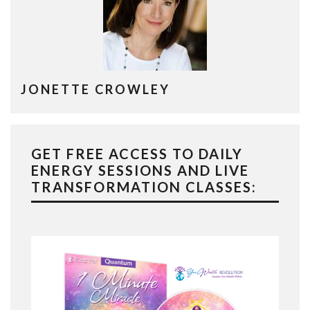
JONETTE CROWLEY
GET FREE ACCESS TO DAILY
ENERGY SESSIONS AND LIVE
TRANSFORMATION CLASSES: