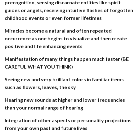
precognition, sensing discarnate entities like spirit
guides or angels, receiving intuitive flashes of forgotten
childhood events or even former lifetimes
Miracles become a natural and often repeated
occurrence as one begins to visualize and then create
positive and life enhancing events
Manifestation of many things happen much faster (BE
CAREFUL WHAT YOU THINK)
Seeing new and very brilliant colors in familiar items
such as flowers, leaves, the sky
Hearing new sounds at higher and lower frequencies
than your normal range of hearing
Integration of other aspects or personality projections
from your own past and future lives