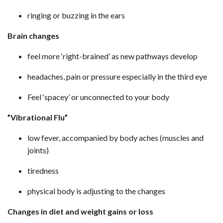
ringing or buzzing in the ears
Brain changes
feel more ‘right-brained’ as new pathways develop
headaches, pain or pressure especially in the third eye
Feel ‘spacey’ or unconnected to your body
”Vibrational Flu”
low fever, accompanied by body aches (muscles and
joints)
tiredness
physical body is adjusting to the changes
Changes in diet and weight gains or loss