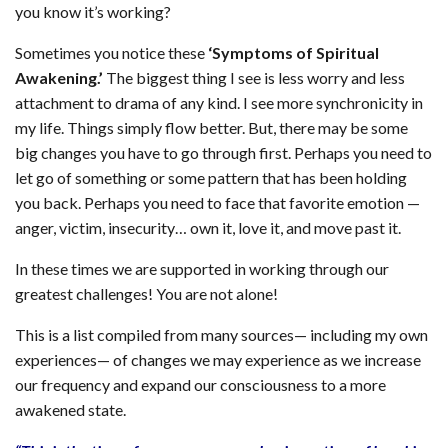
you know it’s working?
Sometimes you notice these
‘Symptoms of Spiritual
Awakening.’
The biggest thing I see is less worry and less
attachment to drama of any kind. I see more synchronicity in
my life. Things simply flow better. But, there may be some
big changes you have to go through first. Perhaps you need to
let go of something or some pattern that has been holding
you back. Perhaps you need to face that favorite emotion —
anger, victim, insecurity… own it, love it, and move past it.
In these times we are supported in working through our
greatest challenges! You are not alone!
This is a list compiled from many sources— including my own
experiences— of changes we may experience as we increase
our frequency and expand our consciousness to a more
awakened state.