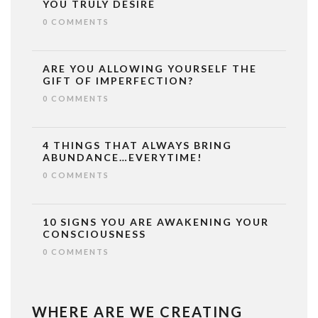
YOU TRULY DESIRE
0 COMMENTS
ARE YOU ALLOWING YOURSELF THE
GIFT OF IMPERFECTION?
0 COMMENTS
4 THINGS THAT ALWAYS BRING
ABUNDANCE…EVERYTIME!
0 COMMENTS
10 SIGNS YOU ARE AWAKENING YOUR
CONSCIOUSNESS
0 COMMENTS
WHERE ARE WE CREATING