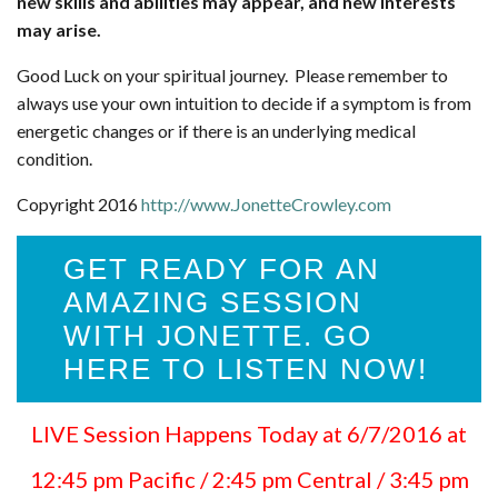
new skills and abilities may appear, and new interests
may arise.
Good Luck on your spiritual journey. Please remember to
always use your own intuition to decide if a symptom is from
energetic changes or if there is an underlying medical
condition.
Copyright 2016
http://www.JonetteCrowley.com
GET READY FOR AN
AMAZING SESSION
WITH JONETTE. GO
HERE TO LISTEN NOW!
LIVE Session Happens Today at 6/7/2016 at
12:45 pm Pacific / 2:45 pm Central / 3:45 pm