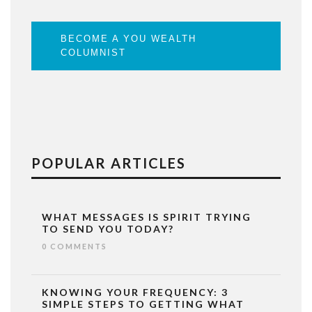
BECOME A YOU WEALTH
COLUMNIST
POPULAR ARTICLES
WHAT MESSAGES IS SPIRIT TRYING
TO SEND YOU TODAY?
0 COMMENTS
KNOWING YOUR FREQUENCY: 3
SIMPLE STEPS TO GETTING WHAT