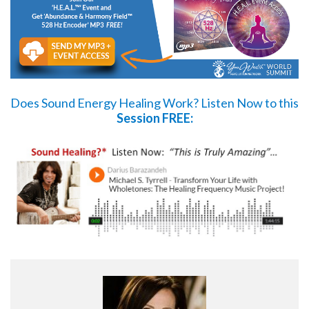
Does Sound Energy Healing Work?
Listen Now
to this
Session FREE: