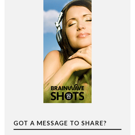
GOT A MESSAGE TO SHARE?