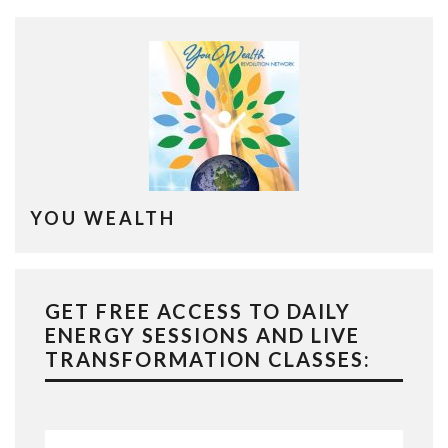
YOU WEALTH
GET FREE ACCESS TO DAILY
ENERGY SESSIONS AND LIVE
TRANSFORMATION CLASSES: