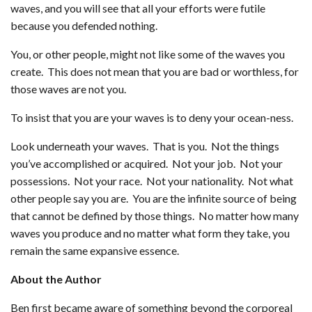
waves, and you will see that all your efforts were futile
because you defended nothing.
You, or other people, might not like some of the waves you
create. This does not mean that you are bad or worthless, for
those waves are not you.
To insist that you are your waves is to deny your ocean-ness.
Look underneath your waves. That is you. Not the things
you’ve accomplished or acquired. Not your job. Not your
possessions. Not your race. Not your nationality. Not what
other people say you are. You are the infinite source of being
that cannot be defined by those things. No matter how many
waves you produce and no matter what form they take, you
remain the same expansive essence.
About the Author
Ben first became aware of something beyond the corporeal