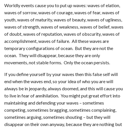
Worldly events cause you to put up waves: waves of elation,
waves of sorrow, waves of courage, waves of fear, waves of
youth, waves of maturity, waves of beauty, waves of ugliness,
waves of strength, waves of weakness, waves of belief, waves
of doubt, waves of reputation, waves of obscurity, waves of
accomplishment, waves of failure. All these waves are
temporary configurations of ocean. But they are not the
ocean. They will disappear, because they are only
movements, not stable forms. Only the ocean persists.
If you define yourself by your waves then this false self will
end when the waves end, so your idea of who you are will
always be in jeopardy, always doomed, and this will cause you
to live in fear of annihilation. You might put great effort into
maintaining and defending your waves – sometimes
competing, sometimes bragging, sometimes complaining,
sometimes arguing, sometimes shouting – but they will
disappear on their own anyway, because they are nothing but