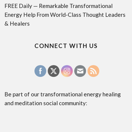
FREE Daily — Remarkable Transformational
Energy Help From World-Class Thought Leaders
& Healers
CONNECT WITH US
Be part of our transformational energy healing
and meditation social community: