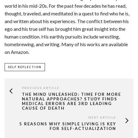
world in his mid-20s. For the past few decades he has read,
thought, traveled, and meditated in a quest to find who he is,
and written about his experiences. The conflict between his
ego and his true self has brought him great insight into the
human condition. His earthly pursuits include wrestling,
homebrewing, and writing. Many of his works are available
on Amazon.
SELF REFLECTION
PREVIOUS ARTICLE
THE MIND UNLEASHED: TIME FOR MORE
NATURAL APPROACHES? STUDY FINDS
MEDICAL ERRORS ARE 3RD LEADING
CAUSE OF DEATH
NEXT ARTICLE
5 REASONS WHY SIMPLE LIVING IS KEY
FOR SELF-ACTUALIZATION