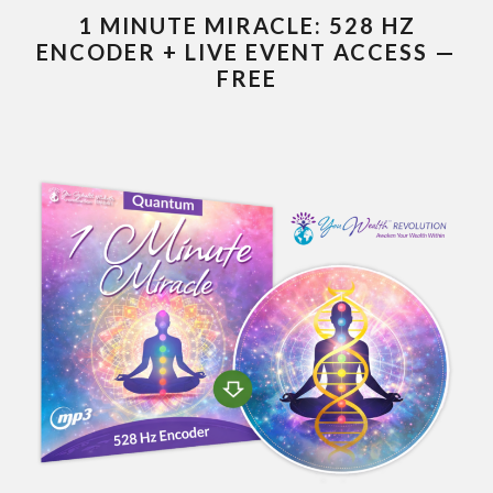
1 MINUTE MIRACLE: 528 HZ
ENCODER + LIVE EVENT ACCESS —
FREE