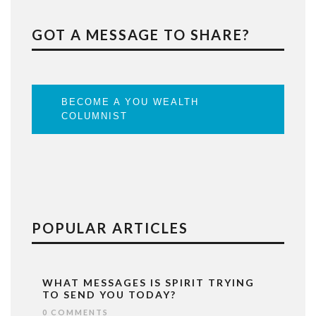
GOT A MESSAGE TO SHARE?
BECOME A YOU WEALTH
COLUMNIST
POPULAR ARTICLES
WHAT MESSAGES IS SPIRIT TRYING
TO SEND YOU TODAY?
0 COMMENTS