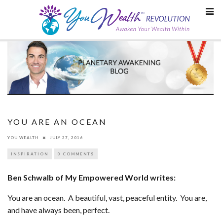
Skip
to
content
YOU ARE AN OCEAN
YOU WEALTH
JULY 27, 2016
INSPIRATION
0 COMMENTS
Ben Schwalb of My Empowered World writes:
You are an ocean. A beautiful, vast, peaceful entity. You are,
and have always been, perfect.