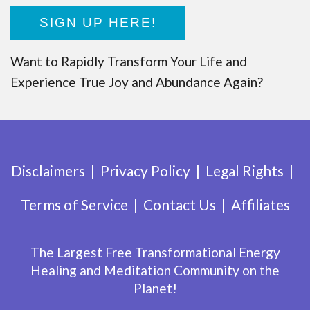
SIGN UP HERE!
Want to Rapidly Transform Your Life and
Experience True Joy and Abundance Again?
Disclaimers
Privacy Policy
Legal Rights
Terms of Service
Contact Us
Affiliates
The Largest Free Transformational Energy
Healing and Meditation Community on the
Planet!