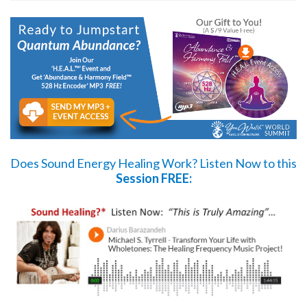
Does Sound Energy Healing Work?
Listen Now
to this
Session FREE: