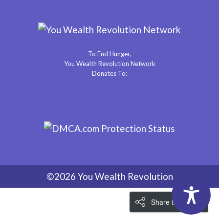
To End Hunger,
You Wealth Revolution Network
Donates To:
©2026 You Wealth Revolution
Share the Love!