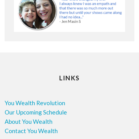
LINKS
You Wealth Revolution
Our Upcoming Schedule
About You Wealth
Contact You Wealth