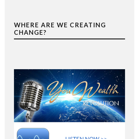
WHERE ARE WE CREATING
CHANGE?