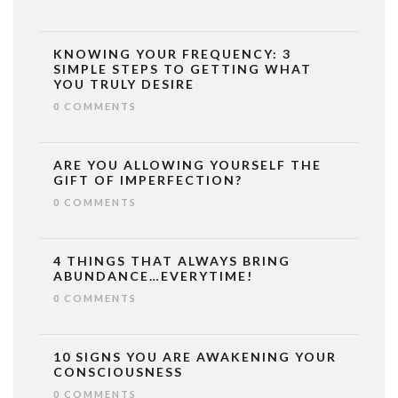
KNOWING YOUR FREQUENCY: 3
SIMPLE STEPS TO GETTING WHAT
YOU TRULY DESIRE
0 COMMENTS
ARE YOU ALLOWING YOURSELF THE
GIFT OF IMPERFECTION?
0 COMMENTS
4 THINGS THAT ALWAYS BRING
ABUNDANCE…EVERYTIME!
0 COMMENTS
10 SIGNS YOU ARE AWAKENING YOUR
CONSCIOUSNESS
0 COMMENTS