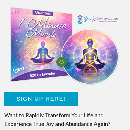
SIGN UP HERE!
Want to Rapidly Transform Your Life and
Experience True Joy and Abundance Again?