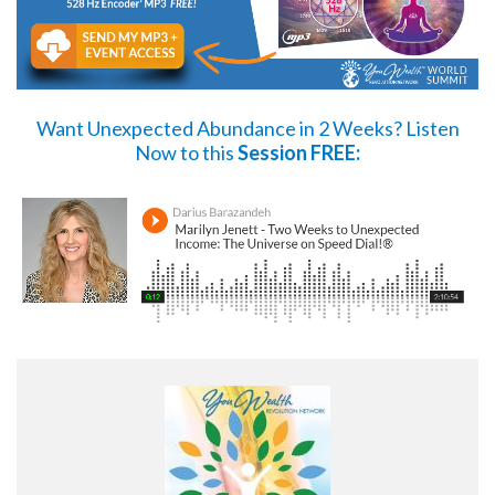
Want Unexpected Abundance in 2 Weeks?
Listen
Now
to this
Session FREE: