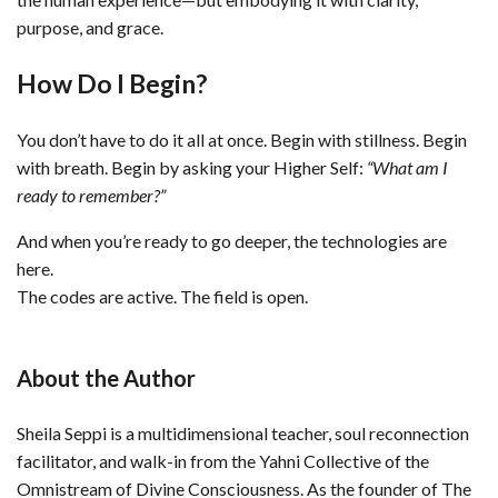
purpose, and grace.
How Do I Begin?
You don’t have to do it all at once. Begin with stillness. Begin
with breath. Begin by asking your Higher Self:
“What am I
ready to remember?”
And when you’re ready to go deeper, the technologies are
here.
The codes are active. The field is open.
About the Author
Sheila Seppi is a multidimensional teacher, soul reconnection
facilitator, and walk-in from the Yahni Collective of the
Omnistream of Divine Consciousness. As the founder of The