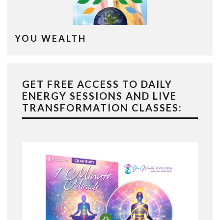
YOU WEALTH
GET FREE ACCESS TO DAILY
ENERGY SESSIONS AND LIVE
TRANSFORMATION CLASSES: