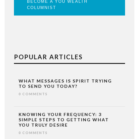
BECOME A YOU WEALTH
COLUMNIST
POPULAR ARTICLES
WHAT MESSAGES IS SPIRIT TRYING
TO SEND YOU TODAY?
0 COMMENTS
KNOWING YOUR FREQUENCY: 3
SIMPLE STEPS TO GETTING WHAT
YOU TRULY DESIRE
0 COMMENTS