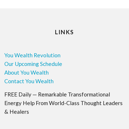
LINKS
You Wealth Revolution
Our Upcoming Schedule
About You Wealth
Contact You Wealth
FREE Daily — Remarkable Transformational
Energy Help From World-Class Thought Leaders
& Healers