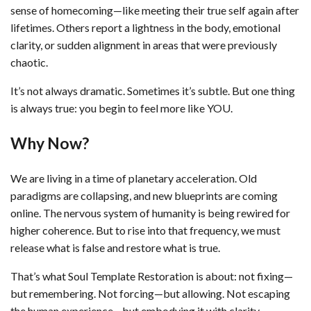
sense of homecoming—like meeting their true self again after
lifetimes. Others report a lightness in the body, emotional
clarity, or sudden alignment in areas that were previously
chaotic.
It’s not always dramatic. Sometimes it’s subtle. But one thing
is always true: you begin to feel more like YOU.
Why Now?
We are living in a time of planetary acceleration. Old
paradigms are collapsing, and new blueprints are coming
online. The nervous system of humanity is being rewired for
higher coherence. But to rise into that frequency, we must
release what is false and restore what is true.
That’s what Soul Template Restoration is about: not fixing—
but remembering. Not forcing—but allowing. Not escaping
the human experience—but embodying it with clarity,