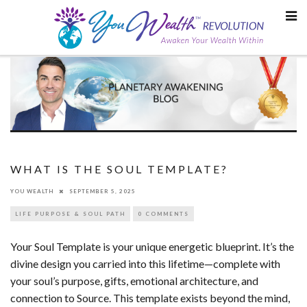
Skip
to
content
WHAT IS THE SOUL TEMPLATE?
YOU WEALTH
SEPTEMBER 5, 2025
LIFE PURPOSE & SOUL PATH
0 COMMENTS
Your Soul Template is your unique energetic blueprint. It’s the
divine design you carried into this lifetime—complete with
your soul’s purpose, gifts, emotional architecture, and
connection to Source. This template exists beyond the mind,