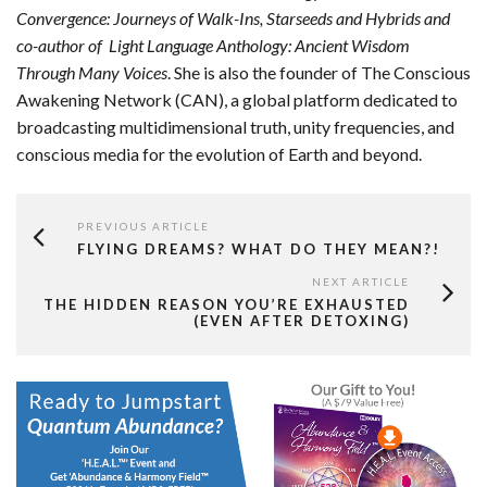
Convergence: Journeys of Walk-Ins, Starseeds and Hybrids and
co-author of
Light Language Anthology: Ancient Wisdom
Through Many Voices
. She is also the founder of The Conscious
Awakening Network (CAN), a global platform dedicated to
broadcasting multidimensional truth, unity frequencies, and
conscious media for the evolution of Earth and beyond.
PREVIOUS ARTICLE
FLYING DREAMS? WHAT DO THEY MEAN?!
NEXT ARTICLE
THE HIDDEN REASON YOU’RE EXHAUSTED
(EVEN AFTER DETOXING)