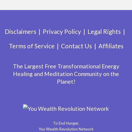
Disclaimers
Privacy Policy
Legal Rights
Terms of Service
Contact Us
Affiliates
The Largest Free Transformational Energy
Healing and Meditation Community on the
Planet!
To End Hunger,
You Wealth Revolution Network