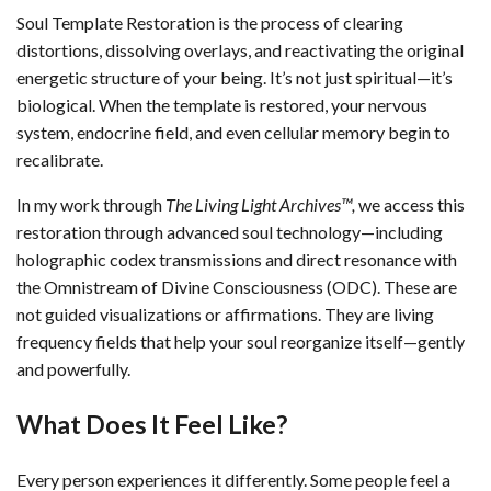
Soul Template Restoration is the process of clearing
distortions, dissolving overlays, and reactivating the original
energetic structure of your being. It’s not just spiritual—it’s
biological. When the template is restored, your nervous
system, endocrine field, and even cellular memory begin to
recalibrate.
In my work through
The Living Light Archives™,
we access this
restoration through advanced soul technology—including
holographic codex transmissions and direct resonance with
the Omnistream of Divine Consciousness (ODC). These are
not guided visualizations or affirmations. They are living
frequency fields that help your soul reorganize itself—gently
and powerfully.
What Does It Feel Like?
Every person experiences it differently. Some people feel a