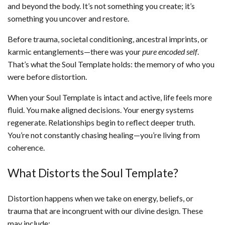
and beyond the body. It’s not something you create; it’s
something you uncover and restore.
Before trauma, societal conditioning, ancestral imprints, or
karmic entanglements—there was your
pure encoded self
.
That’s what the Soul Template holds: the memory of who you
were before distortion.
When your Soul Template is intact and active, life feels more
fluid. You make aligned decisions. Your energy systems
regenerate. Relationships begin to reflect deeper truth.
You’re not constantly chasing healing—you’re living from
coherence.
What Distorts the Soul Template?
Distortion happens when we take on energy, beliefs, or
trauma that are incongruent with our divine design. These
may include: