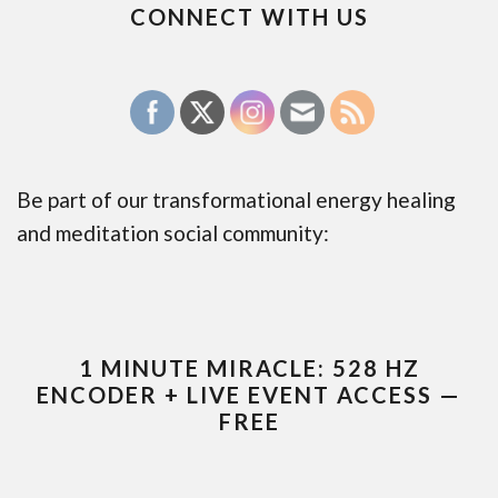
CONNECT WITH US
Be part of our transformational energy healing
and meditation social community:
1 MINUTE MIRACLE: 528 HZ
ENCODER + LIVE EVENT ACCESS —
FREE