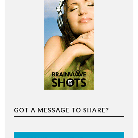
GOT A MESSAGE TO SHARE?