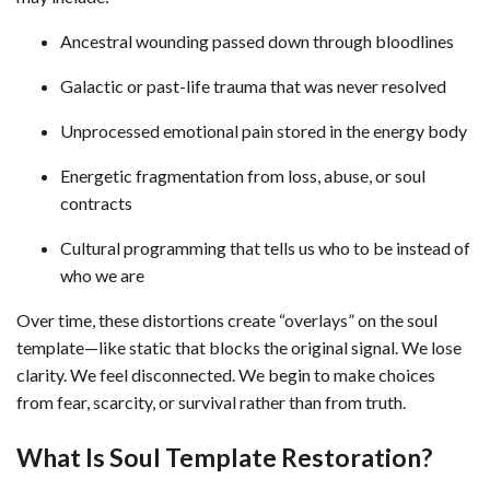
Ancestral wounding passed down through bloodlines
Galactic or past-life trauma that was never resolved
Unprocessed emotional pain stored in the energy body
Energetic fragmentation from loss, abuse, or soul
contracts
Cultural programming that tells us who to be instead of
who we are
Over time, these distortions create “overlays” on the soul
template—like static that blocks the original signal. We lose
clarity. We feel disconnected. We begin to make choices
from fear, scarcity, or survival rather than from truth.
What Is Soul Template Restoration?