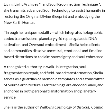
Living Light Archives™ and Soul Reconnection Technique™,
she transmits advanced Soul Technology to assist humanity in
restoring the Original Divine Blueprint and embodying the
New Earth Human.
Through her unique modality—which integrates holographic
codex transmissions, planetary grid repair, galactic DNA
activation, and Oversoul embodiment—Sheila helps clients
and communities dissolve ancestral, emotional, and timeline-
based distortions to reclaim sovereignty and soul coherence.
A recognized authority in walk-in integration, soul
fragmentation repair, and field-based transformation, Sheila
serves as a guardian of harmonic templates and a transmitter
of Source architecture. Her teachings are encoded, alive, and
anchored in both personal transformation and planetary
service.
Sheila is the author of
Walk-Ins Cosmology of the Soul
,
Cosmic