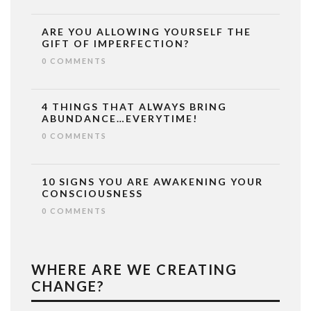
ARE YOU ALLOWING YOURSELF THE
GIFT OF IMPERFECTION?
0 COMMENTS
4 THINGS THAT ALWAYS BRING
ABUNDANCE…EVERYTIME!
0 COMMENTS
10 SIGNS YOU ARE AWAKENING YOUR
CONSCIOUSNESS
0 COMMENTS
WHERE ARE WE CREATING
CHANGE?