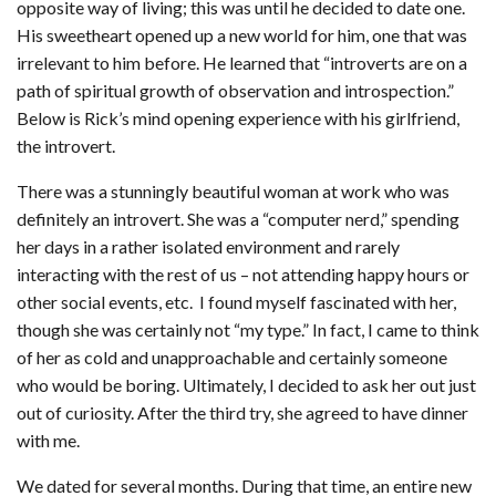
opposite way of living; this was until he decided to date one.
His sweetheart opened up a new world for him, one that was
irrelevant to him before. He learned that “introverts are on a
path of spiritual growth of observation and introspection.”
Below is Rick’s mind opening experience with his girlfriend,
the introvert.
There was a stunningly beautiful woman at work who was
definitely an introvert. She was a “computer nerd,” spending
her days in a rather isolated environment and rarely
interacting with the rest of us – not attending happy hours or
other social events, etc. I found myself fascinated with her,
though she was certainly not “my type.” In fact, I came to think
of her as cold and unapproachable and certainly someone
who would be boring. Ultimately, I decided to ask her out just
out of curiosity. After the third try, she agreed to have dinner
with me.
We dated for several months. During that time, an entire new