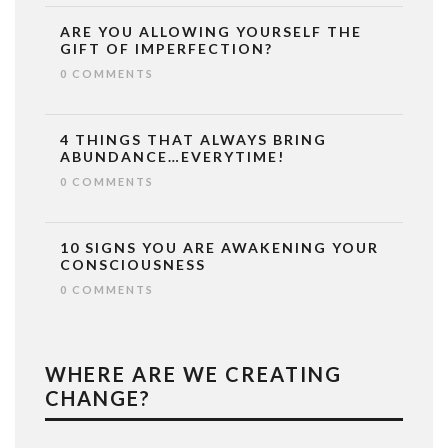
ARE YOU ALLOWING YOURSELF THE
GIFT OF IMPERFECTION?
0 COMMENTS
4 THINGS THAT ALWAYS BRING
ABUNDANCE…EVERYTIME!
0 COMMENTS
10 SIGNS YOU ARE AWAKENING YOUR
CONSCIOUSNESS
0 COMMENTS
WHERE ARE WE CREATING
CHANGE?