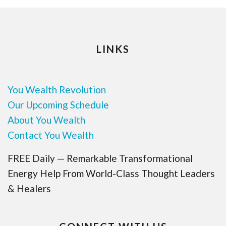
LINKS
You Wealth Revolution
Our Upcoming Schedule
About You Wealth
Contact You Wealth
FREE Daily — Remarkable Transformational
Energy Help From World-Class Thought Leaders
& Healers