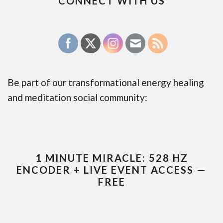
CONNECT WITH US
Be part of our transformational energy healing
and meditation social community:
1 MINUTE MIRACLE: 528 HZ
ENCODER + LIVE EVENT ACCESS —
FREE