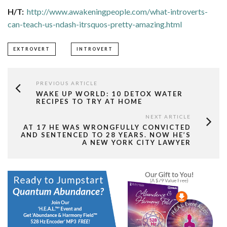
H/T:
http://www.awakeningpeople.com/what-introverts-
can-teach-us-ndash-itrsquos-pretty-amazing.html
EXTROVERT
INTROVERT
PREVIOUS ARTICLE
WAKE UP WORLD: 10 DETOX WATER
RECIPES TO TRY AT HOME
NEXT ARTICLE
AT 17 HE WAS WRONGFULLY CONVICTED
AND SENTENCED TO 28 YEARS. NOW HE’S
A NEW YORK CITY LAWYER