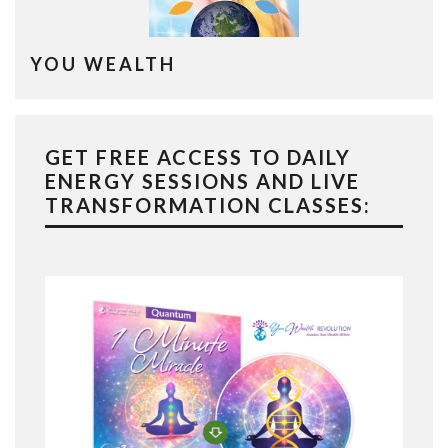
YOU WEALTH
GET FREE ACCESS TO DAILY
ENERGY SESSIONS AND LIVE
TRANSFORMATION CLASSES: