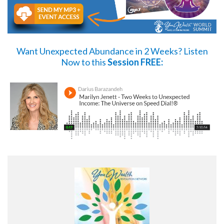
Want Unexpected Abundance in 2 Weeks?
Listen
Now
to this
Session FREE: