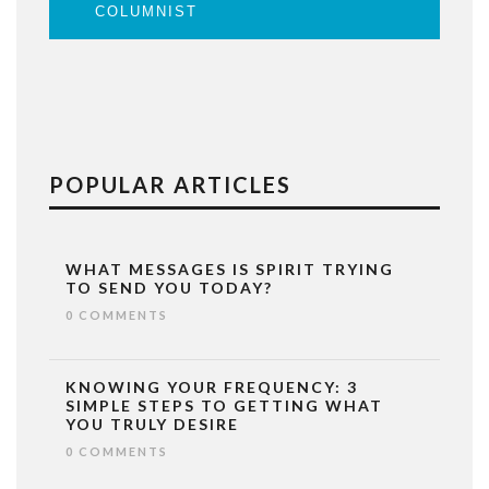
COLUMNIST
POPULAR ARTICLES
WHAT MESSAGES IS SPIRIT TRYING
TO SEND YOU TODAY?
0 COMMENTS
KNOWING YOUR FREQUENCY: 3
SIMPLE STEPS TO GETTING WHAT
YOU TRULY DESIRE
0 COMMENTS