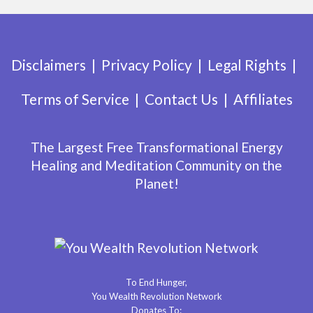
Disclaimers
Privacy Policy
Legal Rights
Terms of Service
Contact Us
Affiliates
The Largest Free Transformational Energy
Healing and Meditation Community on the
Planet!
To End Hunger,
You Wealth Revolution Network
Donates To: