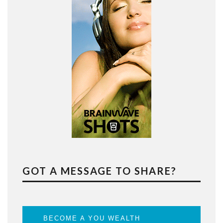
GOT A MESSAGE TO SHARE?
BECOME A YOU WEALTH