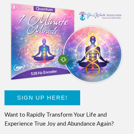
SIGN UP HERE!
Want to Rapidly Transform Your Life and
Experience True Joy and Abundance Again?