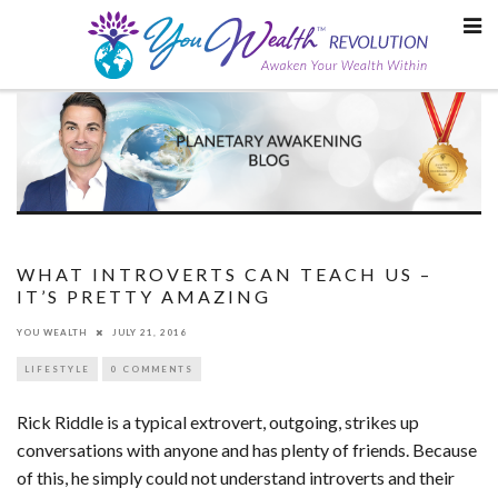
Skip
to
content
WHAT INTROVERTS CAN TEACH US –
IT’S PRETTY AMAZING
YOU WEALTH
JULY 21, 2016
LIFESTYLE
0 COMMENTS
Rick Riddle is a typical extrovert, outgoing, strikes up
conversations with anyone and has plenty of friends. Because
of this, he simply could not understand introverts and their