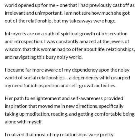
world opened up for me – one that I had previously cast off as
irrelevant and unimportant. I am not sure how much she got
out of the relationship, but my takeaways were huge.
Introverts are on a path of spiritual growth of observation
and introspection. I was constantly amazed at the jewels of
wisdom that this woman had to offer about life, relationships,
and navigating this busy noisy world.
I became far more aware of my dependency upon the noisy
world of social relationships – a dependency which usurped
my need for introspection and self-growth activities.
Her path to enlightenment and self-awareness provided
inspiration that moved me in new directions, specifically
taking up meditation, reading, and getting comfortable being
alone with myself.
I realized that most of my relationships were pretty