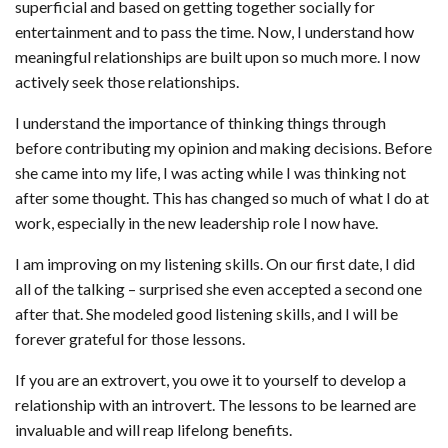
superficial and based on getting together socially for
entertainment and to pass the time. Now, I understand how
meaningful relationships are built upon so much more. I now
actively seek those relationships.
I understand the importance of thinking things through
before contributing my opinion and making decisions. Before
she came into my life, I was acting while I was thinking not
after some thought. This has changed so much of what I do at
work, especially in the new leadership role I now have.
I am improving on my listening skills. On our first date, I did
all of the talking – surprised she even accepted a second one
after that. She modeled good listening skills, and I will be
forever grateful for those lessons.
If you are an extrovert, you owe it to yourself to develop a
relationship with an introvert. The lessons to be learned are
invaluable and will reap lifelong benefits.