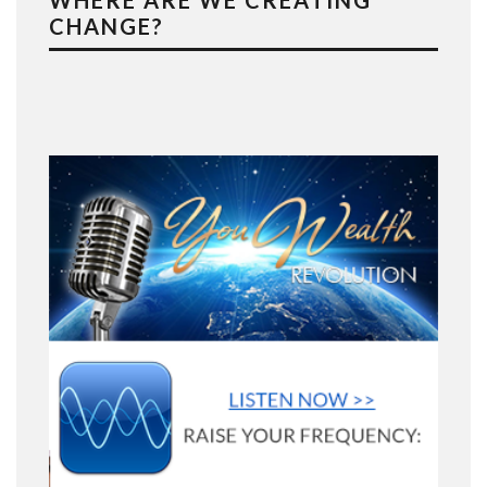
WHERE ARE WE CREATING
CHANGE?