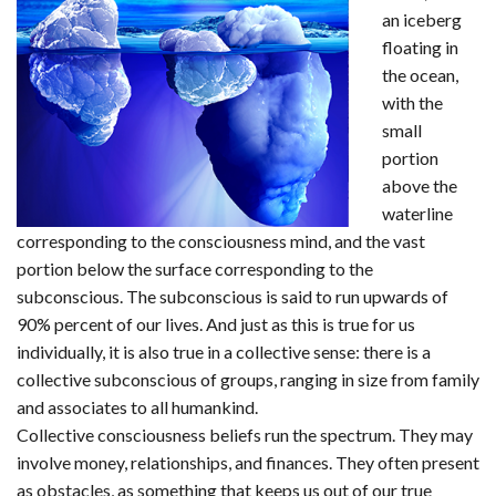
an iceberg
floating in
the ocean,
with the
small
portion
above the
waterline
corresponding to the consciousness mind, and the vast
portion below the surface corresponding to the
subconscious. The subconscious is said to run upwards of
90% percent of our lives. And just as this is true for us
individually, it is also true in a collective sense: there is a
collective subconscious of groups, ranging in size from family
and associates to all humankind.
Collective consciousness beliefs run the spectrum. They may
involve money, relationships, and finances. They often present
as obstacles, as something that keeps us out of our true