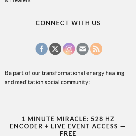
CONNECT WITH US
Be part of our transformational energy healing
and meditation social community:
1 MINUTE MIRACLE: 528 HZ
ENCODER + LIVE EVENT ACCESS —
FREE