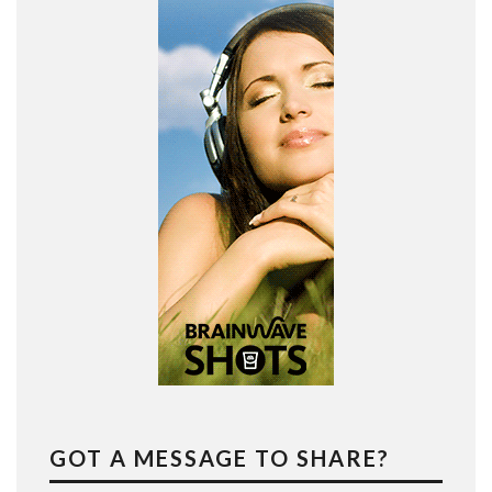
GOT A MESSAGE TO SHARE?