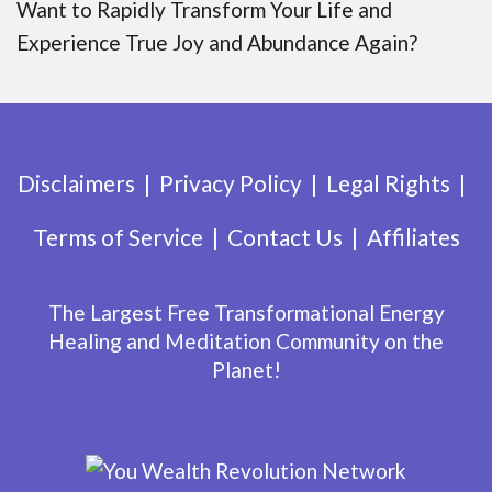
Want to Rapidly Transform Your Life and
Experience True Joy and Abundance Again?
Disclaimers
Privacy Policy
Legal Rights
Terms of Service
Contact Us
Affiliates
The Largest Free Transformational Energy
Healing and Meditation Community on the
Planet!