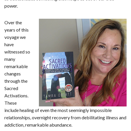
power.
Over the
years of this
voyage we
have
witnessed so
many
remarkable
changes
through the
Sacred
Activations.
These
include healing of even the most seemingly impossible
relationships, overnight recovery from debilitating illness and
addiction, remarkable abundance.