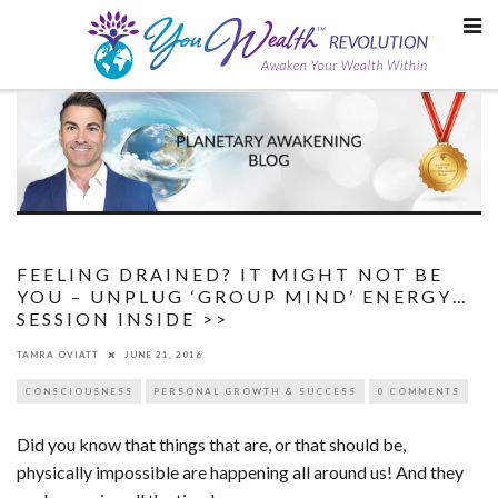
Skip
to
content
FEELING DRAINED? IT MIGHT NOT BE
YOU – UNPLUG ‘GROUP MIND’ ENERGY…
SESSION INSIDE >>
TAMRA OVIATT
JUNE 21, 2016
CONSCIOUSNESS
PERSONAL GROWTH & SUCCESS
0 COMMENTS
Did you know that things that are, or that should be,
physically impossible are happening all around us! And they