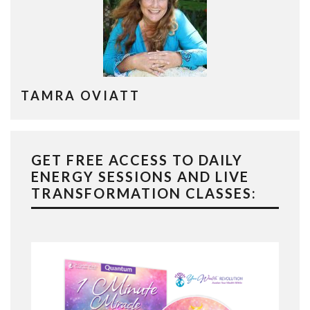
TAMRA OVIATT
GET FREE ACCESS TO DAILY
ENERGY SESSIONS AND LIVE
TRANSFORMATION CLASSES: