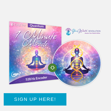
SIGN UP HERE!