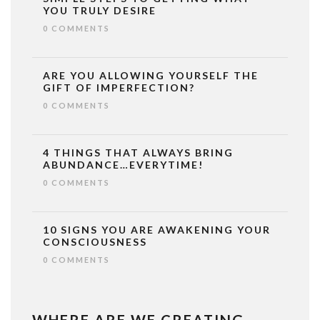
YOU TRULY DESIRE
0 COMMENTS
ARE YOU ALLOWING YOURSELF THE
GIFT OF IMPERFECTION?
0 COMMENTS
4 THINGS THAT ALWAYS BRING
ABUNDANCE…EVERYTIME!
0 COMMENTS
10 SIGNS YOU ARE AWAKENING YOUR
CONSCIOUSNESS
0 COMMENTS