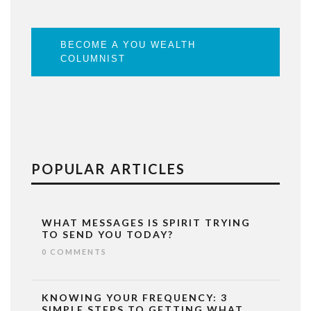
BECOME A YOU WEALTH
COLUMNIST
POPULAR ARTICLES
WHAT MESSAGES IS SPIRIT TRYING
TO SEND YOU TODAY?
0 COMMENTS
KNOWING YOUR FREQUENCY: 3
SIMPLE STEPS TO GETTING WHAT