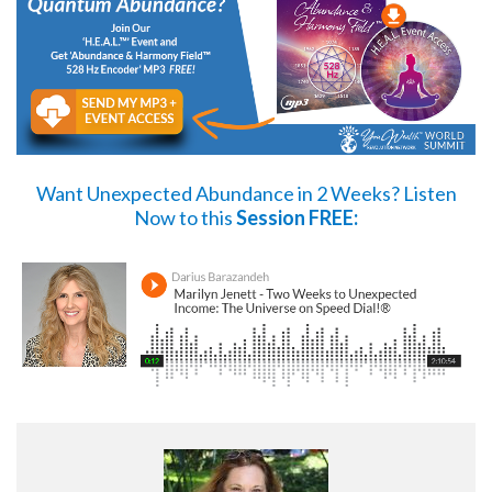
Want Unexpected Abundance in 2 Weeks?
Listen
Now
to this
Session FREE: