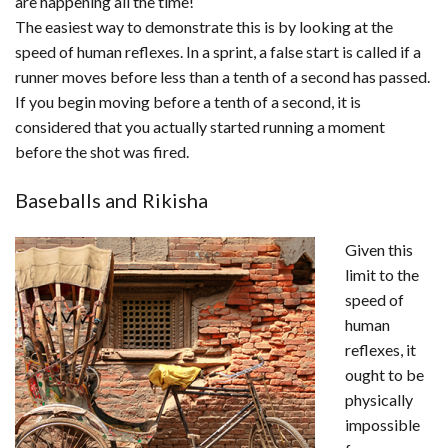
are happening all the time!
The easiest way to demonstrate this is by looking at the
speed of human reflexes. In a sprint, a false start is called if a
runner moves before less than a tenth of a second has passed.
If you begin moving before a tenth of a second, it is
considered that you actually started running a moment
before the shot was fired.
Baseballs and Rikisha
Given this
limit to the
speed of
human
reflexes, it
ought to be
physically
impossible