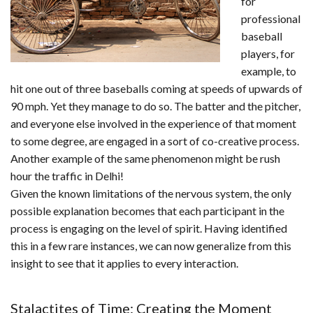
for
professional
baseball
players, for
example, to
hit one out of three baseballs coming at speeds of upwards of
90 mph. Yet they manage to do so. The batter and the pitcher,
and everyone else involved in the experience of that moment
to some degree, are engaged in a sort of co-creative process.
Another example of the same phenomenon might be rush
hour the traffic in Delhi!
Given the known limitations of the nervous system, the only
possible explanation becomes that each participant in the
process is engaging on the level of spirit. Having identified
this in a few rare instances, we can now generalize from this
insight to see that it applies to every interaction.
Stalactites of Time: Creating the Moment