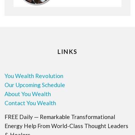
LINKS
You Wealth Revolution
Our Upcoming Schedule
About You Wealth
Contact You Wealth
FREE Daily — Remarkable Transformational
Energy Help From World-Class Thought Leaders
& Healers