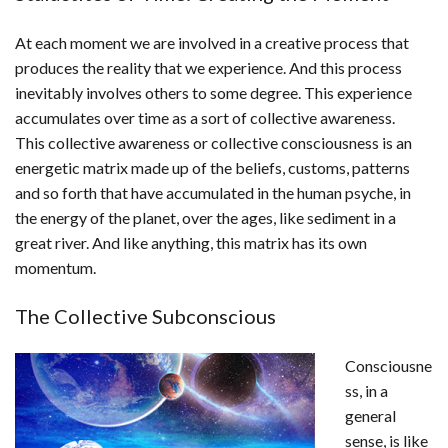
At each moment we are involved in a creative process that
produces the reality that we experience. And this process
inevitably involves others to some degree. This experience
accumulates over time as a sort of collective awareness.
This collective awareness or collective consciousness is an
energetic matrix made up of the beliefs, customs, patterns
and so forth that have accumulated in the human psyche, in
the energy of the planet, over the ages, like sediment in a
great river. And like anything, this matrix has its own
momentum.
The Collective Subconscious
Consciousne
ss, in a
general
sense, is like