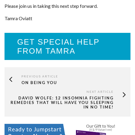
Please join us in taking this next step forward.
Tamra Oviatt
GET SPECIAL HELP
FROM TAMRA
PREVIOUS ARTICLE
ON BEING YOU
NEXT ARTICLE
DAVID WOLFE: 12 INSOMNIA FIGHTING
REMEDIES THAT WILL HAVE YOU SLEEPING
IN NO TIME!